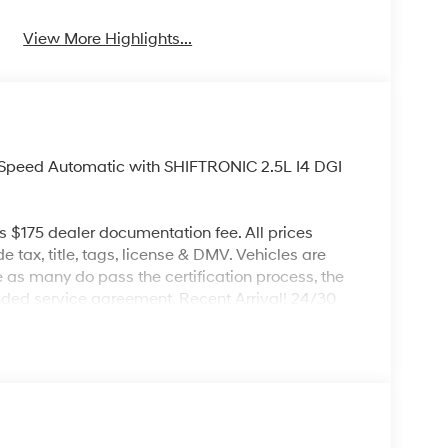
View More Highlights...
Speed Automatic with SHIFTRONIC 2.5L I4 DGI
es $175 dealer documentation fee. All prices
de tax, title, tags, license & DMV. Vehicles are
re as many do pass the certification process, the
nded service agreement. Recent Arrival! 24/30