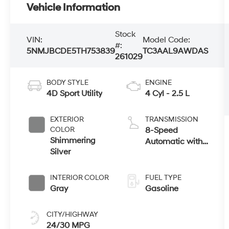
Vehicle Information
Stock
VIN:
Model Code:
#:
5NMJBCDE5TH753839
TC3AAL9AWDAS
261029
BODY STYLE
ENGINE
4D Sport Utility
4 Cyl - 2.5 L
EXTERIOR
TRANSMISSION
COLOR
8-Speed
Shimmering
Automatic with
Silver
SHIFTRONIC
INTERIOR COLOR
FUEL TYPE
Gray
Gasoline
CITY/HIGHWAY
24/30 MPG