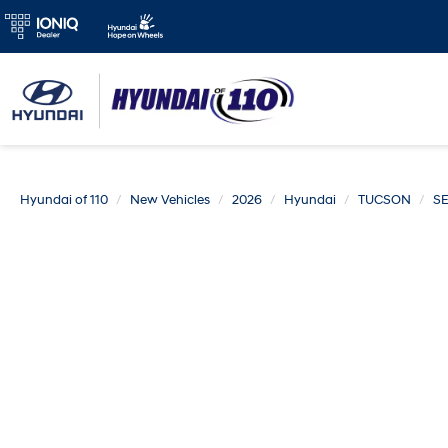
Hyundai of 110
New Vehicles
2026
Hyundai
TUCSON
S