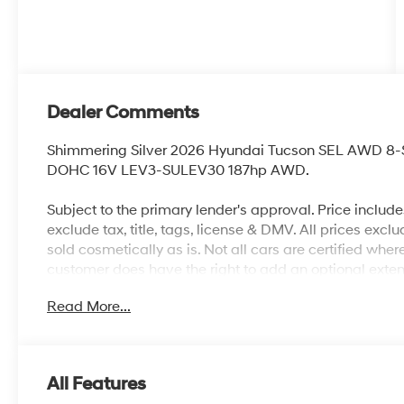
Dealer Comments
Shimmering Silver 2026 Hyundai Tucson SEL AWD 8-
DOHC 16V LEV3-SULEV30 187hp AWD.
Subject to the primary lender's approval. Price includ
exclude tax, title, tags, license & DMV. All prices exclu
sold cosmetically as is. Not all cars are certified whe
customer does have the right to add an optional exte
City/Highway MPG
Read More...
All Features