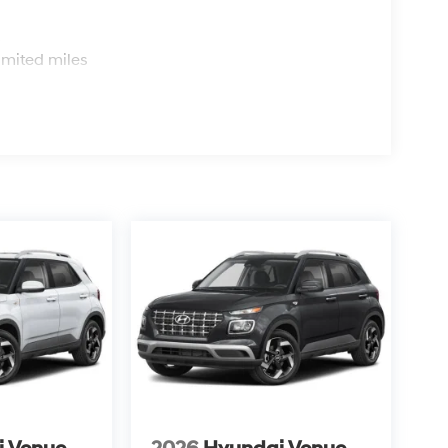
s
imited miles