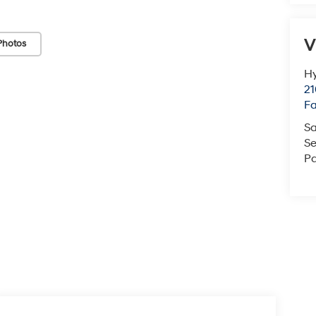
V
Photos
Hy
21
F
Sa
Se
Pa