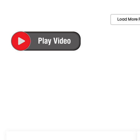
Load More 