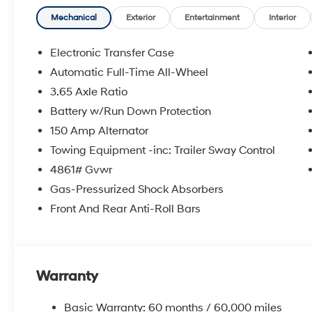
Mechanical
Exterior
Entertainment
Interior
Electronic Transfer Case
Automatic Full-Time All-Wheel
3.65 Axle Ratio
Battery w/Run Down Protection
150 Amp Alternator
Towing Equipment -inc: Trailer Sway Control
4861# Gvwr
Gas-Pressurized Shock Absorbers
Front And Rear Anti-Roll Bars
Warranty
Basic Warranty: 60 months / 60,000 miles