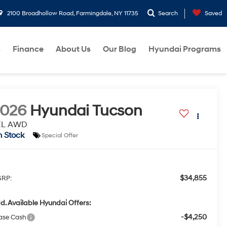
2100 Broadhollow Road, Farmingdale, NY 11735
Search
Saved
s
Finance
About Us
Our Blog
Hyundai Programs
2026
Hyundai Tucson
EL AWD
n Stock
Special Offer
$34,855
RP:
d. Available Hyundai Offers:
-$4,250
ase Cash