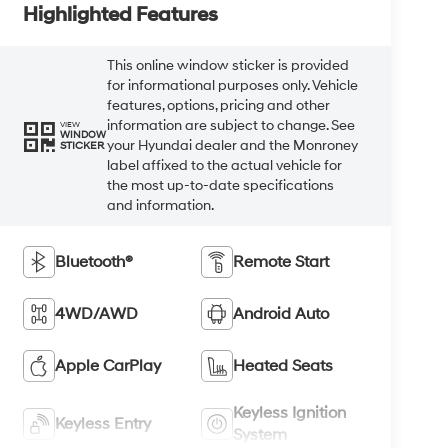
Highlighted Features
This online window sticker is provided
for informational purposes only. Vehicle
features, options, pricing and other
information are subject to change. See
VIEW
WINDOW
your Hyundai dealer and the Monroney
STICKER
label affixed to the actual vehicle for
the most up-to-date specifications
and information.
Bluetooth®
Remote Start
4WD/AWD
Android Auto
Apple CarPlay
Heated Seats
Keyless Ignition
Keyless Entry
System