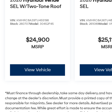
2026
Hyundai Venue
2026
Hyunda
SEL W/Two-Tone Roof
SEL
VIN:
KMHRC8A39TU455198
VIN:
KMHRC8A36TU48
Stock:
260707
Model:
30452F45
Stock:
261089
Model:
V
$24,900
$25,1
MSRP
MSR
View Vehicle
View Veh
*Must finance through dealership, take same day delivery, and have 
change at the dealer's discretion. Must provide a printed copy of th
responsible for misprints. See dealer for more details. Advertised pri
documentation fee. While great effort is made to ensure the accurac