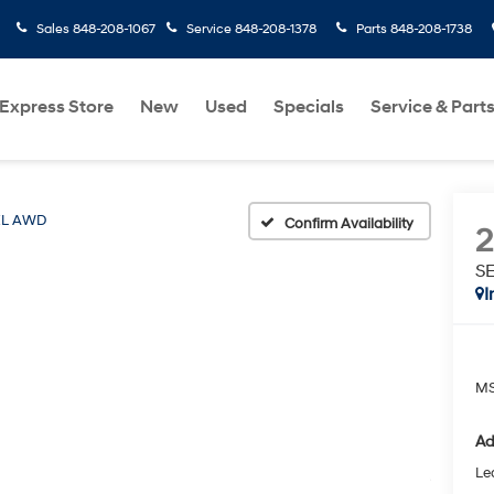
Sales
848-208-1067
Service
848-208-1378
Parts
848-208-1738
Express Store
New
Used
Specials
Service & Part
EL AWD
Confirm Availability
S
I
MS
Ad
Le