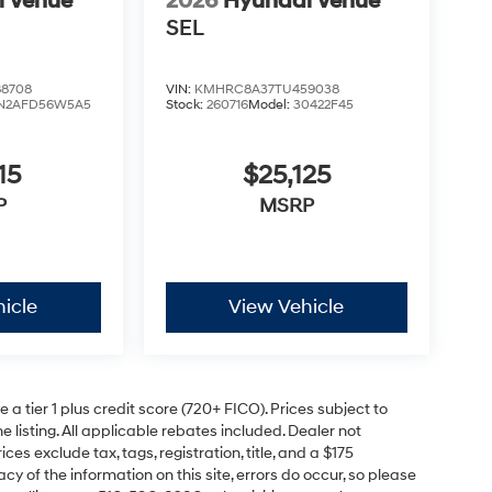
i Venue
2026
Hyundai Venue
SEL
8708
VIN:
KMHRC8A37TU459038
N2AFD56W5A5
Stock:
260716
Model:
30422F45
15
$25,125
P
MSRP
icle
View Vehicle
a tier 1 plus credit score (720+ FICO). Prices subject to
e listing. All applicable rebates included. Dealer not
ces exclude tax, tags, registration, title, and a $175
y of the information on this site, errors do occur, so please