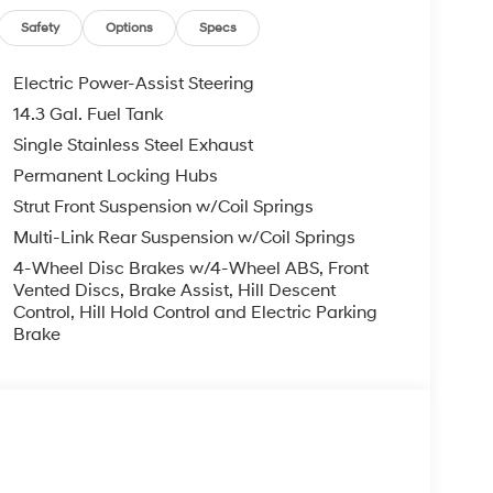
Safety
Options
Specs
Electric Power-Assist Steering
14.3 Gal. Fuel Tank
Single Stainless Steel Exhaust
Permanent Locking Hubs
Strut Front Suspension w/Coil Springs
Multi-Link Rear Suspension w/Coil Springs
4-Wheel Disc Brakes w/4-Wheel ABS, Front
Vented Discs, Brake Assist, Hill Descent
Control, Hill Hold Control and Electric Parking
Brake