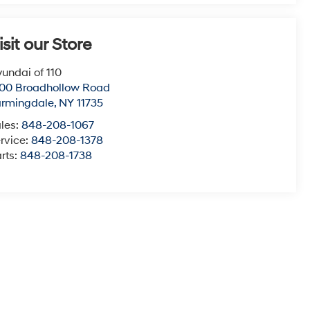
isit our Store
undai of 110
00 Broadhollow Road
armingdale
,
NY
11735
les:
848-208-1067
rvice:
848-208-1378
rts:
848-208-1738