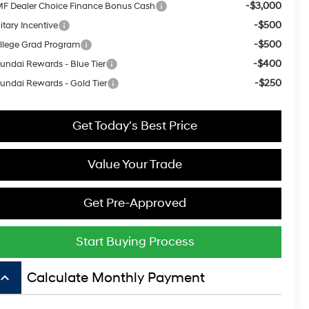
-$3,000
F Dealer Choice Finance Bonus Cash
-$500
itary Incentive
-$500
llege Grad Program
-$400
undai Rewards - Blue Tier
-$250
undai Rewards - Gold Tier
Get Today's Best Price
Value Your Trade
Get Pre-Approved
Start Buying Process
board_arrow_up
Calculate Monthly Payment