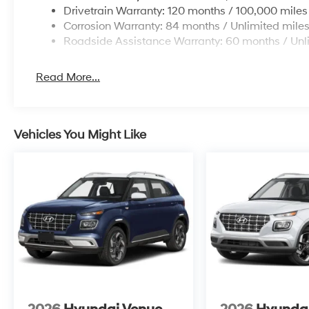
Drivetrain Warranty: 120 months / 100,000 miles
Corrosion Warranty: 84 months / Unlimited mile
Roadside Assistance Warranty: 60 months / Unl
Read More...
Vehicles You Might Like