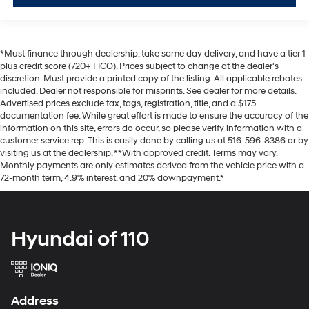
*Must finance through dealership, take same day delivery, and have a tier 1
plus credit score (720+ FICO). Prices subject to change at the dealer's
discretion. Must provide a printed copy of the listing. All applicable rebates
included. Dealer not responsible for misprints. See dealer for more details.
Advertised prices exclude tax, tags, registration, title, and a $175
documentation fee. While great effort is made to ensure the accuracy of the
information on this site, errors do occur, so please verify information with a
customer service rep. This is easily done by calling us at 516-596-8386 or by
visiting us at the dealership. **With approved credit. Terms may vary.
Monthly payments are only estimates derived from the vehicle price with a
72-month term, 4.9% interest, and 20% downpayment.*
Hyundai of 110
Address