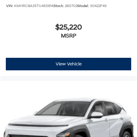
VIN:
KMHRC8A35TU455814
Stock:
260702
Model:
30422F45
$25,220
MSRP
View Vehicle