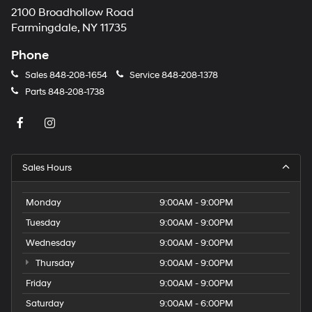
2100 Broadhollow Road
Farmingdale, NY 11735
Phone
Sales
848-208-1654
Service
848-208-1378
Parts
848-208-1738
Sales Hours
Monday
9:00AM - 9:00PM
Tuesday
9:00AM - 9:00PM
Wednesday
9:00AM - 9:00PM
Thursday
9:00AM - 9:00PM
Friday
9:00AM - 9:00PM
Saturday
9:00AM - 6:00PM