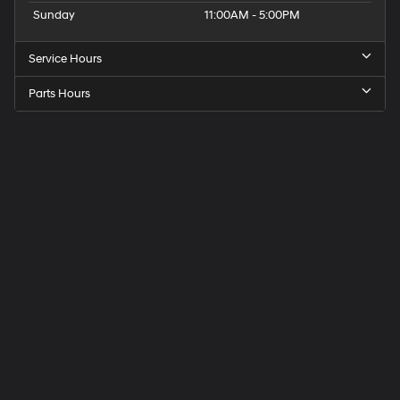
Sunday
11:00AM - 5:00PM
Service Hours
Parts Hours