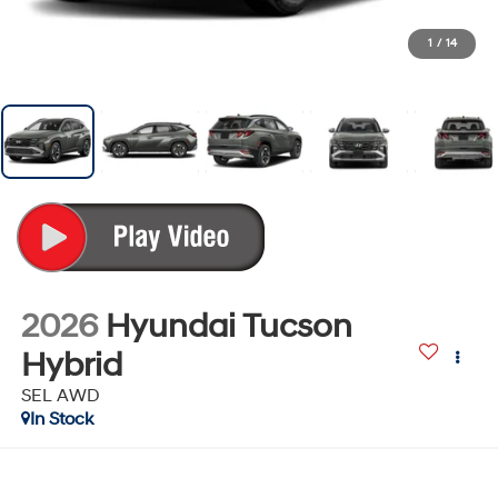
1
/
14
2026
Hyundai Tucson
Hybrid
SEL AWD
In Stock