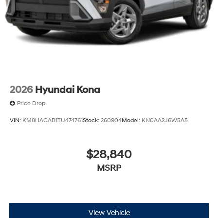
2026
Hyundai Kona
Price Drop
VIN:
KM8HACAB1TU474761
Stock:
260904
Model:
KN0AA2J6W5A5
$28,840
MSRP
View Vehicle