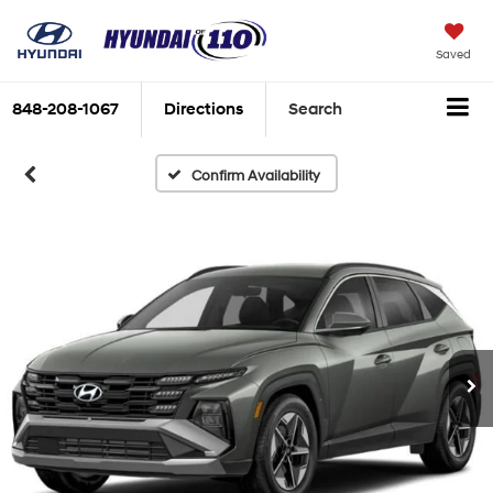
Saved
848-208-1067
Directions
Search
Confirm Availability