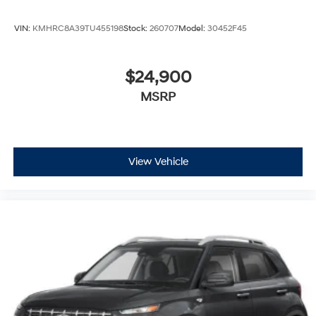
VIN:
KMHRC8A39TU455198
Stock:
260707
Model:
30452F45
$24,900
MSRP
View Vehicle