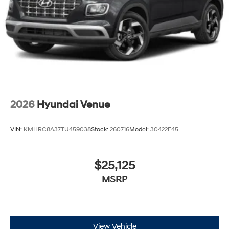
2026
Hyundai Venue
VIN:
KMHRC8A37TU459038
Stock:
260716
Model:
30422F45
$25,125
MSRP
View Vehicle