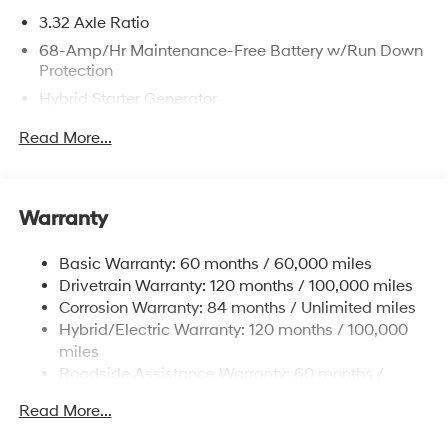
3.32 Axle Ratio
68-Amp/Hr Maintenance-Free Battery w/Run Down
Protection
Hybrid Starter Generator
Towing Equipment -inc: Trailer Sway Control
Read More...
5004# Gvwr
Gas-Pressurized Shock Absorbers
Front And Rear Anti-Roll Bars
Warranty
Electric Power-Assist Steering
Basic Warranty: 60 months / 60,000 miles
13.7 Gal. Fuel Tank
Drivetrain Warranty: 120 months / 100,000 miles
Single Stainless Steel Exhaust
Corrosion Warranty: 84 months / Unlimited miles
Permanent Locking Hubs
Hybrid/Electric Warranty: 120 months / 100,000
Strut Front Suspension w/Coil Springs
miles
Roadside Assistance Warranty: 60 months /
Multi-Link Rear Suspension w/Coil Springs
Unlimited miles
Regenerative 4-Wheel Disc Brakes w/4-Wheel ABS,
Read More...
Front Vented Discs, Brake Assist, Hill Descent
Control, Hill Hold Control and Electric Parking Brake