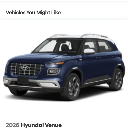
Lithium Ion (li-Ion) Traction Battery 1.49 kWh
Vehicles You Might Like
Capacity
2026
Hyundai Venue