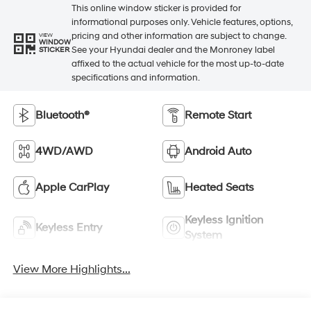
This online window sticker is provided for
informational purposes only. Vehicle features, options,
pricing and other information are subject to change.
VIEW
WINDOW
See your Hyundai dealer and the Monroney label
STICKER
affixed to the actual vehicle for the most up-to-date
specifications and information.
Bluetooth®
Remote Start
4WD/AWD
Android Auto
Apple CarPlay
Heated Seats
Keyless Ignition
Keyless Entry
System
View More Highlights...