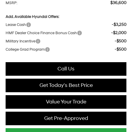
$36,600
MSRP:
Add. Available Hyundai Offers:
-$3,250
Lease Cash
-$2,000
HMF Dealer Choice Finance Bonus Cash
-$500
Military Incentive
-$500
College Grad Program
Call Us
Get Today's Best Price
Value Your Trade
Get Pre-Approved