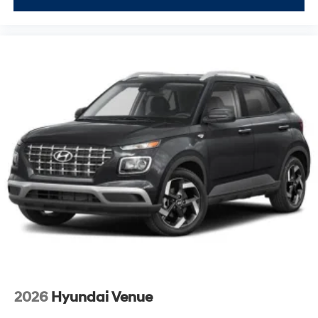
2026
Hyundai Venue