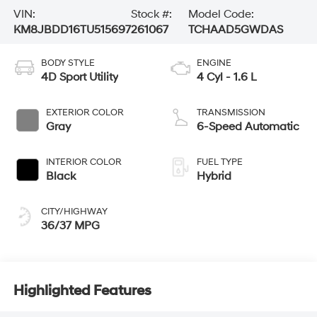
VIN:
Stock #:
Model Code:
KM8JBDD16TU515697
261067
TCHAAD5GWDAS
BODY STYLE
ENGINE
4D Sport Utility
4 Cyl - 1.6 L
EXTERIOR COLOR
TRANSMISSION
Gray
6-Speed Automatic
INTERIOR COLOR
FUEL TYPE
Black
Hybrid
CITY/HIGHWAY
36/37 MPG
Highlighted Features