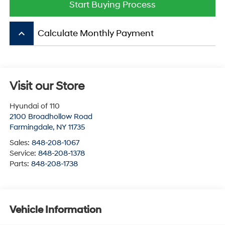
Start Buying Process
keyboard_arrow_up
Calculate Monthly Payment
Visit our Store
Hyundai of 110
2100 Broadhollow Road
Farmingdale
,
NY
11735
Sales:
848-208-1067
Service:
848-208-1378
Parts:
848-208-1738
Vehicle Information