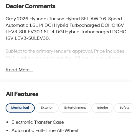
Dealer Comments
Gray 2026 Hyundai Tucson Hybrid SEL AWD 6-Speed
Automatic 1.6L I4 DGI Hybrid Turbocharged DOHC 16V
LEV3-SULEV30 1.6L I4 DGI Hybrid Turbocharged DOHC
16V LEV3-SULEV30.
Subject to the primary lender's approval. Price includes
$175 dealer documentation fee. All prices exclude tax,
title, tags, license & DMV. All prices exclude tax, title,
Read More...
tags, license & DMV. Vehicles are sold cosmetically as
is. Not all cars are certified where as many do pass the
certification process, the customer does have the right
to add an optional extended service agreement. Recent
All Features
Arrival! 36/37 City/Highway MPG
Mechanical
Exterior
Entertainment
Interior
Safety
Electronic Transfer Case
Automatic Full-Time All-Wheel