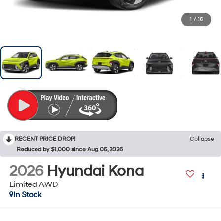
1
/
16
RECENT PRICE DROP!
Collapse
Reduced by $1,000 since Aug 05, 2026
2026
Hyundai Kona
Limited AWD
In Stock