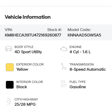
Vehicle Information
VIN:
Stock #:
Model Code:
KM8HECA39TU472169
260877
KNNAAD5GW5A5
BODY STYLE
ENGINE
4D Sport Utility
4 Cyl - 1.6 L
EXTERIOR COLOR
TRANSMISSION
Yellow
8-Speed Automatic
INTERIOR COLOR
FUEL TYPE
Black
Gasoline
CITY/HIGHWAY
25/28 MPG