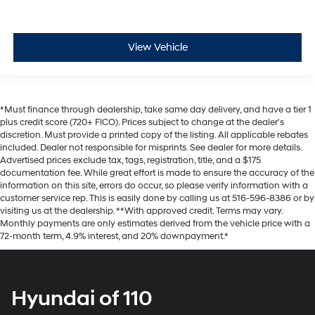
View Vehicle
*Must finance through dealership, take same day delivery, and have a tier 1
plus credit score (720+ FICO). Prices subject to change at the dealer's
discretion. Must provide a printed copy of the listing. All applicable rebates
included. Dealer not responsible for misprints. See dealer for more details.
Advertised prices exclude tax, tags, registration, title, and a $175
documentation fee. While great effort is made to ensure the accuracy of the
information on this site, errors do occur, so please verify information with a
customer service rep. This is easily done by calling us at 516-596-8386 or by
visiting us at the dealership. **With approved credit. Terms may vary.
Monthly payments are only estimates derived from the vehicle price with a
72-month term, 4.9% interest, and 20% downpayment.*
Hyundai of 110