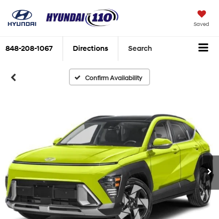
Saved
848-208-1067
Directions
Search
Confirm Availability