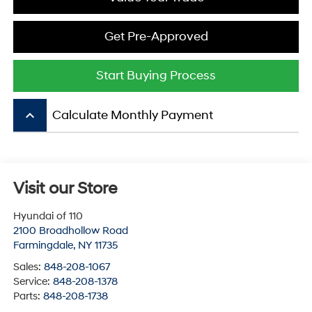
Get Pre-Approved
Start Buying Process
keyboard_arrow_up
Calculate Monthly Payment
Visit our Store
Hyundai of 110
2100 Broadhollow Road
Farmingdale
,
NY
11735
Sales:
848-208-1067
Service:
848-208-1378
Parts:
848-208-1738