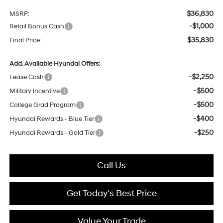
$36,830
MSRP:
-$1,000
Retail Bonus Cash
$35,830
Final Price:
Add. Available Hyundai Offers:
-$2,250
Lease Cash
-$500
Military Incentive
-$500
College Grad Program
-$400
Hyundai Rewards - Blue Tier
-$250
Hyundai Rewards - Gold Tier
Call Us
Get Today's Best Price
Value Your Trade