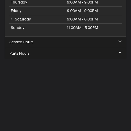
Thursday
9:00AM - 9:00PM
Friday
9:00AM - 9:00PM
Saturday
9:00AM - 6:00PM
Sunday
11:00AM - 5:00PM
Service Hours
Parts Hours