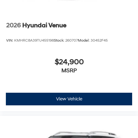
2026
Hyundai Venue
VIN:
KMHRC8A39TU455198
Stock:
260707
Model:
30452F45
$24,900
MSRP
View Vehicle