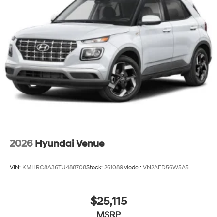
2026
Hyundai Venue
VIN:
KMHRC8A36TU488708
Stock:
261089
Model:
VN2AFD56W5A5
$25,115
MSRP