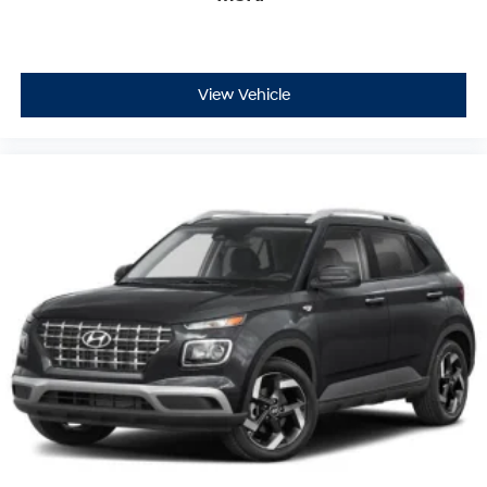
View Vehicle