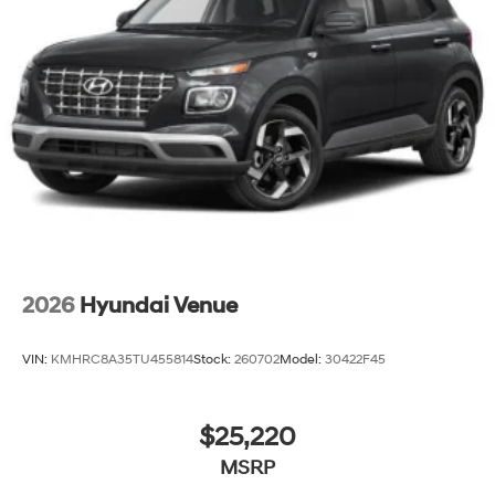
2026
Hyundai Venue
VIN:
KMHRC8A35TU455814
Stock:
260702
Model:
30422F45
$25,220
MSRP