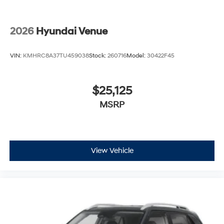
2026
Hyundai Venue
VIN:
KMHRC8A37TU459038
Stock:
260716
Model:
30422F45
$25,125
MSRP
View Vehicle