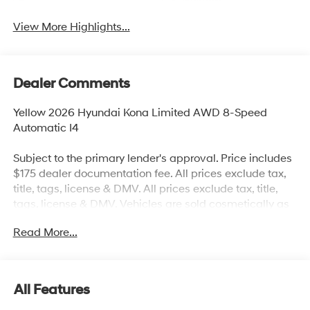
System
View More Highlights...
Dealer Comments
Yellow 2026 Hyundai Kona Limited AWD 8-Speed
Automatic I4
Subject to the primary lender's approval. Price includes
$175 dealer documentation fee. All prices exclude tax,
title, tags, license & DMV. All prices exclude tax, title,
tags, license & DMV. Vehicles are sold cosmetically as
is. Not all cars are certified where as many do pass the
Read More...
certification process, the customer does have the right
to add an optional extended service agreement. 25/28
City/Highway MPG
All Features