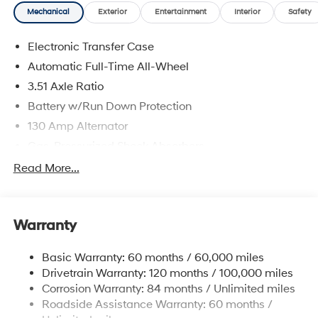
Mechanical
Exterior
Entertainment
Interior
Safety
Electronic Transfer Case
Automatic Full-Time All-Wheel
3.51 Axle Ratio
Battery w/Run Down Protection
130 Amp Alternator
Gas-Pressurized Shock Absorbers
Front And Rear Anti-Roll Bars
Read More...
Electric Power-Assist Speed-Sensing Steering
Single Stainless Steel Exhaust
Warranty
13.2 Gal. Fuel Tank
Permanent Locking Hubs
Basic Warranty: 60 months / 60,000 miles
Strut Front Suspension w/Coil Springs
Drivetrain Warranty: 120 months / 100,000 miles
Multi-Link Rear Suspension w/Coil Springs
Corrosion Warranty: 84 months / Unlimited miles
Roadside Assistance Warranty: 60 months /
4-Wheel Disc Brakes w/4-Wheel ABS, Front Vented