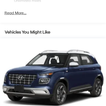
Discs, Brake Assist, Hill Descent Control, Hill Hold
Unlimited miles
Control and Electric Parking Brake
Brake Actuated Limited Slip Differential
Read More...
Vehicles You Might Like