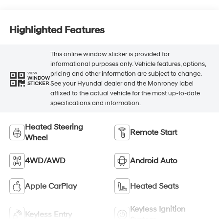
Highlighted Features
This online window sticker is provided for
informational purposes only. Vehicle features, options,
pricing and other information are subject to change.
VIEW
WINDOW
See your Hyundai dealer and the Monroney label
STICKER
affixed to the actual vehicle for the most up-to-date
specifications and information.
Heated Steering
Remote Start
Wheel
4WD/AWD
Android Auto
Apple CarPlay
Heated Seats
Keyless Ignition
Keyless Entry