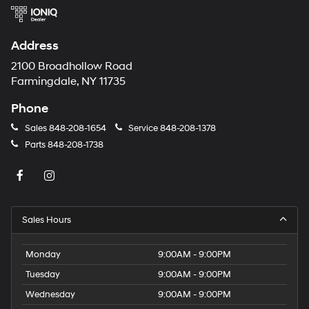
Address
2100 Broadhollow Road
Farmingdale, NY 11735
Phone
Sales
848-208-1654
Service
848-208-1378
Parts
848-208-1738
Sales Hours
Monday
9:00AM - 9:00PM
Tuesday
9:00AM - 9:00PM
Wednesday
9:00AM - 9:00PM