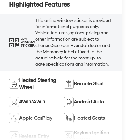
Highlighted Features
This online window sticker is provided
for informational purposes only.
Vehicle features, options, pricing and
other information are subject to
VIEW
WINDOW
change. See your Hyundai dealer and
STICKER
the Monroney label affixed to the
actual vehicle for the most up-to-
date specifications and information.
Heated Steering
Remote Start
Wheel
4WD/AWD
Android Auto
Apple CarPlay
Heated Seats
Keyless Ignition
Keyless Entry
System