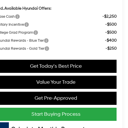
d. Available Hyundai Offers:
-$2,250
ase Cash
-$500
itary Incentive
-$500
llege Grad Program
-$400
undai Rewards - Blue Tier
-$250
undai Rewards - Gold Tier
Get Today's Best Price
Value Your Trade
Get Pre-Approved
Start Buying Process