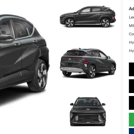
Ad
Le
Mil
Co
Hy
Hy