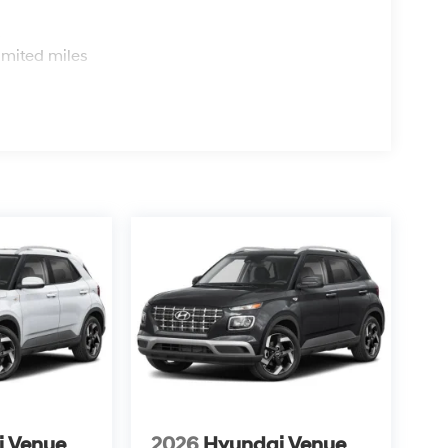
s
imited miles
i Venue
2026
Hyundai Venue