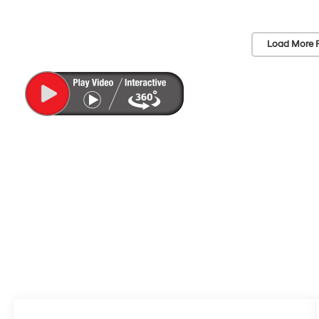
Load More 