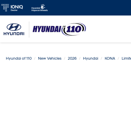
Hyundai of 110
New Vehicles
2026
Hyundai
KONA
Limi