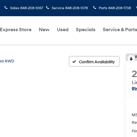
Sales
848-208-1067
Service
848-208-1378
Parts
848-208-1738
Express Store
New
Used
Specials
Service & Part
R
ted AWD
Confirm Availability
L
I
MS
Re
Fin