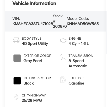
Vehicle Information
Stock
VIN:
Model Code:
#:
KM8HECA38TU471028
KNNAAD5GW5A5
260870
BODY STYLE
ENGINE
4D Sport Utility
4 Cyl - 1.6 L
EXTERIOR COLOR
TRANSMISSION
Gray Pearl
8-Speed
Automatic
INTERIOR COLOR
FUEL TYPE
Black
Gasoline
CITY/HIGHWAY
25/28 MPG