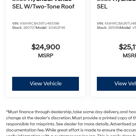
SEL W/Two-Tone Roof
SEL
VIN:
KMHRC8A39TU455198
VIN:
KMHRC8A36TU48
Stock:
260707
Model:
30452F45
Stock:
261089
Model:
V
$24,900
$25,1
MSRP
MSR
View Vehicle
View Veh
*Must finance through dealership, take same day delivery, and have 
change at the dealer's discretion. Must provide a printed copy of th
responsible for misprints. See dealer for more details. Advertised pri
documentation fee. While great effort is made to ensure the accurac