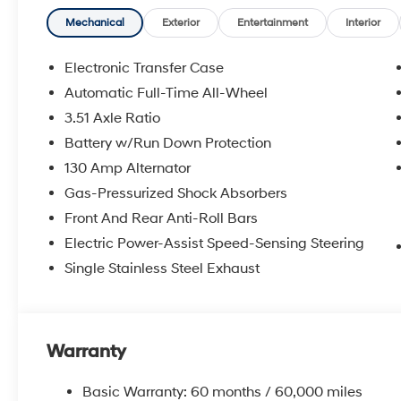
Mechanical
Exterior
Entertainment
Interior
Electronic Transfer Case
Automatic Full-Time All-Wheel
3.51 Axle Ratio
Battery w/Run Down Protection
130 Amp Alternator
Gas-Pressurized Shock Absorbers
Front And Rear Anti-Roll Bars
Electric Power-Assist Speed-Sensing Steering
Single Stainless Steel Exhaust
Warranty
Basic Warranty: 60 months / 60,000 miles