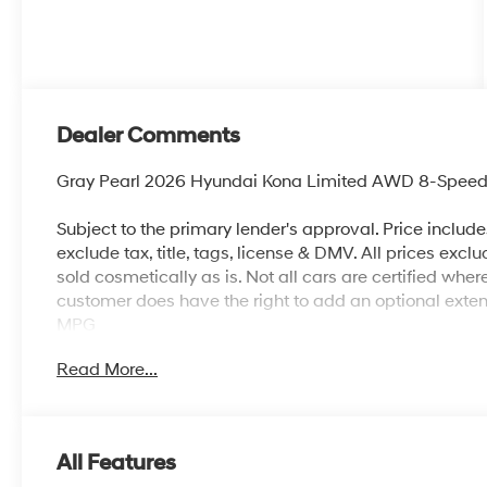
Dealer Comments
Gray Pearl 2026 Hyundai Kona Limited AWD 8-Speed
Subject to the primary lender's approval. Price includ
exclude tax, title, tags, license & DMV. All prices exclu
sold cosmetically as is. Not all cars are certified whe
customer does have the right to add an optional ext
MPG
Read More...
All Features