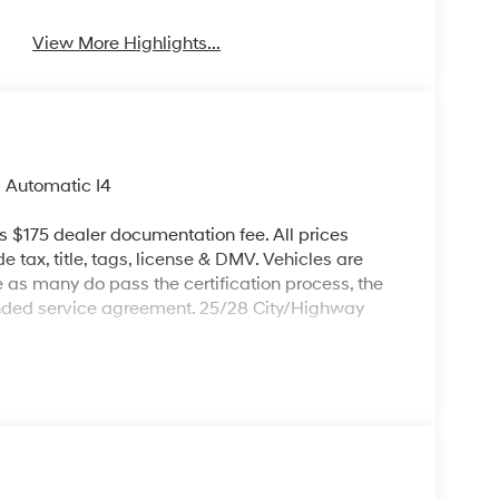
View More Highlights...
 Automatic I4
es $175 dealer documentation fee. All prices
de tax, title, tags, license & DMV. Vehicles are
re as many do pass the certification process, the
ended service agreement. 25/28 City/Highway