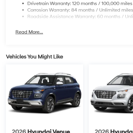
Drivetrain Warranty: 120 months / 100,000 miles
Corrosion Warranty: 84 months / Unlimited mile
Roadside Assistance Warranty: 60 months / Unl
Read More...
Vehicles You Might Like
2026
Hyundai Venue
2026
Hyunda