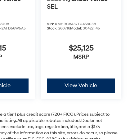
SEL
8708
VIN:
KMHRC8A37TU459038
N2AFD56W5A5
Stock:
260716
Model:
30422F45
15
$25,125
P
MSRP
icle
View Vehicle
a tier 1 plus credit score (720+ FICO). Prices subject to
e listing. All applicable rebates included. Dealer not
ces exclude tax, tags, registration, title, and a $175
y of the information on this site, errors do occur, so please