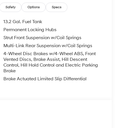
Safety
Options
Specs
13.2 Gal. Fuel Tank
Permanent Locking Hubs
Strut Front Suspension w/Coil Springs
Multi-Link Rear Suspension w/Coil Springs
4-Wheel Disc Brakes w/4-Wheel ABS, Front
Vented Discs, Brake Assist, Hill Descent
Control, Hill Hold Control and Electric Parking
Brake
Brake Actuated Limited Slip Differential