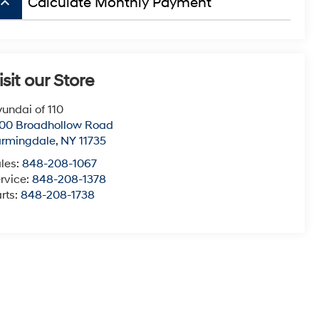
board_arrow_up
Calculate Monthly Payment
isit our Store
undai of 110
00 Broadhollow Road
armingdale
,
NY
11735
les:
848-208-1067
rvice:
848-208-1378
rts:
848-208-1738