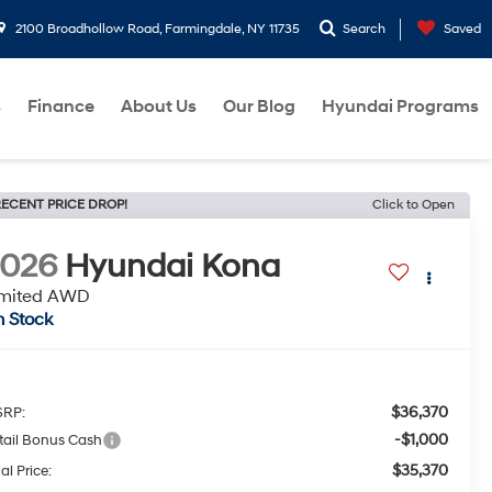
2100 Broadhollow Road, Farmingdale, NY 11735
Search
Saved
s
Finance
About Us
Our Blog
Hyundai Programs
ECENT PRICE DROP!
Click to Open
2026
Hyundai Kona
imited AWD
n Stock
$36,370
RP:
-$1,000
tail Bonus Cash
$35,370
al Price: