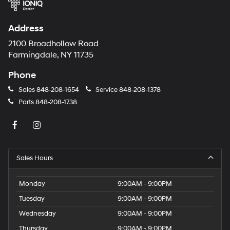
Address
2100 Broadhollow Road
Farmingdale, NY 11735
Phone
Sales
848-208-1654
Service
848-208-1378
Parts
848-208-1738
Sales Hours
Monday
9:00AM - 9:00PM
Tuesday
9:00AM - 9:00PM
Wednesday
9:00AM - 9:00PM
Thursday
9:00AM - 9:00PM