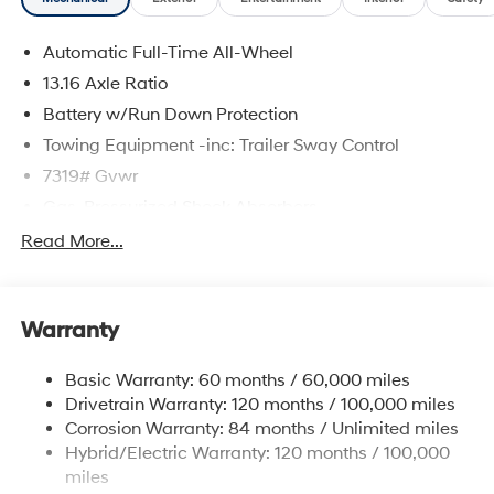
Automatic Full-Time All-Wheel
13.16 Axle Ratio
Battery w/Run Down Protection
Towing Equipment -inc: Trailer Sway Control
7319# Gvwr
Gas-Pressurized Shock Absorbers
Rear Auto-Leveling Suspension
Read More...
Front And Rear Anti-Roll Bars
Electric Power-Assist Steering
Warranty
Permanent Locking Hubs
Strut Front Suspension w/Coil Springs
Basic Warranty: 60 months / 60,000 miles
Multi-Link Rear Suspension w/Coil Springs
Drivetrain Warranty: 120 months / 100,000 miles
Regenerative 4-Wheel Disc Brakes w/4-Wheel ABS,
Corrosion Warranty: 84 months / Unlimited miles
Front And Rear Vented Discs, Brake Assist, Hill
Hybrid/Electric Warranty: 120 months / 100,000
Descent Control, Hill Hold Control and Electric
miles
Parking Brake