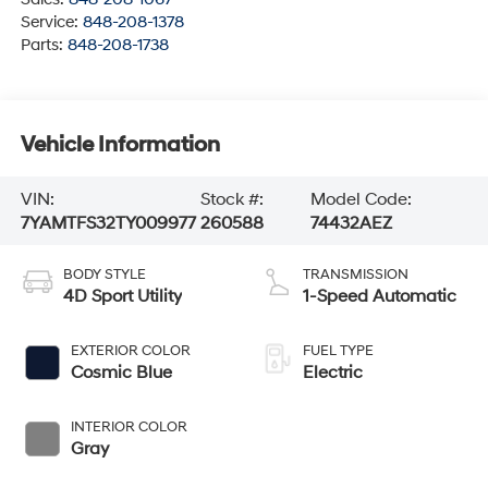
Service:
848-208-1378
Parts:
848-208-1738
Vehicle Information
VIN:
Stock #:
Model Code:
7YAMTFS32TY009977
260588
74432AEZ
BODY STYLE
TRANSMISSION
4D Sport Utility
1-Speed Automatic
EXTERIOR COLOR
FUEL TYPE
Cosmic Blue
Electric
INTERIOR COLOR
Gray