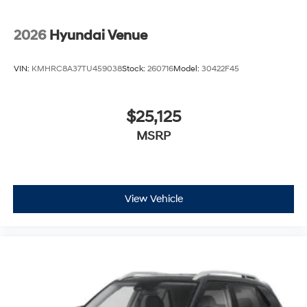
2026
Hyundai Venue
VIN:
KMHRC8A37TU459038
Stock:
260716
Model:
30422F45
$25,125
MSRP
View Vehicle