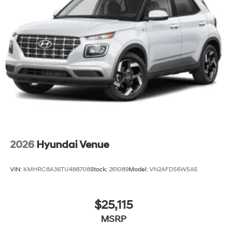
2026
Hyundai Venue
VIN:
KMHRC8A36TU488708
Stock:
261089
Model:
VN2AFD56W5A5
$25,115
MSRP