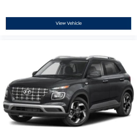
View Vehicle