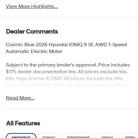
View More Highlights...
Dealer Comments
Cosmic Blue 2026 Hyundai IONIQ 9 SE AWD 1-Speed
Automatic Electric Motor
Subject to the primary lender's approval. Price includes
$175 dealer documentation fee. All prices exclude tax,
title, tags, license & DMV. All prices exclude tax, title,
tags, license & DMV. Vehicles are sold cosmetically as
is. Not all cars are certified where as many do pass the
Read More...
certification process, the customer does have the right
to add an optional extended service agreement.
All Features
Mechanical
Exterior
Entertainment
Interior
Safety