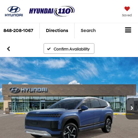
Saved
848-208-1067
Directions
Search
Confirm Availability