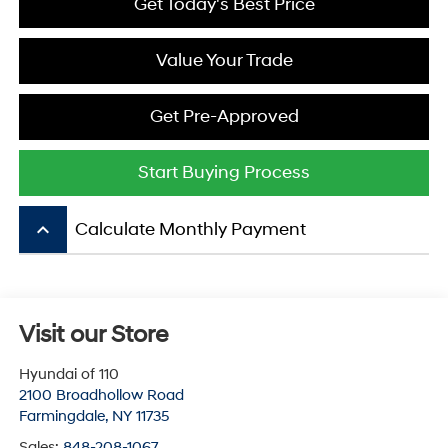
Get Today's Best Price
Value Your Trade
Get Pre-Approved
Start Buying Process
keyboard_arrow_up
Calculate Monthly Payment
Visit our Store
Hyundai of 110
2100 Broadhollow Road
Farmingdale
,
NY
11735
Sales:
848-208-1067