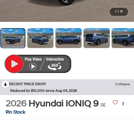
1
/
17
RECENT PRICE DROP!
Collapse
Reduced by $10,000 since Aug 04, 2026
2026
Hyundai IONIQ 9
SE
In Stock