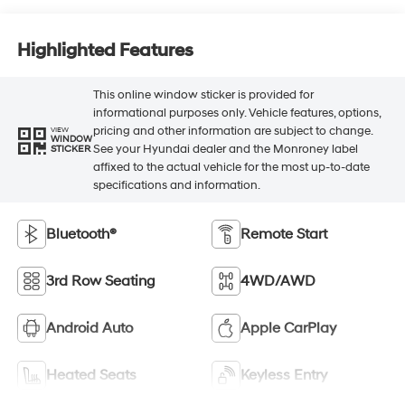
Highlighted Features
This online window sticker is provided for
informational purposes only. Vehicle features, options,
pricing and other information are subject to change.
VIEW
WINDOW
See your Hyundai dealer and the Monroney label
STICKER
affixed to the actual vehicle for the most up-to-date
specifications and information.
Bluetooth®
Remote Start
3rd Row Seating
4WD/AWD
Android Auto
Apple CarPlay
Heated Seats
Keyless Entry