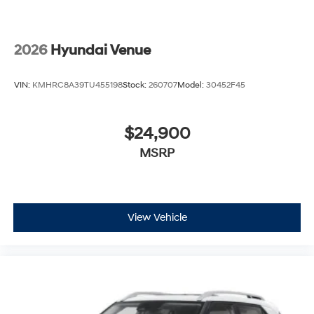
2026
Hyundai Venue
VIN:
KMHRC8A39TU455198
Stock:
260707
Model:
30452F45
$24,900
MSRP
View Vehicle