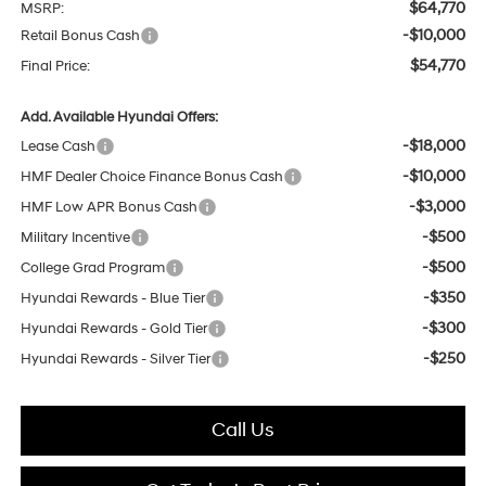
$64,770
MSRP:
-$10,000
Retail Bonus Cash
$54,770
Final Price:
Add. Available Hyundai Offers:
-$18,000
Lease Cash
-$10,000
HMF Dealer Choice Finance Bonus Cash
-$3,000
HMF Low APR Bonus Cash
-$500
Military Incentive
-$500
College Grad Program
-$350
Hyundai Rewards - Blue Tier
-$300
Hyundai Rewards - Gold Tier
-$250
Hyundai Rewards - Silver Tier
Call Us