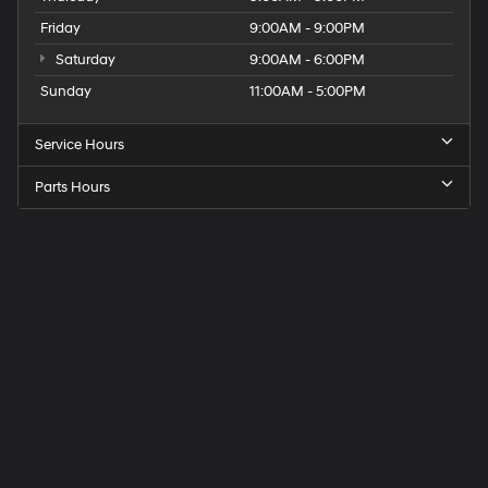
Friday
9:00AM - 9:00PM
Saturday
9:00AM - 6:00PM
Sunday
11:00AM - 5:00PM
Service Hours
Parts Hours