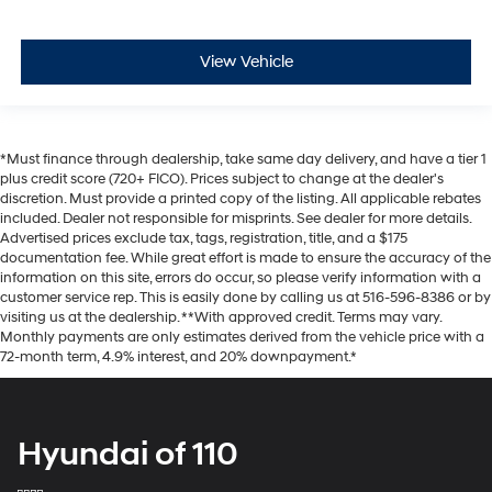
View Vehicle
*Must finance through dealership, take same day delivery, and have a tier 1
plus credit score (720+ FICO). Prices subject to change at the dealer's
discretion. Must provide a printed copy of the listing. All applicable rebates
included. Dealer not responsible for misprints. See dealer for more details.
Advertised prices exclude tax, tags, registration, title, and a $175
documentation fee. While great effort is made to ensure the accuracy of the
information on this site, errors do occur, so please verify information with a
customer service rep. This is easily done by calling us at 516-596-8386 or by
visiting us at the dealership. **With approved credit. Terms may vary.
Monthly payments are only estimates derived from the vehicle price with a
72-month term, 4.9% interest, and 20% downpayment.*
Hyundai of 110