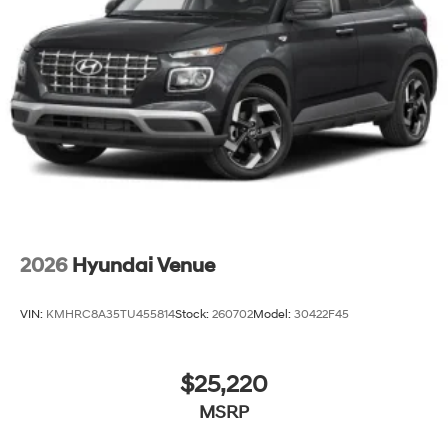
2026
Hyundai Venue
VIN:
KMHRC8A35TU455814
Stock:
260702
Model:
30422F45
$25,220
MSRP