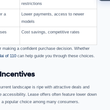
restrictions
er a
Lower payments, access to newer
models
ases
Cost savings, competitive rates
 for making a confident purchase decision. Whether
ai of 110
can help guide you through these choices.
Incentives
urrent landscape is ripe with attractive deals and
 accessibility. Lease offers often feature lower down
 a popular choice among many consumers.