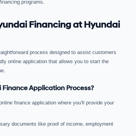
 financing programs.
yundai Financing at Hyundai
straightforward process designed to assist customers
dly online application that allows you to start the
me.
 Finance Application Process?
e online finance application where you'll provide your
ssary documents like proof of income, employment