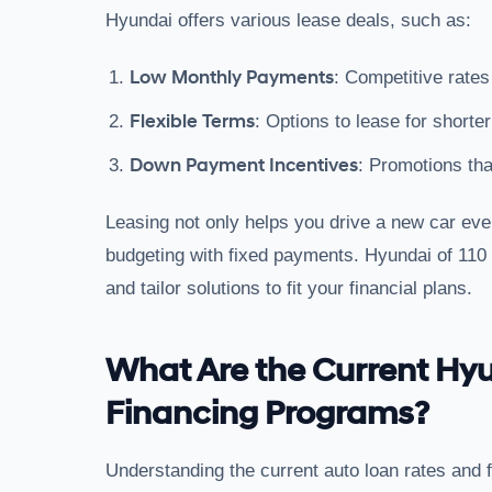
Hyundai offers various lease deals, such as:
Low Monthly Payments
: Competitive rates
Flexible Terms
: Options to lease for shorte
Down Payment Incentives
: Promotions tha
Leasing not only helps you drive a new car ever
budgeting with fixed payments. Hyundai of 110 c
and tailor solutions to fit your financial plans.
What Are the Current Hy
Financing Programs?
Understanding the current auto loan rates and 