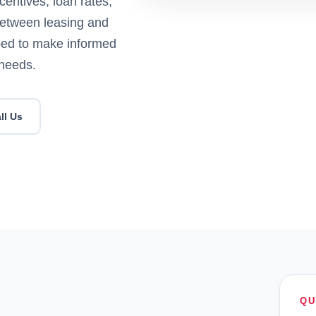
centives, loan rates,
between leasing and
pped to make informed
 needs.
ll Us
QU