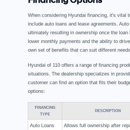
Financing Options
When considering Hyundai financing, it's vital t
include auto loans and lease agreements. Auto 
ultimately resulting in ownership once the loan 
lower monthly payments and the ability to driv
own set of benefits that can suit different needs
Hyundai of 110 offers a range of financing produ
situations. The dealership specializes in provi
customer can find an option that fits their bud
options:
FINANCING
DESCRIPTION
TYPE
Auto Loans
Allows full ownership after re