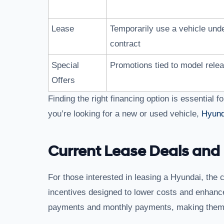
Lease
Temporarily use a vehicle und
contract
Special
Promotions tied to model rele
Offers
Finding the right financing option is essential
you’re looking for a new or used vehicle,
Hyund
Current Lease Deals and 
For those interested in leasing a Hyundai, the c
incentives designed to lower costs and enhance
payments and monthly payments, making them