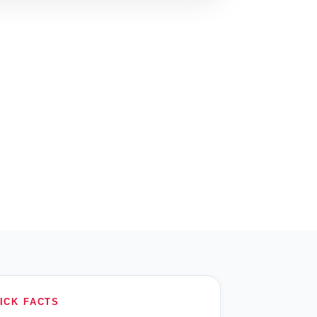
ICK FACTS