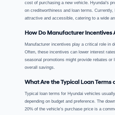
cost of purchasing a new vehicle. Hyundai's pr
on creditworthiness and loan terms. Currently, 
attractive and accessible, catering to a wide ar
How Do Manufacturer Incentives 
Manufacturer incentives play a critical role in 
Often, these incentives can lower interest rate
seasonal promotions might provide rebates or lo
overall savings.
What Are the Typical Loan Term
Typical loan terms for Hyundai vehicles usually
depending on budget and preference. The down 
20% of the vehicle’s purchase price is a co