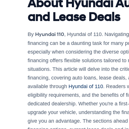
About Hyundai A
and Lease Deals
Hyundai 110
By
, Hyundai of 110. Navigating
financing can be a daunting task for many po
especially when considering the diverse opt
financing offers flexible solutions tailored to
situations. This article will delve into the cr
financing, covering auto loans, lease deals,
available through
Hyundai of 110
. Readers w
eligibility requirements, and the benefits of 
dedicated dealership. Whether you're a first-
upgrade your vehicle, understanding the fi
give you an advantage. The sections ahead 