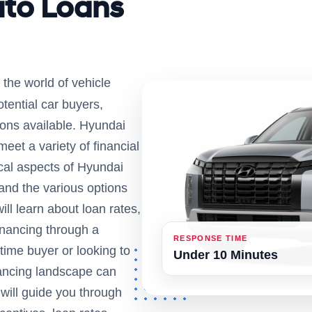
uto Loans
 the world of vehicle
tential car buyers,
ions available. Hyundai
 meet a variety of financial
itical aspects of Hyundai
 and the various options
ill learn about loan rates,
financing through a
RESPONSE TIME
time buyer or looking to
Under 10 Minutes
nancing landscape can
will guide you through