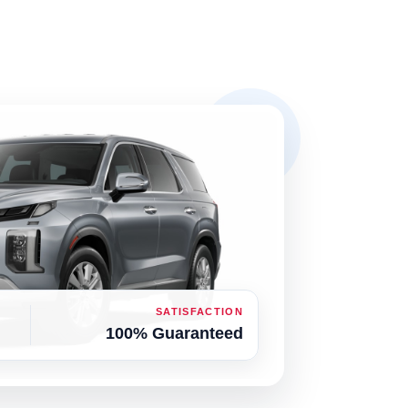
SATISFACTION
100% Guaranteed