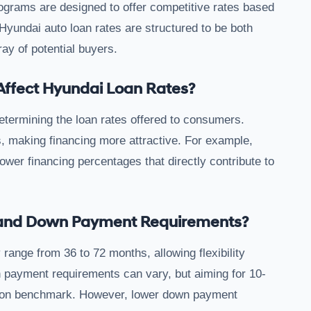
ograms are designed to offer competitive rates based
Hyundai auto loan rates are structured to be both
ray of potential buyers.
Affect Hyundai Loan Rates?
determining the loan rates offered to consumers.
s, making financing more attractive. For example,
wer financing percentages that directly contribute to
s and Down Payment Requirements?
 range from 36 to 72 months, allowing flexibility
payment requirements can vary, but aiming for 10-
mmon benchmark. However, lower down payment