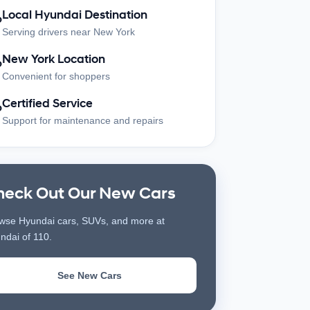
Local Hyundai Destination
?
Serving drivers near New York
New York Location
?
Convenient for shoppers
Certified Service
?
Support for maintenance and repairs
heck Out Our New Cars
wse Hyundai cars, SUVs, and more at
ndai of 110.
See New Cars