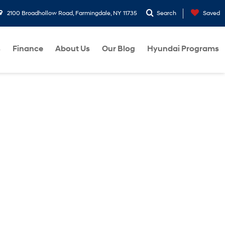
2100 Broadhollow Road, Farmingdale, NY 11735
Search
Saved
s
Finance
About Us
Our Blog
Hyundai Programs