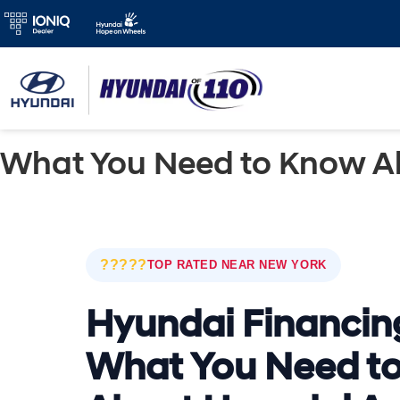
What You Need to Know A
?????
TOP RATED NEAR NEW YORK
Hyundai Financin
What You Need t