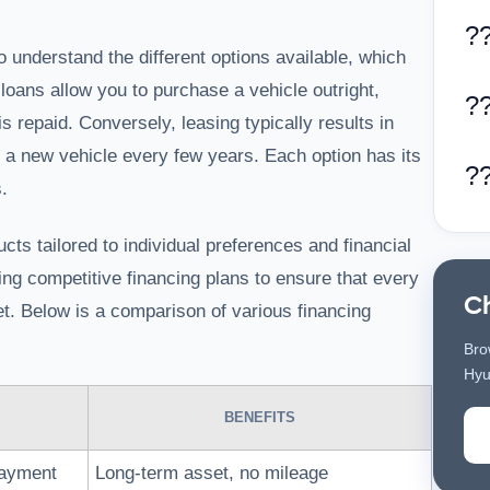
?
o understand the different options available, which
loans allow you to purchase a vehicle outright,
?
is repaid. Conversely, leasing typically results in
e a new vehicle every few years. Each option has its
?
.
cts tailored to individual preferences and financial
ding competitive financing plans to ensure that every
C
get. Below is a comparison of various financing
Bro
Hyu
BENEFITS
payment
Long-term asset, no mileage