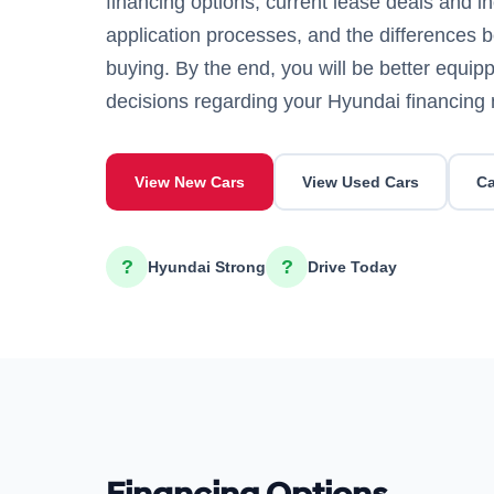
financing options, current lease deals and in
application processes, and the differences 
buying. By the end, you will be better equi
decisions regarding your Hyundai financing
View New Cars
View Used Cars
Ca
?
?
Hyundai Strong
Drive Today