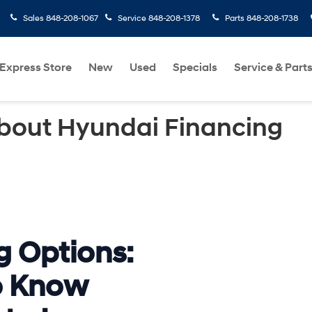
Sales
848-208-1067
Service
848-208-1378
Parts
848-208-1738
Express Store
New
Used
Specials
Service & Part
bout Hyundai Financing
g Options:
o Know