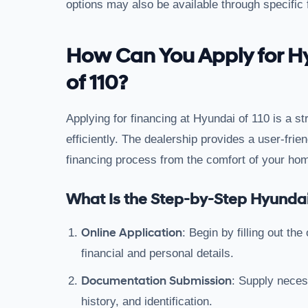
options may also be available through specific
How Can You Apply for H
of 110?
Applying for financing at Hyundai of 110 is a 
efficiently. The dealership provides a user-frien
financing process from the comfort of your ho
What Is the Step-by-Step Hyundai
Online Application
: Begin by filling out th
financial and personal details.
Documentation Submission
: Supply nece
history, and identification.