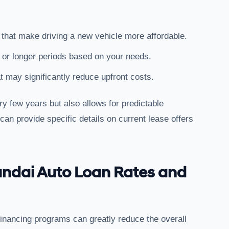
 that make driving a new vehicle more affordable.
r or longer periods based on your needs.
t may significantly reduce upfront costs.
y few years but also allows for predictable
an provide specific details on current lease offers
undai Auto Loan Rates and
financing programs can greatly reduce the overall