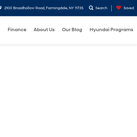
2100 Broadhollow Road, Farmingdale, NY 11735
Search
Saved
s
Finance
About Us
Our Blog
Hyundai Programs