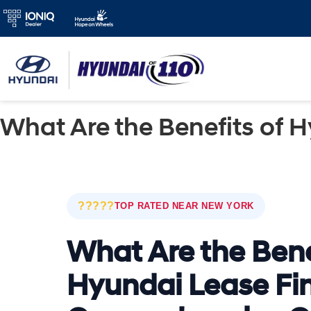
What Are the Benefits of 
?????
TOP RATED NEAR NEW YORK
What Are the Bene
Hyundai Lease Fi