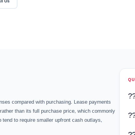
ll Us
QU
?
enses compared with purchasing. Lease payments
m rather than its full purchase price, which commonly
?
 tend to require smaller upfront cash outlays,
?