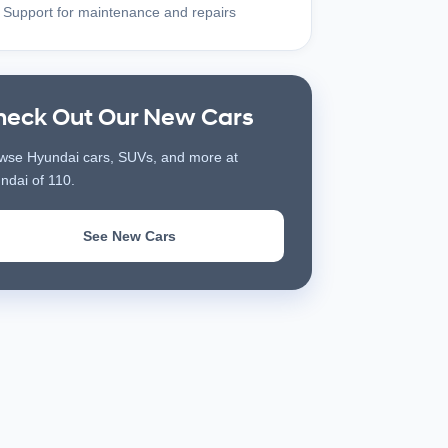
Support for maintenance and repairs
heck Out Our New Cars
wse Hyundai cars, SUVs, and more at
ndai of 110.
See New Cars