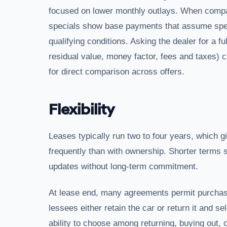
focused on lower monthly outlays. When compari
specials show base payments that assume speci
qualifying conditions. Asking the dealer for a 
residual value, money factor, fees and taxes) 
for direct comparison across offers.
Flexibility
Leases typically run two to four years, which g
frequently than with ownership. Shorter terms
updates without long-term commitment.
At lease end, many agreements permit purchase o
lessees either retain the car or return it and 
ability to choose among returning, buying out, or