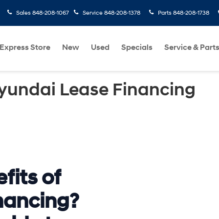
Sales
848-208-1067
Service
848-208-1378
Parts
848-208-1738
Express Store
New
Used
Specials
Service & Part
Hyundai Lease Financing
fits of
nancing?