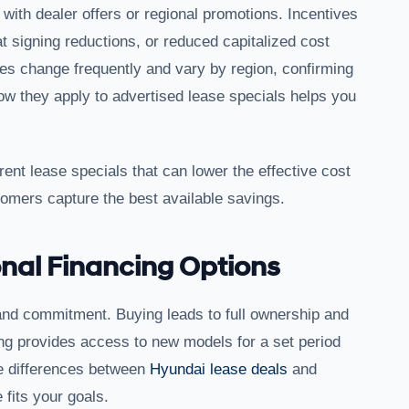
ith dealer offers or regional promotions. Incentives
 signing reductions, or reduced capitalized cost
 change frequently and vary by region, confirming
how they apply to advertised lease specials helps you
rent lease specials that can lower the effective cost
tomers capture the best available savings.
nal Financing Options
and commitment. Buying leads to full ownership and
asing provides access to new models for a set period
e differences between
Hyundai lease deals
and
 fits your goals.