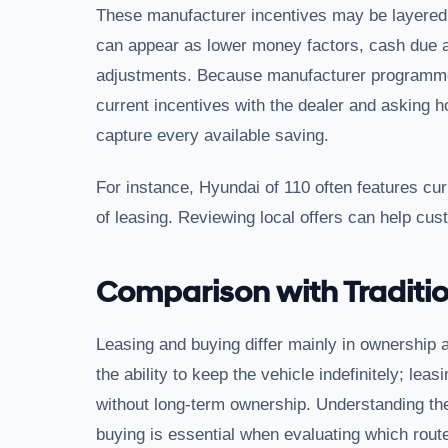
These manufacturer incentives may be layered w
can appear as lower money factors, cash due at
adjustments. Because manufacturer programmes
current incentives with the dealer and asking 
capture every available saving.
For instance, Hyundai of 110 often features cur
of leasing. Reviewing local offers can help cus
Comparison with Traditio
Leasing and buying differ mainly in ownership 
the ability to keep the vehicle indefinitely; le
without long-term ownership. Understanding th
buying is essential when evaluating which route