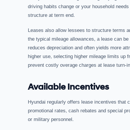
driving habits change or your household needs 
structure at term end.
Leases also allow lessees to structure terms a
the typical mileage allowances, a lease can be
reduces depreciation and often yields more attr
higher use, selecting higher mileage limits up f
prevent costly overage charges at lease turn-in
Available Incentives
Hyundai regularly offers lease incentives that
promotional rates, cash rebates and special 
or military personnel.