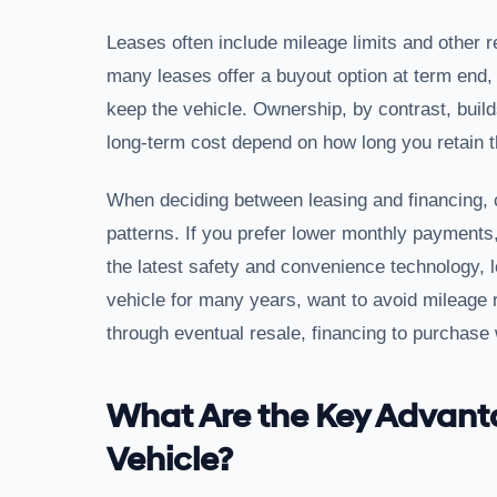
Leases often include mileage limits and other r
many leases offer a buyout option at term end, 
keep the vehicle. Ownership, by contrast, buil
long-term cost depend on how long you retain t
When deciding between leasing and financing, 
patterns. If you prefer lower monthly payments,
the latest safety and convenience technology, l
vehicle for many years, want to avoid mileage 
through eventual resale, financing to purchase w
What Are the Key Advant
Vehicle?