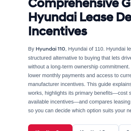
Comprehensive G
Hyundai Lease De
Incentives
Hyundai 110
By
, Hyundai of 110. Hyundai le
structured alternative to buying that lets dr
without a long-term ownership commitment. L
lower monthly payments and access to curre
manufacturer incentives. This guide explai
works, highlights its primary benefits—cost sa
available incentives—and compares leasing w
so you can decide which option suits your n