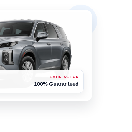
SATISFACTION
100% Guaranteed