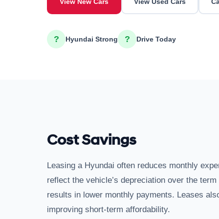
View New Cars
View Used Cars
Ca
?
?
Hyundai Strong
Drive Today
Cost Savings
Leasing a Hyundai often reduces monthly exp
reflect the vehicle’s depreciation over the ter
results in lower monthly payments. Leases also
improving short-term affordability.