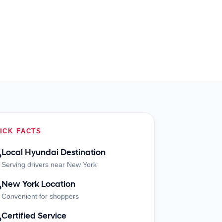
ICK FACTS
Local Hyundai Destination
?
Serving drivers near New York
New York Location
?
Convenient for shoppers
Certified Service
?