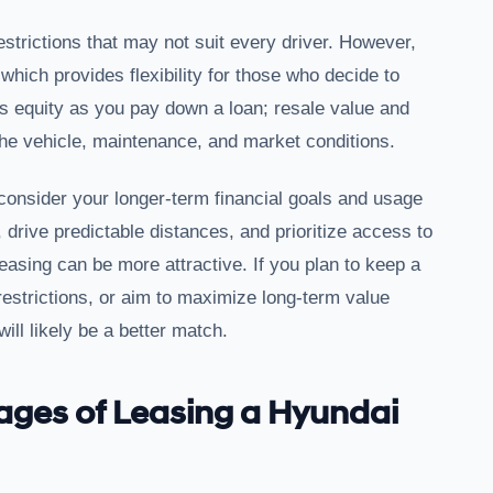
estrictions that may not suit every driver. However,
which provides flexibility for those who decide to
ds equity as you pay down a loan; resale value and
he vehicle, maintenance, and market conditions.
consider your longer-term financial goals and usage
 drive predictable distances, and prioritize access to
easing can be more attractive. If you plan to keep a
restrictions, or aim to maximize long-term value
ill likely be a better match.
ages of Leasing a Hyundai