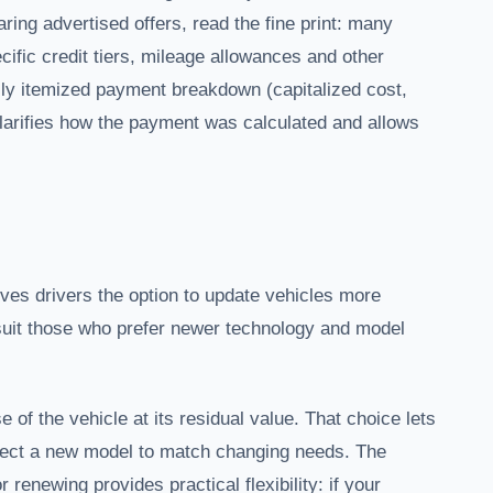
ng advertised offers, read the fine print: many
fic credit tiers, mileage allowances and other
fully itemized payment breakdown (capitalized cost,
clarifies how the payment was calculated and allows
ives drivers the option to update vehicles more
 suit those who prefer newer technology and model
f the vehicle at its residual value. That choice lets
select a new model to match changing needs. The
 renewing provides practical flexibility: if your