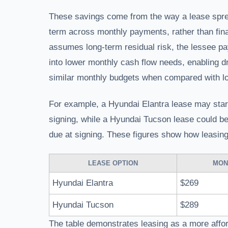
These savings come from the way a lease spread
term across monthly payments, rather than fina
assumes long-term residual risk, the lessee pay
into lower monthly cash flow needs, enabling d
similar monthly budgets when compared with l
For example, a Hyundai Elantra lease may star
signing, while a Hyundai Tucson lease could b
due at signing. These figures show how leasin
LEASE OPTION
MON
Hyundai Elantra
$269
Hyundai Tucson
$289
The table demonstrates leasing as a more affor