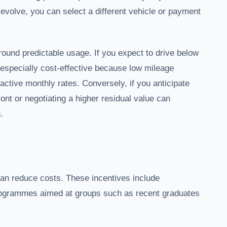
evolve, you can select a different vehicle or payment
round predictable usage. If you expect to drive below
 especially cost-effective because low mileage
active monthly rates. Conversely, if you anticipate
ront or negotiating a higher residual value can
.
 can reduce costs. These incentives include
programmes aimed at groups such as recent graduates