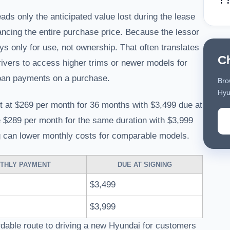
s only the anticipated value lost during the lease
ncing the entire purchase price. Because the lessor
s only for use, not ownership. That often translates
C
rivers to access higher trims or newer models for
oan payments on a purchase.
Bro
Hyu
t at $269 per month for 36 months with $3,499 due at
e $289 per month for the same duration with $3,999
g can lower monthly costs for comparable models.
THLY PAYMENT
DUE AT SIGNING
$3,499
$3,999
dable route to driving a new Hyundai for customers