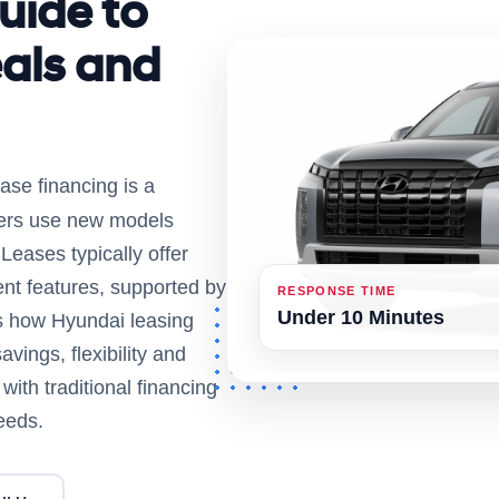
uide to
als and
ase financing is a
ivers use new models
eases typically offer
nt features, supported by
RESPONSE TIME
Under 10 Minutes
ns how Hyundai leasing
vings, flexibility and
ith traditional financing
eeds.