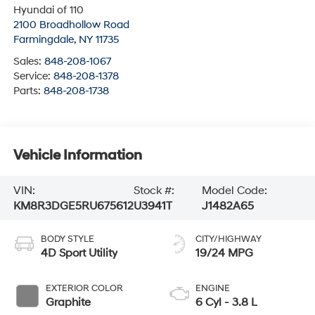
Hyundai of 110
2100 Broadhollow Road
Farmingdale
,
NY
11735
Sales:
848-208-1067
Service:
848-208-1378
Parts:
848-208-1738
Vehicle Information
VIN:
Stock #:
Model Code:
KM8R3DGE5RU675612
U3941T
J1482A65
BODY STYLE
CITY/HIGHWAY
4D Sport Utility
19/24 MPG
EXTERIOR COLOR
ENGINE
Graphite
6 Cyl - 3.8 L