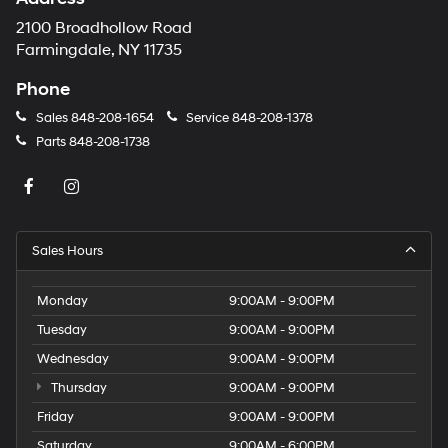
2100 Broadhollow Road
Farmingdale, NY 11735
Phone
Sales
848-208-1654
Service
848-208-1378
Parts
848-208-1738
Sales Hours
Monday
9:00AM - 9:00PM
Tuesday
9:00AM - 9:00PM
Wednesday
9:00AM - 9:00PM
Thursday
9:00AM - 9:00PM
Friday
9:00AM - 9:00PM
Saturday
9:00AM - 6:00PM