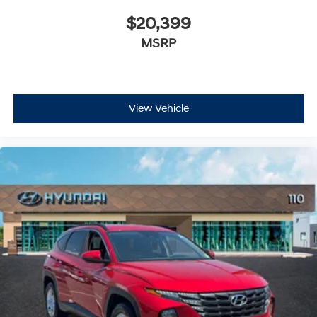
$20,399
MSRP
View Vehicle