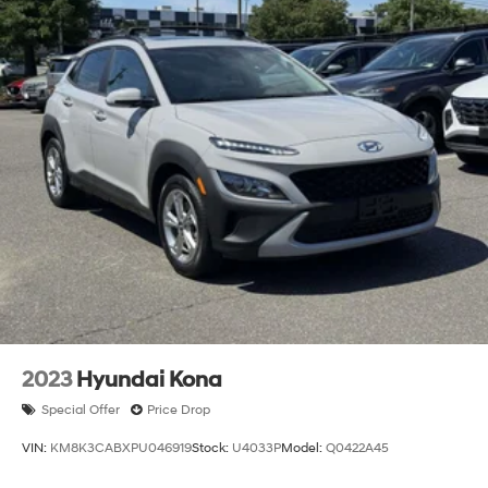
2023
Hyundai Kona
Special Offer
Price Drop
VIN:
KM8K3CABXPU046919
Stock:
U4033P
Model:
Q0422A45