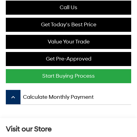
Call Us
Get Today's Best Price
Value Your Trade
Get Pre-Approved
Start Buying Process
keyboard_arrow_up
Calculate Monthly Payment
Visit our Store