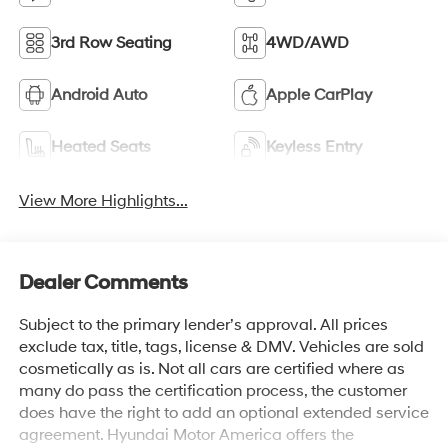
3rd Row Seating
4WD/AWD
Android Auto
Apple CarPlay
Heated Seats
Keyless Entry
View More Highlights...
Dealer Comments
Subject to the primary lender’s approval. All prices
exclude tax, title, tags, license & DMV. Vehicles are sold
cosmetically as is. Not all cars are certified where as
many do pass the certification process, the customer
does have the right to add an optional extended service
agreement. Hyundai Motor America offers the