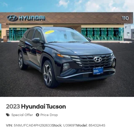
2023
Hyundai Tucson
Special Offer
Price Drop
VIN:
5NMJFCAE4PH292633
Stock:
U3969T
Model:
85432A4S