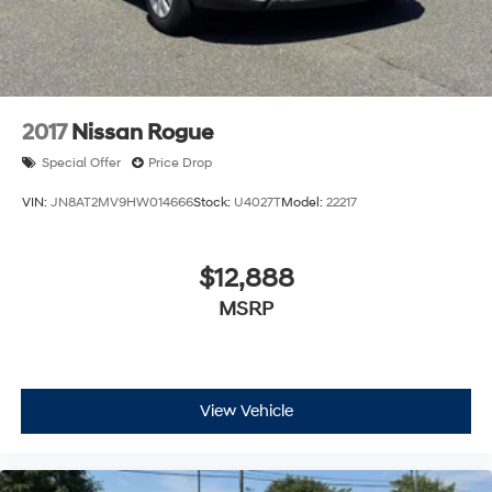
Discs, Brake Assist, Hill Descent Control, Hill Hold
Control and Electric Parking Brake
2017
Nissan Rogue
Special Offer
Price Drop
VIN:
JN8AT2MV9HW014666
Stock:
U4027T
Model:
22217
$12,888
MSRP
View Vehicle