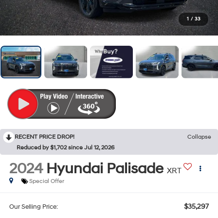
1
/
33
RECENT PRICE DROP!
Collapse
Reduced by $1,702 since Jul 12, 2026
2024
Hyundai Palisade
XRT
Special Offer
$35,297
Our Selling Price: