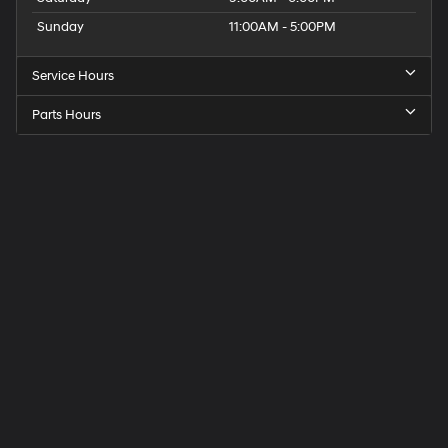
Sunday
11:00AM - 5:00PM
Service Hours
Parts Hours