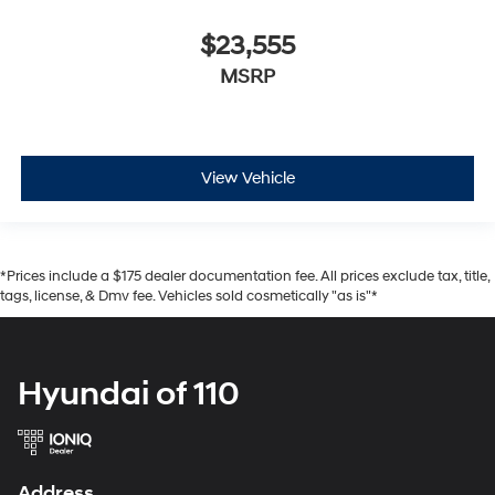
$23,555
MSRP
View Vehicle
*Prices include a $175 dealer documentation fee. All prices exclude tax, title,
tags, license, & Dmv fee. Vehicles sold cosmetically "as is"*
Hyundai of 110
Address