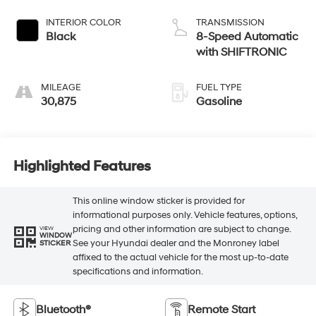
INTERIOR COLOR
TRANSMISSION
Black
8-Speed Automatic
with SHIFTRONIC
MILEAGE
FUEL TYPE
30,875
Gasoline
Highlighted Features
This online window sticker is provided for
informational purposes only. Vehicle features, options,
pricing and other information are subject to change.
VIEW
WINDOW
See your Hyundai dealer and the Monroney label
STICKER
affixed to the actual vehicle for the most up-to-date
specifications and information.
Bluetooth®
Remote Start