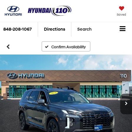
Saved
848-208-1067
Directions
Search
Confirm Availability