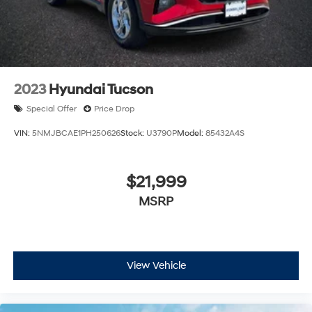
2023
Hyundai Tucson
Special Offer
Price Drop
VIN:
5NMJBCAE1PH250626
Stock:
U3790P
Model:
85432A4S
$21,999
MSRP
View Vehicle