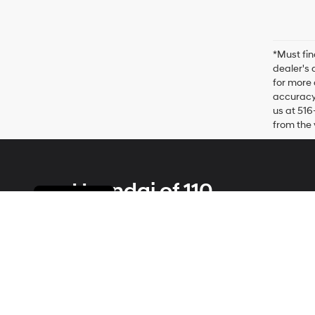
*Must fin
dealer's 
for more 
accuracy 
us at 516
from the 
Hyundai of 110
Cookie Policy
Address
2100 Broadhollow Road
Farmingdale, NY 11735