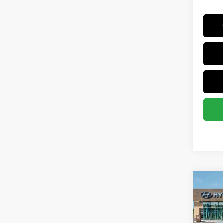
Co
2025
MSRP
SEL