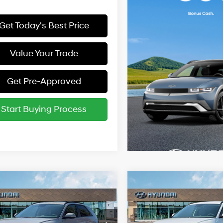
Get Today's Best Price
Value Your Trade
Get Pre-Approved
Start Buying Process
mpare Vehicle
Compare Vehicle
Hyundai IONIQ 5
2025
Hyundai IONIQ 5
:
$55,790
MSRP:
SEL
1-Speed
116/96 MPG
116/96 MPG
Automatic