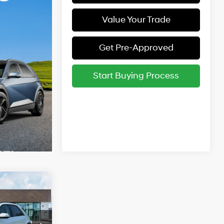
Value Your Trade
Get Pre-Approved
Start Buying Process
$55,040
1-Speed
Automatic