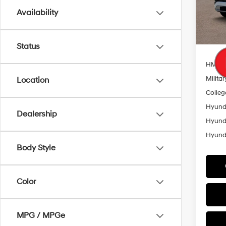
Model
Availability
Add. A
In Sto
Lease
HMF 
Status
HMF L
Militar
Location
Colleg
Hyunda
Dealership
Hyunda
Hyunda
Body Style
Color
MPG / MPGe