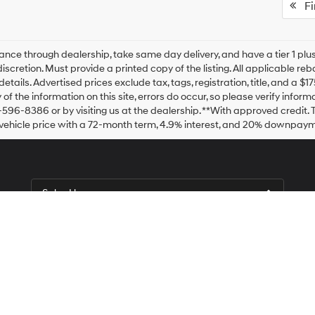
Fir
ance through dealership, take same day delivery, and have a tier 1 plus
discretion. Must provide a printed copy of the listing. All applicable re
details. Advertised prices exclude tax, tags, registration, title, and a 
of the information on this site, errors do occur, so please verify inform
-596-8386 or by visiting us at the dealership. **With approved credit
vehicle price with a 72-month term, 4.9% interest, and 20% downpaym
Sales Hours
Monday
9:00AM - 9:00PM
Tuesday
9:00AM - 9:00PM
Wednesday
9:00AM - 9:00PM
Thursday
9:00AM - 9:00PM