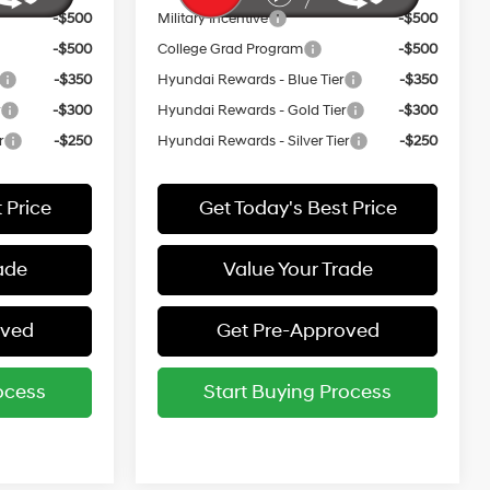
-$500
Military Incentive
-$500
-$500
College Grad Program
-$500
-$350
Hyundai Rewards - Blue Tier
-$350
r
-$300
Hyundai Rewards - Gold Tier
-$300
r
-$250
Hyundai Rewards - Silver Tier
-$250
 Price
Get Today's Best Price
ade
Value Your Trade
oved
Get Pre-Approved
ocess
Start Buying Process