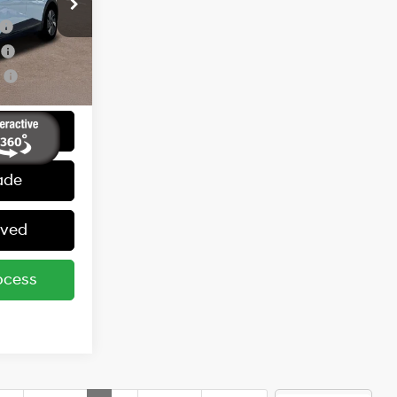
ers:
ck:
251087
-$350
Ext.
Int.
r
-$300
r
-$250
 Price
ade
oved
ocess