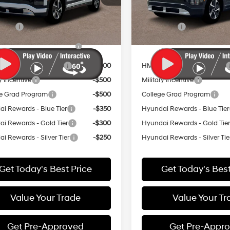
:
74412REZ
Model:
74432AEZ
vailable Hyundai Offers:
Add. Available Hyundai Off
Ext.
Int.
ck
In Stock
 Cash
-$16,250
Lease Cash
Dealer Choice Finance
-$10,000
HMF Dealer Choice Financ
Bonus Cash
Bonus Cash
ow APR Bonus Cash
-$3,000
HMF Low APR Bonus Cash
y Incentive
-$500
Military Incentive
e Grad Program
-$500
College Grad Program
i Rewards - Blue Tier
-$350
Hyundai Rewards - Blue Tier
i Rewards - Gold Tier
-$300
Hyundai Rewards - Gold Tie
i Rewards - Silver Tier
-$250
Hyundai Rewards - Silver Tie
Get Today's Best Price
Get Today's Best
Value Your Trade
Value Your Tr
Get Pre-Approved
Get Pre-Appr