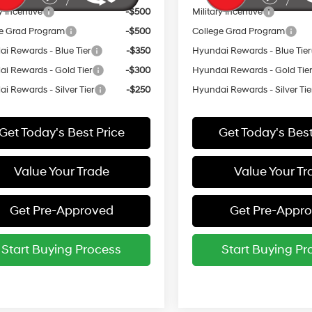
y Incentive
-$500
Military Incentive
e Grad Program
-$500
College Grad Program
i Rewards - Blue Tier
-$350
Hyundai Rewards - Blue Tier
i Rewards - Gold Tier
-$300
Hyundai Rewards - Gold Tie
i Rewards - Silver Tier
-$250
Hyundai Rewards - Silver Tie
Get Today's Best Price
Get Today's Best
Value Your Trade
Value Your Tr
Get Pre-Approved
Get Pre-Appr
Start Buying Process
Start Buying Pr