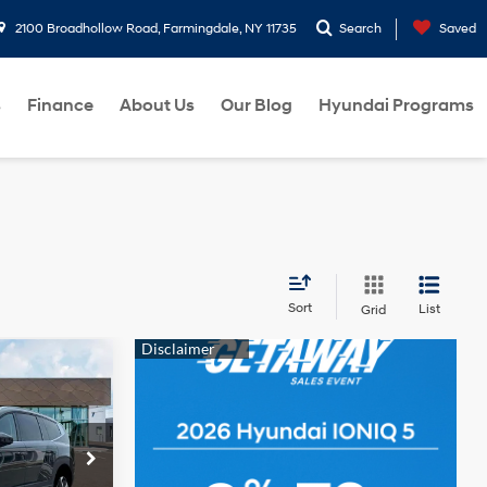
2100 Broadhollow Road, Farmingdale, NY 11735
Search
Saved
s
Finance
About Us
Our Blog
Hyundai Programs
Sort
List
Grid
$64,845
-$10,000
$54,845
ck:
260292