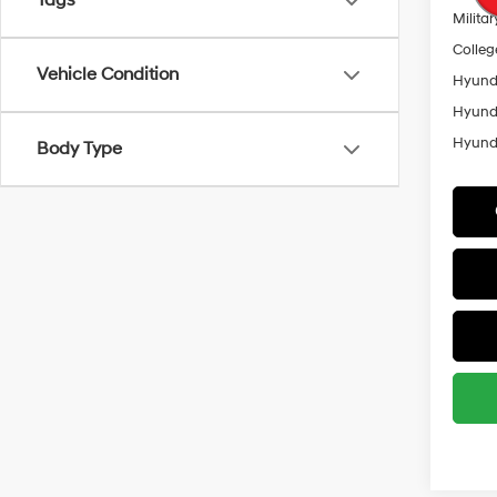
Tags
Militar
Colleg
Vehicle Condition
Hyunda
Hyunda
Hyunda
Body Type