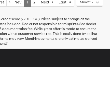
st
Prev
1
2
Next
Last
Show: 12
 credit score (720+ FICO). Prices subject to change at the
bates included. Dealer not responsible for misprints. See dealer
$175 documentation fee. While great effort is made to ensure the
ation with a customer service rep. This is easily done by calling
. Terms may vary. Monthly payments are only estimates derived
ent.*