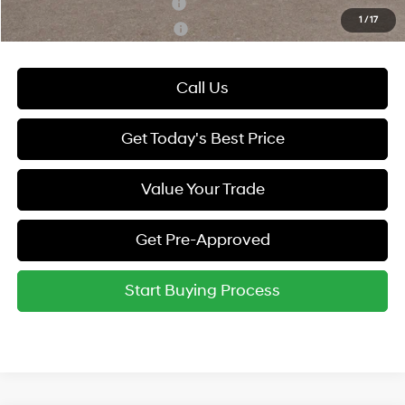
Hyundai Rewards - Blue Tier
-$400
1
/
17
Hyundai Rewards - Gold Tier
-$250
Call Us
Get Today's Best Price
Value Your Trade
Get Pre-Approved
Start Buying Process