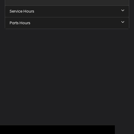
Service Hours
Parts Hours