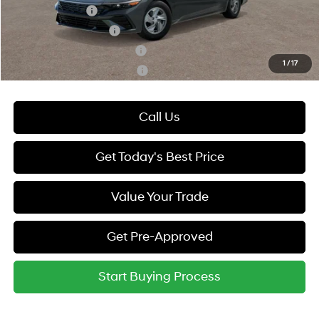
Military Incentive
-$500
College Grad Program
-$500
Hyundai Rewards - Blue Tier
-$400
1
/
17
Hyundai Rewards - Gold Tier
-$250
Call Us
Get Today's Best Price
Value Your Trade
Get Pre-Approved
Start Buying Process