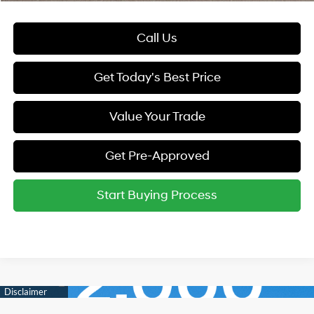
Call Us
Get Today's Best Price
Value Your Trade
Get Pre-Approved
Start Buying Process