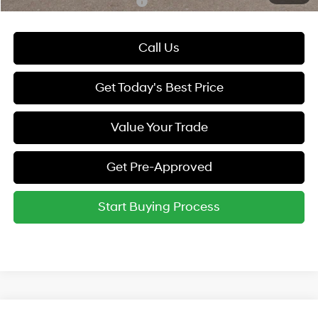
Hyundai Rewards - Gold Tier
-$250
Call Us
Get Today's Best Price
Value Your Trade
Get Pre-Approved
Start Buying Process
Compare Vehicle