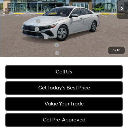
Add. Available Hyundai Offers:
Lease Cash
-$2,000
Lease Event Cash
-$1,000
Military Incentive
-$500
College Grad Program
-$500
Hyundai Rewards - Blue Tier
-$400
1
/
17
Hyundai Rewards - Gold Tier
-$250
Call Us
Get Today's Best Price
Value Your Trade
Get Pre-Approved