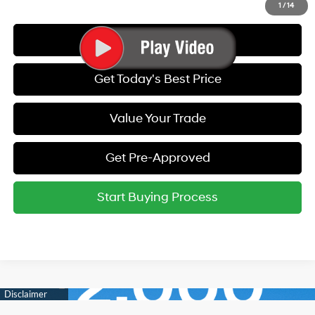
1
/
14
Call Us
Get Today's Best Price
Value Your Trade
Get Pre-Approved
Start Buying Process