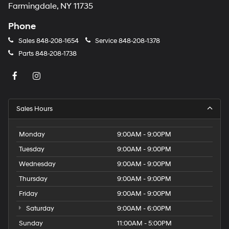
Farmingdale, NY 11735
Phone
Sales
848-208-1654
Service
848-208-1378
Parts
848-208-1738
Sales Hours
Monday
9:00AM - 9:00PM
Tuesday
9:00AM - 9:00PM
Wednesday
9:00AM - 9:00PM
Thursday
9:00AM - 9:00PM
Friday
9:00AM - 9:00PM
Saturday
9:00AM - 6:00PM
Sunday
11:00AM - 5:00PM