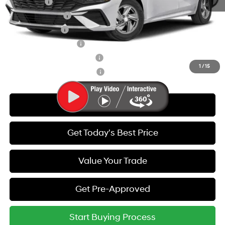
Lease Cash
-$2,000
Lease Event Cash
-$1,000
Military Incentive
-$500
College Grad Program
-$500
Hyundai Rewards - Blue Tier
-$400
1
/
15
Hyundai Rewards - Gold Tier
-$250
Call Us
Get Today's Best Price
Value Your Trade
Get Pre-Approved
Start Buying Process