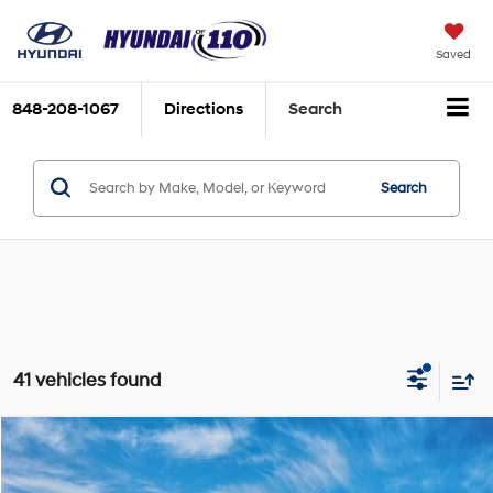
Saved
848-208-1067
Directions
Search
Search
41 vehicles found
Compare Vehicle
2026
Hyundai Elantra
SE
MSRP:
$24,110
Special Offer
Price Drop