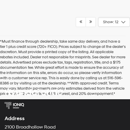
Show: 12
*Must finance through dealership, take same day delivery, and have a
tier 1 plus credit score (720+ FICO). Prices subject to change at the dealer's
discretion. Must provide a printed copy of the listing. All applicable
rebates included. Dealer not responsible for misprints. See dealer for more
details. Advertised prices exclude tax, tags, registration, title, and a $175
documentation fee. While great effort is made to ensure the accuracy of
the information on this site, errors do occur, so please verify information
with a customer service rep. This is easily done by calling us at 516-596-
8386 or by visiting us at the dealership. **With approved credit. Terms
may vary. Monthly payments are only estimates derived from the vehicle
Hyundai of 110
price with a 72-month term, 4.9% interest, and 20% downpayment.*
Address
2100 Broadhollow Road