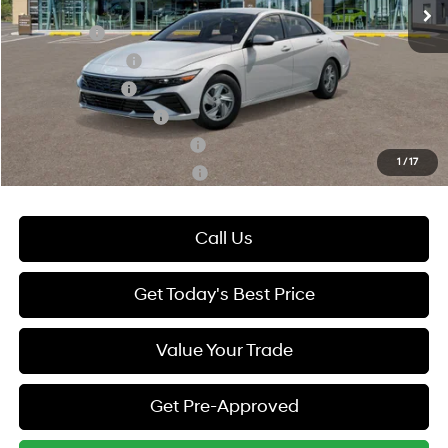
Add. Available Hyundai Offers:
Lease Cash
-$2,000
Lease Event Cash
-$1,000
Military Incentive
-$500
College Grad Program
-$500
Hyundai Rewards - Blue Tier
-$400
1
/
17
Hyundai Rewards - Gold Tier
-$250
Call Us
Get Today's Best Price
Value Your Trade
Get Pre-Approved