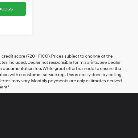
ocess
 credit score (720+ FICO). Prices subject to change at the
bates included. Dealer not responsible for misprints. See dealer
$175 documentation fee. While great effort is made to ensure the
ation with a customer service rep. This is easily done by calling
. Terms may vary. Monthly payments are only estimates derived
ent.*