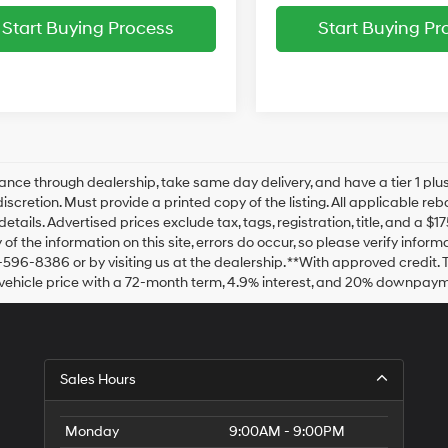
Start Buying Process
Start Buying Pr
ance through dealership, take same day delivery, and have a tier 1 plus
discretion. Must provide a printed copy of the listing. All applicable re
details. Advertised prices exclude tax, tags, registration, title, and a 
of the information on this site, errors do occur, so please verify inform
-596-8386 or by visiting us at the dealership. **With approved credit
vehicle price with a 72-month term, 4.9% interest, and 20% downpaym
Sales Hours
Monday
9:00AM - 9:00PM