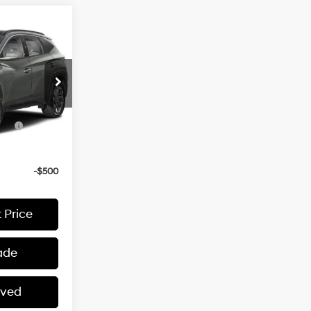
$45,170
1.6 L
ers:
-$4,000
Ext.
3
ce
-$2,000
-$500
-$500
 Price
ade
oved