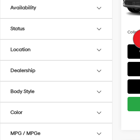
Availability
In Sto
HMF 
Militar
Status
Colleg
Location
Dealership
Body Style
Color
MPG / MPGe