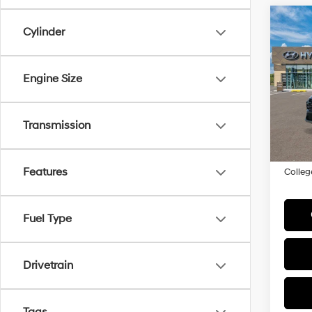
Co
Cylinder
2026
MSRP
Hybr
Engine Size
Add. A
VIN:
K
Model
Lease
In
HMF 
Transmission
Trans
Militar
Features
Colleg
Fuel Type
Drivetrain