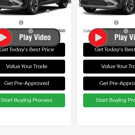
Ext.
Int.
ck
In Stock
Dealer Choice Finance
-$2,000
HMF Dealer Choice Finan
Bonus Cash
Bonus Cash
y Incentive
-$500
Military Incentive
e Grad Program
-$500
College Grad Program
Get Today's Best Price
Get Today's Best
Value Your Trade
Value Your Tr
Get Pre-Approved
Get Pre-Appr
Start Buying Process
Start Buying Pr