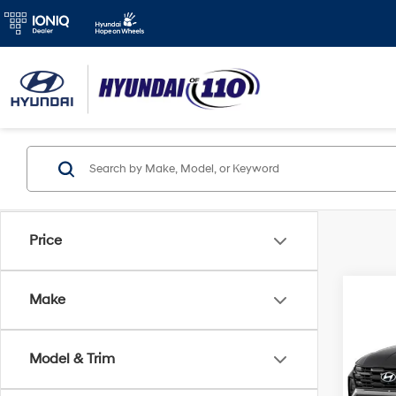
Price
Co
Make
2026
MSRP
Hybr
Model & Trim
Add. A
VIN:
K
Model
Lease