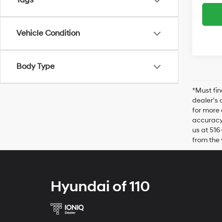
Tags
Vehicle Condition
Body Type
*Must fin
dealer's 
for more 
accuracy 
us at 516
from the 
Hyundai of 110