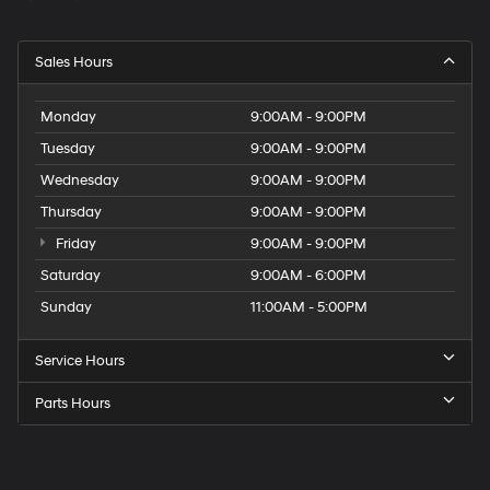
Sales Hours
Monday
9:00AM - 9:00PM
Tuesday
9:00AM - 9:00PM
Wednesday
9:00AM - 9:00PM
Thursday
9:00AM - 9:00PM
Friday
9:00AM - 9:00PM
Saturday
9:00AM - 6:00PM
Sunday
11:00AM - 5:00PM
Service Hours
Parts Hours