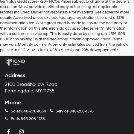
tier 1 plus credit score (720+ FICO). Prices subject to change at the dealer's
discretion. Must provide a printed copy of the listing. All applicable
rebates included. Dealer not responsible for misprints. See dealer for more
details. Advertised prices exclude tax, tags, registration, title, and a $175
documentation fee. While great effort is made to ensure the accuracy of
the information on this site, errors do occur, so please verify information
with a customer service rep. This is easily done by calling us at 516-596-
8386 or by visiting us at the dealership. **With approved credit. Terms
may vary. Monthly payments are only estimates derived from the vehicle
Hyundai of 110
price with a 72-month term, 4.9% interest, and 20% downpayment.*
Address
2100 Broadhollow Road
Farmingdale, NY 11735
Phone
Sales
848-208-1654
Service
848-208-1378
Parts
848-208-1738