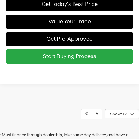
Get Today's Best Price
Value Your Trade
Get Pre-Approved
Start Buying Process
Show: 12
*Must finance through dealership, take same day delivery, and have a