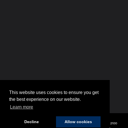
Copyright © 2026
by
DealerOn
|
Sitemap
|
Privacy
| Hyundai of 110
|
2100