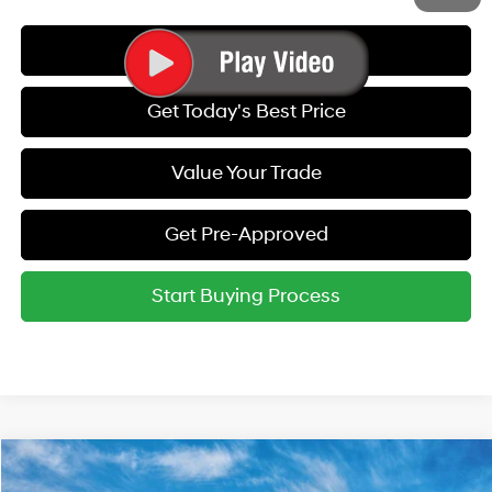
Call Us
Get Today's Best Price
Value Your Trade
Get Pre-Approved
Start Buying Process
Compare Vehicle
2027
Hyundai Kona
SEL Sport AWD