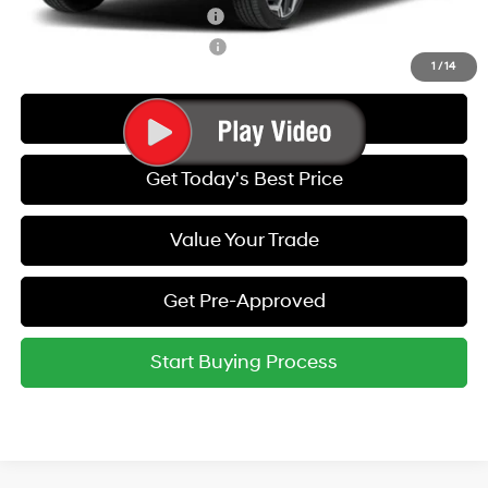
Hyundai Rewards - Blue Tier
-$400
Hyundai Rewards - Gold Tier
-$250
1
/
14
Call Us
Get Today's Best Price
Value Your Trade
Get Pre-Approved
Start Buying Process