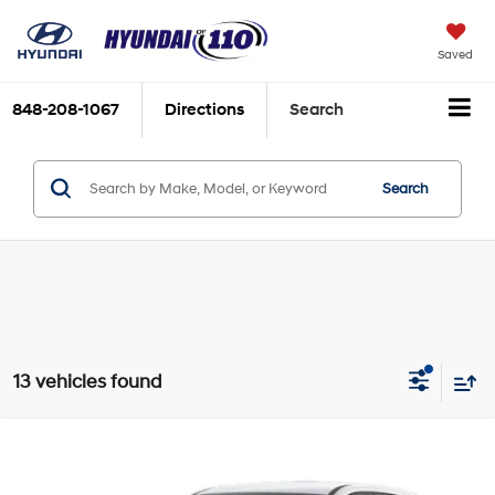
Saved
848-208-1067
Directions
Search
Search
13 vehicles found
Compare Vehicle
2026
Hyundai Kona
SE AWD
MSRP:
$28,840
Price Drop