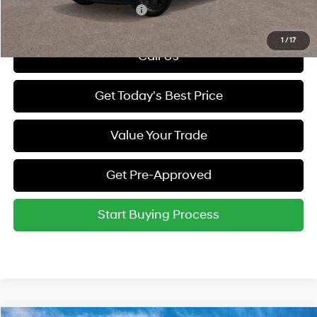
Hyundai Rewards - Gold Tier
-$250
1
/
17
Call Us
Get Today's Best Price
Value Your Trade
Get Pre-Approved
Start Buying Process