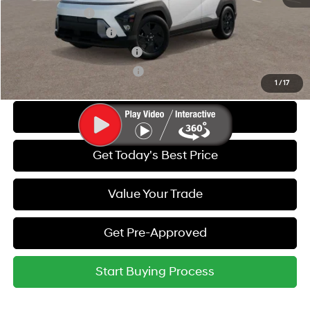
Military Incentive
-$500
College Grad Program
-$500
Hyundai Rewards - Blue Tier
-$400
Hyundai Rewards - Gold Tier
-$250
1
/
17
Call Us
Get Today's Best Price
Value Your Trade
Get Pre-Approved
Start Buying Process