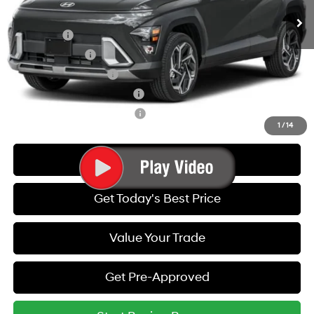
Add. Available Hyundai Offers:
Lease Cash
-$1,750
Military Incentive
-$500
College Grad Program
-$500
Hyundai Rewards - Blue Tier
-$400
Hyundai Rewards - Gold Tier
-$250
1
/
14
Call Us
Get Today's Best Price
Value Your Trade
Get Pre-Approved