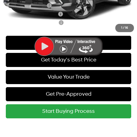
College Grad Program
-$500
Hyundai Rewards - Blue Tier
-$400
Hyundai Rewards - Gold Tier
-$250
1
/
16
Call Us
Get Today's Best Price
Value Your Trade
Get Pre-Approved
Start Buying Process