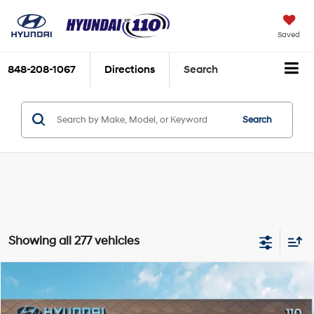
Saved
848-208-1067
Directions
Search
Search
Showing all 277 vehicles
Compare Vehicle
Our Selling Price:
$13,994
2020
Hyundai Elantra
Value Edition
Special Offer
Price Drop