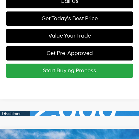
Call Us
Get Today's Best Price
Value Your Trade
Get Pre-Approved
Start Buying Process
Compare Vehicle