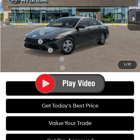
Final Price:
$22,110
Variable
Ext.
Int.
In Transit
ARRIVES ON 8/9/2026
Add. Available Hyundai Offers:
Lease Cash
-$2,000
Lease Event Cash
-$1,000
Military Incentive
-$500
College Grad Program
-$500
Hyundai Rewards - Blue Tier
-$400
1
/
17
Hyundai Rewards - Gold Tier
-$250
Call Us
Get Today's Best Price
Value Your Trade