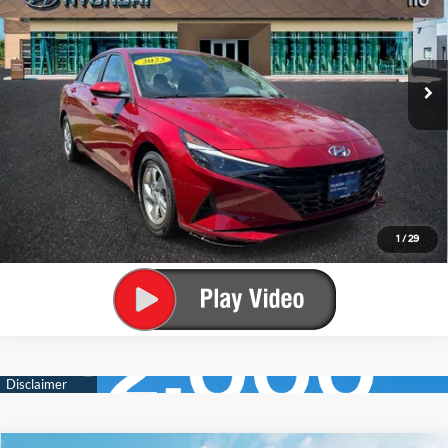
Call Us
33/42 MPG
4 Cyl - 2 L
VIN:
KMHLL4AG2PU594290
Stock:
U4032P
Model:
49402F4S
CVT
33,052 mi
Get Today's Best Price
Ext.
Int.
Value Your Trade
Get Pre-Approved
Start Buying Process
1
/
29