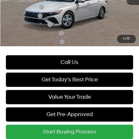
Lease Event Cash
-$1,000
Military Incentive
-$500
College Grad Program
-$500
Hyundai Rewards - Blue Tier
-$400
1
/
17
Hyundai Rewards - Gold Tier
-$250
Call Us
Get Today's Best Price
Value Your Trade
Get Pre-Approved
Start Buying Process