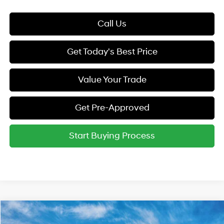
Call Us
Get Today's Best Price
Value Your Trade
Get Pre-Approved
Start Buying Process
Compare Vehicle
2026
Hyundai Elantra
SE