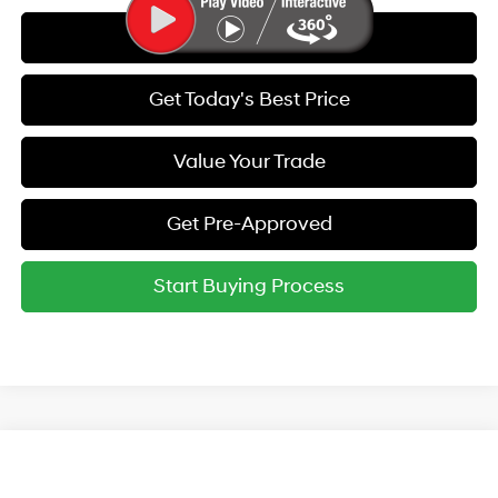
Call Us
Get Today's Best Price
Value Your Trade
Get Pre-Approved
Start Buying Process
Compare Vehicle
2026
Hyundai Elantra
SE
MSRP:
$24,630