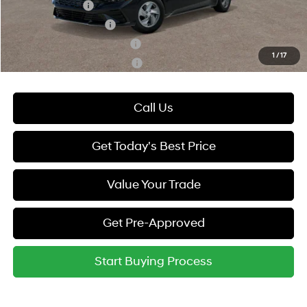
Military Incentive
-$500
College Grad Program
-$500
Hyundai Rewards - Blue Tier
-$400
1
/
17
Hyundai Rewards - Gold Tier
-$250
Call Us
Get Today's Best Price
Value Your Trade
Get Pre-Approved
Start Buying Process