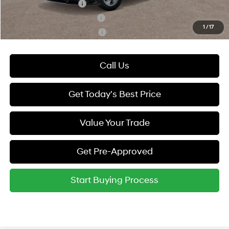
College Grad Program
-$500
Hyundai Rewards - Blue Tier
-$400
1
/
17
Hyundai Rewards - Gold Tier
-$250
Call Us
Get Today's Best Price
Value Your Trade
Get Pre-Approved
Start Buying Process