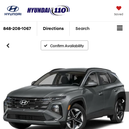
Saved
848-208-1067
Directions
Search
Confirm Availability