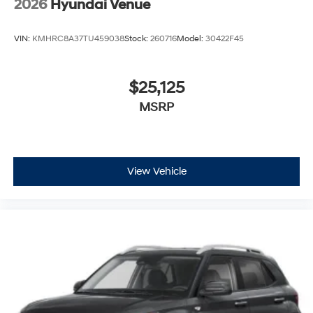
2026
Hyundai Venue
VIN:
KMHRC8A37TU459038
Stock:
260716
Model:
30422F45
$25,125
MSRP
View Vehicle