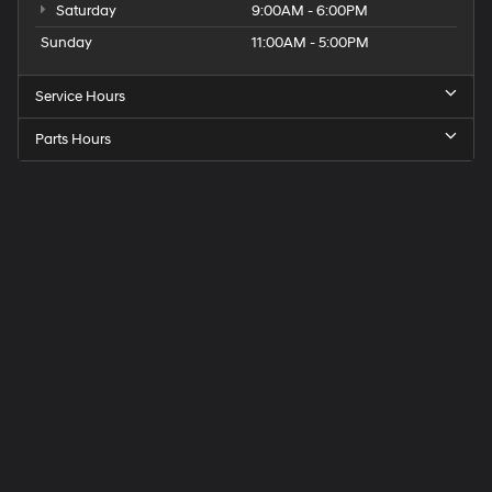
Saturday
9:00AM - 6:00PM
Sunday
11:00AM - 5:00PM
Service Hours
Parts Hours