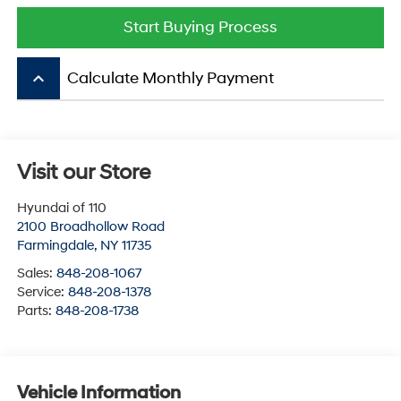
Start Buying Process
keyboard_arrow_up
Calculate Monthly Payment
Visit our Store
Hyundai of 110
2100 Broadhollow Road
Farmingdale
,
NY
11735
Sales:
848-208-1067
Service:
848-208-1378
Parts:
848-208-1738
Vehicle Information