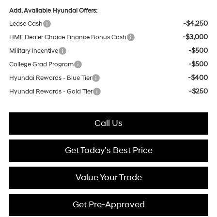
Add. Available Hyundai Offers:
-$4,250
Lease Cash
-$3,000
HMF Dealer Choice Finance Bonus Cash
-$500
Military Incentive
-$500
College Grad Program
-$400
Hyundai Rewards - Blue Tier
-$250
Hyundai Rewards - Gold Tier
Call Us
Get Today's Best Price
Value Your Trade
Get Pre-Approved