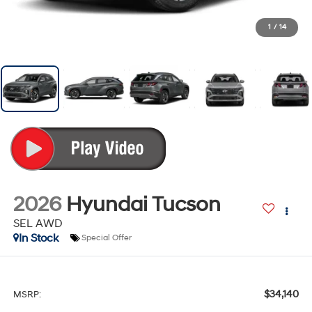
1
/
14
2026
Hyundai Tucson
SEL AWD
In Stock
Special Offer
$34,140
MSRP: