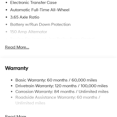
Electronic Transfer Case
Automatic Full-Time All-Wheel
3.65 Axle Ratio
Battery w/Run Down Protection
150 Amp Alternator
Towing Equipment -inc: Trailer Sway Control
4861# Gvwr
Read More...
Gas-Pressurized Shock Absorbers
Front And Rear Anti-Roll Bars
Warranty
Electric Power-Assist Steering
14.3 Gal. Fuel Tank
Basic Warranty: 60 months / 60,000 miles
Single Stainless Steel Exhaust
Drivetrain Warranty: 120 months / 100,000 miles
Permanent Locking Hubs
Corrosion Warranty: 84 months / Unlimited miles
Roadside Assistance Warranty: 60 months /
Strut Front Suspension w/Coil Springs
Unlimited miles
Multi-Link Rear Suspension w/Coil Springs
4-Wheel Disc Brakes w/4-Wheel ABS, Front Vented
Read More...