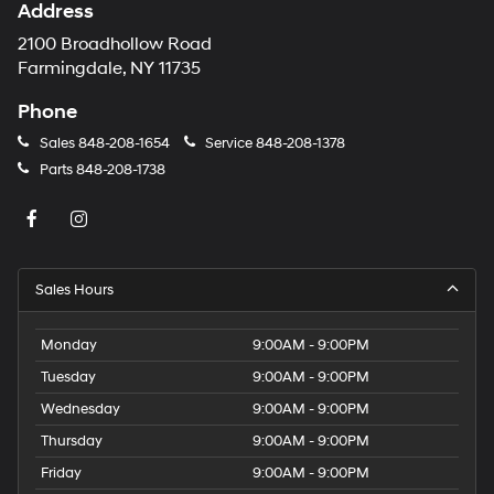
Address
2100 Broadhollow Road
Farmingdale, NY 11735
Phone
Sales
848-208-1654
Service
848-208-1378
Parts
848-208-1738
Sales Hours
Monday
9:00AM - 9:00PM
Tuesday
9:00AM - 9:00PM
Wednesday
9:00AM - 9:00PM
Thursday
9:00AM - 9:00PM
Friday
9:00AM - 9:00PM