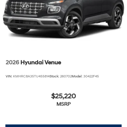
2026
Hyundai Venue
VIN:
KMHRC8A35TU455814
Stock:
260702
Model:
30422F45
$25,220
MSRP