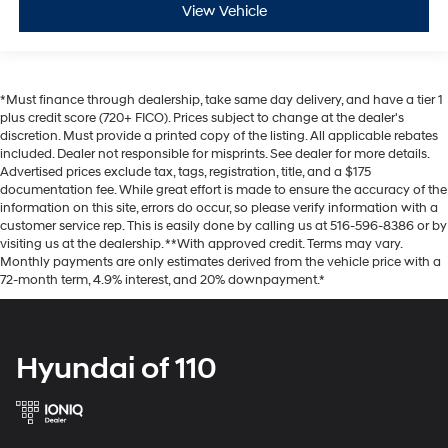
View Vehicle
*Must finance through dealership, take same day delivery, and have a tier 1
plus credit score (720+ FICO). Prices subject to change at the dealer's
discretion. Must provide a printed copy of the listing. All applicable rebates
included. Dealer not responsible for misprints. See dealer for more details.
Advertised prices exclude tax, tags, registration, title, and a $175
documentation fee. While great effort is made to ensure the accuracy of the
information on this site, errors do occur, so please verify information with a
customer service rep. This is easily done by calling us at 516-596-8386 or by
visiting us at the dealership. **With approved credit. Terms may vary.
Monthly payments are only estimates derived from the vehicle price with a
72-month term, 4.9% interest, and 20% downpayment.*
Hyundai of 110