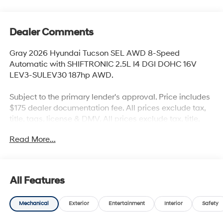
Dealer Comments
Gray 2026 Hyundai Tucson SEL AWD 8-Speed
Automatic with SHIFTRONIC 2.5L I4 DGI DOHC 16V
LEV3-SULEV30 187hp AWD.
Subject to the primary lender's approval. Price includes
$175 dealer documentation fee. All prices exclude tax,
title, tags, license & DMV. All prices exclude tax, title,
tags, license & DMV. Vehicles are sold cosmetically as
Read More...
is. Not all cars are certified where as many do pass the
certification process, the customer does have the right
to add an optional extended service agreement. Recent
Arrival! 24/30 City/Highway MPG
All Features
Mechanical
Exterior
Entertainment
Interior
Safety