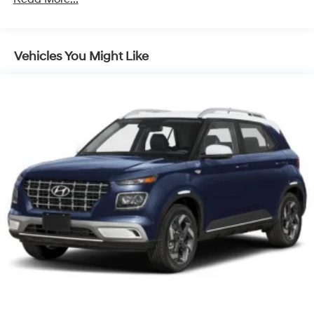
Discs, Brake Assist, Hill Descent Control, Hill Hold
Control and Electric Parking Brake
Vehicles You Might Like