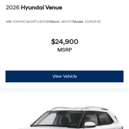
2026
Hyundai Venue
VIN:
KMHRC8A39TU455198
Stock:
260707
Model:
30452F45
$24,900
MSRP
View Vehicle