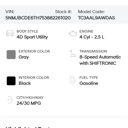
VIN:
Stock #:
Model Code:
5NMJBCDE6TH753882
261020
TC3AAL9AWDAS
BODY STYLE
ENGINE
4D Sport Utility
4 Cyl - 2.5 L
EXTERIOR COLOR
TRANSMISSION
Gray
8-Speed Automatic
with SHIFTRONIC
INTERIOR COLOR
FUEL TYPE
Black
Gasoline
CITY/HIGHWAY
24/30 MPG