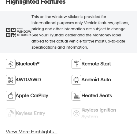
Highlighted Features
This online window sticker is provided for
informational purposes only. Vehicle features, options,
pricing and other information are subject to change.
VIEW
WINDOW
See your Hyundai dealer and the Monroney label
STICKER
affixed to the actual vehicle for the most up-to-date
specifications and information.
Bluetooth®
Remote Start
4WD/AWD
Android Auto
Apple CarPlay
Heated Seats
Keyless Ignition
Keyless Entry
System
View More Highlights...