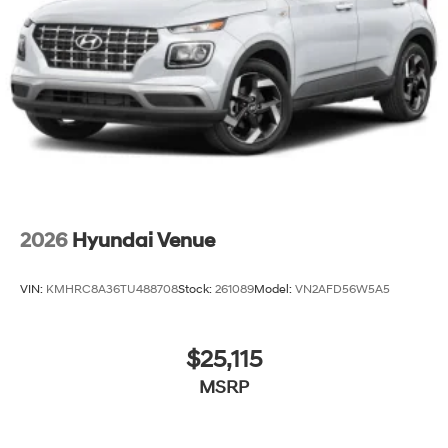
2026
Hyundai Venue
VIN:
KMHRC8A36TU488708
Stock:
261089
Model:
VN2AFD56W5A5
$25,115
MSRP