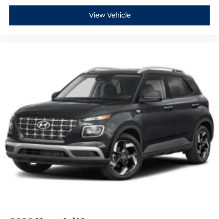
View Vehicle