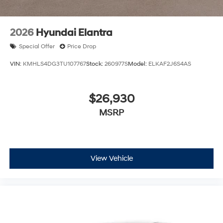
2026
Hyundai Elantra
Special Offer
Price Drop
VIN:
KMHLS4DG3TU107767
Stock:
260977S
Model:
ELKAF2J6S4AS
$26,930
MSRP
View Vehicle