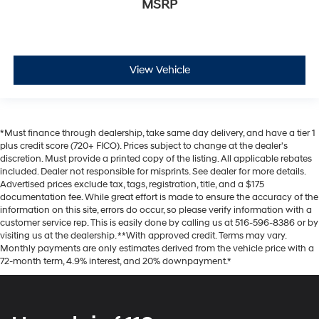
MSRP
View Vehicle
*Must finance through dealership, take same day delivery, and have a tier 1
plus credit score (720+ FICO). Prices subject to change at the dealer's
discretion. Must provide a printed copy of the listing. All applicable rebates
included. Dealer not responsible for misprints. See dealer for more details.
Advertised prices exclude tax, tags, registration, title, and a $175
documentation fee. While great effort is made to ensure the accuracy of the
information on this site, errors do occur, so please verify information with a
customer service rep. This is easily done by calling us at 516-596-8386 or by
visiting us at the dealership. **With approved credit. Terms may vary.
Monthly payments are only estimates derived from the vehicle price with a
72-month term, 4.9% interest, and 20% downpayment.*