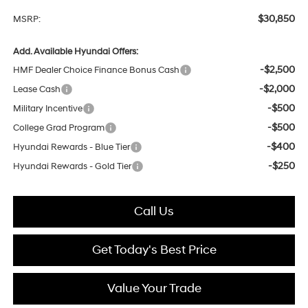
$30,850
MSRP:
Add. Available Hyundai Offers:
-$2,500
HMF Dealer Choice Finance Bonus Cash
-$2,000
Lease Cash
-$500
Military Incentive
-$500
College Grad Program
-$400
Hyundai Rewards - Blue Tier
-$250
Hyundai Rewards - Gold Tier
Call Us
Get Today's Best Price
Value Your Trade