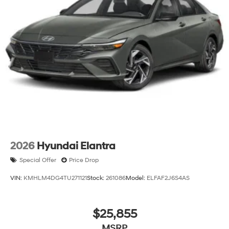
2026
Hyundai Elantra
Special Offer
Price Drop
VIN:
KMHLM4DG4TU271121
Stock:
261086
Model:
ELFAF2J6S4AS
$25,855
MSRP