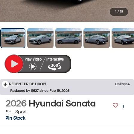
1
/
19
RECENT PRICE DROP!
Collapse
Reduced by $627 since Feb 19, 2026
2026
Hyundai Sonata
SEL Sport
In Stock