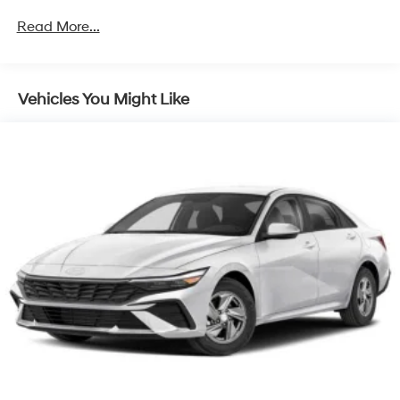
Read More...
Vehicles You Might Like