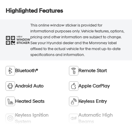
Highlighted Features
This online window sticker is provided for
informational purposes only. Vehicle features, options,
pricing and other information are subject to change.
VIEW
WINDOW
See your Hyundai dealer and the Monroney label
STICKER
affixed to the actual vehicle for the most up-to-date
specifications and information.
Bluetooth®
Remote Start
Android Auto
Apple CarPlay
Heated Seats
Keyless Entry
Keyless Ignition
Automatic High
System
Beams