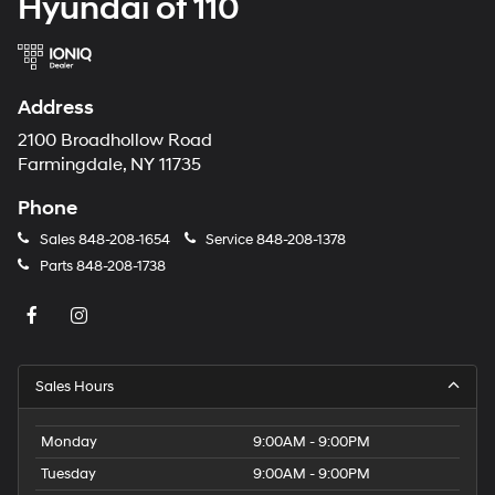
Hyundai of 110
Address
2100 Broadhollow Road
Farmingdale, NY 11735
Phone
Sales
848-208-1654
Service
848-208-1378
Parts
848-208-1738
Sales Hours
Monday
9:00AM - 9:00PM
Tuesday
9:00AM - 9:00PM