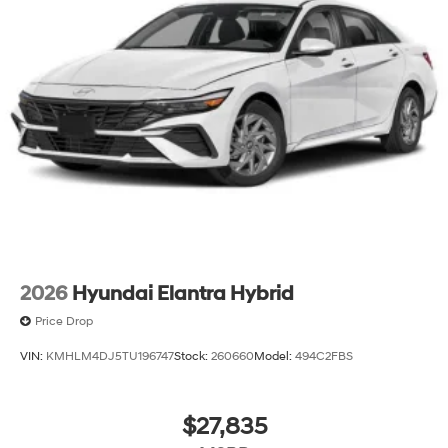
2026
Hyundai Elantra Hybrid
Price Drop
VIN:
KMHLM4DJ5TU196747
Stock:
260660
Model:
494C2FBS
$27,835