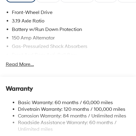
Front-Wheel Drive
3.19 Axle Ratio
Battery w/Run Down Protection
150 Amp Alternator
Gas-Pressurized Shock Absorbers
Front And Rear Anti-Roll Bars
Electric Power-Assist Speed-Sensing Steering
Read More...
15.9 Gal. Fuel Tank
Single Stainless Steel Exhaust
Warranty
Strut Front Suspension w/Coil Springs
Multi-Link Rear Suspension w/Coil Springs
Basic Warranty: 60 months / 60,000 miles
4-Wheel Disc Brakes w/4-Wheel ABS, Front Vented
Drivetrain Warranty: 120 months / 100,000 miles
Discs, Brake Assist, Hill Hold Control and Electric
Corrosion Warranty: 84 months / Unlimited miles
Parking Brake
Roadside Assistance Warranty: 60 months /
Unlimited miles