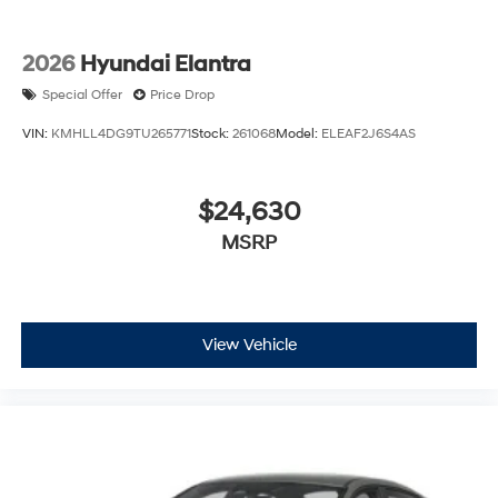
2026
Hyundai Elantra
Special Offer
Price Drop
VIN:
KMHLL4DG9TU265771
Stock:
261068
Model:
ELEAF2J6S4AS
$24,630
MSRP
View Vehicle