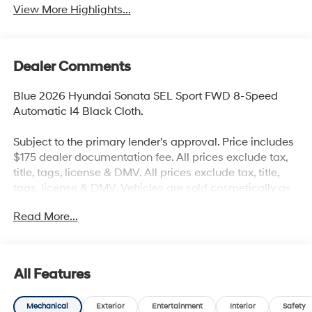
View More Highlights...
Dealer Comments
Blue 2026 Hyundai Sonata SEL Sport FWD 8-Speed
Automatic I4 Black Cloth.
Subject to the primary lender's approval. Price includes
$175 dealer documentation fee. All prices exclude tax,
title, tags, license & DMV. All prices exclude tax, title,
tags, license & DMV. Vehicles are sold cosmetically as
is. Not all cars are certified where as many do pass the
Read More...
certification process, the customer does have the right
to add an optional extended service agreement.
All Features
Mechanical
Exterior
Entertainment
Interior
Safety