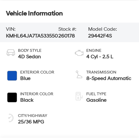
Vehicle Information
VIN:
Stock #:
Model Code:
KMHL64JA7TA533550
260178
29442F4S
BODY STYLE
ENGINE
4D Sedan
4 Cyl - 2.5 L
EXTERIOR COLOR
TRANSMISSION
Blue
8-Speed Automatic
INTERIOR COLOR
FUEL TYPE
Black
Gasoline
CITY/HIGHWAY
25/36 MPG