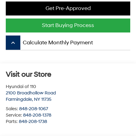
Get Pre-Approved
Start Buying Process
keyboard_arrow_up
Calculate Monthly Payment
Visit our Store
Hyundai of 110
2100 Broadhollow Road
Farmingdale
,
NY
11735
Sales:
848-208-1067
Service:
848-208-1378
Parts:
848-208-1738