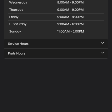
Wednesday
9:00AM - 9:00PM
Thursday
9:00AM - 9:00PM
Friday
9:00AM - 9:00PM
Saturday
9:00AM - 6:00PM
Sunday
11:00AM - 5:00PM
Service Hours
Parts Hours