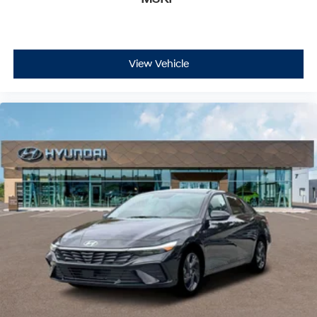
View Vehicle