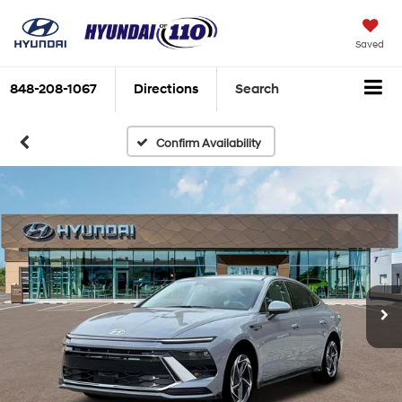
Saved
848-208-1067
Directions
Search
Confirm Availability