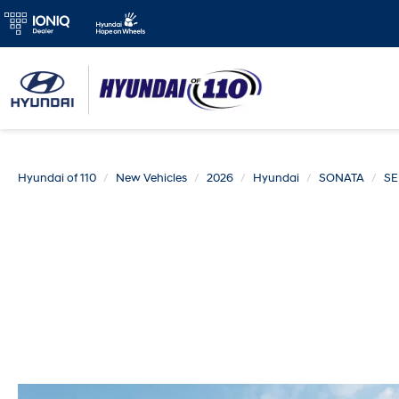
Hyundai of 110
New Vehicles
2026
Hyundai
SONATA
SE