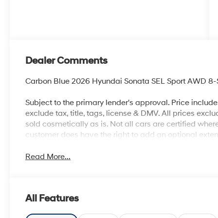
Dealer Comments
Carbon Blue 2026 Hyundai Sonata SEL Sport AWD 8-S
Subject to the primary lender's approval. Price includ
exclude tax, title, tags, license & DMV. All prices exclu
sold cosmetically as is. Not all cars are certified whe
customer does have the right to add an optional ext
Read More...
All Features