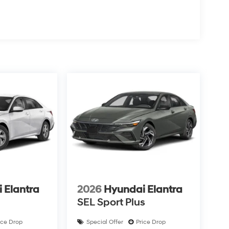
 Elantra
2026
Hyundai Elantra
SEL Sport Plus
ice Drop
Special Offer
Price Drop