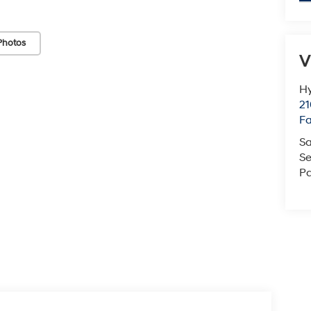
Photos
V
Hy
21
F
Sa
Se
Pa