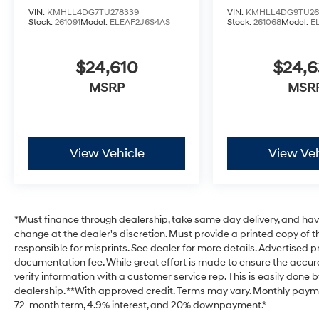
VIN:
KMHLL4DG7TU278339
VIN:
KMHLL4DG9TU26
Stock:
261091
Model:
ELEAF2J6S4AS
Stock:
261068
Model:
E
$24,610
$24,
MSRP
MSR
View Vehicle
View Veh
*Must finance through dealership, take same day delivery, and have 
change at the dealer's discretion. Must provide a printed copy of th
responsible for misprints. See dealer for more details. Advertised pri
documentation fee. While great effort is made to ensure the accurac
verify information with a customer service rep. This is easily done b
dealership. **With approved credit. Terms may vary. Monthly payme
72-month term, 4.9% interest, and 20% downpayment.*