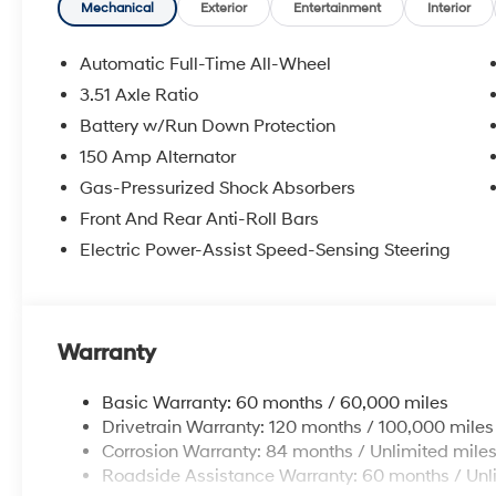
Mechanical
Exterior
Entertainment
Interior
Automatic Full-Time All-Wheel
3.51 Axle Ratio
Battery w/Run Down Protection
150 Amp Alternator
Gas-Pressurized Shock Absorbers
Front And Rear Anti-Roll Bars
Electric Power-Assist Speed-Sensing Steering
Warranty
Basic Warranty: 60 months / 60,000 miles
Drivetrain Warranty: 120 months / 100,000 miles
Corrosion Warranty: 84 months / Unlimited mile
Roadside Assistance Warranty: 60 months / Unl