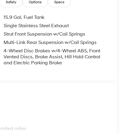
Safety
Options
Specs
15.9 Gal. Fuel Tank
Single Stainless Steel Exhaust
Strut Front Suspension w/Coil Springs
Multi-Link Rear Suspension w/Coil Springs
4-Wheel Disc Brakes w/4-Wheel ABS, Front
Vented Discs, Brake Assist, Hill Hold Control
and Electric Parking Brake
s
imited miles