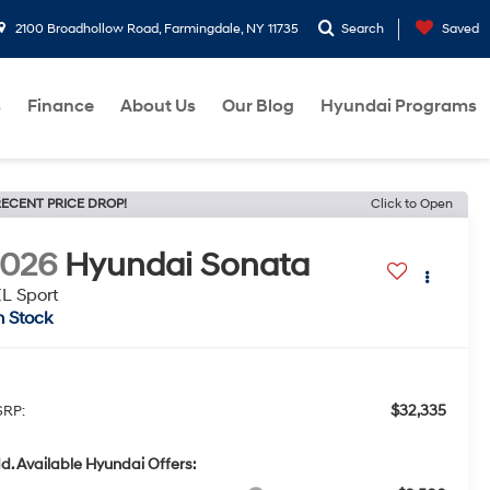
2100 Broadhollow Road, Farmingdale, NY 11735
Search
Saved
s
Finance
About Us
Our Blog
Hyundai Programs
ECENT PRICE DROP!
Click to Open
2026
Hyundai Sonata
L Sport
n Stock
$32,335
RP:
d. Available Hyundai Offers: