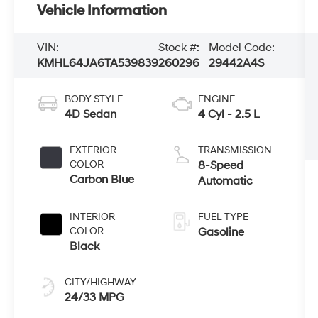
Vehicle Information
VIN:
Stock #:
Model Code:
KMHL64JA6TA539839
260296
29442A4S
BODY STYLE
ENGINE
4D Sedan
4 Cyl - 2.5 L
EXTERIOR
TRANSMISSION
COLOR
8-Speed
Carbon Blue
Automatic
INTERIOR
FUEL TYPE
COLOR
Gasoline
Black
CITY/HIGHWAY
24/33 MPG