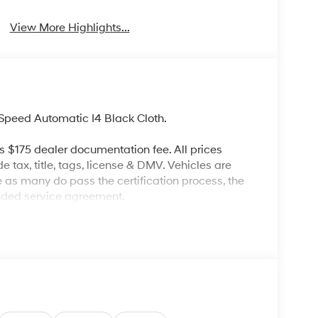
View More Highlights...
peed Automatic I4 Black Cloth.
es $175 dealer documentation fee. All prices
de tax, title, tags, license & DMV. Vehicles are
re as many do pass the certification process, the
ended service agreement.