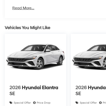
Read More...
Vehicles You Might Like
2026
Hyundai Elantra
2026
Hyundai
SE
SE
Special Offer
Price Drop
Special Offer
Pr