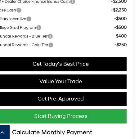
-$2,500
F Dealer Choice Finance Bonus Cash
-$2,250
ase Cash
-$500
itary Incentive
-$500
llege Grad Program
-$400
undai Rewards - Blue Tier
-$250
undai Rewards - Gold Tier
Get Today's Best Price
Value Your Trade
Get Pre-Approved
Start Buying Process
board_arrow_up
Calculate Monthly Payment