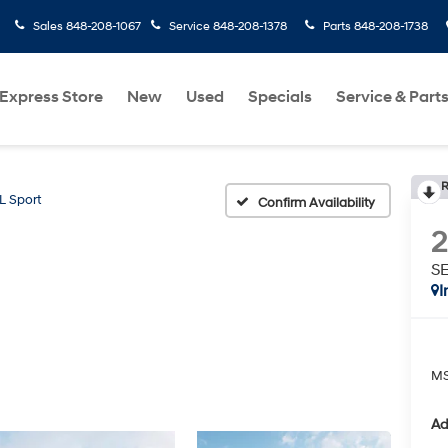
Sales
848-208-1067
Service
848-208-1378
Parts
848-208-1738
Express Store
New
Used
Specials
Service & Part
R
L Sport
Confirm Availability
SE
I
MS
Ad