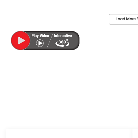
Load More 