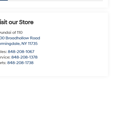
isit our Store
undai of 110
00 Broadhollow Road
armingdale
,
NY
11735
les:
848-208-1067
rvice:
848-208-1378
rts:
848-208-1738