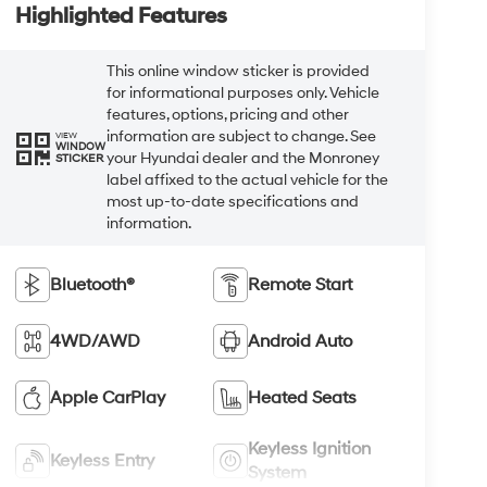
Highlighted Features
This online window sticker is provided
for informational purposes only. Vehicle
features, options, pricing and other
information are subject to change. See
VIEW
WINDOW
your Hyundai dealer and the Monroney
STICKER
label affixed to the actual vehicle for the
most up-to-date specifications and
information.
Bluetooth®
Remote Start
4WD/AWD
Android Auto
Apple CarPlay
Heated Seats
Keyless Ignition
Keyless Entry
System