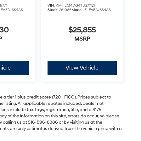
5771
VIN:
KMHLM4DG4TU271121
LEAF2J6S4AS
Stock:
261086
Model:
ELFAF2J6S4AS
630
$25,855
P
MSRP
icle
View Vehicle
a tier 1 plus credit score (720+ FICO). Prices subject to
e listing. All applicable rebates included. Dealer not
ces exclude tax, tags, registration, title, and a $175
y of the information on this site, errors do occur, so please
y calling us at 516-596-8386 or by visiting us at the
nts are only estimates derived from the vehicle price with a