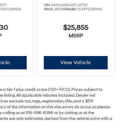
5771
VIN:
KMHLM4DG4TU271121
LEAF2J6S4AS
Stock:
261086
Model:
ELFAF2J6S4AS
630
$25,855
P
MSRP
icle
View Vehicle
a tier 1 plus credit score (720+ FICO). Prices subject to
e listing. All applicable rebates included. Dealer not
ces exclude tax, tags, registration, title, and a $175
y of the information on this site, errors do occur, so please
y calling us at 516-596-8386 or by visiting us at the
nts are only estimates derived from the vehicle price with a