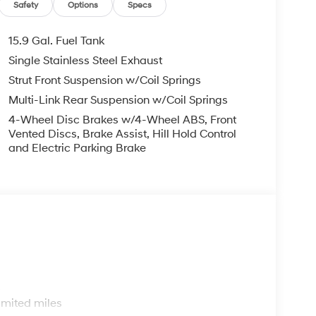
Safety
Options
Specs
15.9 Gal. Fuel Tank
Single Stainless Steel Exhaust
Strut Front Suspension w/Coil Springs
Multi-Link Rear Suspension w/Coil Springs
4-Wheel Disc Brakes w/4-Wheel ABS, Front
Vented Discs, Brake Assist, Hill Hold Control
and Electric Parking Brake
s
imited miles