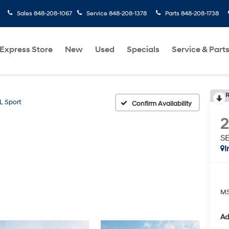
Sales
848-208-1067
Service
848-208-1378
Parts
848-208-1738
Express Store
New
Used
Specials
Service & Part
R
L Sport
Confirm Availability
SE
I
MS
Ad