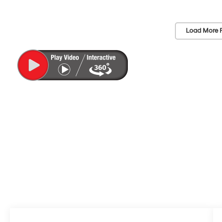
Load More 