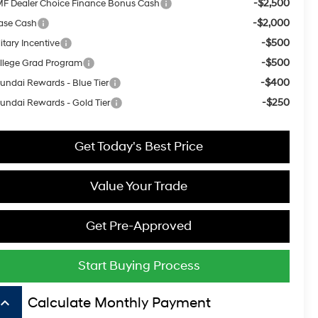
-$2,500
F Dealer Choice Finance Bonus Cash
-$2,000
ase Cash
-$500
itary Incentive
-$500
llege Grad Program
-$400
undai Rewards - Blue Tier
-$250
undai Rewards - Gold Tier
Get Today's Best Price
Value Your Trade
Get Pre-Approved
Start Buying Process
board_arrow_up
Calculate Monthly Payment