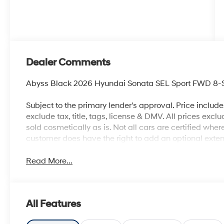
Dealer Comments
Abyss Black 2026 Hyundai Sonata SEL Sport FWD 8-S
Subject to the primary lender's approval. Price includ
exclude tax, title, tags, license & DMV. All prices exclu
sold cosmetically as is. Not all cars are certified whe
customer does have the right to add an optional ext
Read More...
All Features