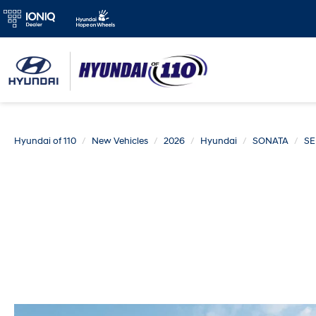
Hyundai of 110
New Vehicles
2026
Hyundai
SONATA
SE