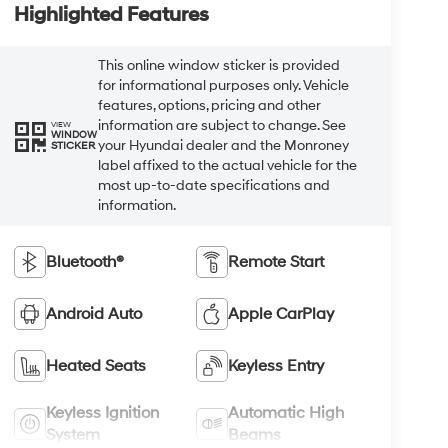
Highlighted Features
This online window sticker is provided
for informational purposes only. Vehicle
features, options, pricing and other
information are subject to change. See
VIEW
WINDOW
your Hyundai dealer and the Monroney
STICKER
label affixed to the actual vehicle for the
most up-to-date specifications and
information.
Bluetooth®
Remote Start
Android Auto
Apple CarPlay
Heated Seats
Keyless Entry
Keyless Ignition
Automatic High
System
Beams