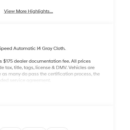
View More Highlights...
peed Automatic I4 Gray Cloth.
es $175 dealer documentation fee. All prices
de tax, title, tags, license & DMV. Vehicles are
re as many do pass the certification process, the
ended service agreement.