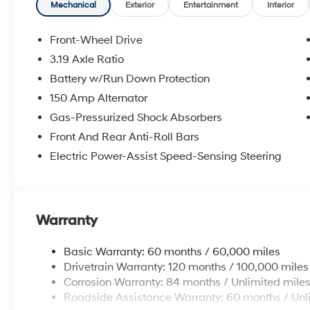
Mechanical
Exterior
Entertainment
Interior
Front-Wheel Drive
3.19 Axle Ratio
Battery w/Run Down Protection
150 Amp Alternator
Gas-Pressurized Shock Absorbers
Front And Rear Anti-Roll Bars
Electric Power-Assist Speed-Sensing Steering
Warranty
Basic Warranty: 60 months / 60,000 miles
Drivetrain Warranty: 120 months / 100,000 miles
Corrosion Warranty: 84 months / Unlimited mile
Roadside Assistance Warranty: 60 months / Unl