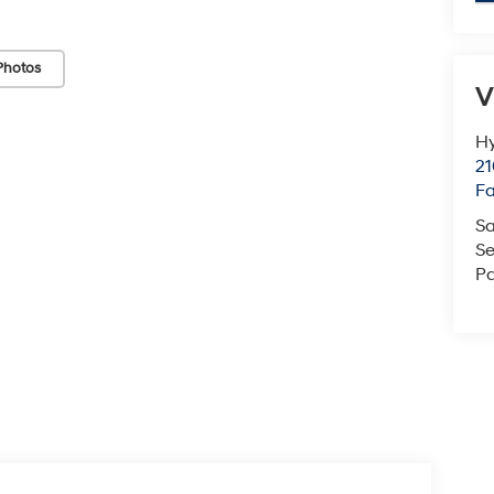
Photos
V
Hy
21
F
Sa
Se
Pa