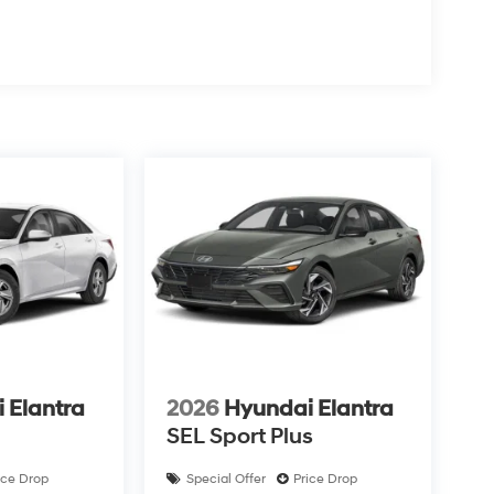
 Elantra
2026
Hyundai Elantra
SEL Sport Plus
ice Drop
Special Offer
Price Drop