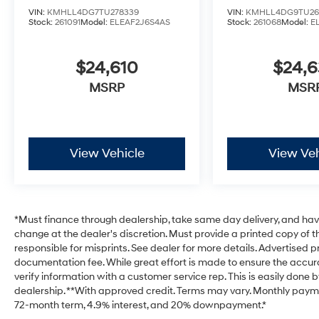
VIN:
KMHLL4DG7TU278339
VIN:
KMHLL4DG9TU26
Stock:
261091
Model:
ELEAF2J6S4AS
Stock:
261068
Model:
E
$24,610
$24,
MSRP
MSR
View Vehicle
View Veh
*Must finance through dealership, take same day delivery, and have 
change at the dealer's discretion. Must provide a printed copy of th
responsible for misprints. See dealer for more details. Advertised pri
documentation fee. While great effort is made to ensure the accurac
verify information with a customer service rep. This is easily done b
dealership. **With approved credit. Terms may vary. Monthly payme
72-month term, 4.9% interest, and 20% downpayment.*