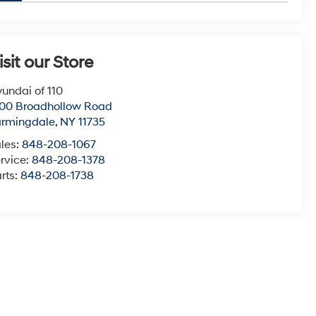
isit our Store
undai of 110
00 Broadhollow Road
armingdale
,
NY
11735
les:
848-208-1067
rvice:
848-208-1378
rts:
848-208-1738