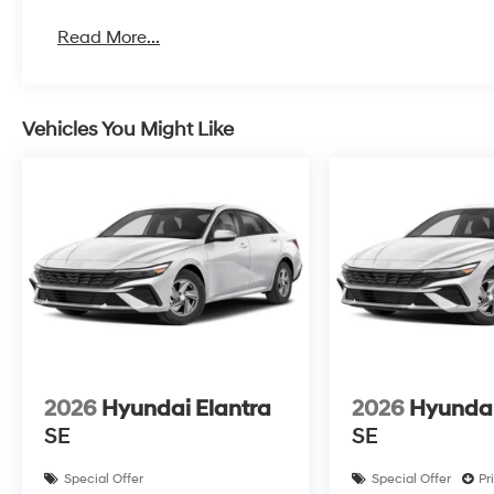
Read More...
Vehicles You Might Like
2026
Hyundai Elantra
2026
Hyundai
SE
SE
Special Offer
Special Offer
Pr