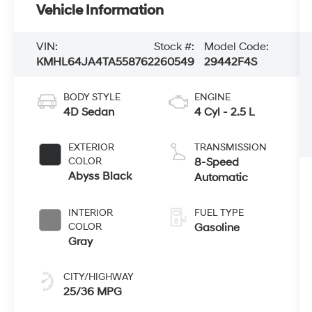
Vehicle Information
VIN:
Stock #:
Model Code:
KMHL64JA4TA558762
260549
29442F4S
BODY STYLE
ENGINE
4D Sedan
4 Cyl - 2.5 L
EXTERIOR
TRANSMISSION
COLOR
8-Speed
Abyss Black
Automatic
INTERIOR
FUEL TYPE
COLOR
Gasoline
Gray
CITY/HIGHWAY
25/36 MPG