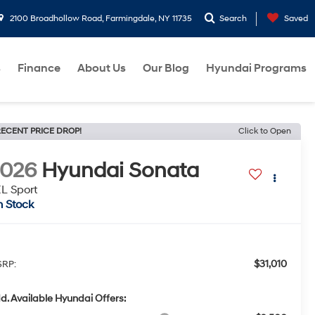
2100 Broadhollow Road, Farmingdale, NY 11735
Search
Saved
s
Finance
About Us
Our Blog
Hyundai Programs
ECENT PRICE DROP!
Click to Open
2026
Hyundai Sonata
L Sport
n Stock
$31,010
RP:
d. Available Hyundai Offers: