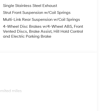
Single Stainless Steel Exhaust
Strut Front Suspension w/Coil Springs
Multi-Link Rear Suspension w/Coil Springs
4-Wheel Disc Brakes w/4-Wheel ABS, Front
Vented Discs, Brake Assist, Hill Hold Control
and Electric Parking Brake
s
imited miles