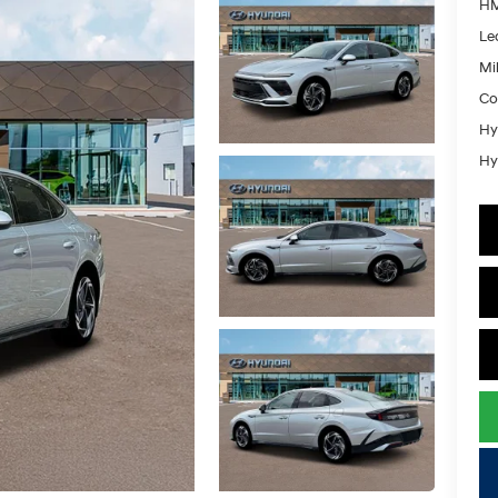
HM
Le
Mil
Co
Hy
Hy