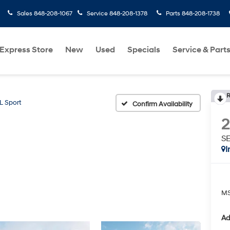
Sales
848-208-1067
Service
848-208-1378
Parts
848-208-1738
Express Store
New
Used
Specials
Service & Part
R
L Sport
Confirm Availability
SE
I
MS
Ad