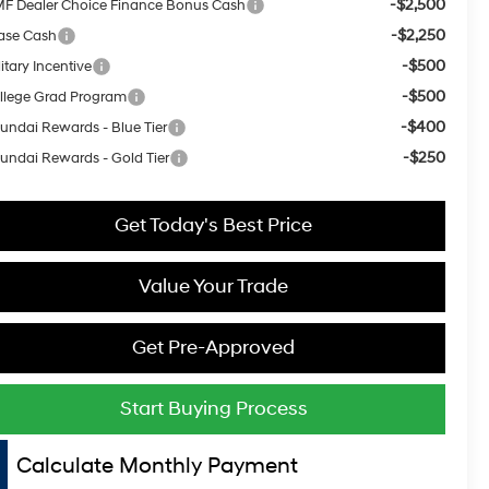
-$2,500
F Dealer Choice Finance Bonus Cash
-$2,250
ase Cash
-$500
itary Incentive
-$500
llege Grad Program
-$400
undai Rewards - Blue Tier
-$250
undai Rewards - Gold Tier
Get Today's Best Price
Value Your Trade
Get Pre-Approved
Start Buying Process
Calculate Monthly Payment