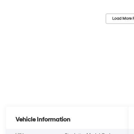
Load More 
Vehicle Information