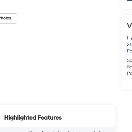
Photos
V
Hy
21
F
Sa
Se
Pa
Highlighted Features