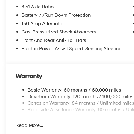
3.51 Axle Ratio
Battery w/Run Down Protection
150 Amp Alternator
Gas-Pressurized Shock Absorbers
Front And Rear Anti-Roll Bars
Electric Power-Assist Speed-Sensing Steering
Warranty
Basic Warranty: 60 months / 60,000 miles
Drivetrain Warranty: 120 months / 100,000 miles
Corrosion Warranty: 84 months / Unlimited mile
Roadside Assistance Warranty: 60 months / Unl
Read More...