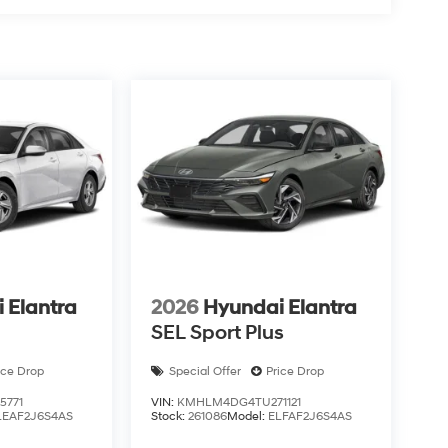
 Elantra
2026
Hyundai Elantra
SEL Sport Plus
ice Drop
Special Offer
Price Drop
5771
VIN:
KMHLM4DG4TU271121
LEAF2J6S4AS
Stock:
261086
Model:
ELFAF2J6S4AS