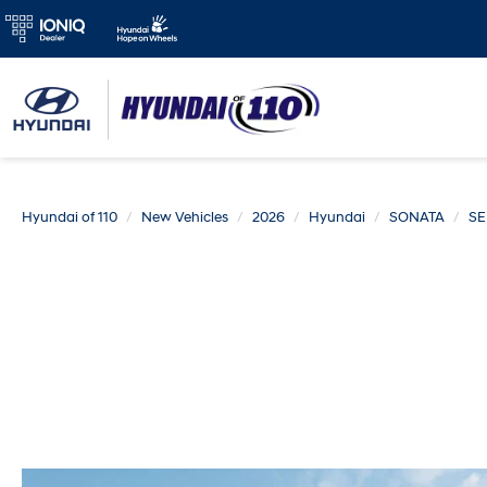
Hyundai of 110
New Vehicles
2026
Hyundai
SONATA
SE