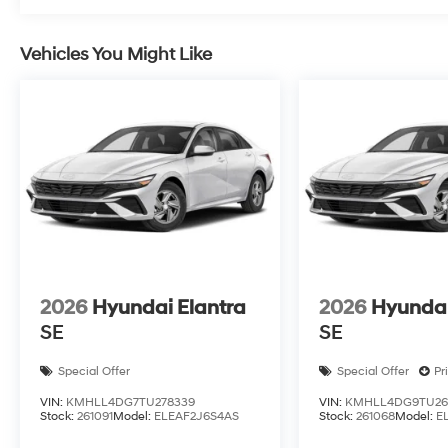
Vehicles You Might Like
2026
Hyundai Elantra
2026
Hyundai
SE
SE
Special Offer
Special Offer
Pr
VIN:
KMHLL4DG7TU278339
VIN:
KMHLL4DG9TU26
Stock:
261091
Model:
ELEAF2J6S4AS
Stock:
261068
Model:
E