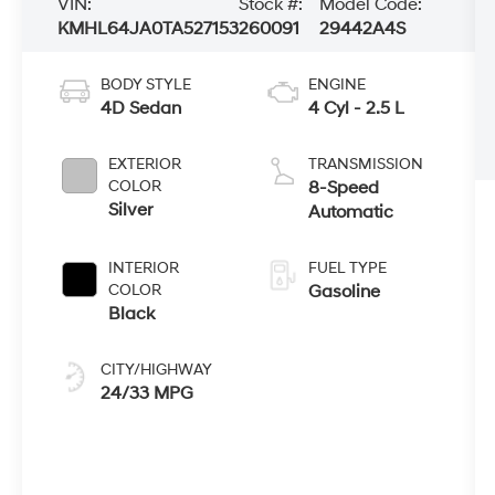
VIN:
Stock #:
Model Code:
KMHL64JA0TA527153
260091
29442A4S
BODY STYLE
ENGINE
4D Sedan
4 Cyl - 2.5 L
EXTERIOR
TRANSMISSION
COLOR
8-Speed
Silver
Automatic
INTERIOR
FUEL TYPE
COLOR
Gasoline
Black
CITY/HIGHWAY
24/33 MPG