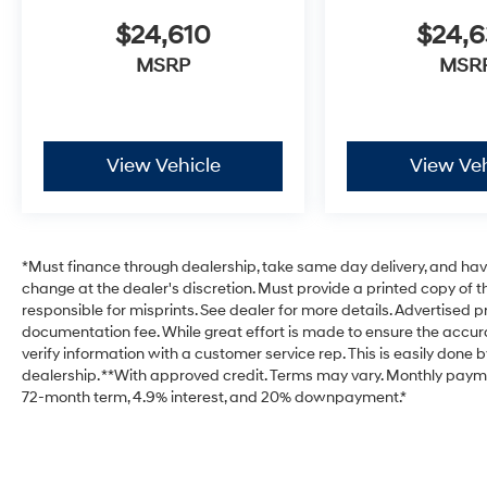
$24,610
$24,
MSRP
MSR
View Vehicle
View Veh
*Must finance through dealership, take same day delivery, and have 
change at the dealer's discretion. Must provide a printed copy of th
responsible for misprints. See dealer for more details. Advertised pri
documentation fee. While great effort is made to ensure the accurac
verify information with a customer service rep. This is easily done b
dealership. **With approved credit. Terms may vary. Monthly payme
72-month term, 4.9% interest, and 20% downpayment.*