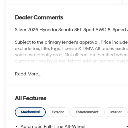
Dealer Comments
Silver 2026 Hyundai Sonata SEL Sport AWD 8-Speed A
Subject to the primary lender's approval. Price includ
exclude tax, title, tags, license & DMV. All prices exclu
sold cosmetically as is. Not all cars are certified whe
customer does have the right to add an optional ext
Read More...
All Features
Mechanical
Exterior
Entertainment
Interior
Automatic Full-Time All-Wheel