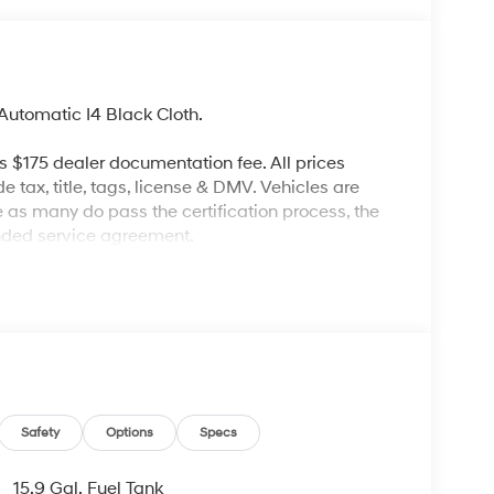
utomatic I4 Black Cloth.
es $175 dealer documentation fee. All prices
de tax, title, tags, license & DMV. Vehicles are
re as many do pass the certification process, the
ended service agreement.
Safety
Options
Specs
15.9 Gal. Fuel Tank