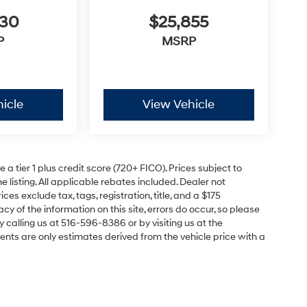
630
$25,855
P
MSRP
icle
View Vehicle
a tier 1 plus credit score (720+ FICO). Prices subject to
e listing. All applicable rebates included. Dealer not
ces exclude tax, tags, registration, title, and a $175
y of the information on this site, errors do occur, so please
y calling us at 516-596-8386 or by visiting us at the
nts are only estimates derived from the vehicle price with a