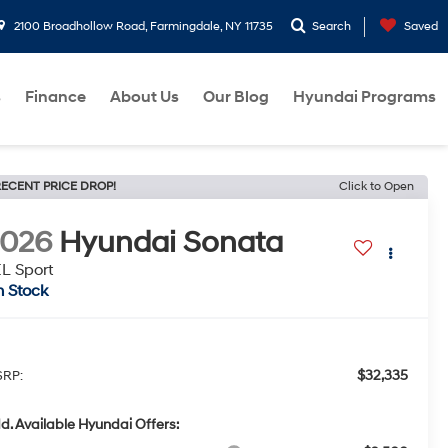
2100 Broadhollow Road, Farmingdale, NY 11735
Search
Saved
s
Finance
About Us
Our Blog
Hyundai Programs
ECENT PRICE DROP!
Click to Open
2026
Hyundai Sonata
L Sport
n Stock
$32,335
RP:
d. Available Hyundai Offers: