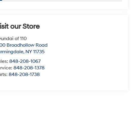
isit our Store
undai of 110
00 Broadhollow Road
armingdale
,
NY
11735
les:
848-208-1067
rvice:
848-208-1378
rts:
848-208-1738