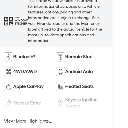
This online window sticker is provided
for informational purposes only. Vehicle
features, options, pricing and other
information are subject to change. See
VIEW
WINDOW
your Hyundai dealer and the Monroney
STICKER
label affixed to the actual vehicle for the
most up-to-date specifications and
information.
Bluetooth®
Remote Start
4WD/AWD
Android Auto
Apple CarPlay
Heated Seats
Keyless Ignition
Keyless Entry
System
View More Highlights...