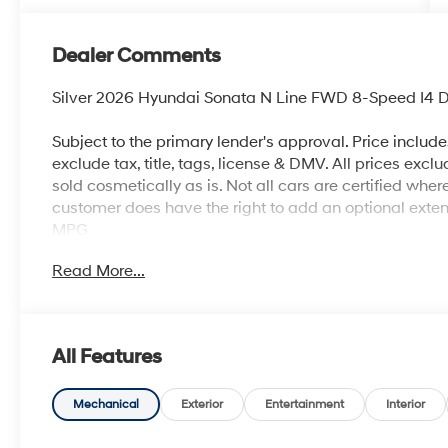
Dealer Comments
Silver 2026 Hyundai Sonata N Line FWD 8-Speed I4 D
Subject to the primary lender's approval. Price includ
exclude tax, title, tags, license & DMV. All prices exclu
sold cosmetically as is. Not all cars are certified whe
customer does have the right to add an optional ext
MPG
Read More...
All Features
Mechanical
Exterior
Entertainment
Interior