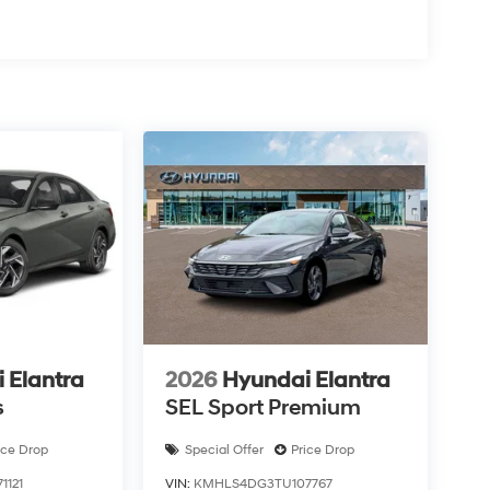
 Elantra
2026
Hyundai Elantra
s
SEL Sport Premium
ice Drop
Special Offer
Price Drop
121
VIN:
KMHLS4DG3TU107767