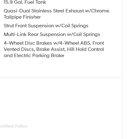
15.9 Gal. Fuel Tank
Quasi-Dual Stainless Steel Exhaust w/Chrome
Tailpipe Finisher
Strut Front Suspension w/Coil Springs
Multi-Link Rear Suspension w/Coil Springs
4-Wheel Disc Brakes w/4-Wheel ABS, Front
Vented Discs, Brake Assist, Hill Hold Control
and Electric Parking Brake
s
imited miles