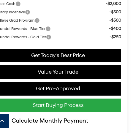
-$2,000
ase Cash
-$500
itary Incentive
-$500
llege Grad Program
-$400
undai Rewards - Blue Tier
-$250
undai Rewards - Gold Tier
Get Today's Best Price
Value Your Trade
Get Pre-Approved
Start Buying Process
board_arrow_up
Calculate Monthly Payment