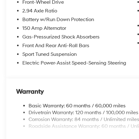
Front-Wheel Drive
2.94 Axle Ratio
Battery w/Run Down Protection
150 Amp Alternator
Gas-Pressurized Shock Absorbers
Front And Rear Anti-Roll Bars
Sport Tuned Suspension
Electric Power-Assist Speed-Sensing Steering
Warranty
Basic Warranty: 60 months / 60,000 miles
Drivetrain Warranty: 120 months / 100,000 miles
Corrosion Warranty: 84 months / Unlimited mile
Roadside Assistance Warranty: 60 months / Unl