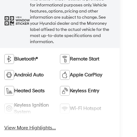
for informational purposes only. Vehicle
features, options, pricing and other
information are subject to change. See
VIEW
WINDOW
your Hyundai dealer and the Monroney
STICKER
label affixed to the actual vehicle for the
most up-to-date specifications and
information.
Bluetooth®
Remote Start
Android Auto
Apple CarPlay
Heated Seats
Keyless Entry
Keyless Ignition
Wi-Fi Hotspot
System
View More Highlights...