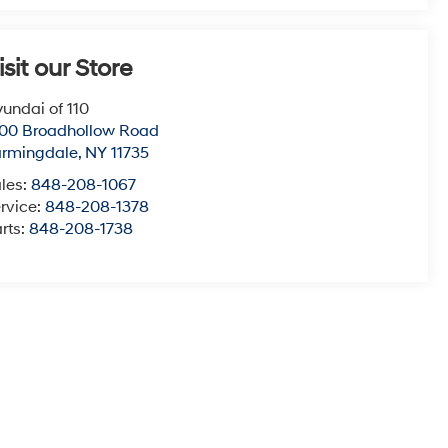
isit our Store
undai of 110
00 Broadhollow Road
armingdale
,
NY
11735
les:
848-208-1067
rvice:
848-208-1378
rts:
848-208-1738