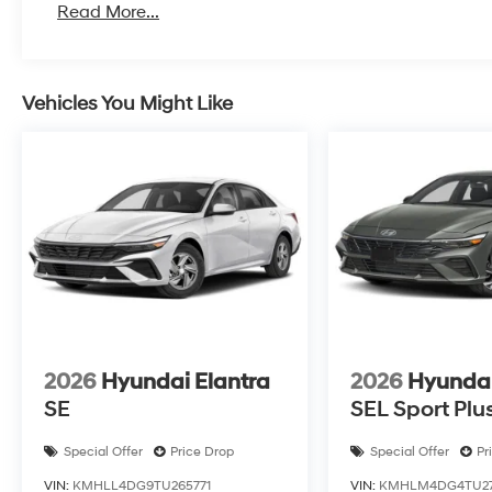
Read More...
Vehicles You Might Like
2026
Hyundai Elantra
2026
Hyundai
SE
SEL Sport Plu
Special Offer
Price Drop
Special Offer
Pr
VIN:
KMHLL4DG9TU265771
VIN:
KMHLM4DG4TU271