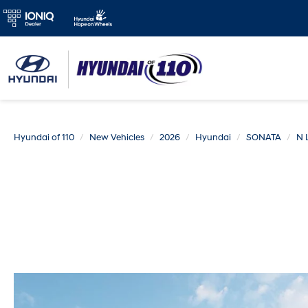
Hyundai of 110
New Vehicles
2026
Hyundai
SONATA
N 