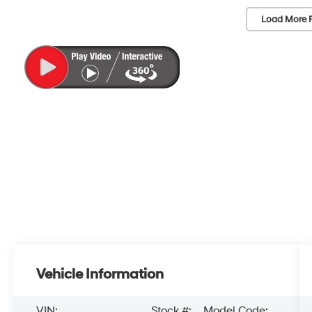
Load More 
Vehicle Information
VIN:
Stock #:
Model Code: