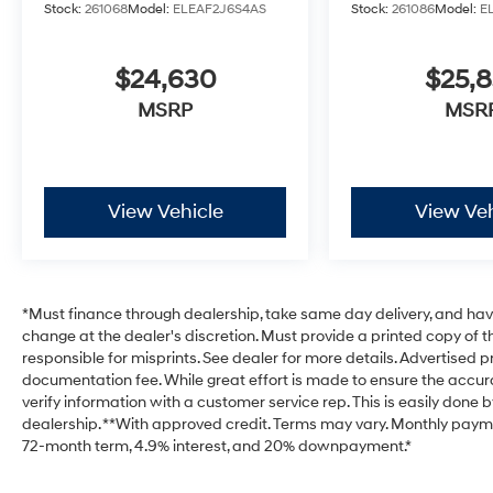
Stock:
261068
Model:
ELEAF2J6S4AS
Stock:
261086
Model:
E
$24,630
$25,
MSRP
MSR
View Vehicle
View Veh
*Must finance through dealership, take same day delivery, and have 
change at the dealer's discretion. Must provide a printed copy of th
responsible for misprints. See dealer for more details. Advertised pri
documentation fee. While great effort is made to ensure the accurac
verify information with a customer service rep. This is easily done b
dealership. **With approved credit. Terms may vary. Monthly payme
72-month term, 4.9% interest, and 20% downpayment.*