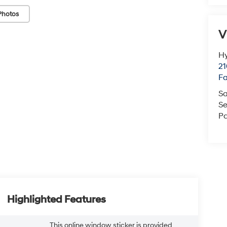
Photos
V
Hy
21
F
Sa
Se
Pa
Highlighted Features
This online window sticker is provided