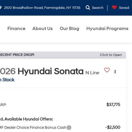
2100 Broadhollow Road, Farmingdale, NY 11735
Search
Saved
s
Finance
About Us
Our Blog
Hyundai Programs
ECENT PRICE DROP!
Click to Open
2026
Hyundai Sonata
N Line
n Stock
$37,775
RP:
d. Available Hyundai Offers:
-$2,500
F Dealer Choice Finance Bonus Cash