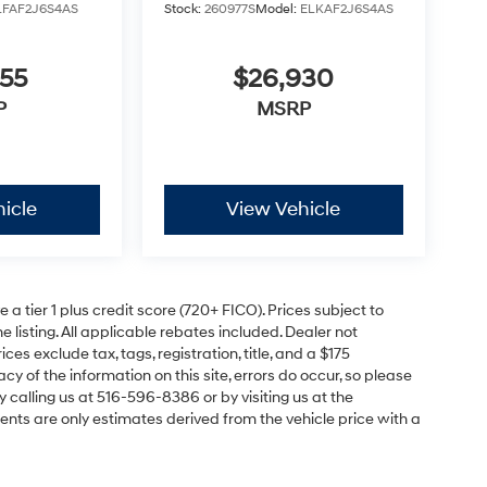
LFAF2J6S4AS
Stock:
260977S
Model:
ELKAF2J6S4AS
855
$26,930
P
MSRP
icle
View Vehicle
a tier 1 plus credit score (720+ FICO). Prices subject to
e listing. All applicable rebates included. Dealer not
ces exclude tax, tags, registration, title, and a $175
y of the information on this site, errors do occur, so please
y calling us at 516-596-8386 or by visiting us at the
nts are only estimates derived from the vehicle price with a