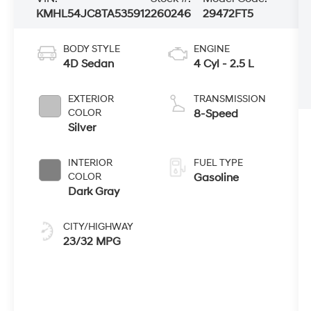
KMHL54JC8TA535912
260246
29472FT5
BODY STYLE
ENGINE
4D Sedan
4 Cyl - 2.5 L
EXTERIOR
TRANSMISSION
COLOR
8-Speed
Silver
INTERIOR
FUEL TYPE
COLOR
Gasoline
Dark Gray
CITY/HIGHWAY
23/32 MPG