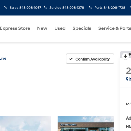
Sales
848-208-1067
Service
848-208-1378
Parts
848-208-1738
Express Store
New
Used
Specials
Service & Part
R
Line
Confirm Availability
I
MS
Ad
HM