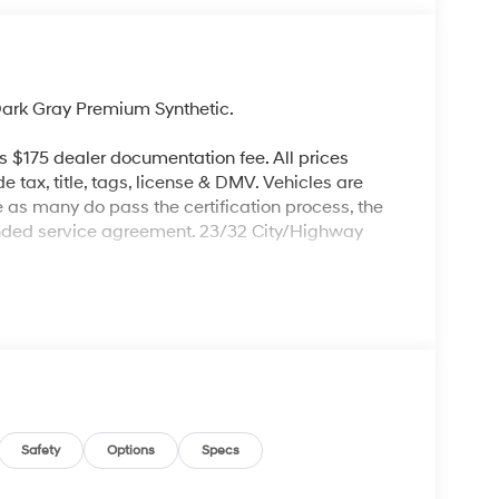
ark Gray Premium Synthetic.
es $175 dealer documentation fee. All prices
de tax, title, tags, license & DMV. Vehicles are
re as many do pass the certification process, the
ended service agreement. 23/32 City/Highway
Safety
Options
Specs