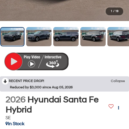
1
/
19
RECENT PRICE DROP!
Collapse
Reduced by $3,000 since Aug 05, 2026
2026
Hyundai Santa Fe
Hybrid
SE
In Stock