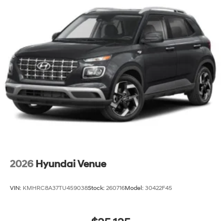
2026
Hyundai Venue
VIN:
KMHRC8A37TU459038
Stock:
260716
Model:
30422F45