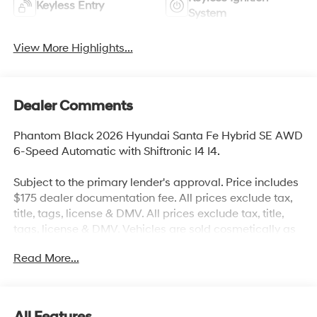
Keyless Entry
System
View More Highlights...
Dealer Comments
Phantom Black 2026 Hyundai Santa Fe Hybrid SE AWD
6-Speed Automatic with Shiftronic I4 I4.
Subject to the primary lender's approval. Price includes
$175 dealer documentation fee. All prices exclude tax,
title, tags, license & DMV. All prices exclude tax, title,
tags, license & DMV. Vehicles are sold cosmetically as
is. Not all cars are certified where as many do pass the
Read More...
certification process, the customer does have the right
to add an optional extended service agreement. 35/34
City/Highway MPG