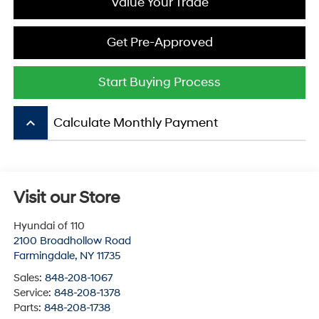
Value Your Trade
Get Pre-Approved
Start Buying Process
keyboard_arrow_up
Calculate Monthly Payment
Visit our Store
Hyundai of 110
2100 Broadhollow Road
Farmingdale
,
NY
11735
Sales:
848-208-1067
Service:
848-208-1378
Parts:
848-208-1738