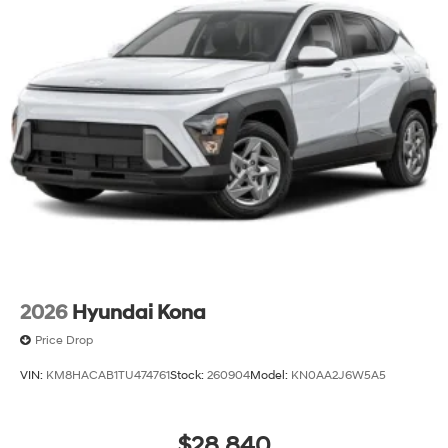
2026
Hyundai Kona
Price Drop
VIN:
KM8HACAB1TU474761
Stock:
260904
Model:
KN0AA2J6W5A5
$28,840