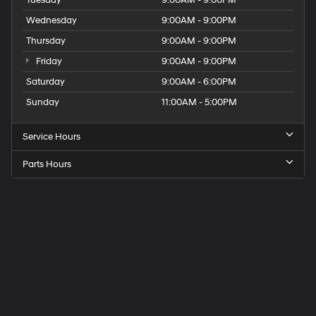
Wednesday
9:00AM - 9:00PM
Thursday
9:00AM - 9:00PM
Friday
9:00AM - 9:00PM
Saturday
9:00AM - 6:00PM
Sunday
11:00AM - 5:00PM
Service Hours
Parts Hours