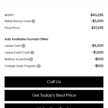
$40,295
MSRP:
-$3,000
Retail Bonus Cash
$37,295
Final Price:
Add. Available Hyundai Offers:
-$4,000
Lease Cash
-$1,500
Lease Event Cash
-$500
Military Incentive
-$500
College Grad Program
Call Us
Get Today's Best Price