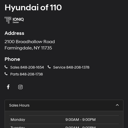
Hyundai of 110
Address
2100 Broadhollow Road
Farmingdale, NY 11735
Phone
Sales
848-208-1654
Service
848-208-1378
Parts
848-208-1738
Sales Hours
Monday
9:00AM - 9:00PM
Tuesday
9:00AM - 9:00PM