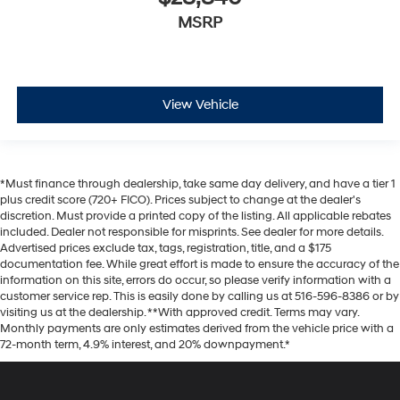
MSRP
View Vehicle
*Must finance through dealership, take same day delivery, and have a tier 1
plus credit score (720+ FICO). Prices subject to change at the dealer's
discretion. Must provide a printed copy of the listing. All applicable rebates
included. Dealer not responsible for misprints. See dealer for more details.
Advertised prices exclude tax, tags, registration, title, and a $175
documentation fee. While great effort is made to ensure the accuracy of the
information on this site, errors do occur, so please verify information with a
customer service rep. This is easily done by calling us at 516-596-8386 or by
visiting us at the dealership. **With approved credit. Terms may vary.
Monthly payments are only estimates derived from the vehicle price with a
72-month term, 4.9% interest, and 20% downpayment.*