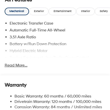
All Features
Mechanical
Exterior
Entertainment
Interior
Safety
Electronic Transfer Case
Automatic Full-Time All-Wheel
3.51 Axle Ratio
Battery w/Run Down Protection
Hybrid Electric Motor
Towing Equipment -inc: Trailer Sway Control
5798# Gvwr
Read More...
Gas-Pressurized Shock Absorbers
Front And Rear Anti-Roll Bars
Warranty
Electric Power-Assist Speed-Sensing Steering
17.7 Gal. Fuel Tank
Basic Warranty: 60 months / 60,000 miles
Single Stainless Steel Exhaust
Drivetrain Warranty: 120 months / 100,000 miles
Permanent Locking Hubs
Corrosion Warranty: 84 months / Unlimited miles