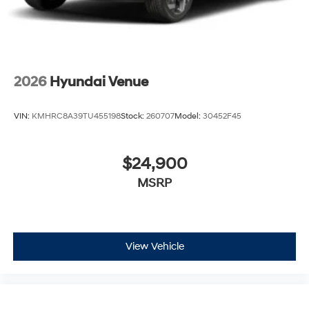
2026
Hyundai Venue
VIN:
KMHRC8A39TU455198
Stock:
260707
Model:
30452F45
$24,900
MSRP
View Vehicle