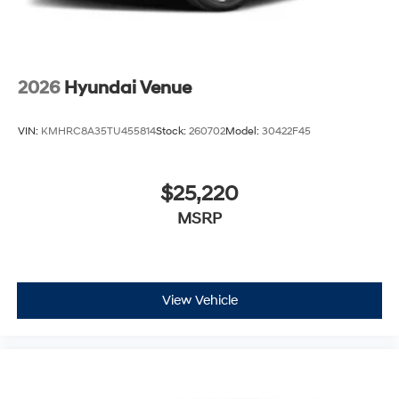
2026
Hyundai Venue
VIN:
KMHRC8A35TU455814
Stock:
260702
Model:
30422F45
$25,220
MSRP
View Vehicle