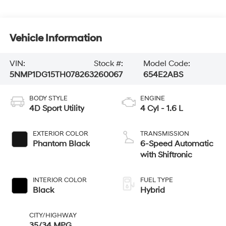
Vehicle Information
VIN:
Stock #:
Model Code:
5NMP1DG15TH078263
260067
654E2ABS
BODY STYLE
ENGINE
4D Sport Utility
4 Cyl - 1.6 L
EXTERIOR COLOR
TRANSMISSION
Phantom Black
6-Speed Automatic
with Shiftronic
INTERIOR COLOR
FUEL TYPE
Black
Hybrid
CITY/HIGHWAY
35/34 MPG