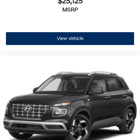
$25,125
MSRP
View Vehicle