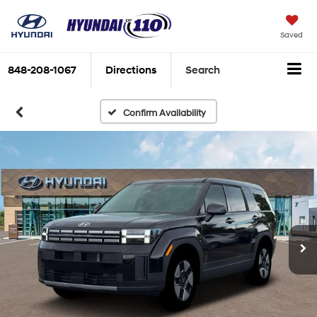
Saved
848-208-1067
Directions
Search
Confirm Availability