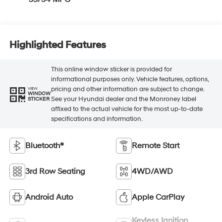
Highlighted Features
This online window sticker is provided for
informational purposes only. Vehicle features, options,
pricing and other information are subject to change.
VIEW
WINDOW
See your Hyundai dealer and the Monroney label
STICKER
affixed to the actual vehicle for the most up-to-date
specifications and information.
Bluetooth®
Remote Start
3rd Row Seating
4WD/AWD
Android Auto
Apple CarPlay
Keyless Ignition