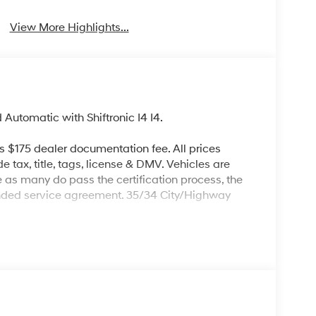
View More Highlights...
tomatic with Shiftronic I4 I4.
es $175 dealer documentation fee. All prices
de tax, title, tags, license & DMV. Vehicles are
re as many do pass the certification process, the
ended service agreement. 35/34 City/Highway