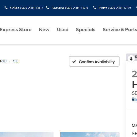
Sales
848-208-1067
Service
848-208-1378
Parts
848-208-1738
Express Store
New
Used
Specials
Service & Part
R
RID
SE
Confirm Availability
H
S
I
MS
Re