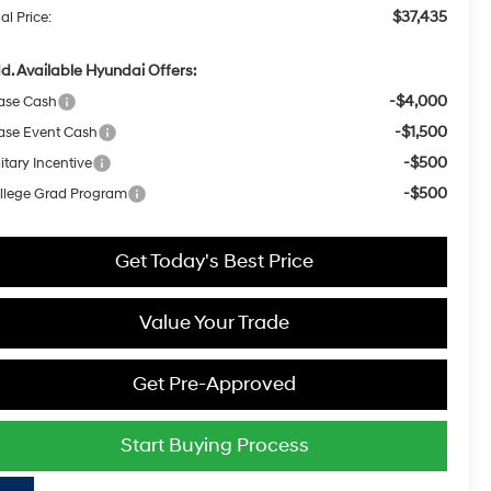
$37,435
al Price:
d. Available Hyundai Offers:
-$4,000
ase Cash
-$1,500
ase Event Cash
-$500
itary Incentive
-$500
llege Grad Program
Get Today's Best Price
Value Your Trade
Get Pre-Approved
Start Buying Process