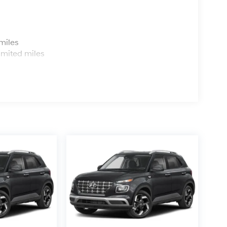
s
miles
imited miles