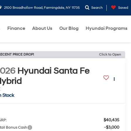
2100 Broadhollow Road, Farmingdale, NY 11735
Search
Saved
s
Finance
About Us
Our Blog
Hyundai Programs
ECENT PRICE DROP!
Click to Open
2026
Hyundai Santa Fe
ybrid
E
n Stock
$40,435
RP:
-$3,000
tail Bonus Cash