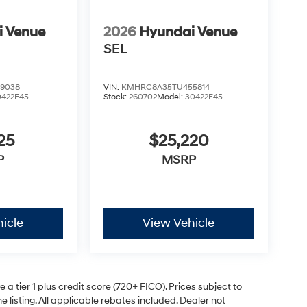
i Venue
2026
Hyundai Venue
SEL
9038
VIN:
KMHRC8A35TU455814
0422F45
Stock:
260702
Model:
30422F45
25
$25,220
P
MSRP
icle
View Vehicle
a tier 1 plus credit score (720+ FICO). Prices subject to
e listing. All applicable rebates included. Dealer not