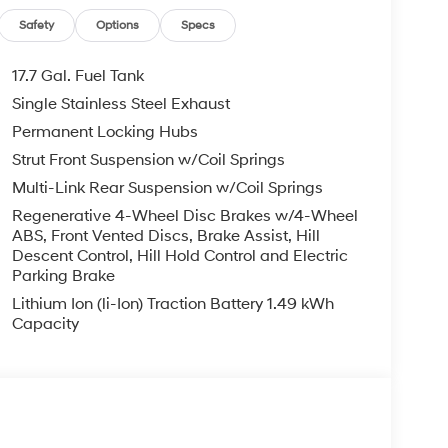
Safety
Options
Specs
17.7 Gal. Fuel Tank
Single Stainless Steel Exhaust
Permanent Locking Hubs
Strut Front Suspension w/Coil Springs
Multi-Link Rear Suspension w/Coil Springs
Regenerative 4-Wheel Disc Brakes w/4-Wheel
ABS, Front Vented Discs, Brake Assist, Hill
Descent Control, Hill Hold Control and Electric
Parking Brake
Lithium Ion (li-Ion) Traction Battery 1.49 kWh
Capacity