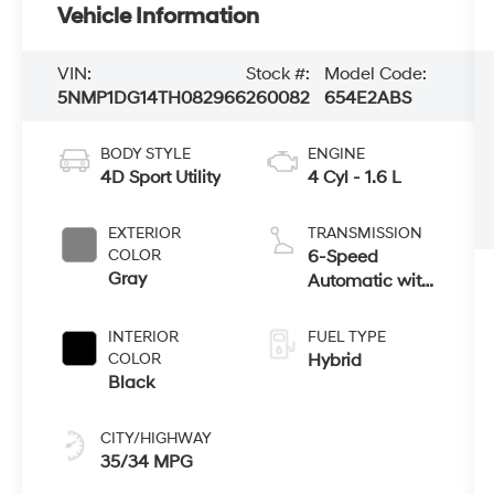
Vehicle Information
VIN:
Stock #:
Model Code:
5NMP1DG14TH082966
260082
654E2ABS
BODY STYLE
ENGINE
4D Sport Utility
4 Cyl - 1.6 L
EXTERIOR
TRANSMISSION
COLOR
6-Speed
Gray
Automatic with
Shiftronic
INTERIOR
FUEL TYPE
COLOR
Hybrid
Black
CITY/HIGHWAY
35/34 MPG