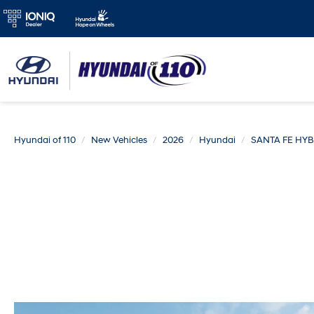
Hyundai of 110
New Vehicles
2026
Hyundai
SANTA FE HYB