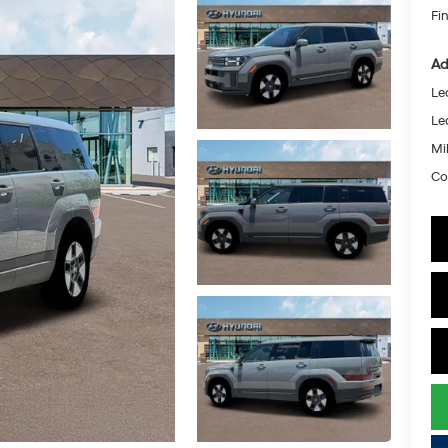
Fin
Ad
Le
Le
Mil
Co