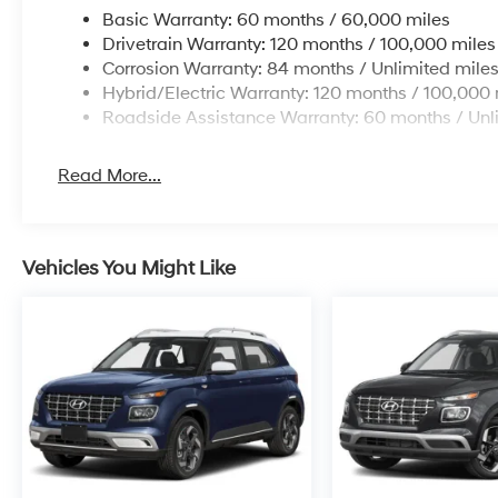
Basic Warranty: 60 months / 60,000 miles
Drivetrain Warranty: 120 months / 100,000 miles
Corrosion Warranty: 84 months / Unlimited mile
Hybrid/Electric Warranty: 120 months / 100,000 
Roadside Assistance Warranty: 60 months / Unl
Read More...
Vehicles You Might Like