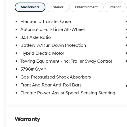
Mechanical
Exterior
Entertainment
Interior
Electronic Transfer Case
Automatic Full-Time All-Wheel
3.51 Axle Ratio
Battery w/Run Down Protection
Hybrid Electric Motor
Towing Equipment -inc: Trailer Sway Control
5798# Gvwr
Gas-Pressurized Shock Absorbers
Front And Rear Anti-Roll Bars
Electric Power-Assist Speed-Sensing Steering
Warranty