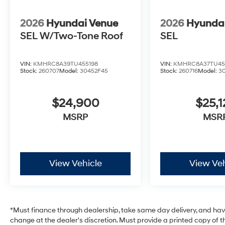
2026
Hyundai Venue
2026
Hyunda
SEL W/Two-Tone Roof
SEL
VIN:
KMHRC8A39TU455198
VIN:
KMHRC8A37TU45
Stock:
260707
Model:
30452F45
Stock:
260716
Model:
3
$24,900
$25,1
MSRP
MSR
View Vehicle
View Veh
*Must finance through dealership, take same day delivery, and have 
change at the dealer's discretion. Must provide a printed copy of th