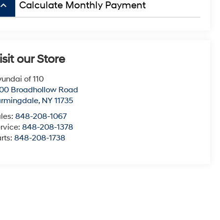
board_arrow_up
Calculate Monthly Payment
isit our Store
undai of 110
00 Broadhollow Road
armingdale
,
NY
11735
les:
848-208-1067
rvice:
848-208-1378
rts:
848-208-1738