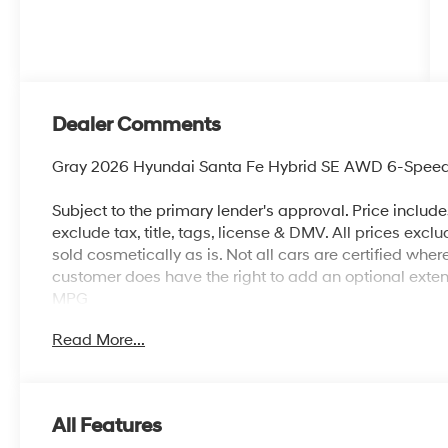
Dealer Comments
Gray 2026 Hyundai Santa Fe Hybrid SE AWD 6-Speed Au
Subject to the primary lender's approval. Price includ
exclude tax, title, tags, license & DMV. All prices exclu
sold cosmetically as is. Not all cars are certified whe
customer does have the right to add an optional ext
MPG
Read More...
All Features