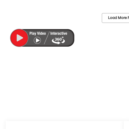
Load More 