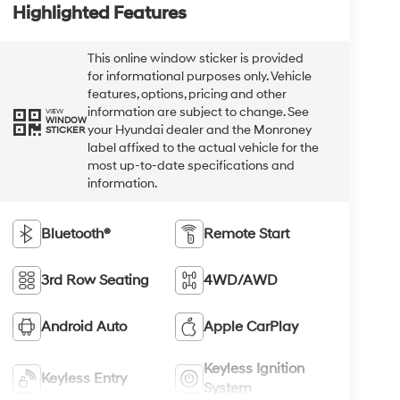
Highlighted Features
This online window sticker is provided
for informational purposes only. Vehicle
features, options, pricing and other
information are subject to change. See
VIEW
WINDOW
your Hyundai dealer and the Monroney
STICKER
label affixed to the actual vehicle for the
most up-to-date specifications and
information.
Bluetooth®
Remote Start
3rd Row Seating
4WD/AWD
Android Auto
Apple CarPlay
Keyless Ignition
Keyless Entry
System