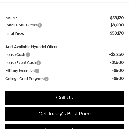
$53,170
MSRP:
-$3,000
Retail Bonus Cash
$50,170
Final Price:
Add. Available Hyundai Offers:
-$2,250
Lease Cash
-$1,500
Lease Event Cash
-$500
Military Incentive
-$500
College Grad Program
Call Us
Get Today's Best Price