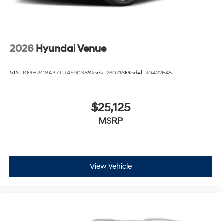
2026
Hyundai Venue
VIN:
KMHRC8A37TU459038
Stock:
260716
Model:
30422F45
$25,125
MSRP
View Vehicle