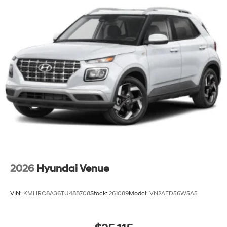
2026
Hyundai Venue
VIN:
KMHRC8A36TU488708
Stock:
261089
Model:
VN2AFD56W5A5