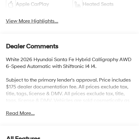
Apple CarPlay
Heated Seats
View More Highlights...
Dealer Comments
White 2026 Hyundai Santa Fe Hybrid Calligraphy AWD
6-Speed Automatic with Shiftronic I4 I4.
Subject to the primary lender's approval. Price includes
$175 dealer documentation fee. All prices exclude tax,
title, tags, license & DMV. All prices exclude tax, title,
tags, license & DMV. Vehicles are sold cosmetically as
is. Not all cars are certified where as many do pass the
Read More...
certification process, the customer does have the right
to add an optional extended service agreement. 35/34
City/Highway MPG