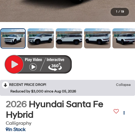
1
/
19
RECENT PRICE DROP!
Collapse
Reduced by $3,000 since Aug 05, 2026
2026
Hyundai Santa Fe
Hybrid
Calligraphy
In Stock