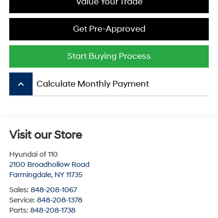
Value Your Trade
Get Pre-Approved
Start Buying Process
keyboard_arrow_up
Calculate Monthly Payment
Visit our Store
Hyundai of 110
2100 Broadhollow Road
Farmingdale
,
NY
11735
Sales:
848-208-1067
Service:
848-208-1378
Parts:
848-208-1738