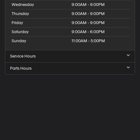
Wednesday
9:00AM - 9:00PM
Thursday
9:00AM - 9:00PM
Friday
9:00AM - 9:00PM
Saturday
9:00AM - 6:00PM
Sunday
11:00AM - 5:00PM
Service Hours
Parts Hours