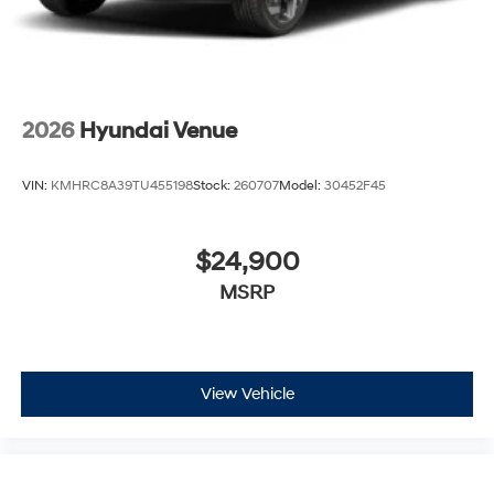
2026
Hyundai Venue
VIN:
KMHRC8A39TU455198
Stock:
260707
Model:
30452F45
$24,900
MSRP
View Vehicle