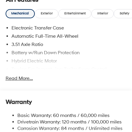
All Features
Mechanical
Exterior
Entertainment
Interior
Safety
Electronic Transfer Case
Automatic Full-Time All-Wheel
3.51 Axle Ratio
Battery w/Run Down Protection
Hybrid Electric Motor
Towing Equipment -inc: Trailer Sway Control
5798# Gvwr
Read More...
Gas-Pressurized Shock Absorbers
Front And Rear Anti-Roll Bars
Warranty
Electric Power-Assist Speed-Sensing Steering
17.7 Gal. Fuel Tank
Basic Warranty: 60 months / 60,000 miles
Single Stainless Steel Exhaust
Drivetrain Warranty: 120 months / 100,000 miles
Permanent Locking Hubs
Corrosion Warranty: 84 months / Unlimited miles