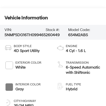
Vehicle Information
VIN:
Stock #:
Model Code:
5NMP5DG16TH099465
260449
654M2ABS
BODY STYLE
ENGINE
4D Sport Utility
4 Cyl - 1.6 L
EXTERIOR COLOR
TRANSMISSION
White
6-Speed Automatic
with Shiftronic
INTERIOR COLOR
FUEL TYPE
Gray
Hybrid
CITY/HIGHWAY
35/34 MPG