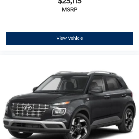
$25,115
MSRP
View Vehicle