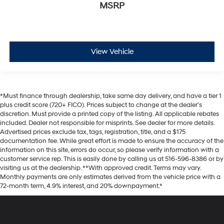
MSRP
View Vehicle
*Must finance through dealership, take same day delivery, and have a tier 1
plus credit score (720+ FICO). Prices subject to change at the dealer's
discretion. Must provide a printed copy of the listing. All applicable rebates
included. Dealer not responsible for misprints. See dealer for more details.
Advertised prices exclude tax, tags, registration, title, and a $175
documentation fee. While great effort is made to ensure the accuracy of the
information on this site, errors do occur, so please verify information with a
customer service rep. This is easily done by calling us at 516-596-8386 or by
visiting us at the dealership. **With approved credit. Terms may vary.
Monthly payments are only estimates derived from the vehicle price with a
72-month term, 4.9% interest, and 20% downpayment.*