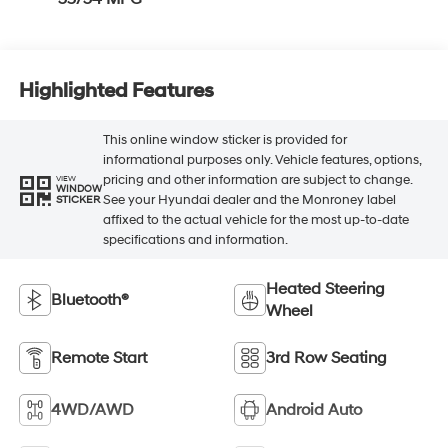
Highlighted Features
This online window sticker is provided for
informational purposes only. Vehicle features, options,
pricing and other information are subject to change.
VIEW
WINDOW
See your Hyundai dealer and the Monroney label
STICKER
affixed to the actual vehicle for the most up-to-date
specifications and information.
Heated Steering
Bluetooth®
Wheel
Remote Start
3rd Row Seating
4WD/AWD
Android Auto