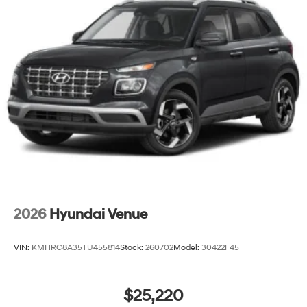
2026
Hyundai Venue
VIN:
KMHRC8A35TU455814
Stock:
260702
Model:
30422F45
$25,220