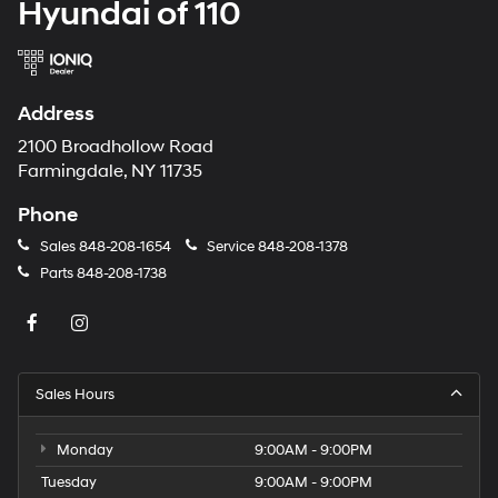
Hyundai of 110
Address
2100 Broadhollow Road
Farmingdale, NY 11735
Phone
Sales
848-208-1654
Service
848-208-1378
Parts
848-208-1738
Sales Hours
Monday
9:00AM - 9:00PM
Tuesday
9:00AM - 9:00PM