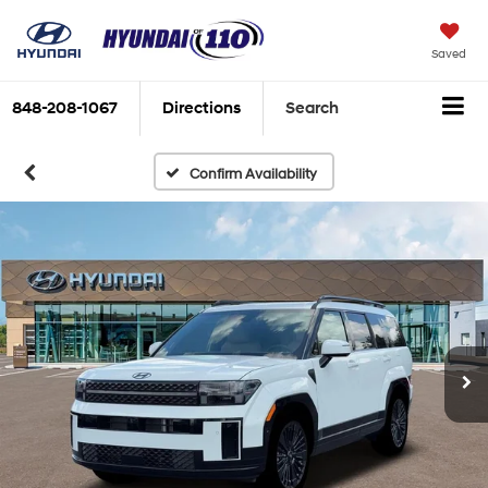
Saved
848-208-1067
Directions
Search
Confirm Availability