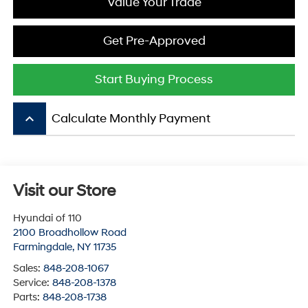
Value Your Trade
Get Pre-Approved
Start Buying Process
keyboard_arrow_up
Calculate Monthly Payment
Visit our Store
Hyundai of 110
2100 Broadhollow Road
Farmingdale
,
NY
11735
Sales:
848-208-1067
Service:
848-208-1378
Parts:
848-208-1738