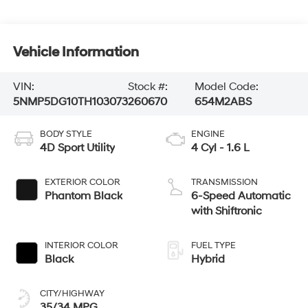
Vehicle Information
VIN:
Stock #:
Model Code:
5NMP5DG10TH103073
260670
654M2ABS
BODY STYLE
ENGINE
4D Sport Utility
4 Cyl - 1.6 L
EXTERIOR COLOR
TRANSMISSION
Phantom Black
6-Speed Automatic
with Shiftronic
INTERIOR COLOR
FUEL TYPE
Black
Hybrid
CITY/HIGHWAY
35/34 MPG