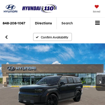
Saved
848-208-1067
Directions
Search
Confirm Availability