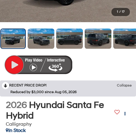
1
/
17
RECENT PRICE DROP!
Collapse
Reduced by $3,000 since Aug 05, 2026
2026
Hyundai Santa Fe
Hybrid
Calligraphy
In Stock