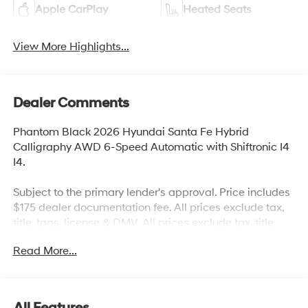
Apple CarPlay
Heated Seats
View More Highlights...
Dealer Comments
Phantom Black 2026 Hyundai Santa Fe Hybrid
Calligraphy AWD 6-Speed Automatic with Shiftronic I4
I4.
Subject to the primary lender's approval. Price includes
$175 dealer documentation fee. All prices exclude tax,
title, tags, license & DMV. All prices exclude tax, title,
tags, license & DMV. Vehicles are sold cosmetically as
Read More...
is. Not all cars are certified where as many do pass the
certification process, the customer does have the right
to add an optional extended service agreement. 35/34
City/Highway MPG