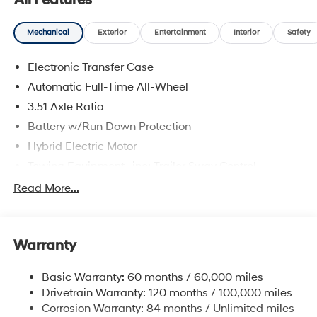
All Features
Mechanical
Exterior
Entertainment
Interior
Safety
Electronic Transfer Case
Automatic Full-Time All-Wheel
3.51 Axle Ratio
Battery w/Run Down Protection
Hybrid Electric Motor
Towing Equipment -inc: Trailer Sway Control
5798# Gvwr
Read More...
Gas-Pressurized Shock Absorbers
Front And Rear Anti-Roll Bars
Warranty
Electric Power-Assist Speed-Sensing Steering
17.7 Gal. Fuel Tank
Basic Warranty: 60 months / 60,000 miles
Single Stainless Steel Exhaust
Drivetrain Warranty: 120 months / 100,000 miles
Permanent Locking Hubs
Corrosion Warranty: 84 months / Unlimited miles