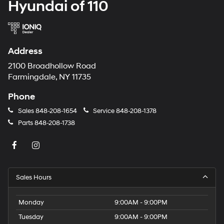
Hyundai of 110
Address
2100 Broadhollow Road
Farmingdale, NY 11735
Phone
Sales
848-208-1654
Service
848-208-1378
Parts
848-208-1738
Sales Hours
Monday
9:00AM - 9:00PM
Tuesday
9:00AM - 9:00PM