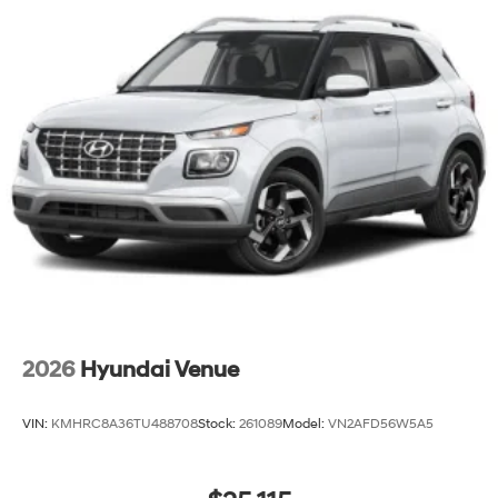
2026
Hyundai Venue
VIN:
KMHRC8A36TU488708
Stock:
261089
Model:
VN2AFD56W5A5