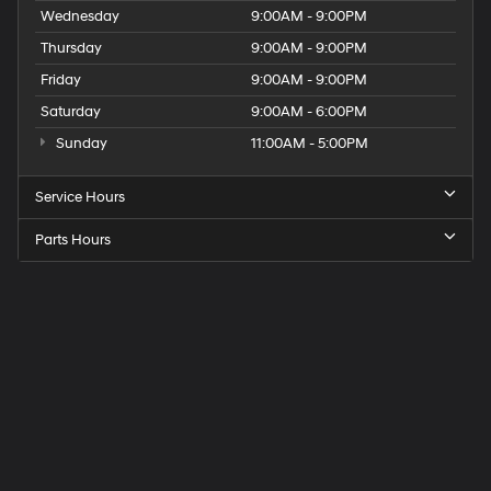
Wednesday
9:00AM - 9:00PM
Thursday
9:00AM - 9:00PM
Friday
9:00AM - 9:00PM
Saturday
9:00AM - 6:00PM
Sunday
11:00AM - 5:00PM
Service Hours
Parts Hours