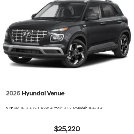
2026
Hyundai Venue
VIN:
KMHRC8A35TU455814
Stock:
260702
Model:
30422F45
$25,220