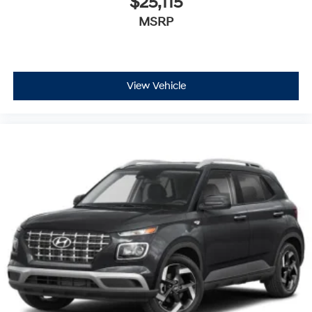
$25,115
MSRP
View Vehicle