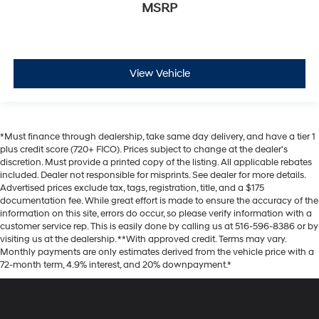
MSRP
View Vehicle
*Must finance through dealership, take same day delivery, and have a tier 1
plus credit score (720+ FICO). Prices subject to change at the dealer's
discretion. Must provide a printed copy of the listing. All applicable rebates
included. Dealer not responsible for misprints. See dealer for more details.
Advertised prices exclude tax, tags, registration, title, and a $175
documentation fee. While great effort is made to ensure the accuracy of the
information on this site, errors do occur, so please verify information with a
customer service rep. This is easily done by calling us at 516-596-8386 or by
visiting us at the dealership. **With approved credit. Terms may vary.
Monthly payments are only estimates derived from the vehicle price with a
72-month term, 4.9% interest, and 20% downpayment.*