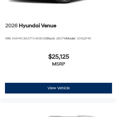
2026
Hyundai Venue
VIN:
KMHRC8A37TU459038
Stock:
260716
Model:
30422F45
$25,125
MSRP
View Vehicle