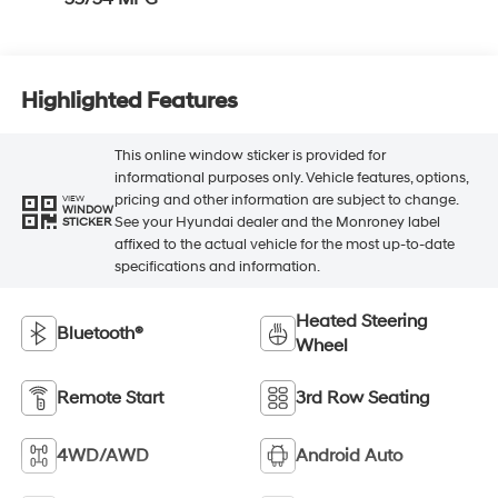
Highlighted Features
This online window sticker is provided for
informational purposes only. Vehicle features, options,
pricing and other information are subject to change.
VIEW
WINDOW
See your Hyundai dealer and the Monroney label
STICKER
affixed to the actual vehicle for the most up-to-date
specifications and information.
Heated Steering
Bluetooth®
Wheel
Remote Start
3rd Row Seating
4WD/AWD
Android Auto