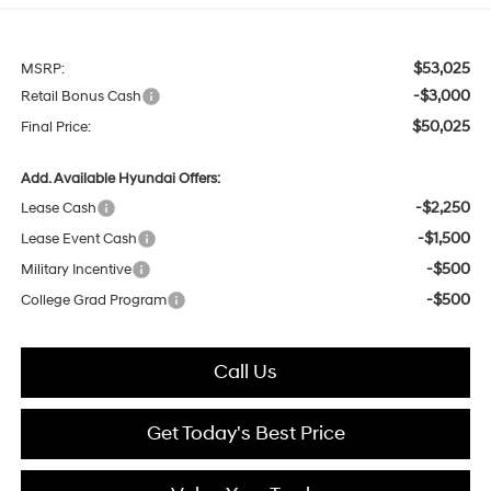
$53,025
MSRP:
-$3,000
Retail Bonus Cash
$50,025
Final Price:
Add. Available Hyundai Offers:
-$2,250
Lease Cash
-$1,500
Lease Event Cash
-$500
Military Incentive
-$500
College Grad Program
Call Us
Get Today's Best Price