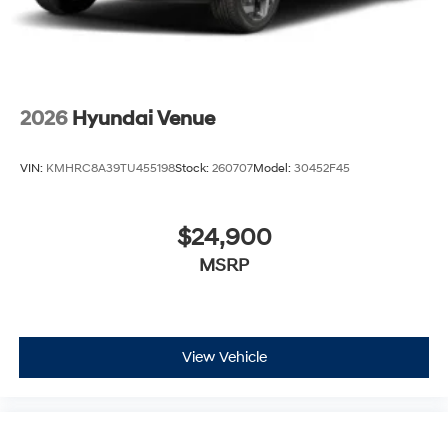
2026
Hyundai Venue
VIN:
KMHRC8A39TU455198
Stock:
260707
Model:
30452F45
$24,900
MSRP
View Vehicle