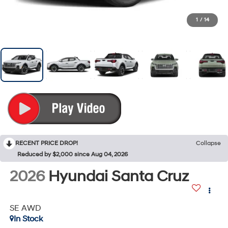
1
/
14
RECENT PRICE DROP!
Collapse
Reduced by $2,000 since Aug 04, 2026
2026
Hyundai Santa Cruz
SE AWD
In Stock