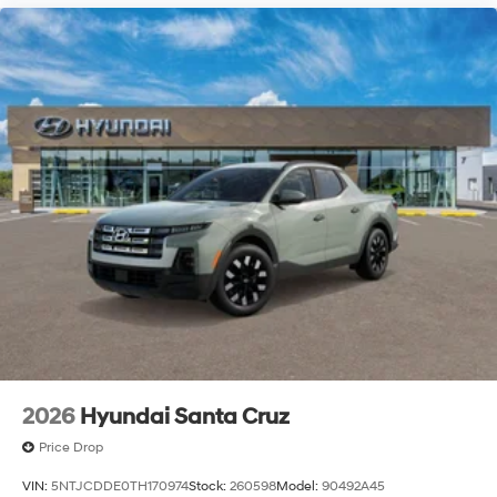
2026
Hyundai Santa Cruz
Price Drop
VIN:
5NTJCDDE0TH170974
Stock:
260598
Model:
90492A45