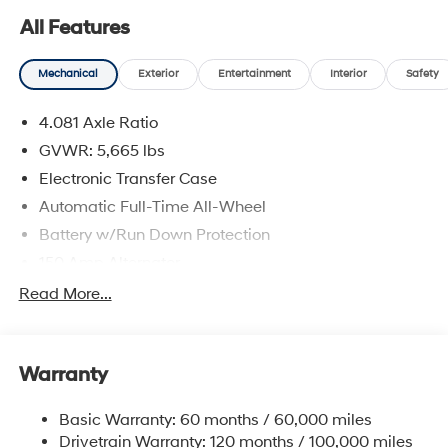
All Features
Mechanical
Exterior
Entertainment
Interior
Safety
4.081 Axle Ratio
GVWR: 5,665 lbs
Electronic Transfer Case
Automatic Full-Time All-Wheel
Battery w/Run Down Protection
150 Amp Alternator
Towing Equipment -inc: Trailer Sway Control
Read More...
1411# Maximum Payload
Gas-Pressurized Shock Absorbers
Warranty
Rear Auto-Leveling Suspension
Front And Rear Anti-Roll Bars
Basic Warranty: 60 months / 60,000 miles
Electric Power-Assist Speed-Sensing Steering
Drivetrain Warranty: 120 months / 100,000 miles