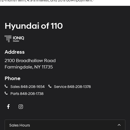
72-month term, 4.9% interest, and 20% downpayment.*
Hyundai of 110
Address
2100 Broadhollow Road
Farmingdale, NY 11735
Phone
Sales
848-208-1654
Service
848-208-1378
Parts
848-208-1738
Sales Hours