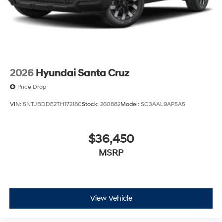
2026
Hyundai Santa Cruz
Price Drop
VIN:
5NTJBDDE2TH172180
Stock:
260882
Model:
SC3AAL9AP5A5
$36,450
MSRP
View Vehicle