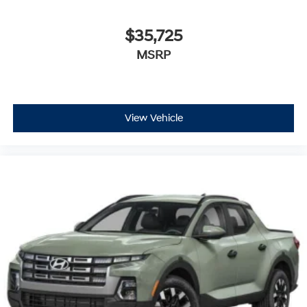
$35,725
MSRP
View Vehicle