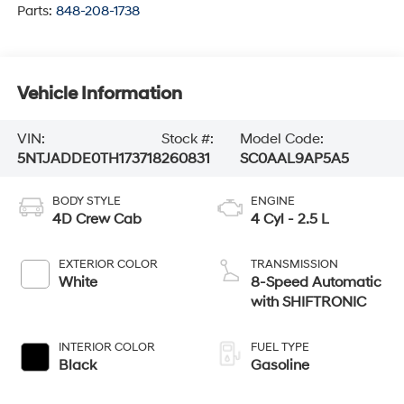
Parts:
848-208-1738
Vehicle Information
VIN:
Stock #:
Model Code:
5NTJADDE0TH173718
260831
SC0AAL9AP5A5
BODY STYLE
ENGINE
4D Crew Cab
4 Cyl - 2.5 L
EXTERIOR COLOR
TRANSMISSION
White
8-Speed Automatic
with SHIFTRONIC
INTERIOR COLOR
FUEL TYPE
Black
Gasoline