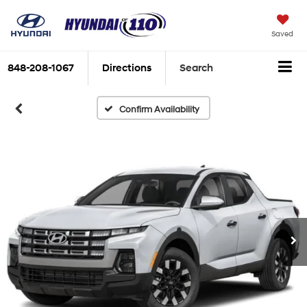
Saved
848-208-1067
Directions
Search
Confirm Availability