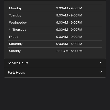
Monday
9:00AM - 9:00PM
Tuesday
9:00AM - 9:00PM
Wednesday
9:00AM - 9:00PM
Thursday
9:00AM - 9:00PM
Friday
9:00AM - 9:00PM
Saturday
9:00AM - 6:00PM
Sunday
11:00AM - 5:00PM
Service Hours
Parts Hours