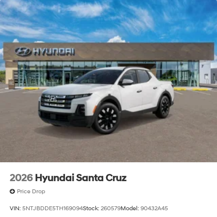
2026
Hyundai Santa Cruz
Price Drop
VIN:
5NTJBDDE5TH169094
Stock:
260579
Model:
90432A45