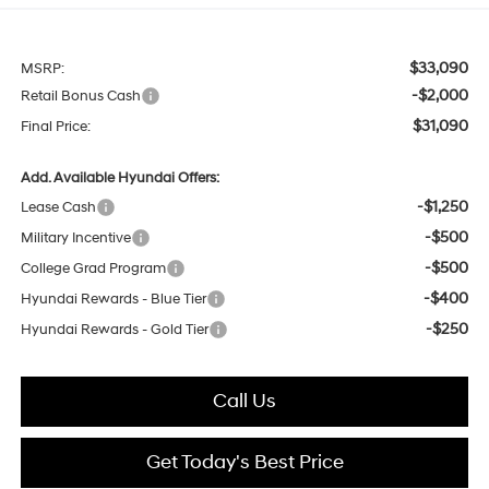
$33,090
MSRP:
-$2,000
Retail Bonus Cash
$31,090
Final Price:
Add. Available Hyundai Offers:
-$1,250
Lease Cash
-$500
Military Incentive
-$500
College Grad Program
-$400
Hyundai Rewards - Blue Tier
-$250
Hyundai Rewards - Gold Tier
Call Us
Get Today's Best Price