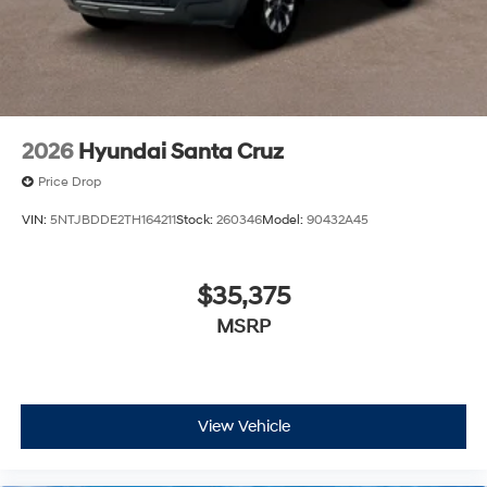
2026
Hyundai Santa Cruz
Price Drop
VIN:
5NTJBDDE2TH164211
Stock:
260346
Model:
90432A45
$35,375
MSRP
View Vehicle