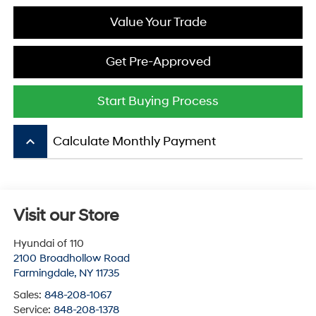
Value Your Trade
Get Pre-Approved
Start Buying Process
keyboard_arrow_up
Calculate Monthly Payment
Visit our Store
Hyundai of 110
2100 Broadhollow Road
Farmingdale
,
NY
11735
Sales:
848-208-1067
Service:
848-208-1378