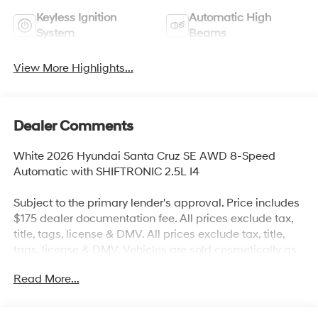
Keyless Ignition
Automatic High
System
Beams
View More Highlights...
Dealer Comments
White 2026 Hyundai Santa Cruz SE AWD 8-Speed
Automatic with SHIFTRONIC 2.5L I4
Subject to the primary lender's approval. Price includes
$175 dealer documentation fee. All prices exclude tax,
title, tags, license & DMV. All prices exclude tax, title,
tags, license & DMV. Vehicles are sold cosmetically as
is. Not all cars are certified where as many do pass the
Read More...
certification process, the customer does have the right
to add an optional extended service agreement. 21/29
City/Highway MPG