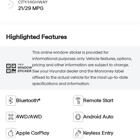
CITY/HIGHWAY
21/29 MPG
Highlighted Features
This online window sticker is provided for
informational purposes only. Vehicle features, options,
pricing and other information are subject to change.
VIEW
WINDOW
See your Hyundai dealer and the Monroney label
STICKER
affixed to the actual vehicle for the most up-to-date
specifications and information.
Bluetooth®
Remote Start
4WD/AWD
Android Auto
Apple CarPlay
Keyless Entry