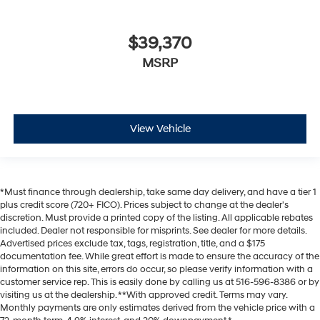
$39,370
MSRP
View Vehicle
*Must finance through dealership, take same day delivery, and have a tier 1
plus credit score (720+ FICO). Prices subject to change at the dealer's
discretion. Must provide a printed copy of the listing. All applicable rebates
included. Dealer not responsible for misprints. See dealer for more details.
Advertised prices exclude tax, tags, registration, title, and a $175
documentation fee. While great effort is made to ensure the accuracy of the
information on this site, errors do occur, so please verify information with a
customer service rep. This is easily done by calling us at 516-596-8386 or by
visiting us at the dealership. **With approved credit. Terms may vary.
Monthly payments are only estimates derived from the vehicle price with a