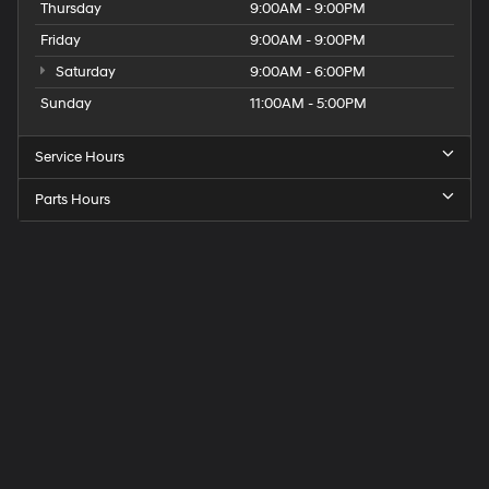
Thursday
9:00AM - 9:00PM
Friday
9:00AM - 9:00PM
Saturday
9:00AM - 6:00PM
Sunday
11:00AM - 5:00PM
Service Hours
Parts Hours