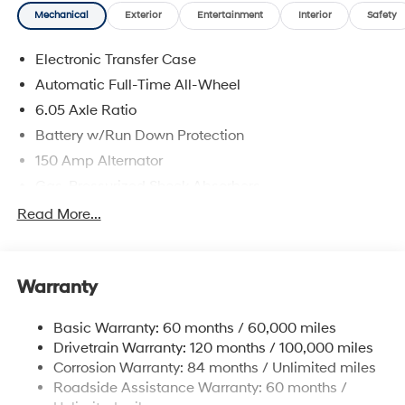
Mechanical
Exterior
Entertainment
Interior
Safety
Electronic Transfer Case
Automatic Full-Time All-Wheel
6.05 Axle Ratio
Battery w/Run Down Protection
150 Amp Alternator
Gas-Pressurized Shock Absorbers
Front And Rear Anti-Roll Bars
Read More...
Electric Power-Assist Speed-Sensing Steering
12.4 Gal. Fuel Tank
Warranty
Single Stainless Steel Exhaust
Permanent Locking Hubs
Basic Warranty: 60 months / 60,000 miles
Strut Front Suspension w/Coil Springs
Drivetrain Warranty: 120 months / 100,000 miles
Multi-Link Rear Suspension w/Coil Springs
Corrosion Warranty: 84 months / Unlimited miles
Roadside Assistance Warranty: 60 months /
4-Wheel Disc Brakes w/4-Wheel ABS, Front Vented