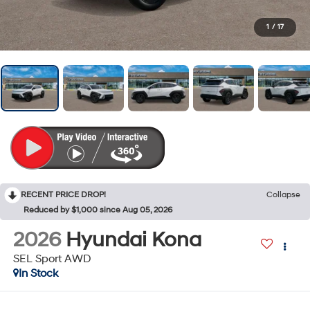
1
/
17
RECENT PRICE DROP!
Collapse
Reduced by $1,000 since Aug 05, 2026
2026
Hyundai Kona
SEL Sport AWD
In Stock