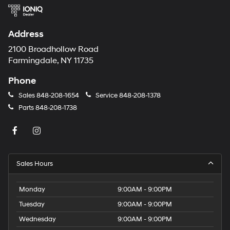
Address
2100 Broadhollow Road
Farmingdale, NY 11735
Phone
Sales
848-208-1654
Service
848-208-1378
Parts
848-208-1738
Sales Hours
Monday
9:00AM - 9:00PM
Tuesday
9:00AM - 9:00PM
Wednesday
9:00AM - 9:00PM