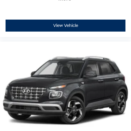
View Vehicle