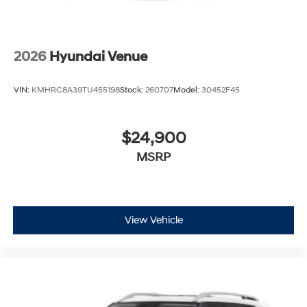
2026
Hyundai Venue
VIN:
KMHRC8A39TU455198
Stock:
260707
Model:
30452F45
$24,900
MSRP
View Vehicle