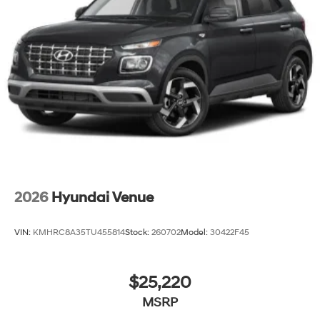
2026
Hyundai Venue
VIN:
KMHRC8A35TU455814
Stock:
260702
Model:
30422F45
$25,220
MSRP