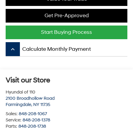
Get Pre-Approved
Start Buying Process
keyboard_arrow_up
Calculate Monthly Payment
Visit our Store
Hyundai of 110
2100 Broadhollow Road
Farmingdale
,
NY
11735
Sales:
848-208-1067
Service:
848-208-1378
Parts:
848-208-1738