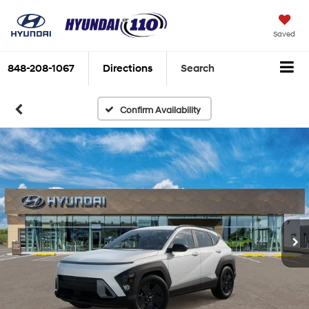
Saved
848-208-1067
Directions
Search
Confirm Availability