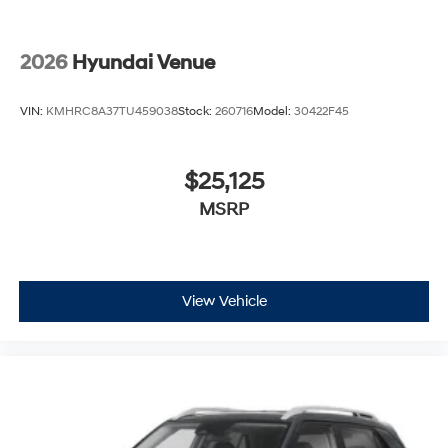
2026
Hyundai Venue
VIN:
KMHRC8A37TU459038
Stock:
260716
Model:
30422F45
$25,125
MSRP
View Vehicle