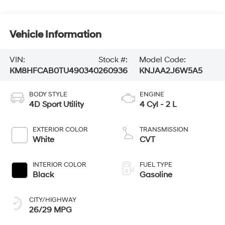
Vehicle Information
VIN:
Stock #:
Model Code:
KM8HFCAB0TU490340
260936
KNJAA2J6W5A5
BODY STYLE
ENGINE
4D Sport Utility
4 Cyl - 2 L
EXTERIOR COLOR
TRANSMISSION
White
CVT
INTERIOR COLOR
FUEL TYPE
Black
Gasoline
CITY/HIGHWAY
26/29 MPG