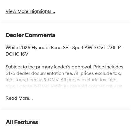
View More Highlights...
Dealer Comments
White 2026 Hyundai Kona SEL Sport AWD CVT 2.0L I4
DOHC 16V
Subject to the primary lender's approval. Price includes
$175 dealer documentation fee. All prices exclude tax,
title, tags, license & DMV. All prices exclude tax, title,
tags, license & DMV. Vehicles are sold cosmetically as
is. Not all cars are certified where as many do pass the
Read More...
certification process, the customer does have the right
to add an optional extended service agreement. 26/29
City/Highway MPG
All Features