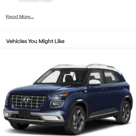
Discs, Brake Assist, Hill Descent Control, Hill Hold
Unlimited miles
Control and Electric Parking Brake
Brake Actuated Limited Slip Differential
Read More...
Vehicles You Might Like