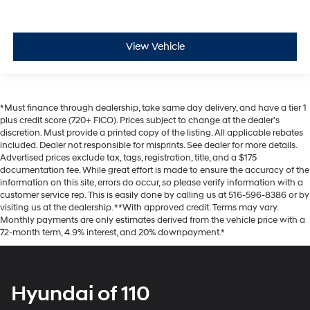
View Vehicle
*Must finance through dealership, take same day delivery, and have a tier 1
plus credit score (720+ FICO). Prices subject to change at the dealer's
discretion. Must provide a printed copy of the listing. All applicable rebates
included. Dealer not responsible for misprints. See dealer for more details.
Advertised prices exclude tax, tags, registration, title, and a $175
documentation fee. While great effort is made to ensure the accuracy of the
information on this site, errors do occur, so please verify information with a
customer service rep. This is easily done by calling us at 516-596-8386 or by
visiting us at the dealership. **With approved credit. Terms may vary.
Monthly payments are only estimates derived from the vehicle price with a
72-month term, 4.9% interest, and 20% downpayment.*
Hyundai of 110