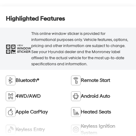
Highlighted Features
This online window sticker is provided for
informational purposes only. Vehicle features, options,
pricing and other information are subject to change.
VIEW
WINDOW
See your Hyundai dealer and the Monroney label
STICKER
affixed to the actual vehicle for the most up-to-date
specifications and information.
Bluetooth®
Remote Start
4WD/AWD
Android Auto
Apple CarPlay
Heated Seats
Keyless Ignition
Keyless Entry
System