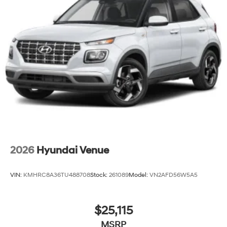
2026
Hyundai Venue
VIN:
KMHRC8A36TU488708
Stock:
261089
Model:
VN2AFD56W5A5
$25,115
MSRP