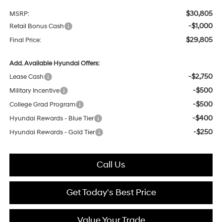
$30,805
MSRP:
-$1,000
Retail Bonus Cash
$29,805
Final Price:
Add. Available Hyundai Offers:
-$2,750
Lease Cash
-$500
Military Incentive
-$500
College Grad Program
-$400
Hyundai Rewards - Blue Tier
-$250
Hyundai Rewards - Gold Tier
Call Us
Get Today's Best Price
Value Your Trade