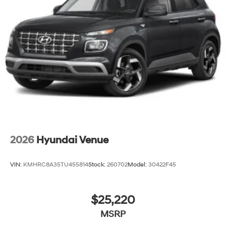
2026
Hyundai Venue
VIN:
KMHRC8A35TU455814
Stock:
260702
Model:
30422F45
$25,220
MSRP