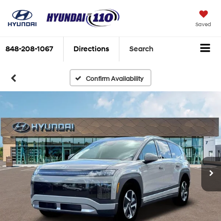
Saved
848-208-1067
Directions
Search
Confirm Availability