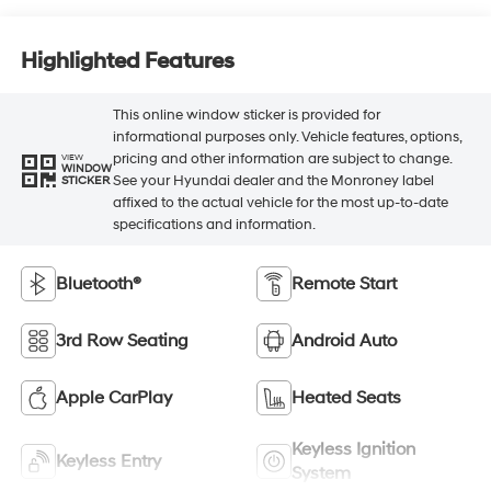
Highlighted Features
This online window sticker is provided for
informational purposes only. Vehicle features, options,
pricing and other information are subject to change.
VIEW
WINDOW
See your Hyundai dealer and the Monroney label
STICKER
affixed to the actual vehicle for the most up-to-date
specifications and information.
Bluetooth®
Remote Start
3rd Row Seating
Android Auto
Apple CarPlay
Heated Seats
Keyless Ignition
Keyless Entry
System