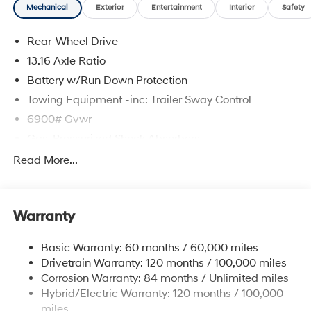
Mechanical
Exterior
Entertainment
Interior
Safety
Rear-Wheel Drive
13.16 Axle Ratio
Battery w/Run Down Protection
Towing Equipment -inc: Trailer Sway Control
6900# Gvwr
Gas-Pressurized Shock Absorbers
Rear Auto-Leveling Suspension
Read More...
Front And Rear Anti-Roll Bars
Electric Power-Assist Steering
Warranty
Strut Front Suspension w/Coil Springs
Multi-Link Rear Suspension w/Coil Springs
Basic Warranty: 60 months / 60,000 miles
Regenerative 4-Wheel Disc Brakes w/4-Wheel ABS,
Drivetrain Warranty: 120 months / 100,000 miles
Front And Rear Vented Discs, Brake Assist, Hill
Corrosion Warranty: 84 months / Unlimited miles
Descent Control, Hill Hold Control and Electric
Hybrid/Electric Warranty: 120 months / 100,000
Parking Brake
miles