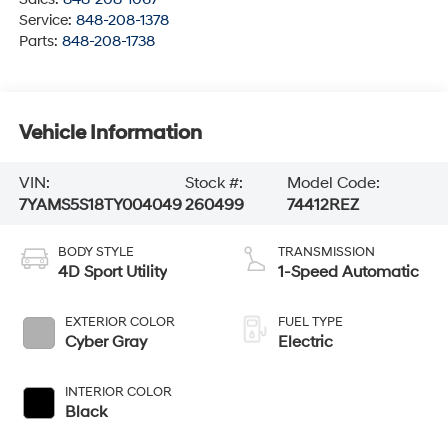
Service:
848-208-1378
Parts:
848-208-1738
Vehicle Information
VIN:
Stock #:
Model Code:
7YAMS5S18TY004049
260499
74412REZ
BODY STYLE
TRANSMISSION
4D Sport Utility
1-Speed Automatic
EXTERIOR COLOR
FUEL TYPE
Cyber Gray
Electric
INTERIOR COLOR
Black