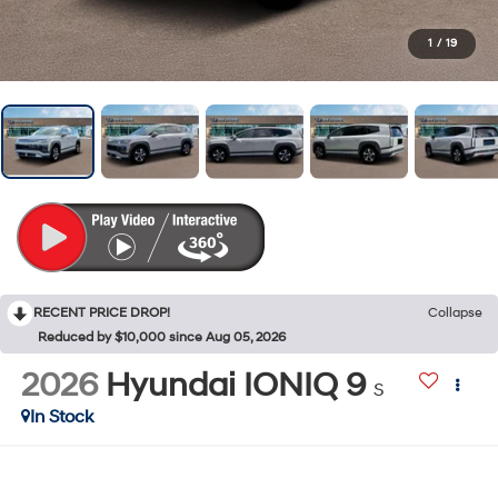
1
/
19
RECENT PRICE DROP!
Collapse
Reduced by $10,000 since Aug 05, 2026
2026
Hyundai IONIQ 9
S
In Stock