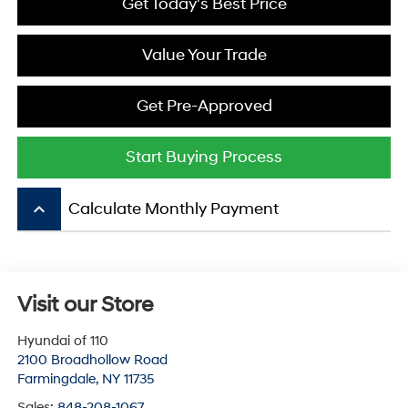
Get Today's Best Price
Value Your Trade
Get Pre-Approved
Start Buying Process
keyboard_arrow_up
Calculate Monthly Payment
Visit our Store
Hyundai of 110
2100 Broadhollow Road
Farmingdale
,
NY
11735
Sales:
848-208-1067