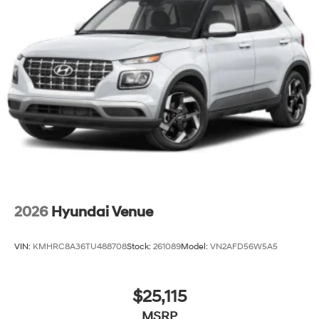
2026
Hyundai Venue
VIN:
KMHRC8A36TU488708
Stock:
261089
Model:
VN2AFD56W5A5
$25,115
MSRP