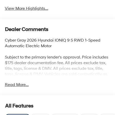
View More Highlights...
Dealer Comments
Cyber Gray 2026 Hyundai IONIQ 9 S RWD 1-Speed
Automatic Electric Motor
Subject to the primary lender's approval. Price includes
$175 dealer documentation fee. All prices exclude tax,
title, tags, license & DMV. All prices exclude tax, title,
tags, license & DMV. Vehicles are sold cosmetically as
is. Not all cars are certified where as many do pass the
Read More...
certification process, the customer does have the right
to add an optional extended service agreement.
All Features