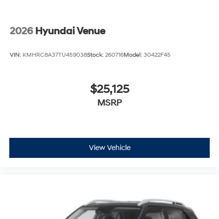
2026
Hyundai Venue
VIN:
KMHRC8A37TU459038
Stock:
260716
Model:
30422F45
$25,125
MSRP
View Vehicle