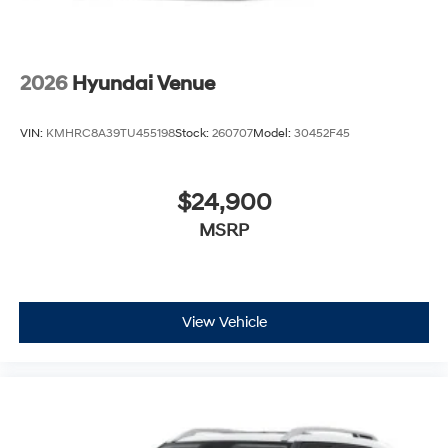
2026
Hyundai Venue
VIN:
KMHRC8A39TU455198
Stock:
260707
Model:
30452F45
$24,900
MSRP
View Vehicle