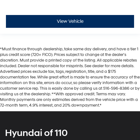
View Vehicle
*Must finance through dealership, take same day delivery, and have a tier 1
plus credit score (720+ FICO). Prices subject to change at the dealer's
discretion. Must provide a printed copy of the listing. All applicable rebates
included. Dealer not responsible for misprints. See dealer for more details.
Advertised prices exclude tax, tags, registration, title, and a $175
documentation fee. While great effort is made to ensure the accuracy of the
information on this site, errors do occur, so please verify information with a
customer service rep. This is easily done by calling us at 516-596-8386 or by
visiting us at the dealership. **With approved credit. Terms may vary.
Monthly payments are only estimates derived from the vehicle price with a
72-month term, 4.9% interest, and 20% downpayment.*
Hyundai of 110