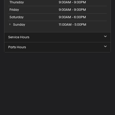
Thursday
9:00AM - 9:00PM
Friday
9:00AM - 9:00PM
Saturday
9:00AM - 6:00PM
Sunday
11:00AM - 5:00PM
Service Hours
Parts Hours