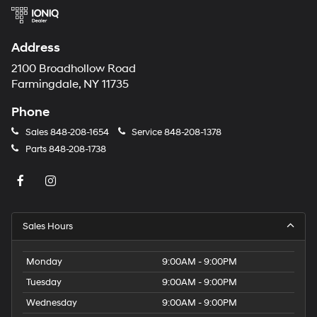
Address
2100 Broadhollow Road
Farmingdale, NY 11735
Phone
Sales
848-208-1654
Service
848-208-1378
Parts
848-208-1738
Sales Hours
Monday
9:00AM - 9:00PM
Tuesday
9:00AM - 9:00PM
Wednesday
9:00AM - 9:00PM