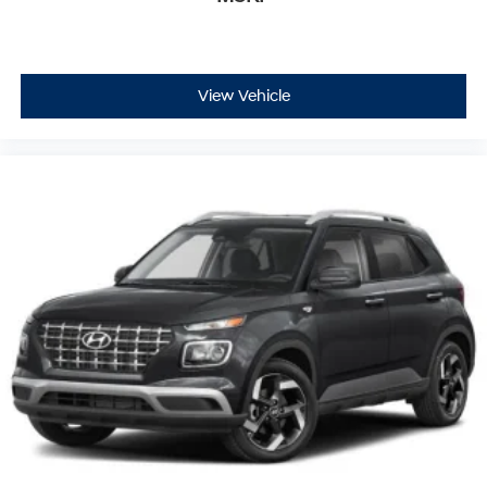
View Vehicle