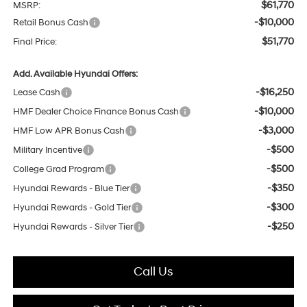
$61,770
MSRP:
-$10,000
Retail Bonus Cash
$51,770
Final Price:
Add. Available Hyundai Offers:
-$16,250
Lease Cash
-$10,000
HMF Dealer Choice Finance Bonus Cash
-$3,000
HMF Low APR Bonus Cash
-$500
Military Incentive
-$500
College Grad Program
-$350
Hyundai Rewards - Blue Tier
-$300
Hyundai Rewards - Gold Tier
-$250
Hyundai Rewards - Silver Tier
Call Us