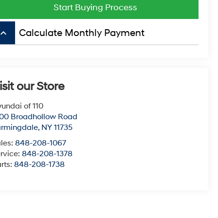
Start Buying Process
board_arrow_up
Calculate Monthly Payment
isit our Store
undai of 110
00 Broadhollow Road
armingdale
,
NY
11735
les:
848-208-1067
rvice:
848-208-1378
rts:
848-208-1738