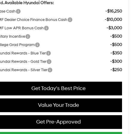
d. Available Hyundai Offers:
-$16,250
ase Cash
-$10,000
F Dealer Choice Finance Bonus Cash
-$3,000
F Low APR Bonus Cash
-$500
itary Incentive
-$500
llege Grad Program
-$350
undai Rewards - Blue Tier
-$300
undai Rewards - Gold Tier
-$250
undai Rewards - Silver Tier
Get Today's Best Price
Value Your Trade
Get Pre-Approved