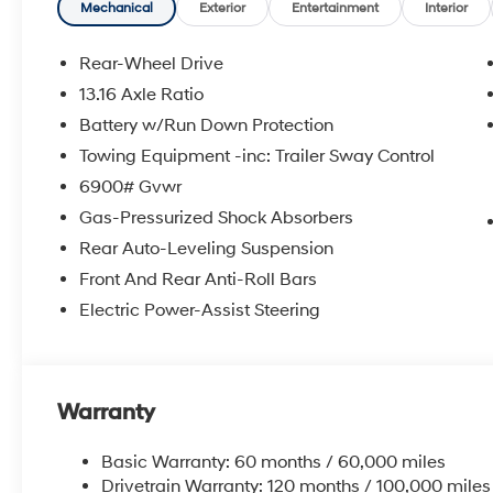
Mechanical
Exterior
Entertainment
Interior
Rear-Wheel Drive
13.16 Axle Ratio
Battery w/Run Down Protection
Towing Equipment -inc: Trailer Sway Control
6900# Gvwr
Gas-Pressurized Shock Absorbers
Rear Auto-Leveling Suspension
Front And Rear Anti-Roll Bars
Electric Power-Assist Steering
Warranty
Basic Warranty: 60 months / 60,000 miles
Drivetrain Warranty: 120 months / 100,000 miles