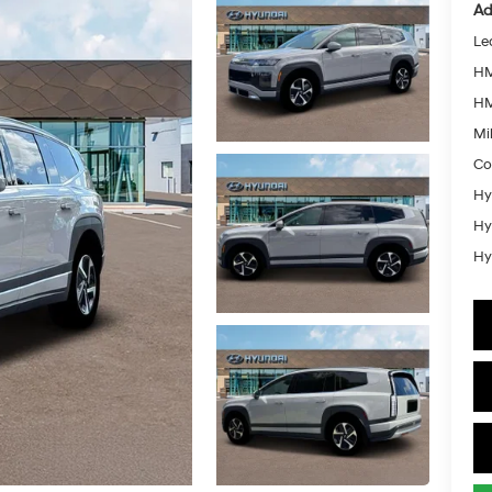
Ad
Le
HM
HM
Mil
Co
Hy
Hy
Hy