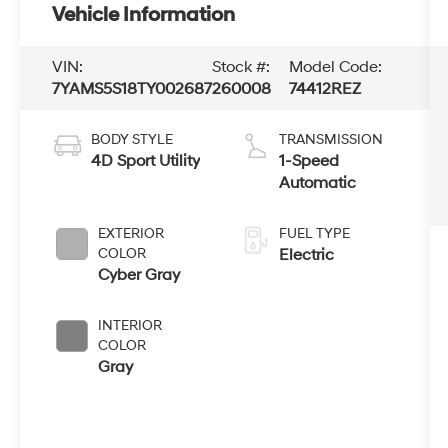
Vehicle Information
VIN:
Stock #:
Model Code:
7YAMS5S18TY002687
260008
74412REZ
BODY STYLE
TRANSMISSION
4D Sport Utility
1-Speed
Automatic
EXTERIOR
FUEL TYPE
COLOR
Electric
Cyber Gray
INTERIOR
COLOR
Gray