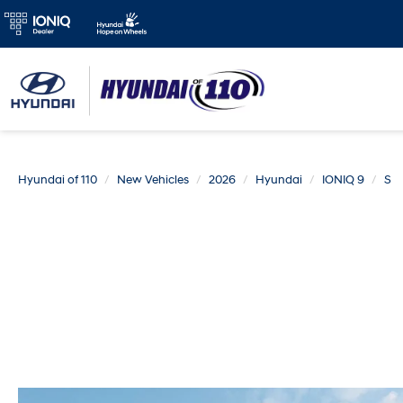
Hyundai of 110
New Vehicles
2026
Hyundai
IONIQ 9
S