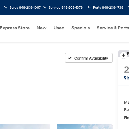
Sales
848-208-1067
Service
848-208-1378
Parts
848-208-1738
Express Store
New
Used
Specials
Service & Part
R
Confirm Availability
I
MS
Re
Fin