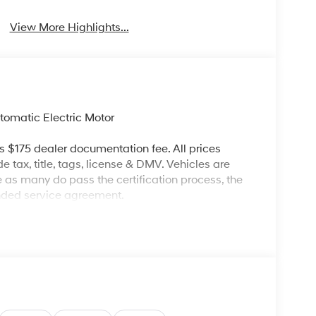
View More Highlights...
omatic Electric Motor
es $175 dealer documentation fee. All prices
de tax, title, tags, license & DMV. Vehicles are
re as many do pass the certification process, the
ended service agreement.