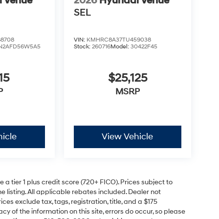
i Venue
2026
Hyundai Venue
SEL
8708
VIN:
KMHRC8A37TU459038
N2AFD56W5A5
Stock:
260716
Model:
30422F45
15
$25,125
P
MSRP
icle
View Vehicle
a tier 1 plus credit score (720+ FICO). Prices subject to
e listing. All applicable rebates included. Dealer not
ces exclude tax, tags, registration, title, and a $175
y of the information on this site, errors do occur, so please