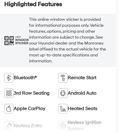
Highlighted Features
This online window sticker is provided
for informational purposes only. Vehicle
features, options, pricing and other
information are subject to change. See
VIEW
WINDOW
your Hyundai dealer and the Monroney
STICKER
label affixed to the actual vehicle for the
most up-to-date specifications and
information.
Bluetooth®
Remote Start
3rd Row Seating
Android Auto
Apple CarPlay
Heated Seats
Keyless Ignition
Keyless Entry
System