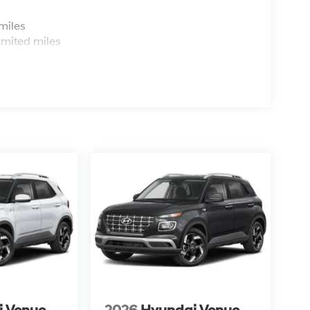
s
miles
imited miles