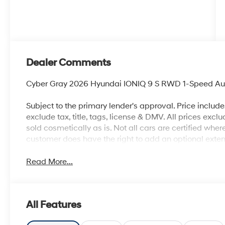
Dealer Comments
Cyber Gray 2026 Hyundai IONIQ 9 S RWD 1-Speed Aut
Subject to the primary lender's approval. Price includ
exclude tax, title, tags, license & DMV. All prices exclu
sold cosmetically as is. Not all cars are certified whe
customer does have the right to add an optional ext
Read More...
All Features