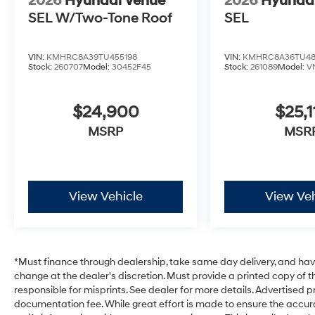
2026
Hyundai Venue
2026
Hyunda
SEL W/Two-Tone Roof
SEL
VIN:
KMHRC8A39TU455198
VIN:
KMHRC8A36TU48
Stock:
260707
Model:
30452F45
Stock:
261089
Model:
V
$24,900
$25,1
MSRP
MSR
View Vehicle
View Veh
*Must finance through dealership, take same day delivery, and have 
change at the dealer's discretion. Must provide a printed copy of th
responsible for misprints. See dealer for more details. Advertised pri
documentation fee. While great effort is made to ensure the accurac