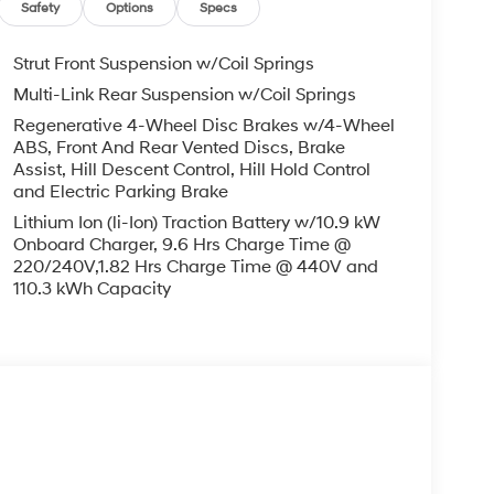
Safety
Options
Specs
Strut Front Suspension w/Coil Springs
Multi-Link Rear Suspension w/Coil Springs
Regenerative 4-Wheel Disc Brakes w/4-Wheel
ABS, Front And Rear Vented Discs, Brake
Assist, Hill Descent Control, Hill Hold Control
and Electric Parking Brake
Lithium Ion (li-Ion) Traction Battery w/10.9 kW
Onboard Charger, 9.6 Hrs Charge Time @
220/240V,1.82 Hrs Charge Time @ 440V and
110.3 kWh Capacity