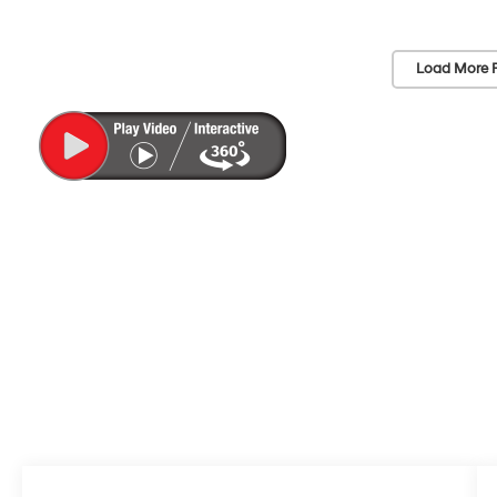
Load More 