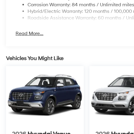
Corrosion Warranty: 84 months / Unlimited mile
Hybrid/Electric Warranty: 120 months / 100,000 
Roadside Assistance Warranty: 60 months / Unl
Read More...
Vehicles You Might Like