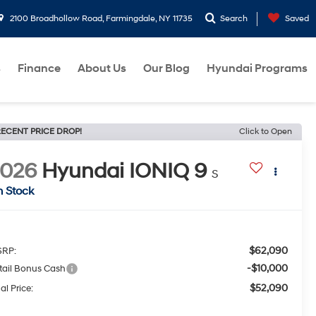
2100 Broadhollow Road, Farmingdale, NY 11735
Search
Saved
s
Finance
About Us
Our Blog
Hyundai Programs
ECENT PRICE DROP!
Click to Open
2026
Hyundai IONIQ 9
S
n Stock
$62,090
RP:
-$10,000
tail Bonus Cash
$52,090
al Price: