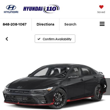
Saved
848-208-1067
Directions
Search
Confirm Availability