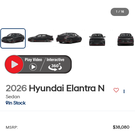
1
/
16
2026
Hyundai Elantra N
Sedan
In Stock
$38,080
MSRP: