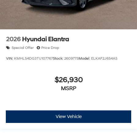
2026
Hyundai Elantra
Special Offer
Price Drop
VIN:
KMHLS4DG3TU107767
Stock:
260977S
Model:
ELKAF2J6S4AS
$26,930
MSRP
View Vehicle