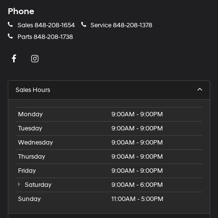
Phone
Sales
848-208-1654
Service
848-208-1378
Parts
848-208-1738
Sales Hours
Monday
9:00AM - 9:00PM
Tuesday
9:00AM - 9:00PM
Wednesday
9:00AM - 9:00PM
Thursday
9:00AM - 9:00PM
Friday
9:00AM - 9:00PM
Saturday
9:00AM - 6:00PM
Sunday
11:00AM - 5:00PM