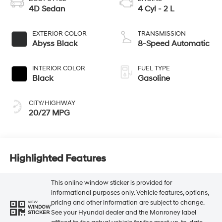
4D Sedan
4 Cyl - 2 L
EXTERIOR COLOR
TRANSMISSION
Abyss Black
8-Speed Automatic
INTERIOR COLOR
FUEL TYPE
Black
Gasoline
CITY/HIGHWAY
20/27 MPG
Highlighted Features
This online window sticker is provided for
informational purposes only. Vehicle features, options,
pricing and other information are subject to change.
VIEW
WINDOW
See your Hyundai dealer and the Monroney label
STICKER