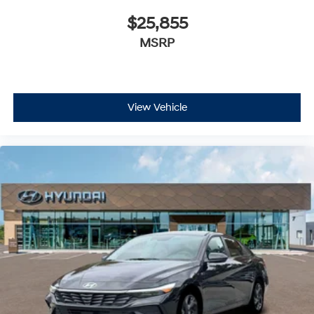
$25,855
MSRP
View Vehicle