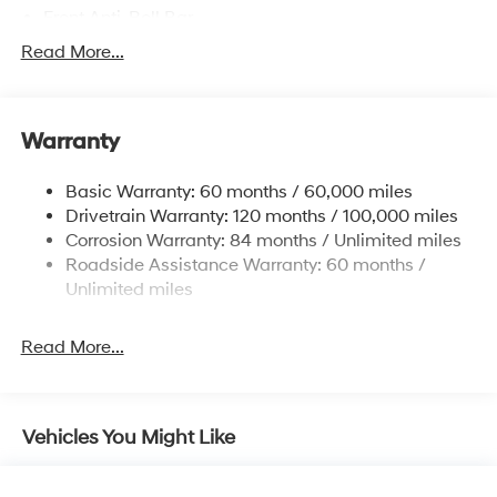
Front Anti-Roll Bar
Driver Control Ride Control Sport Tuned Suspension
Read More...
Electric Power-Assist Speed-Sensing Steering
12.4 Gal. Fuel Tank
Warranty
Quasi-Dual Stainless Steel Exhaust w/Chrome
Tailpipe Finisher
Basic Warranty: 60 months / 60,000 miles
Strut Front Suspension w/Coil Springs
Drivetrain Warranty: 120 months / 100,000 miles
Multi-Link Rear Suspension w/Coil Springs
Corrosion Warranty: 84 months / Unlimited miles
4-Wheel Disc Brakes w/4-Wheel ABS, Front And
Roadside Assistance Warranty: 60 months /
Rear Vented Discs, Brake Assist and Hill Hold Control
Unlimited miles
Electro-Mechanical Limited Slip Differential
Read More...
Vehicles You Might Like