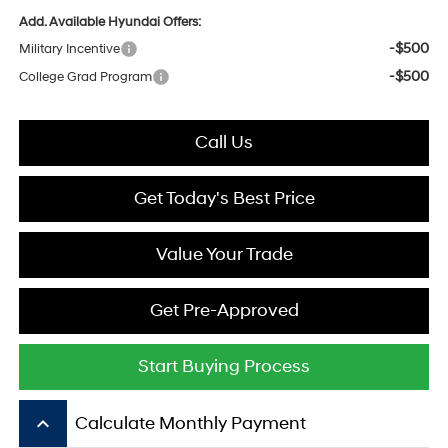
Add. Available Hyundai Offers:
-$500
Military Incentive
-$500
College Grad Program
Call Us
Get Today's Best Price
Value Your Trade
Get Pre-Approved
Start Buying Process
keyboard_arrow_up
Calculate Monthly Payment