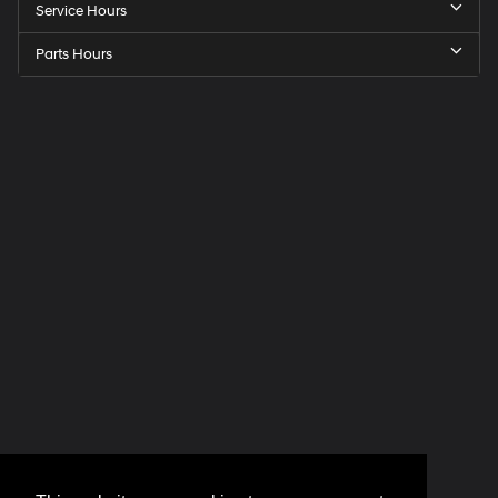
Service Hours
Parts Hours