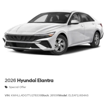
2026
Hyundai Elantra
Special Offer
VIN:
KMHLL4DG7TU278339
Stock:
261091
Model:
ELEAF2J6S4AS