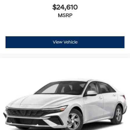
$24,610
MSRP
View Vehicle