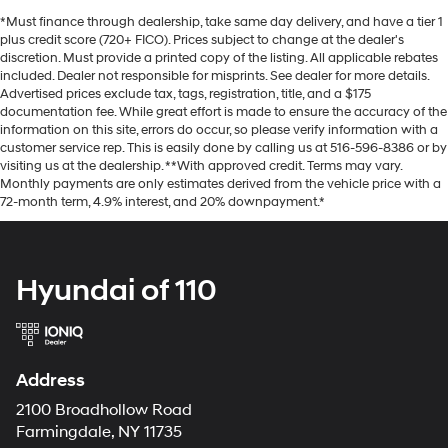
*Must finance through dealership, take same day delivery, and have a tier 1
plus credit score (720+ FICO). Prices subject to change at the dealer's
discretion. Must provide a printed copy of the listing. All applicable rebates
included. Dealer not responsible for misprints. See dealer for more details.
Advertised prices exclude tax, tags, registration, title, and a $175
documentation fee. While great effort is made to ensure the accuracy of the
information on this site, errors do occur, so please verify information with a
customer service rep. This is easily done by calling us at 516-596-8386 or by
visiting us at the dealership. **With approved credit. Terms may vary.
Monthly payments are only estimates derived from the vehicle price with a
72-month term, 4.9% interest, and 20% downpayment.*
Hyundai of 110
Address
2100 Broadhollow Road
Farmingdale, NY 11735