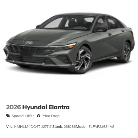
2026
Hyundai Elantra
Special Offer
Price Drop
VIN:
KMHLM4DG4TU271121
Stock:
261086
Model:
ELFAF2J6S4AS