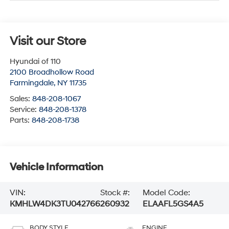
Visit our Store
Hyundai of 110
2100 Broadhollow Road
Farmingdale
,
NY
11735
Sales:
848-208-1067
Service:
848-208-1378
Parts:
848-208-1738
Vehicle Information
VIN:
Stock #:
Model Code:
KMHLW4DK3TU042766
260932
ELAAFL5GS4A5
BODY STYLE
ENGINE