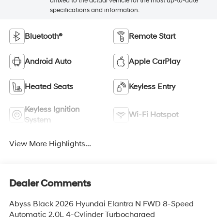
affixed to the actual vehicle for the most up-to-date
specifications and information.
Bluetooth®
Remote Start
Android Auto
Apple CarPlay
Heated Seats
Keyless Entry
Keyless Ignition
Wi-Fi Hotspot
System
View More Highlights...
Dealer Comments
Abyss Black 2026 Hyundai Elantra N FWD 8-Speed
Automatic 2.0L 4-Cylinder Turbocharged