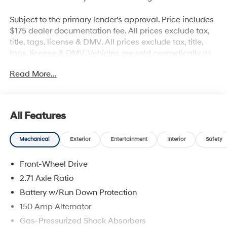
Subject to the primary lender's approval. Price includes
$175 dealer documentation fee. All prices exclude tax,
title, tags, license & DMV. All prices exclude tax, title,
tags, license & DMV. Vehicles are sold cosmetically as
is. Not all cars are certified where as many do pass the
Read More...
certification process, the customer does have the right
to add an optional extended service agreement. 20/27
City/Highway MPG
All Features
Mechanical
Exterior
Entertainment
Interior
Safety
Front-Wheel Drive
2.71 Axle Ratio
Battery w/Run Down Protection
150 Amp Alternator
Gas-Pressurized Shock Absorbers