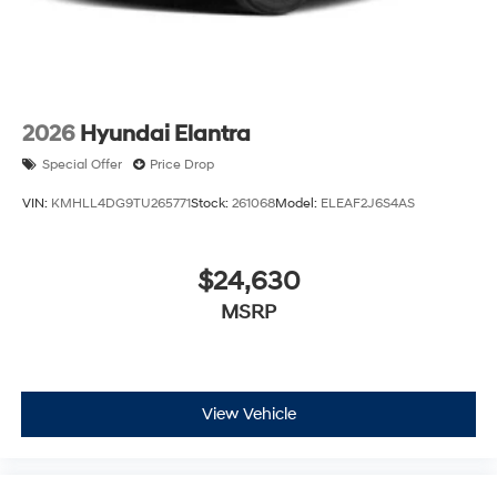
2026
Hyundai Elantra
Special Offer
Price Drop
VIN:
KMHLL4DG9TU265771
Stock:
261068
Model:
ELEAF2J6S4AS
$24,630
MSRP
View Vehicle