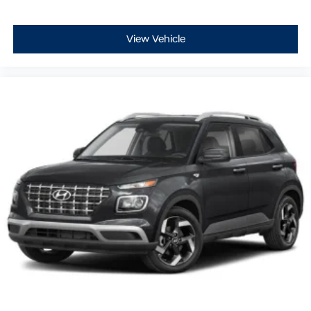
View Vehicle