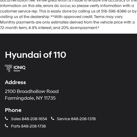
documentation fee. While great effort is made to ensure the accuracy of the
information on this site, errors do occur, so please verify information with a
customer service rep. This is easily done by calling us at 516-596-8386 or by
visiting us at the dealership. **With approved credit. Terms may vary.
Monthly payments are only estimates derived from the vehicle price with a
72-month term, 4.9% interest, and 20% downpayment.*
Hyundai of 110
Address
2100 Broadhollow Road
Farmingdale, NY 11735
Phone
Sales
848-208-1654
Service
848-208-1378
Parts
848-208-1738