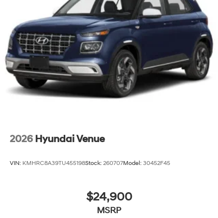
2026
Hyundai Venue
VIN:
KMHRC8A39TU455198
Stock:
260707
Model:
30452F45
$24,900
MSRP