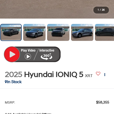
1
/
26
2025
Hyundai IONIQ 5
XRT
In Stock
$58,355
MSRP: