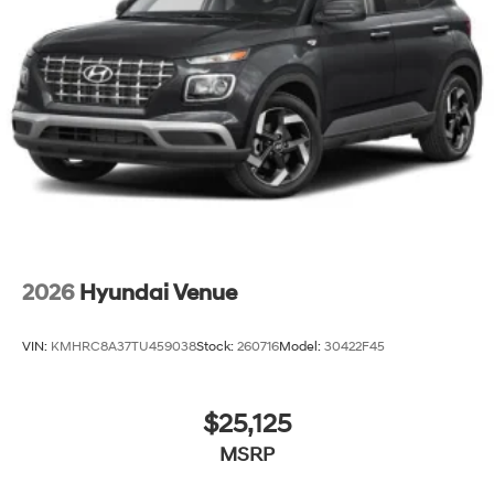
2026
Hyundai Venue
VIN:
KMHRC8A37TU459038
Stock:
260716
Model:
30422F45
$25,125
MSRP