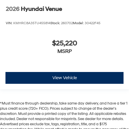
2026
Hyundai Venue
VIN:
KMHRC8A35TU455814
Stock:
260702
Model:
30422F45
$25,220
MSRP
View Vehicle
*Must finance through dealership, take same day delivery, and have a tier 1
plus credit score (720+ FICO). Prices subject to change at the dealer's
discretion. Must provide a printed copy of the listing. All applicable rebates
included. Dealer not responsible for misprints. See dealer for more details.
Advertised prices exclude tax, tags, registration, title, and a $175