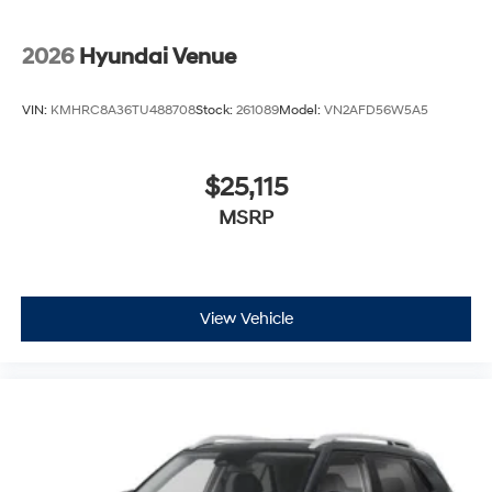
2026
Hyundai Venue
VIN:
KMHRC8A36TU488708
Stock:
261089
Model:
VN2AFD56W5A5
$25,115
MSRP
View Vehicle