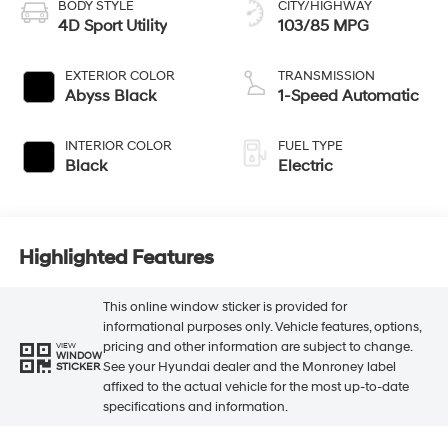
BODY STYLE
CITY/HIGHWAY
4D Sport Utility
103/85 MPG
EXTERIOR COLOR
TRANSMISSION
Abyss Black
1-Speed Automatic
INTERIOR COLOR
FUEL TYPE
Black
Electric
Highlighted Features
This online window sticker is provided for
informational purposes only. Vehicle features, options,
pricing and other information are subject to change.
VIEW
WINDOW
See your Hyundai dealer and the Monroney label
STICKER
affixed to the actual vehicle for the most up-to-date
specifications and information.