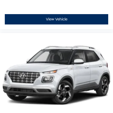
View Vehicle