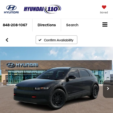
Saved
848-208-1067
Directions
Search
Confirm Availability