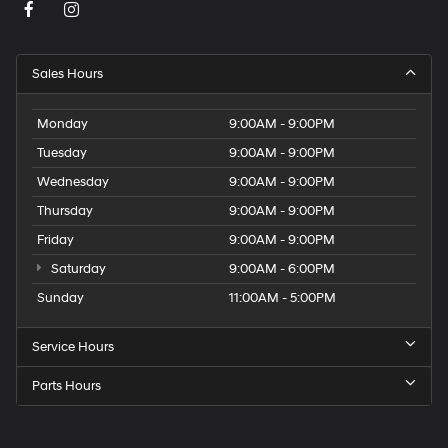
Sales Hours
Monday
9:00AM - 9:00PM
Tuesday
9:00AM - 9:00PM
Wednesday
9:00AM - 9:00PM
Thursday
9:00AM - 9:00PM
Friday
9:00AM - 9:00PM
Saturday
9:00AM - 6:00PM
Sunday
11:00AM - 5:00PM
Service Hours
Parts Hours