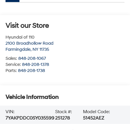
Visit our Store
Hyundai of 110
2100 Broadhollow Road
Farmingdale
,
NY
11735
Sales:
848-208-1067
Service:
848-208-1378
Parts:
848-208-1738
Vehicle Information
VIN:
Stock #:
Model Code:
7YAKPDDC0SY035599
251278
51452AEZ