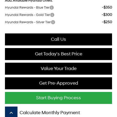
Add. Available Hyundai Offers:
-$350
Hyundai Rewards - Blue Tier
-$300
Hyundai Rewards - Gold Tier
-$250
Hyundai Rewards - Silver Tier
Call Us
Get Today's Best Price
Value Your Trade
Get Pre-Approved
Start Buying Process
keyboard_arrow_up
Calculate Monthly Payment