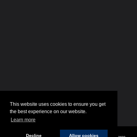
This website uses cookies to ensure you get
the best experience on our website.
Learn more
Decline
Allow cookies