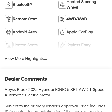
Heated Steering
Bluetooth®
Wheel
Remote Start
4WD/AWD
Android Auto
Apple CarPlay
Heated Seats
Keyless Entry
View More Highlights...
Dealer Comments
Abyss Black 2025 Hyundai IONIQ 5 XRT AWD 1-Speed
Automatic Electric Motor
Subject to the primary lender's approval. Price includes
$175 dealer documentation fee. All prices exclude tax,