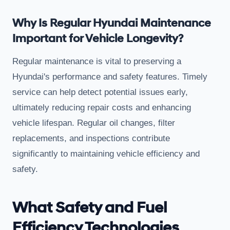
Why Is Regular Hyundai Maintenance
Important for Vehicle Longevity?
Regular maintenance is vital to preserving a
Hyundai's performance and safety features. Timely
service can help detect potential issues early,
ultimately reducing repair costs and enhancing
vehicle lifespan. Regular oil changes, filter
replacements, and inspections contribute
significantly to maintaining vehicle efficiency and
safety.
What Safety and Fuel
Efficiency Technologies