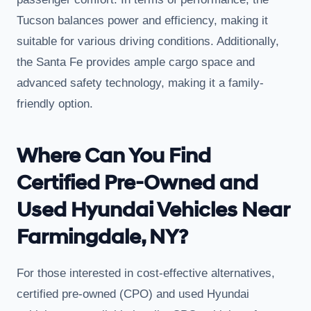
Tucson balances power and efficiency, making it
suitable for various driving conditions. Additionally,
the Santa Fe provides ample cargo space and
advanced safety technology, making it a family-
friendly option.
Where Can You Find
Certified Pre-Owned and
Used Hyundai Vehicles Near
Farmingdale, NY?
For those interested in cost-effective alternatives,
certified pre-owned (CPO) and used Hyundai