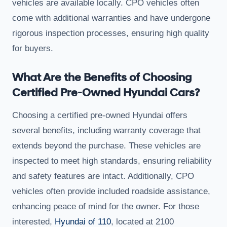
vehicles are available locally. CPO vehicles often
come with additional warranties and have undergone
rigorous inspection processes, ensuring high quality
for buyers.
What Are the Benefits of Choosing
Certified Pre-Owned Hyundai Cars?
Choosing a certified pre-owned Hyundai offers
several benefits, including warranty coverage that
extends beyond the purchase. These vehicles are
inspected to meet high standards, ensuring reliability
and safety features are intact. Additionally, CPO
vehicles often provide included roadside assistance,
enhancing peace of mind for the owner. For those
interested,
Hyundai of 110
, located at 2100