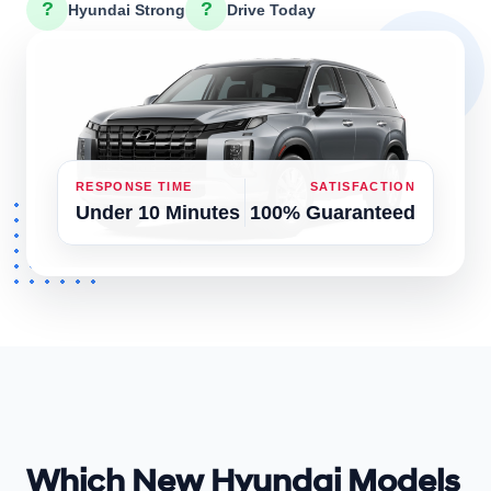
?
?
Hyundai Strong
Drive Today
RESPONSE TIME
SATISFACTION
Under 10 Minutes
100% Guaranteed
Which New Hyundai Models