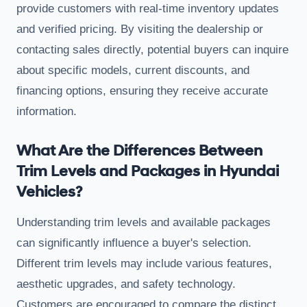
provide customers with real-time inventory updates
and verified pricing. By visiting the dealership or
contacting sales directly, potential buyers can inquire
about specific models, current discounts, and
financing options, ensuring they receive accurate
information.
What Are the Differences Between
Trim Levels and Packages in Hyundai
Vehicles?
Understanding trim levels and available packages
can significantly influence a buyer's selection.
Different trim levels may include various features,
aesthetic upgrades, and safety technology.
Customers are encouraged to compare the distinct