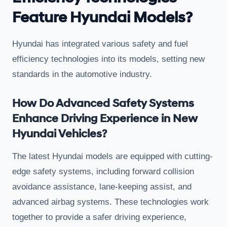
Feature Hyundai Models?
Hyundai has integrated various safety and fuel
efficiency technologies into its models, setting new
standards in the automotive industry.
How Do Advanced Safety Systems
Enhance Driving Experience in New
Hyundai Vehicles?
The latest Hyundai models are equipped with cutting-
edge safety systems, including forward collision
avoidance assistance, lane-keeping assist, and
advanced airbag systems. These technologies work
together to provide a safer driving experience,