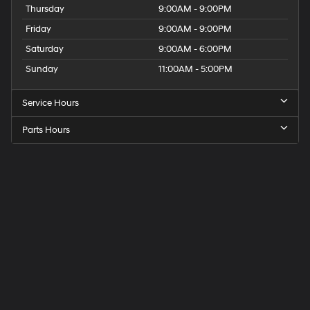
Thursday
9:00AM - 9:00PM
Friday
9:00AM - 9:00PM
Saturday
9:00AM - 6:00PM
Sunday
11:00AM - 5:00PM
Service Hours
Parts Hours