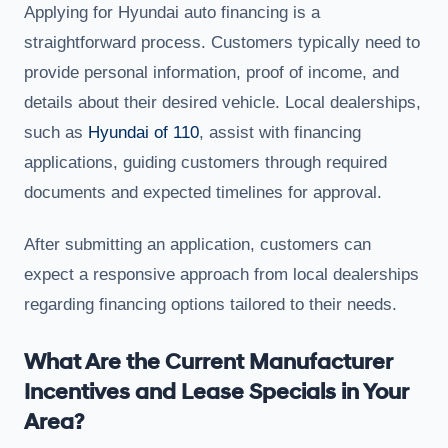
Applying for Hyundai auto financing is a
straightforward process. Customers typically need to
provide personal information, proof of income, and
details about their desired vehicle. Local dealerships,
such as
Hyundai of 110
, assist with financing
applications, guiding customers through required
documents and expected timelines for approval.
After submitting an application, customers can
expect a responsive approach from local dealerships
regarding financing options tailored to their needs.
What Are the Current Manufacturer
Incentives and Lease Specials in Your
Area?