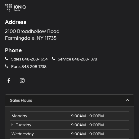
Address
2100 Broadhollow Road
Farmingdale, NY 11735
Phone
Sales
848-208-1654
Service
848-208-1378
Parts
848-208-1738
Sales Hours
Monday
9:00AM - 9:00PM
Tuesday
9:00AM - 9:00PM
Wednesday
9:00AM - 9:00PM