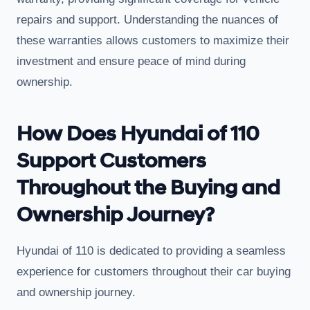
repairs and support. Understanding the nuances of
these warranties allows customers to maximize their
investment and ensure peace of mind during
ownership.
How Does Hyundai of 110
Support Customers
Throughout the Buying and
Ownership Journey?
Hyundai of 110 is dedicated to providing a seamless
experience for customers throughout their car buying
and ownership journey.