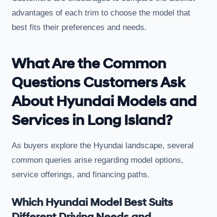
advantages of each trim to choose the model that
best fits their preferences and needs.
What Are the Common
Questions Customers Ask
About Hyundai Models and
Services in Long Island?
As buyers explore the Hyundai landscape, several
common queries arise regarding model options,
service offerings, and financing paths.
Which Hyundai Model Best Suits