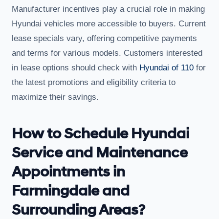
Manufacturer incentives play a crucial role in making
Hyundai vehicles more accessible to buyers. Current
lease specials vary, offering competitive payments
and terms for various models. Customers interested
in lease options should check with
Hyundai of 110
for
the latest promotions and eligibility criteria to
maximize their savings.
How to Schedule Hyundai
Service and Maintenance
Appointments in
Farmingdale and
Surrounding Areas?