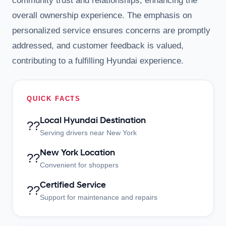
community trust and relationships, enhancing the
overall ownership experience. The emphasis on
personalized service ensures concerns are promptly
addressed, and customer feedback is valued,
contributing to a fulfilling Hyundai experience.
QUICK FACTS
Local Hyundai Destination
??
Serving drivers near New York
New York Location
??
Convenient for shoppers
Certified Service
??
Support for maintenance and repairs