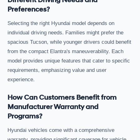
Different Driving Needs and
Preferences?
Selecting the right Hyundai model depends on
individual driving needs. Families might prefer the
spacious Tucson, while younger drivers could benefit
from the compact Elantra's maneuverability. Each
model provides unique features that cater to specific
requirements, emphasizing value and user
experience.
How Can Customers Benefit from
Manufacturer Warranty and
Programs?
Hyundai vehicles come with a comprehensive
warranty, providing significant coverage for vehicle