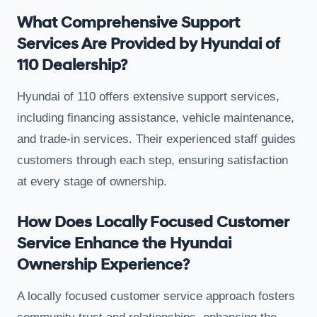
What Comprehensive Support
Services Are Provided by Hyundai of
110 Dealership?
Hyundai of 110 offers extensive support services,
including financing assistance, vehicle maintenance,
and trade-in services. Their experienced staff guides
customers through each step, ensuring satisfaction
at every stage of ownership.
How Does Locally Focused Customer
Service Enhance the Hyundai
Ownership Experience?
A locally focused customer service approach fosters