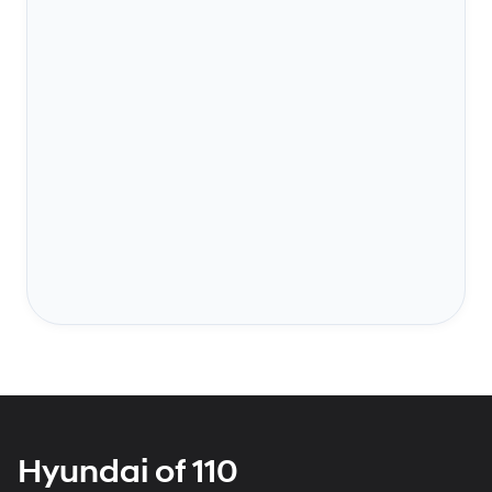
Hyundai of 110