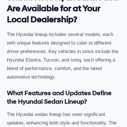
Are Available for at Your
Local Dealership?
The Hyundai lineup includes several models, each
with unique features designed to cater to different
driver preferences. Key vehicles in stock include the
Hyundai Elantra, Tucson, and Ioniq, each offering a
blend of performance, comfort, and the latest
automotive technology.
What Features and Updates Define
the Hyundai Sedan Lineup?
The Hyundai sedan lineup has seen significant
updates, enhancing both style and functionality. The