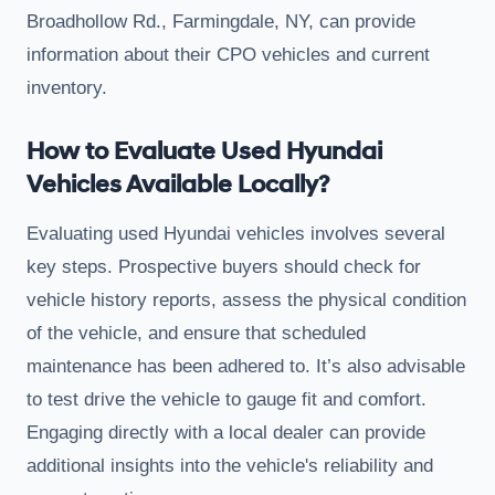
Broadhollow Rd., Farmingdale, NY, can provide
information about their CPO vehicles and current
inventory.
How to Evaluate Used Hyundai
Vehicles Available Locally?
Evaluating used Hyundai vehicles involves several
key steps. Prospective buyers should check for
vehicle history reports, assess the physical condition
of the vehicle, and ensure that scheduled
maintenance has been adhered to. It’s also advisable
to test drive the vehicle to gauge fit and comfort.
Engaging directly with a local dealer can provide
additional insights into the vehicle's reliability and