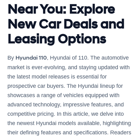
Near You: Explore
New Car Deals and
Leasing Options
Hyundai 110
By
, Hyundai of 110. The automotive
market is ever-evolving, and staying updated with
the latest model releases is essential for
prospective car buyers. The Hyundai lineup for
showcases a range of vehicles equipped with
advanced technology, impressive features, and
competitive pricing. In this article, we delve into
the newest Hyundai models available, highlighting
their defining features and specifications. Readers