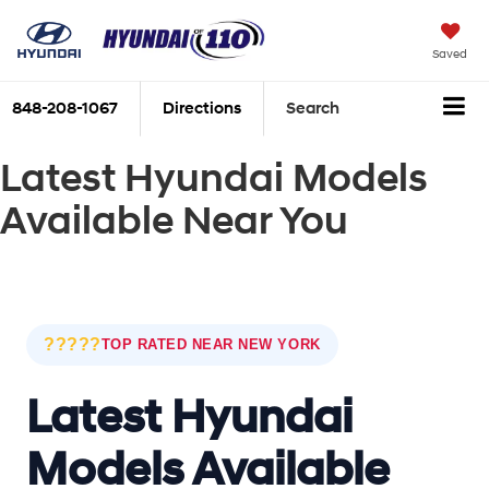
Saved
848-208-1067
Directions
Search
Latest Hyundai Models
Available Near You
?????
TOP RATED NEAR NEW YORK
Latest Hyundai
Models Available