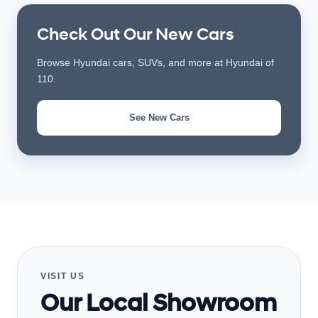
Check Out Our New Cars
Browse Hyundai cars, SUVs, and more at Hyundai of
110.
See New Cars
VISIT US
Our Local Showroom