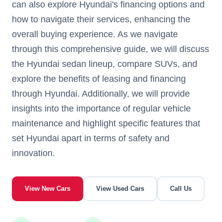
can also explore Hyundai's financing options and
how to navigate their services, enhancing the
overall buying experience. As we navigate
through this comprehensive guide, we will discuss
the Hyundai sedan lineup, compare SUVs, and
explore the benefits of leasing and financing
through Hyundai. Additionally, we will provide
insights into the importance of regular vehicle
maintenance and highlight specific features that
set Hyundai apart in terms of safety and
innovation.
View New Cars
View Used Cars
Call Us