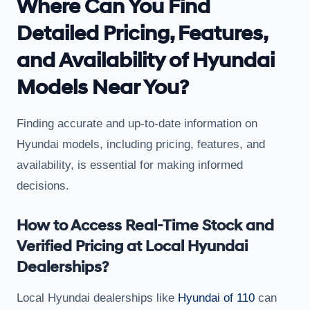
Where Can You Find
Detailed Pricing, Features,
and Availability of Hyundai
Models Near You?
Finding accurate and up-to-date information on
Hyundai models, including pricing, features, and
availability, is essential for making informed
decisions.
How to Access Real-Time Stock and
Verified Pricing at Local Hyundai
Dealerships?
Local Hyundai dealerships like
Hyundai of 110
can