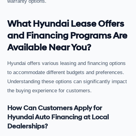
warranty options.
What Hyundai Lease Offers
and Financing Programs Are
Available Near You?
Hyundai offers various leasing and financing options
to accommodate different budgets and preferences.
Understanding these options can significantly impact
the buying experience for customers.
How Can Customers Apply for
Hyundai Auto Financing at Local
Dealerships?