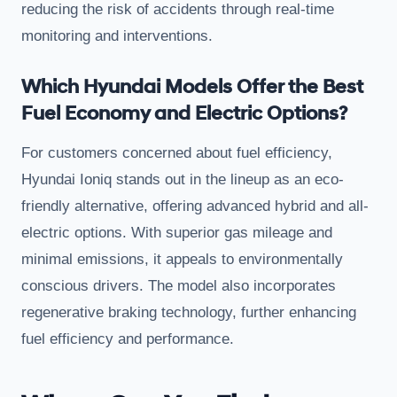
reducing the risk of accidents through real-time
monitoring and interventions.
Which Hyundai Models Offer the Best
Fuel Economy and Electric Options?
For customers concerned about fuel efficiency,
Hyundai Ioniq stands out in the lineup as an eco-
friendly alternative, offering advanced hybrid and all-
electric options. With superior gas mileage and
minimal emissions, it appeals to environmentally
conscious drivers. The model also incorporates
regenerative braking technology, further enhancing
fuel efficiency and performance.