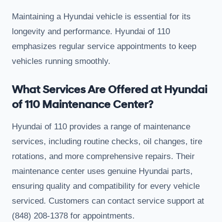
Maintaining a Hyundai vehicle is essential for its
longevity and performance. Hyundai of 110
emphasizes regular service appointments to keep
vehicles running smoothly.
What Services Are Offered at Hyundai
of 110 Maintenance Center?
Hyundai of 110 provides a range of maintenance
services, including routine checks, oil changes, tire
rotations, and more comprehensive repairs. Their
maintenance center uses genuine Hyundai parts,
ensuring quality and compatibility for every vehicle
serviced. Customers can contact service support at
(848) 208-1378 for appointments.