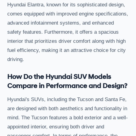
Hyundai Elantra, known for its sophisticated design,
comes equipped with improved engine specifications,
advanced infotainment systems, and enhanced
safety features. Furthermore, it offers a spacious
interior that prioritizes driver comfort along with high
fuel efficiency, making it an attractive choice for city
driving.
How Do the Hyundai SUV Models
Compare in Performance and Design?
Hyundai's SUVs, including the Tucson and Santa Fe,
are designed with both aesthetics and functionality in
mind. The Tucson features a bold exterior and a well-
appointed interior, ensuring both driver and
passenger comfort. In terms of performance, the