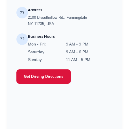
Address
??
2100 Broadhollow Rd., Farmingdale
NY 11735, USA
Business Hours
??
Mon - Fri:
9 AM - 9 PM
Saturday:
9 AM - 6 PM
Sunday:
11 AM - 5 PM
Get Driving Directions