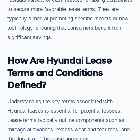
to secure more favorable lease terms. They are
typically aimed at promoting specific models or new
technology, ensuring that consumers benefit from
significant savings.
How Are Hyundai Lease
Terms and Conditions
Defined?
Understanding the key terms associated with
Hyundai leases is essential for potential lessees.
Lease terms typically outline components such as
mileage allowances, excess wear and tear fees, and
the duration of the lease agreement.