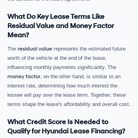
What Do Key Lease Terms Like
Residual Value and Money Factor
Mean?
residual value
The
represents the estimated future
worth of the vehicle at the end of the lease,
influencing monthly payments significantly. The
money factor
, on the other hand, is similar to an
interest rate, determining how much interest the
lessee will pay over the lease term. Together, these
terms shape the lease's affordability and overall cost.
What Credit Score Is Needed to
Qualify for Hyundai Lease Financing?