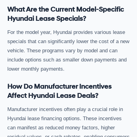
What Are the Current Model-Specific
Hyundai Lease Specials?
For the model year, Hyundai provides various lease
specials that can significantly lower the cost of a new
vehicle. These programs vary by model and can
include options such as smaller down payments and
lower monthly payments.
How Do Manufacturer Incentives
Affect Hyundai Lease Deals?
Manufacturer incentives often play a crucial role in
Hyundai lease financing options. These incentives
can manifest as reduced money factors, higher
residual values, or cash rebates, enabling consumers