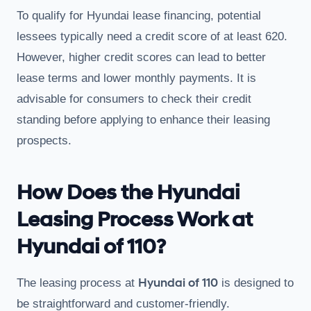
To qualify for Hyundai lease financing, potential
lessees typically need a credit score of at least 620.
However, higher credit scores can lead to better
lease terms and lower monthly payments. It is
advisable for consumers to check their credit
standing before applying to enhance their leasing
prospects.
How Does the Hyundai
Leasing Process Work at
Hyundai of 110?
Hyundai of 110
The leasing process at
is designed to
be straightforward and customer-friendly.