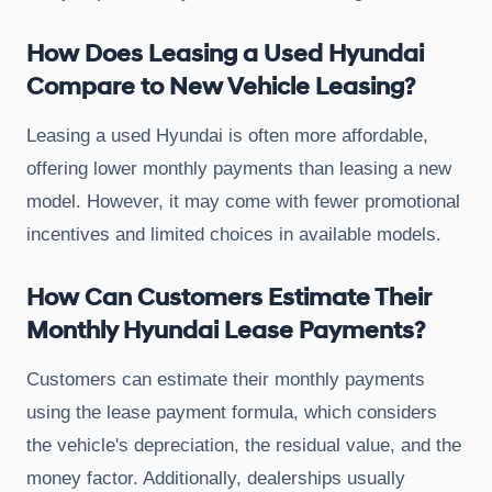
How Does Leasing a Used Hyundai
Compare to New Vehicle Leasing?
Leasing a used Hyundai is often more affordable,
offering lower monthly payments than leasing a new
model. However, it may come with fewer promotional
incentives and limited choices in available models.
How Can Customers Estimate Their
Monthly Hyundai Lease Payments?
Customers can estimate their monthly payments
using the lease payment formula, which considers
the vehicle's depreciation, the residual value, and the
money factor. Additionally, dealerships usually