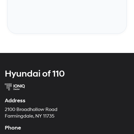
Hyundai of 110
Address
2100 Broadhollow Road
Farmingdale, NY 11735
Phone