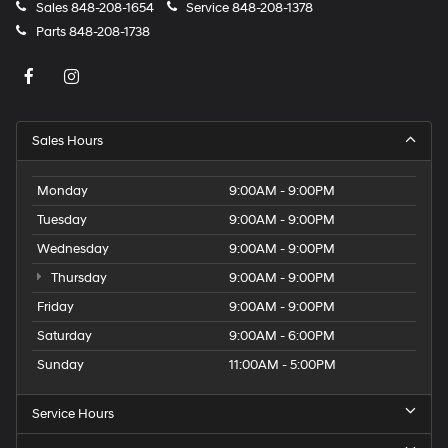
Sales
848-208-1654
Service
848-208-1378
Parts
848-208-1738
Sales Hours
Monday
9:00AM - 9:00PM
Tuesday
9:00AM - 9:00PM
Wednesday
9:00AM - 9:00PM
Thursday
9:00AM - 9:00PM
Friday
9:00AM - 9:00PM
Saturday
9:00AM - 6:00PM
Sunday
11:00AM - 5:00PM
Service Hours