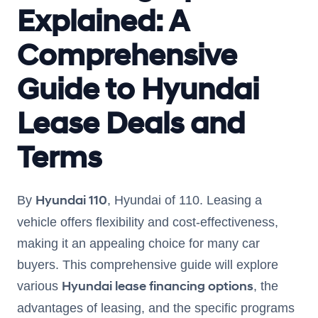
Explained: A
Comprehensive
Guide to Hyundai
Lease Deals and
Terms
Hyundai 110
By
, Hyundai of 110. Leasing a
vehicle offers flexibility and cost-effectiveness,
making it an appealing choice for many car
buyers. This comprehensive guide will explore
Hyundai lease financing options
various
, the
advantages of leasing, and the specific programs