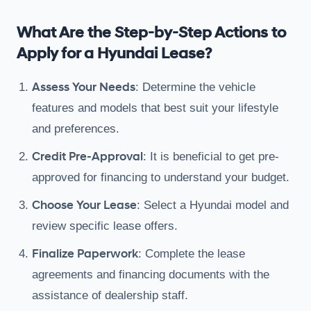
What Are the Step-by-Step Actions to
Apply for a Hyundai Lease?
Assess Your Needs
: Determine the vehicle
features and models that best suit your lifestyle
and preferences.
Credit Pre-Approval
: It is beneficial to get pre-
approved for financing to understand your budget.
Choose Your Lease
: Select a Hyundai model and
review specific lease offers.
Finalize Paperwork
: Complete the lease
agreements and financing documents with the
assistance of dealership staff.