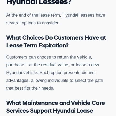
Hyundai Lessees?
At the end of the lease term, Hyundai lessees have
several options to consider.
What Choices Do Customers Have at
Lease Term Expiration?
Customers can choose to return the vehicle,
purchase it at the residual value, or lease a new
Hyundai vehicle. Each option presents distinct
advantages, allowing individuals to select the path
that best fits their needs.
What Maintenance and Vehicle Care
Services Support Hyundai Lease