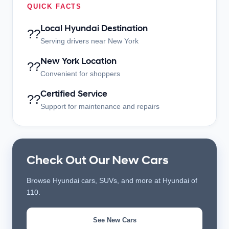
QUICK FACTS
Local Hyundai Destination
??
Serving drivers near New York
New York Location
??
Convenient for shoppers
Certified Service
??
Support for maintenance and repairs
Check Out Our New Cars
Browse Hyundai cars, SUVs, and more at Hyundai of
110.
See New Cars