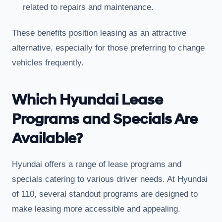
related to repairs and maintenance.
These benefits position leasing as an attractive
alternative, especially for those preferring to change
vehicles frequently.
Which Hyundai Lease
Programs and Specials Are
Available?
Hyundai offers a range of lease programs and
specials catering to various driver needs. At Hyundai
of 110, several standout programs are designed to
make leasing more accessible and appealing.