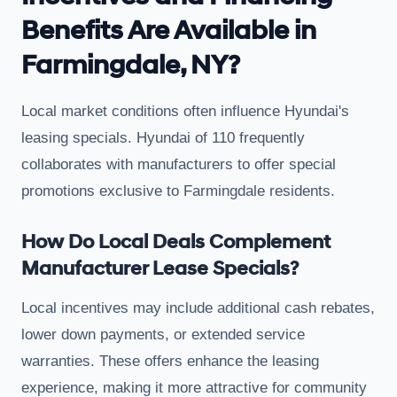
Benefits Are Available in
Farmingdale, NY?
Local market conditions often influence Hyundai's
leasing specials. Hyundai of 110 frequently
collaborates with manufacturers to offer special
promotions exclusive to Farmingdale residents.
How Do Local Deals Complement
Manufacturer Lease Specials?
Local incentives may include additional cash rebates,
lower down payments, or extended service
warranties. These offers enhance the leasing
experience, making it more attractive for community