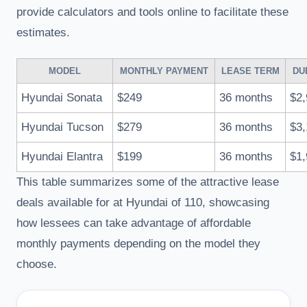
provide calculators and tools online to facilitate these
estimates.
MODEL
MONTHLY PAYMENT
LEASE TERM
DU
Hyundai Sonata
$249
36 months
$2,
Hyundai Tucson
$279
36 months
$3,
Hyundai Elantra
$199
36 months
$1,
This table summarizes some of the attractive lease
deals available for at Hyundai of 110, showcasing
how lessees can take advantage of affordable
monthly payments depending on the model they
choose.