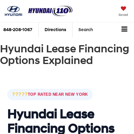
Saved
848-208-1067
Directions
Search
Hyundai Lease Financing
Options Explained
?????
TOP RATED NEAR NEW YORK
Hyundai Lease
Financing Options