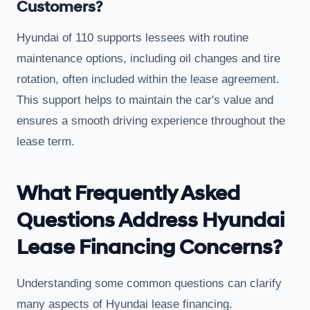
Customers?
Hyundai of 110 supports lessees with routine
maintenance options, including oil changes and tire
rotation, often included within the lease agreement.
This support helps to maintain the car's value and
ensures a smooth driving experience throughout the
lease term.
What Frequently Asked
Questions Address Hyundai
Lease Financing Concerns?
Understanding some common questions can clarify
many aspects of Hyundai lease financing.