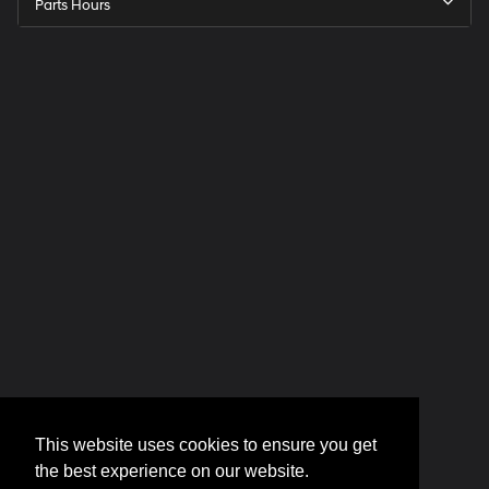
Parts Hours
This website uses cookies to ensure you get
the best experience on our website.