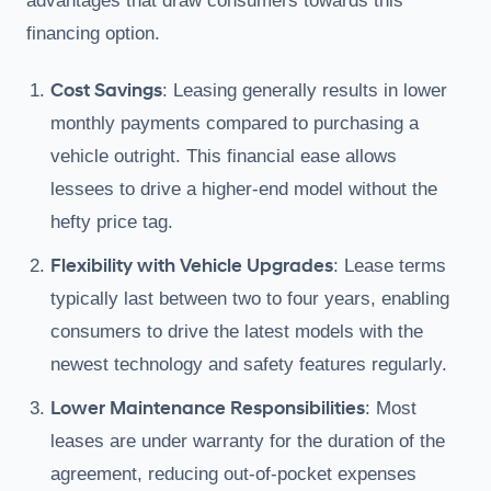
advantages that draw consumers towards this
financing option.
Cost Savings
: Leasing generally results in lower
monthly payments compared to purchasing a
vehicle outright. This financial ease allows
lessees to drive a higher-end model without the
hefty price tag.
Flexibility with Vehicle Upgrades
: Lease terms
typically last between two to four years, enabling
consumers to drive the latest models with the
newest technology and safety features regularly.
Lower Maintenance Responsibilities
: Most
leases are under warranty for the duration of the
agreement, reducing out-of-pocket expenses