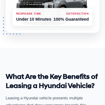
RESPONSE TIME
SATISFACTION
Under 10 Minutes
100% Guaranteed
What Are the Key Benefits of
Leasing a Hyundai Vehicle?
Leasing a Hyundai vehicle presents multiple