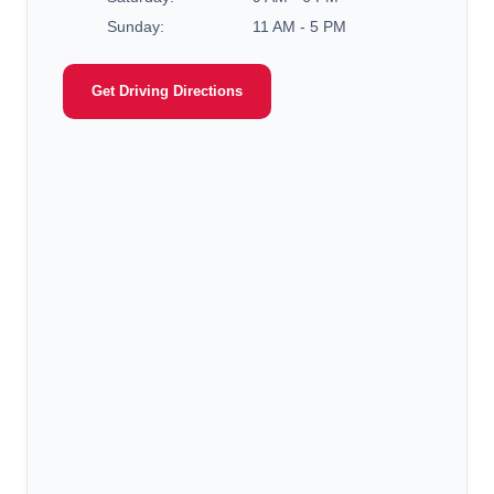
Sunday:
11 AM - 5 PM
Get Driving Directions