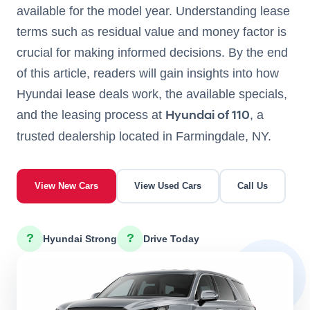
available for the model year. Understanding lease
terms such as residual value and money factor is
crucial for making informed decisions. By the end
of this article, readers will gain insights into how
Hyundai lease deals work, the available specials,
Hyundai of 110
and the leasing process at
, a
trusted dealership located in Farmingdale, NY.
View New Cars
View Used Cars
Call Us
?
?
Hyundai Strong
Drive Today