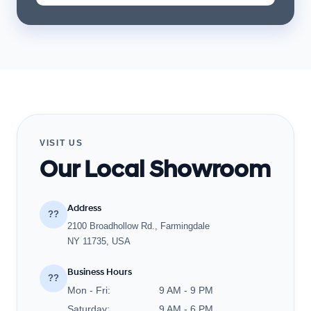
VISIT US
Our Local Showroom
Address
??
2100 Broadhollow Rd., Farmingdale
NY 11735, USA
Business Hours
??
Mon - Fri:
9 AM - 9 PM
Saturday:
9 AM - 6 PM