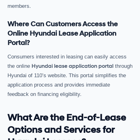
members.
Where Can Customers Access the
Online Hyundai Lease Application
Portal?
Consumers interested in leasing can easily access
Hyundai lease application portal
the online
through
Hyundai of 110’s website. This portal simplifies the
application process and provides immediate
feedback on financing eligibility.
What Are the End-of-Lease
Options and Services for