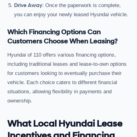
Drive Away
: Once the paperwork is complete,
you can enjoy your newly leased Hyundai vehicle.
Which Financing Options Can
Customers Choose When Leasing?
Hyundai of 110 offers various financing options,
including traditional leases and lease-to-own options
for customers looking to eventually purchase their
vehicle. Each choice caters to different financial
situations, allowing flexibility in payments and
ownership.
What Local Hyundai Lease
Incentives and Financing