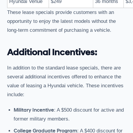
Hyundai Venue
$249
36 months
$3,
These lease specials provide customers with an
opportunity to enjoy the latest models without the
long-term commitment of purchasing a vehicle.
Additional Incentives:
In addition to the standard lease specials, there are
several additional incentives offered to enhance the
value of leasing a Hyundai vehicle. These incentives
include:
Military Incentive
: A $500 discount for active and
former military members.
College Graduate Program
: A $400 discount for