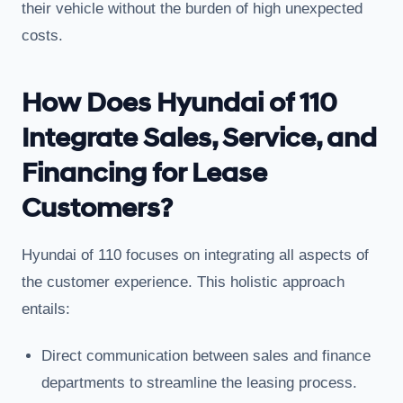
their vehicle without the burden of high unexpected
costs.
How Does Hyundai of 110
Integrate Sales, Service, and
Financing for Lease
Customers?
Hyundai of 110 focuses on integrating all aspects of
the customer experience. This holistic approach
entails:
Direct communication between sales and finance
departments to streamline the leasing process.