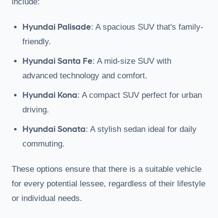
include:
Hyundai Palisade
: A spacious SUV that's family-
friendly.
Hyundai Santa Fe
: A mid-size SUV with
advanced technology and comfort.
Hyundai Kona
: A compact SUV perfect for urban
driving.
Hyundai Sonata
: A stylish sedan ideal for daily
commuting.
These options ensure that there is a suitable vehicle
for every potential lessee, regardless of their lifestyle
or individual needs.