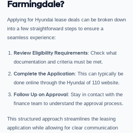
Farmingdale?
Applying for Hyundai lease deals can be broken down
into a few straightforward steps to ensure a
seamless experience:
Review Eligibility Requirements
: Check what
documentation and criteria must be met.
Complete the Application
: This can typically be
done online through the Hyundai of 110 website.
Follow Up on Approval
: Stay in contact with the
finance team to understand the approval process.
This structured approach streamlines the leasing
application while allowing for clear communication