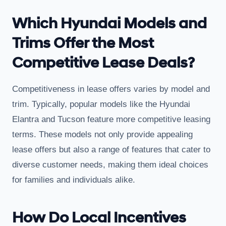
Which Hyundai Models and
Trims Offer the Most
Competitive Lease Deals?
Competitiveness in lease offers varies by model and
trim. Typically, popular models like the Hyundai
Elantra and Tucson feature more competitive leasing
terms. These models not only provide appealing
lease offers but also a range of features that cater to
diverse customer needs, making them ideal choices
for families and individuals alike.
How Do Local Incentives