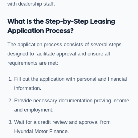
with dealership staff.
What Is the Step-by-Step Leasing
Application Process?
The application process consists of several steps
designed to facilitate approval and ensure all
requirements are met:
Fill out the application with personal and financial
information.
Provide necessary documentation proving income
and employment.
Wait for a credit review and approval from
Hyundai Motor Finance.