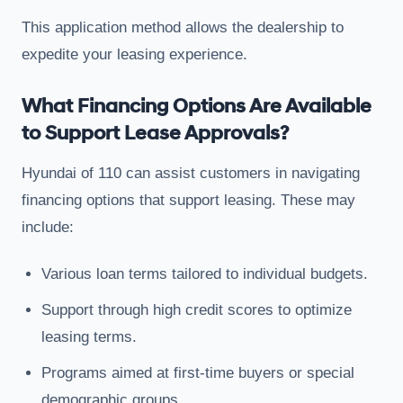
This application method allows the dealership to
expedite your leasing experience.
What Financing Options Are Available
to Support Lease Approvals?
Hyundai of 110 can assist customers in navigating
financing options that support leasing. These may
include:
Various loan terms tailored to individual budgets.
Support through high credit scores to optimize
leasing terms.
Programs aimed at first-time buyers or special
demographic groups.