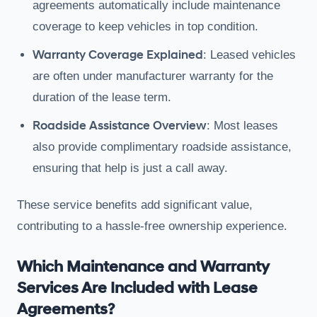
agreements automatically include maintenance
coverage to keep vehicles in top condition.
Warranty Coverage Explained
: Leased vehicles
are often under manufacturer warranty for the
duration of the lease term.
Roadside Assistance Overview
: Most leases
also provide complimentary roadside assistance,
ensuring that help is just a call away.
These service benefits add significant value,
contributing to a hassle-free ownership experience.
Which Maintenance and Warranty
Services Are Included with Lease
Agreements?