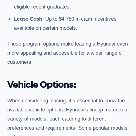
eligible recent graduates.
Lease Cash
: Up to $4,750 in cash incentives
available on certain models.
These program options make leasing a Hyundai even
more appealing and accessible for a wider range of
customers.
Vehicle Options:
When considering leasing, it’s essential to know the
available vehicle options. Hyundai's lineup features a
variety of models, each catering to different
preferences and requirements. Some popular models