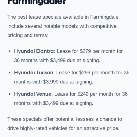
Farmingdale?
The best lease specials available in Farmingdale
include several notable models with competitive
pricing and terms:
Hyundai Elantra
: Lease for $279 per month for
36 months with $3,499 due at signing.
Hyundai Tucson
: Lease for $299 per month for 36
months with $3,999 due at signing.
Hyundai Venue
: Lease for $249 per month for 36
months with $3,499 due at signing.
These specials offer potential lessees a chance to
drive highly-rated vehicles for an attractive price.