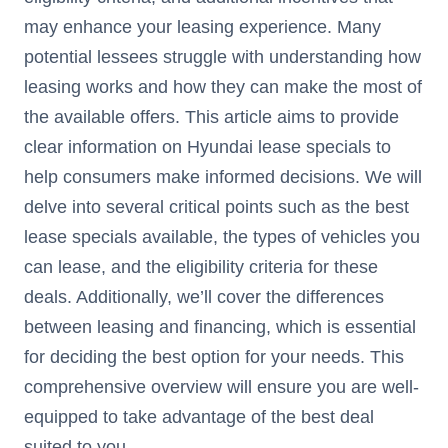
may enhance your leasing experience. Many
potential lessees struggle with understanding how
leasing works and how they can make the most of
the available offers. This article aims to provide
clear information on Hyundai lease specials to
help consumers make informed decisions. We will
delve into several critical points such as the best
lease specials available, the types of vehicles you
can lease, and the eligibility criteria for these
deals. Additionally, we’ll cover the differences
between leasing and financing, which is essential
for deciding the best option for your needs. This
comprehensive overview will ensure you are well-
equipped to take advantage of the best deal
suited to you.