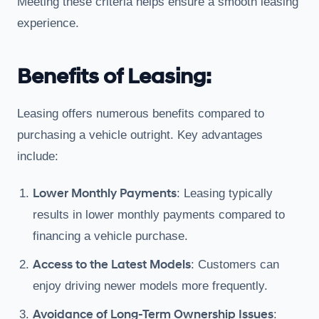
Meeting these criteria helps ensure a smooth leasing
experience.
Benefits of Leasing:
Leasing offers numerous benefits compared to
purchasing a vehicle outright. Key advantages
include:
Lower Monthly Payments
: Leasing typically
results in lower monthly payments compared to
financing a vehicle purchase.
Access to the Latest Models
: Customers can
enjoy driving newer models more frequently.
Avoidance of Long-Term Ownership Issues
: