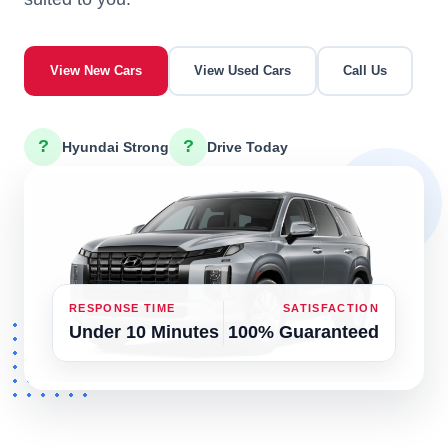
View New Cars
View Used Cars
Call Us
?
?
Hyundai Strong
Drive Today
RESPONSE TIME
SATISFACTION
Under 10 Minutes
100% Guaranteed