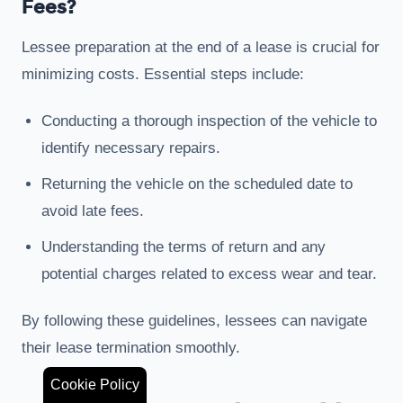
Fees?
Lessee preparation at the end of a lease is crucial for
minimizing costs. Essential steps include:
Conducting a thorough inspection of the vehicle to
identify necessary repairs.
Returning the vehicle on the scheduled date to
avoid late fees.
Understanding the terms of return and any
potential charges related to excess wear and tear.
By following these guidelines, lessees can navigate
their lease termination smoothly.
Cookie Policy