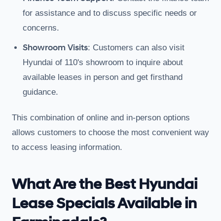
for assistance and to discuss specific needs or
concerns.
Showroom Visits
: Customers can also visit
Hyundai of 110's showroom to inquire about
available leases in person and get firsthand
guidance.
This combination of online and in-person options
allows customers to choose the most convenient way
to access leasing information.
What Are the Best Hyundai
Lease Specials Available in