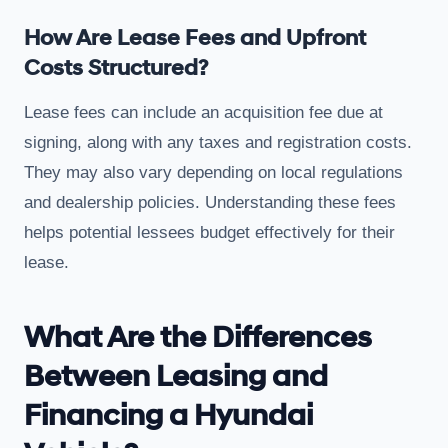
How Are Lease Fees and Upfront
Costs Structured?
Lease fees can include an acquisition fee due at
signing, along with any taxes and registration costs.
They may also vary depending on local regulations
and dealership policies. Understanding these fees
helps potential lessees budget effectively for their
lease.
What Are the Differences
Between Leasing and
Financing a Hyundai