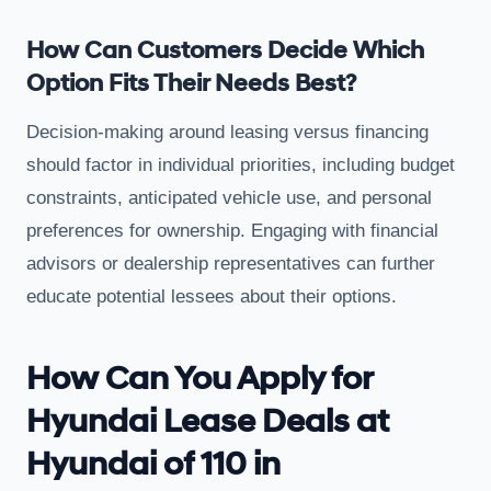
How Can Customers Decide Which
Option Fits Their Needs Best?
Decision-making around leasing versus financing
should factor in individual priorities, including budget
constraints, anticipated vehicle use, and personal
preferences for ownership. Engaging with financial
advisors or dealership representatives can further
educate potential lessees about their options.
How Can You Apply for
Hyundai Lease Deals at
Hyundai of 110 in