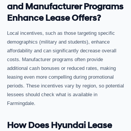
and Manufacturer Programs
Enhance Lease Offers?
Local incentives, such as those targeting specific
demographics (military and students), enhance
affordability and can significantly decrease overall
costs. Manufacturer programs often provide
additional cash bonuses or reduced rates, making
leasing even more compelling during promotional
periods. These incentives vary by region, so potential
lessees should check what is available in
Farmingdale.
How Does Hyundai Lease