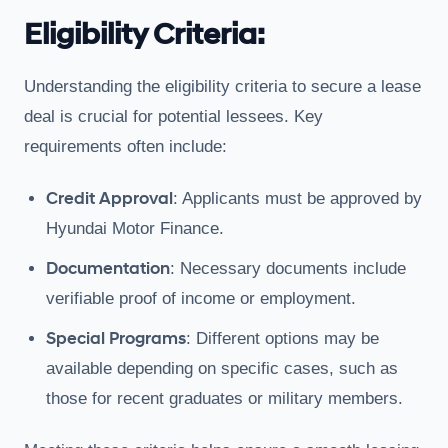
Eligibility Criteria:
Understanding the eligibility criteria to secure a lease
deal is crucial for potential lessees. Key
requirements often include:
Credit Approval
: Applicants must be approved by
Hyundai Motor Finance.
Documentation
: Necessary documents include
verifiable proof of income or employment.
Special Programs
: Different options may be
available depending on specific cases, such as
those for recent graduates or military members.