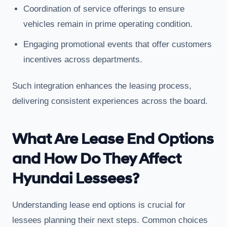
Coordination of service offerings to ensure
vehicles remain in prime operating condition.
Engaging promotional events that offer customers
incentives across departments.
Such integration enhances the leasing process,
delivering consistent experiences across the board.
What Are Lease End Options
and How Do They Affect
Hyundai Lessees?
Understanding lease end options is crucial for
lessees planning their next steps. Common choices