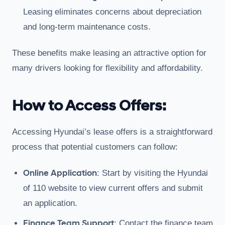
Leasing eliminates concerns about depreciation
and long-term maintenance costs.
These benefits make leasing an attractive option for
many drivers looking for flexibility and affordability.
How to Access Offers:
Accessing Hyundai’s lease offers is a straightforward
process that potential customers can follow:
Online Application
: Start by visiting the Hyundai
of 110 website to view current offers and submit
an application.
Finance Team Support
: Contact the finance team