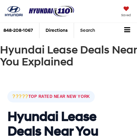
Saved
848-208-1067
Directions
Search
Hyundai Lease Deals Near
You Explained
?????
TOP RATED NEAR NEW YORK
Hyundai Lease
Deals Near You