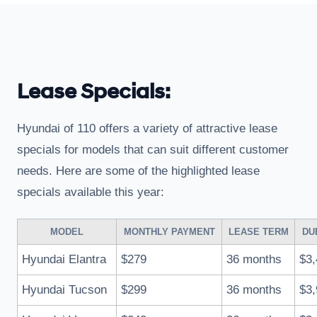
Lease Specials:
Hyundai of 110 offers a variety of attractive lease
specials for models that can suit different customer
needs. Here are some of the highlighted lease
specials available this year:
MODEL
MONTHLY PAYMENT
LEASE TERM
DU
Hyundai Elantra
$279
36 months
$3,
Hyundai Tucson
$299
36 months
$3,