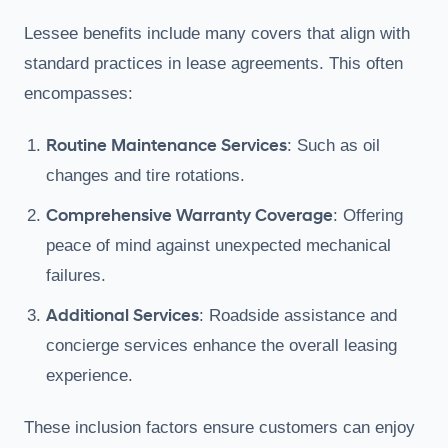
Lessee benefits include many covers that align with
standard practices in lease agreements. This often
encompasses:
Routine Maintenance Services
: Such as oil
changes and tire rotations.
Comprehensive Warranty Coverage
: Offering
peace of mind against unexpected mechanical
failures.
Additional Services
: Roadside assistance and
concierge services enhance the overall leasing
experience.
These inclusion factors ensure customers can enjoy