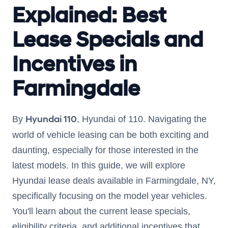
Explained: Best
Lease Specials and
Incentives in
Farmingdale
Hyundai 110
By
, Hyundai of 110. Navigating the
world of vehicle leasing can be both exciting and
daunting, especially for those interested in the
latest models. In this guide, we will explore
Hyundai lease deals available in Farmingdale, NY,
specifically focusing on the model year vehicles.
You'll learn about the current lease specials,
eligibility criteria, and additional incentives that