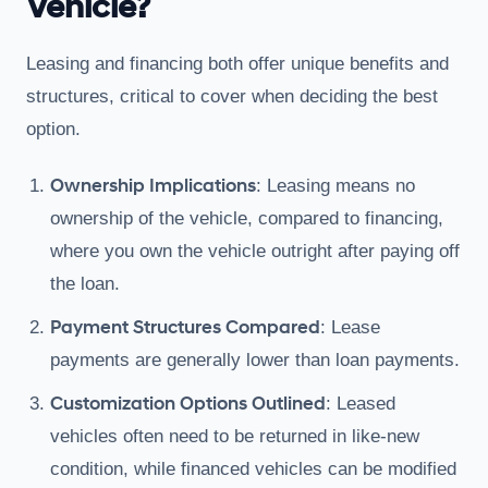
Vehicle?
Leasing and financing both offer unique benefits and
structures, critical to cover when deciding the best
option.
Ownership Implications
: Leasing means no
ownership of the vehicle, compared to financing,
where you own the vehicle outright after paying off
the loan.
Payment Structures Compared
: Lease
payments are generally lower than loan payments.
Customization Options Outlined
: Leased
vehicles often need to be returned in like-new
condition, while financed vehicles can be modified