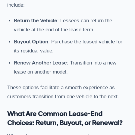
include:
Return the Vehicle
: Lessees can return the
vehicle at the end of the lease term.
Buyout Option
: Purchase the leased vehicle for
its residual value.
Renew Another Lease
: Transition into a new
lease on another model.
These options facilitate a smooth experience as
customers transition from one vehicle to the next.
What Are Common Lease-End
Choices: Return, Buyout, or Renewal?