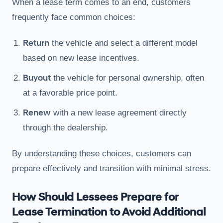
When a lease term comes to an end, customers
frequently face common choices:
Return
the vehicle and select a different model
based on new lease incentives.
Buyout
the vehicle for personal ownership, often
at a favorable price point.
Renew
with a new lease agreement directly
through the dealership.
By understanding these choices, customers can
prepare effectively and transition with minimal stress.
How Should Lessees Prepare for
Lease Termination to Avoid Additional