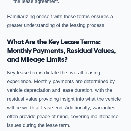
the lease agreement.
Familiarizing oneself with these terms ensures a
greater understanding of the leasing process.
What Are the Key Lease Terms:
Monthly Payments, Residual Values,
and Mileage Limits?
Key lease terms dictate the overall leasing
experience. Monthly payments are determined by
vehicle depreciation and lease duration, with the
residual value providing insight into what the vehicle
will be worth at lease end. Additionally, warranties
often provide peace of mind, covering maintenance
issues during the lease term.