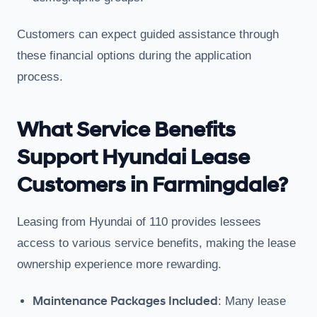
Customers can expect guided assistance through
these financial options during the application
process.
What Service Benefits
Support Hyundai Lease
Customers in Farmingdale?
Leasing from Hyundai of 110 provides lessees
access to various service benefits, making the lease
ownership experience more rewarding.
Maintenance Packages Included
: Many lease