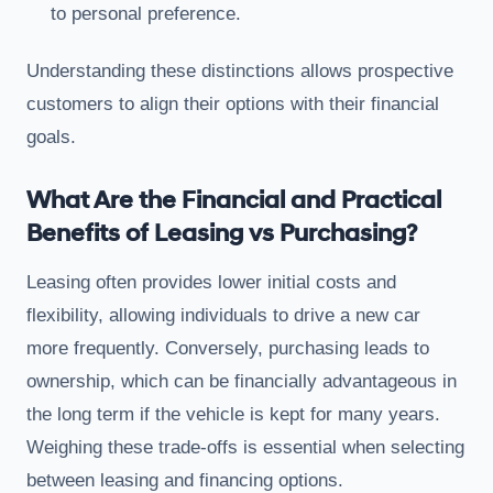
to personal preference.
Understanding these distinctions allows prospective
customers to align their options with their financial
goals.
What Are the Financial and Practical
Benefits of Leasing vs Purchasing?
Leasing often provides lower initial costs and
flexibility, allowing individuals to drive a new car
more frequently. Conversely, purchasing leads to
ownership, which can be financially advantageous in
the long term if the vehicle is kept for many years.
Weighing these trade-offs is essential when selecting
between leasing and financing options.