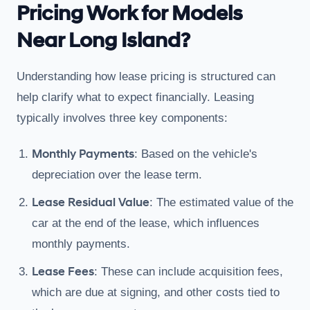
Pricing Work for Models
Near Long Island?
Understanding how lease pricing is structured can
help clarify what to expect financially. Leasing
typically involves three key components:
Monthly Payments
: Based on the vehicle's
depreciation over the lease term.
Lease Residual Value
: The estimated value of the
car at the end of the lease, which influences
monthly payments.
Lease Fees
: These can include acquisition fees,
which are due at signing, and other costs tied to