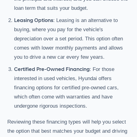
loan term that suits your budget.
Leasing Options
: Leasing is an alternative to
buying, where you pay for the vehicle's
depreciation over a set period. This option often
comes with lower monthly payments and allows
you to drive a new car every few years.
Certified Pre-Owned Financing
: For those
interested in used vehicles, Hyundai offers
financing options for certified pre-owned cars,
which often come with warranties and have
undergone rigorous inspections.
Reviewing these financing types will help you select
the option that best matches your budget and driving