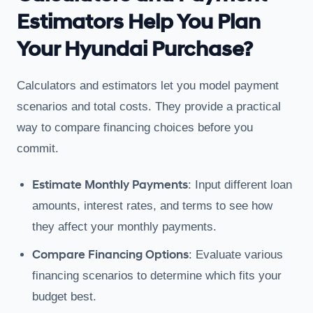
Estimators Help You Plan
Your Hyundai Purchase?
Calculators and estimators let you model payment
scenarios and total costs. They provide a practical
way to compare financing choices before you
commit.
Estimate Monthly Payments
: Input different loan
amounts, interest rates, and terms to see how
they affect your monthly payments.
Compare Financing Options
: Evaluate various
financing scenarios to determine which fits your
budget best.