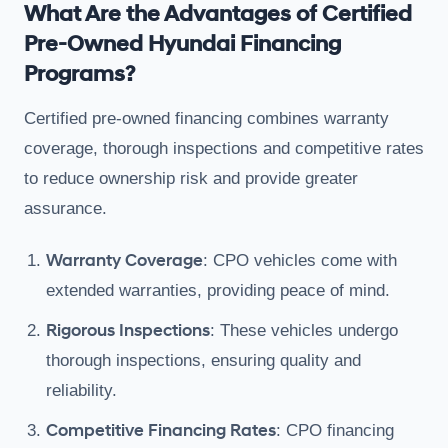
What Are the Advantages of Certified
Pre-Owned Hyundai Financing
Programs?
Certified pre-owned financing combines warranty
coverage, thorough inspections and competitive rates
to reduce ownership risk and provide greater
assurance.
Warranty Coverage
: CPO vehicles come with
extended warranties, providing peace of mind.
Rigorous Inspections
: These vehicles undergo
thorough inspections, ensuring quality and
reliability.
Competitive Financing Rates
: CPO financing