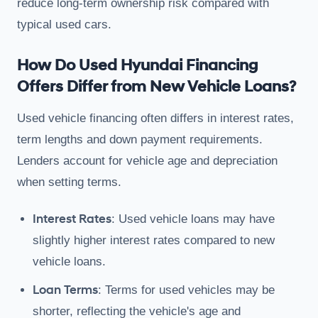
reduce long-term ownership risk compared with
typical used cars.
How Do Used Hyundai Financing
Offers Differ from New Vehicle Loans?
Used vehicle financing often differs in interest rates,
term lengths and down payment requirements.
Lenders account for vehicle age and depreciation
when setting terms.
Interest Rates
: Used vehicle loans may have
slightly higher interest rates compared to new
vehicle loans.
Loan Terms
: Terms for used vehicles may be
shorter, reflecting the vehicle's age and