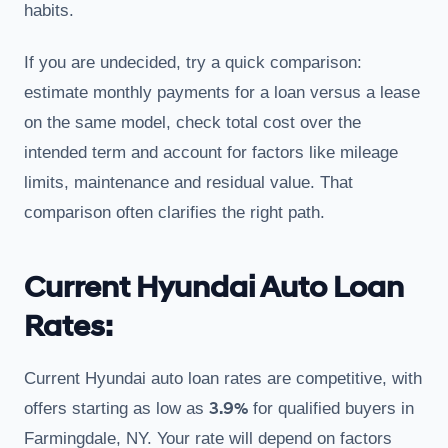
habits.
If you are undecided, try a quick comparison:
estimate monthly payments for a loan versus a lease
on the same model, check total cost over the
intended term and account for factors like mileage
limits, maintenance and residual value. That
comparison often clarifies the right path.
Current Hyundai Auto Loan
Rates:
Current Hyundai auto loan rates are competitive, with
3.9%
offers starting as low as
for qualified buyers in
Farmingdale, NY. Your rate will depend on factors