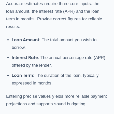
Accurate estimates require three core inputs: the
loan amount, the interest rate (APR) and the loan
term in months. Provide correct figures for reliable
results.
Loan Amount
: The total amount you wish to
borrow.
Interest Rate
: The annual percentage rate (APR)
offered by the lender.
Loan Term
: The duration of the loan, typically
expressed in months.
Entering precise values yields more reliable payment
projections and supports sound budgeting.