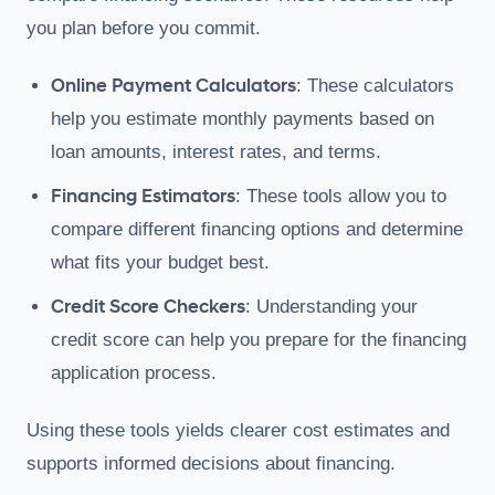
you plan before you commit.
Online Payment Calculators
: These calculators
help you estimate monthly payments based on
loan amounts, interest rates, and terms.
Financing Estimators
: These tools allow you to
compare different financing options and determine
what fits your budget best.
Credit Score Checkers
: Understanding your
credit score can help you prepare for the financing
application process.
Using these tools yields clearer cost estimates and
supports informed decisions about financing.