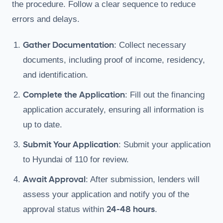
the procedure. Follow a clear sequence to reduce
errors and delays.
Gather Documentation
: Collect necessary
documents, including proof of income, residency,
and identification.
Complete the Application
: Fill out the financing
application accurately, ensuring all information is
up to date.
Submit Your Application
: Submit your application
to Hyundai of 110 for review.
Await Approval
: After submission, lenders will
assess your application and notify you of the
24-48 hours
approval status within
.