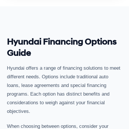
Hyundai Financing Options
Guide
Hyundai offers a range of financing solutions to meet
different needs. Options include traditional auto
loans, lease agreements and special financing
programs. Each option has distinct benefits and
considerations to weigh against your financial
objectives.
When choosing between options, consider your