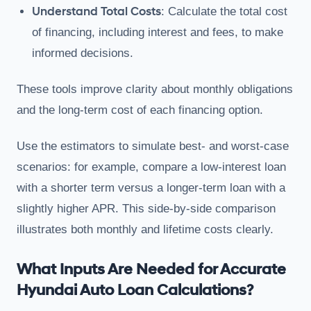
Understand Total Costs
: Calculate the total cost
of financing, including interest and fees, to make
informed decisions.
These tools improve clarity about monthly obligations
and the long-term cost of each financing option.
Use the estimators to simulate best- and worst-case
scenarios: for example, compare a low-interest loan
with a shorter term versus a longer-term loan with a
slightly higher APR. This side-by-side comparison
illustrates both monthly and lifetime costs clearly.
What Inputs Are Needed for Accurate
Hyundai Auto Loan Calculations?