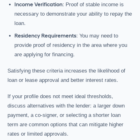
Income Verification
: Proof of stable income is
necessary to demonstrate your ability to repay the
loan.
Residency Requirements
: You may need to
provide proof of residency in the area where you
are applying for financing.
Satisfying these criteria increases the likelihood of
loan or lease approval and better interest rates.
If your profile does not meet ideal thresholds,
discuss alternatives with the lender: a larger down
payment, a co-signer, or selecting a shorter loan
term are common options that can mitigate higher
rates or limited approvals.