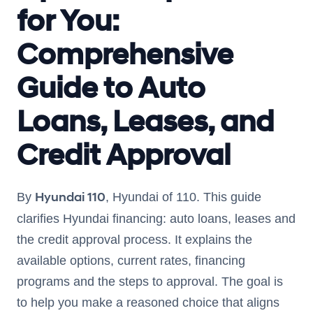
for You:
Comprehensive
Guide to Auto
Loans, Leases, and
Credit Approval
Hyundai 110
By
, Hyundai of 110. This guide
clarifies Hyundai financing: auto loans, leases and
the credit approval process. It explains the
available options, current rates, financing
programs and the steps to approval. The goal is
to help you make a reasoned choice that aligns