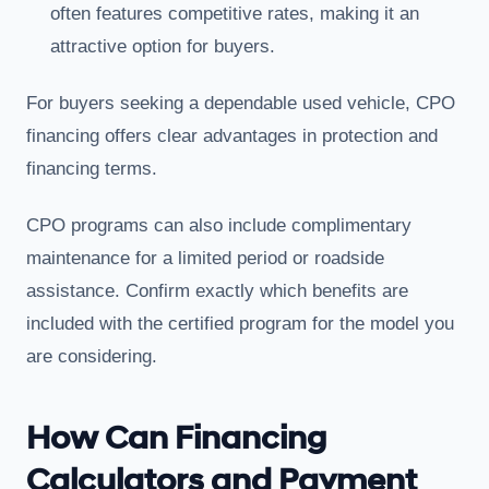
often features competitive rates, making it an
attractive option for buyers.
For buyers seeking a dependable used vehicle, CPO
financing offers clear advantages in protection and
financing terms.
CPO programs can also include complimentary
maintenance for a limited period or roadside
assistance. Confirm exactly which benefits are
included with the certified program for the model you
are considering.
How Can Financing
Calculators and Payment