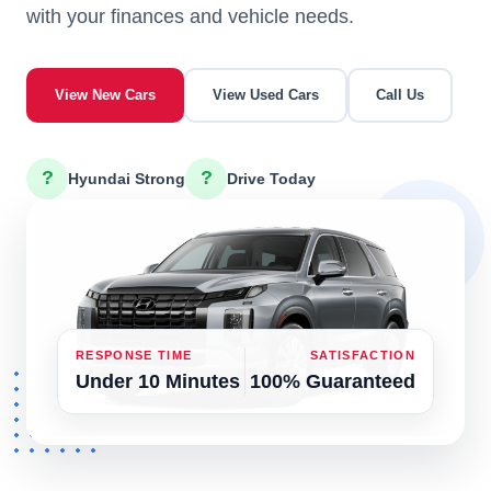
with your finances and vehicle needs.
View New Cars
View Used Cars
Call Us
?
?
Hyundai Strong
Drive Today
RESPONSE TIME
SATISFACTION
Under 10 Minutes
100% Guaranteed