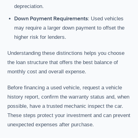
depreciation.
Down Payment Requirements
: Used vehicles
may require a larger down payment to offset the
higher risk for lenders.
Understanding these distinctions helps you choose
the loan structure that offers the best balance of
monthly cost and overall expense.
Before financing a used vehicle, request a vehicle
history report, confirm the warranty status and, when
possible, have a trusted mechanic inspect the car.
These steps protect your investment and can prevent
unexpected expenses after purchase.