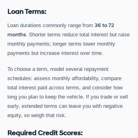
Loan Terms:
36 to 72
Loan durations commonly range from
months
. Shorter terms reduce total interest but raise
monthly payments; longer terms lower monthly
payments but increase interest over time.
To choose a term, model several repayment
schedules: assess monthly affordability, compare
total interest paid across terms, and consider how
long you plan to keep the vehicle. If you trade or sell
early, extended terms can leave you with negative
equity, so weigh that risk.
Required Credit Scores: