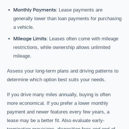
Monthly Payments
: Lease payments are
generally lower than loan payments for purchasing
a vehicle.
Mileage Limits
: Leases often come with mileage
restrictions, while ownership allows unlimited
mileage.
Assess your long-term plans and driving patterns to
determine which option best suits your needs.
If you drive many miles annually, buying is often
more economical. If you prefer a lower monthly
payment and newer features every few years, a
lease may be a better fit. Also evaluate early-