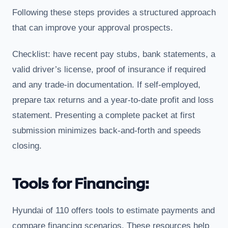
Following these steps provides a structured approach
that can improve your approval prospects.
Checklist: have recent pay stubs, bank statements, a
valid driver’s license, proof of insurance if required
and any trade-in documentation. If self-employed,
prepare tax returns and a year-to-date profit and loss
statement. Presenting a complete packet at first
submission minimizes back-and-forth and speeds
closing.
Tools for Financing:
Hyundai of 110 offers tools to estimate payments and
compare financing scenarios. These resources help