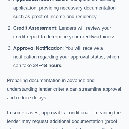
application, providing necessary documentation
such as proof of income and residency.
Credit Assessment
: Lenders will review your
credit report to determine your creditworthiness.
Approval Notification
: You will receive a
notification regarding your approval status, which
24-48 hours
can take
.
Preparing documentation in advance and
understanding lender criteria can streamline approval
and reduce delays.
In some cases, approval is conditional—meaning the
lender may request additional documentation (proof