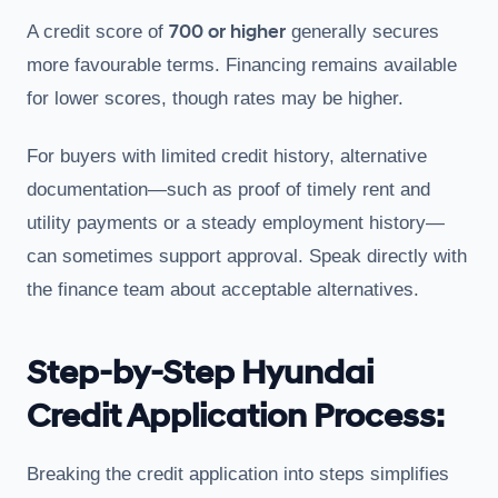
700 or higher
A credit score of
generally secures
more favourable terms. Financing remains available
for lower scores, though rates may be higher.
For buyers with limited credit history, alternative
documentation—such as proof of timely rent and
utility payments or a steady employment history—
can sometimes support approval. Speak directly with
the finance team about acceptable alternatives.
Step-by-Step Hyundai
Credit Application Process:
Breaking the credit application into steps simplifies