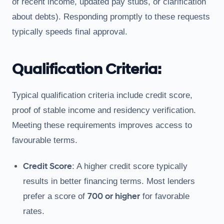
of recent income, updated pay stubs, or clarification
about debts). Responding promptly to these requests
typically speeds final approval.
Qualification Criteria:
Typical qualification criteria include credit score,
proof of stable income and residency verification.
Meeting these requirements improves access to
favourable terms.
Credit Score
: A higher credit score typically
results in better financing terms. Most lenders
700 or higher
prefer a score of
for favorable
rates.