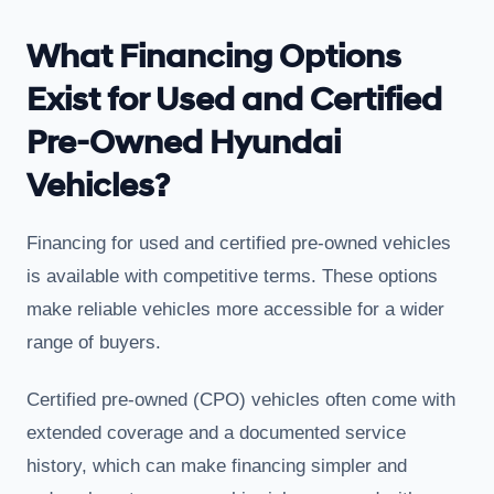
What Financing Options
Exist for Used and Certified
Pre-Owned Hyundai
Vehicles?
Financing for used and certified pre-owned vehicles
is available with competitive terms. These options
make reliable vehicles more accessible for a wider
range of buyers.
Certified pre-owned (CPO) vehicles often come with
extended coverage and a documented service
history, which can make financing simpler and