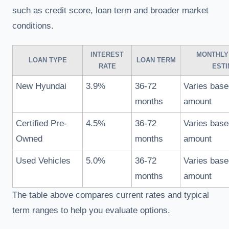
such as credit score, loan term and broader market
conditions.
INTEREST
MONTHLY
LOAN TYPE
LOAN TERM
RATE
ESTI
New Hyundai
3.9%
36-72
Varies base
months
amount
Certified Pre-
4.5%
36-72
Varies base
Owned
months
amount
Used Vehicles
5.0%
36-72
Varies base
months
amount
The table above compares current rates and typical
term ranges to help you evaluate options.