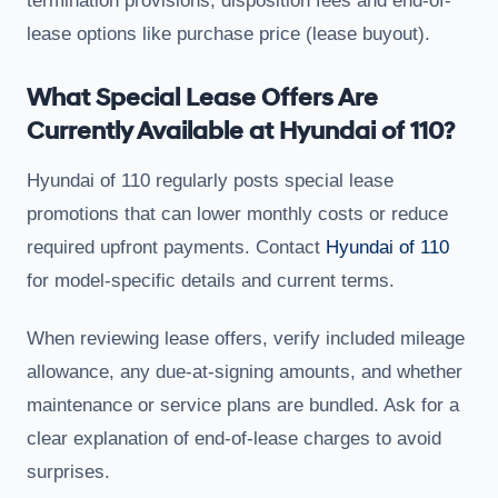
termination provisions, disposition fees and end-of-
lease options like purchase price (lease buyout).
What Special Lease Offers Are
Currently Available at Hyundai of 110?
Hyundai of 110 regularly posts special lease
promotions that can lower monthly costs or reduce
required upfront payments. Contact
Hyundai of 110
for model-specific details and current terms.
When reviewing lease offers, verify included mileage
allowance, any due-at-signing amounts, and whether
maintenance or service plans are bundled. Ask for a
clear explanation of end-of-lease charges to avoid
surprises.