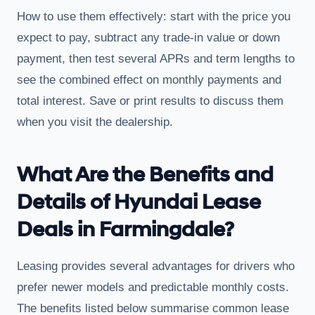
How to use them effectively: start with the price you
expect to pay, subtract any trade-in value or down
payment, then test several APRs and term lengths to
see the combined effect on monthly payments and
total interest. Save or print results to discuss them
when you visit the dealership.
What Are the Benefits and
Details of Hyundai Lease
Deals in Farmingdale?
Leasing provides several advantages for drivers who
prefer newer models and predictable monthly costs.
The benefits listed below summarise common lease