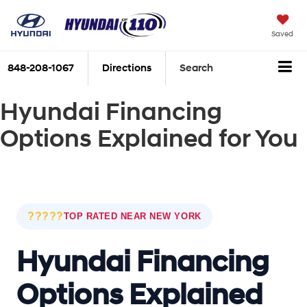
Saved
848-208-1067
Directions
Search
Hyundai Financing
Options Explained for You
?????
TOP RATED NEAR NEW YORK
Hyundai Financing
Options Explained