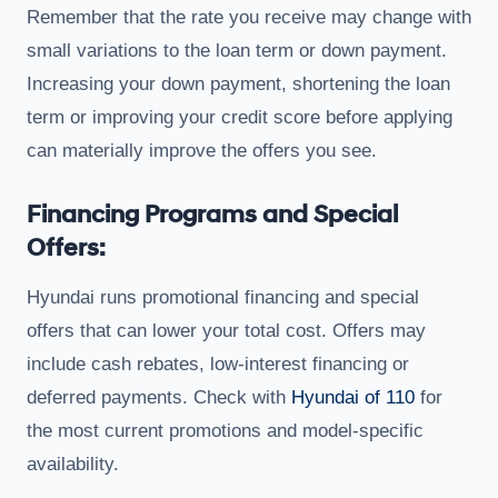
Remember that the rate you receive may change with
small variations to the loan term or down payment.
Increasing your down payment, shortening the loan
term or improving your credit score before applying
can materially improve the offers you see.
Financing Programs and Special
Offers:
Hyundai runs promotional financing and special
offers that can lower your total cost. Offers may
include cash rebates, low-interest financing or
deferred payments. Check with
Hyundai of 110
for
the most current promotions and model-specific
availability.