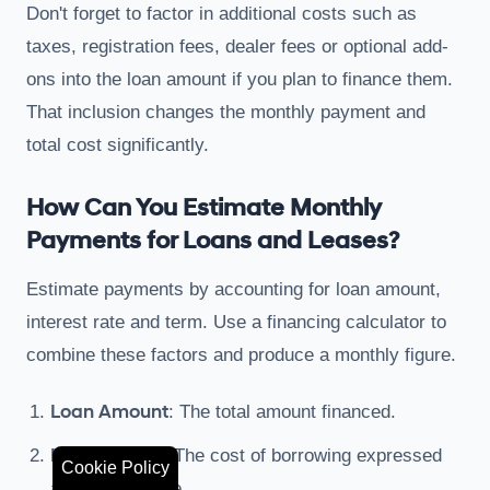
Don't forget to factor in additional costs such as
taxes, registration fees, dealer fees or optional add-
ons into the loan amount if you plan to finance them.
That inclusion changes the monthly payment and
total cost significantly.
How Can You Estimate Monthly
Payments for Loans and Leases?
Estimate payments by accounting for loan amount,
interest rate and term. Use a financing calculator to
combine these factors and produce a monthly figure.
Loan Amount
: The total amount financed.
Interest Rate
: The cost of borrowing expressed
Cookie Policy
as a percentage.