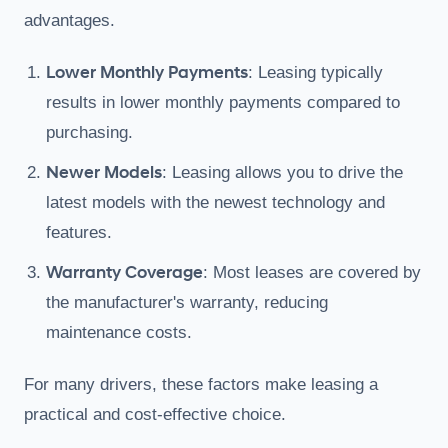
advantages.
Lower Monthly Payments
: Leasing typically
results in lower monthly payments compared to
purchasing.
Newer Models
: Leasing allows you to drive the
latest models with the newest technology and
features.
Warranty Coverage
: Most leases are covered by
the manufacturer's warranty, reducing
maintenance costs.
For many drivers, these factors make leasing a
practical and cost-effective choice.