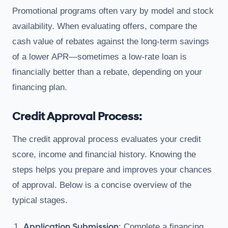
Promotional programs often vary by model and stock
availability. When evaluating offers, compare the
cash value of rebates against the long-term savings
of a lower APR—sometimes a low-rate loan is
financially better than a rebate, depending on your
financing plan.
Credit Approval Process:
The credit approval process evaluates your credit
score, income and financial history. Knowing the
steps helps you prepare and improves your chances
of approval. Below is a concise overview of the
typical stages.
Application Submission
: Complete a financing