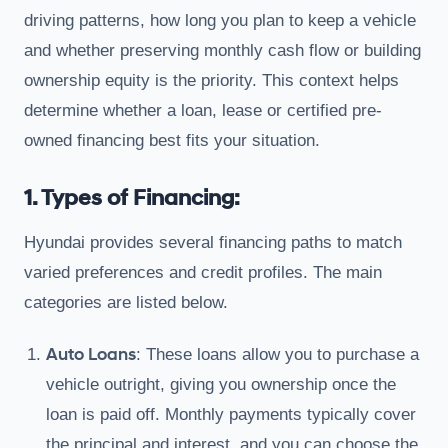
driving patterns, how long you plan to keep a vehicle
and whether preserving monthly cash flow or building
ownership equity is the priority. This context helps
determine whether a loan, lease or certified pre-
owned financing best fits your situation.
1. Types of Financing:
Hyundai provides several financing paths to match
varied preferences and credit profiles. The main
categories are listed below.
Auto Loans
: These loans allow you to purchase a
vehicle outright, giving you ownership once the
loan is paid off. Monthly payments typically cover
the principal and interest, and you can choose the