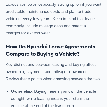
Leases can be an especially strong option if you want
predictable maintenance costs and plan to trade
vehicles every few years. Keep in mind that leases
commonly include mileage caps and potential
charges for excess wear.
How Do Hyundai Lease Agreements
Compare to Buying a Vehicle?
Key distinctions between leasing and buying affect
ownership, payments and mileage allowances.
Review these points when choosing between the two.
Ownership
: Buying means you own the vehicle
outright, while leasing means you return the
vehicle at the end of the lease term.