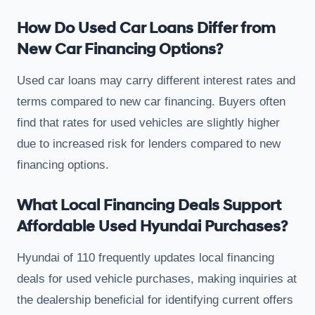
How Do Used Car Loans Differ from
New Car Financing Options?
Used car loans may carry different interest rates and
terms compared to new car financing. Buyers often
find that rates for used vehicles are slightly higher
due to increased risk for lenders compared to new
financing options.
What Local Financing Deals Support
Affordable Used Hyundai Purchases?
Hyundai of 110 frequently updates local financing
deals for used vehicle purchases, making inquiries at
the dealership beneficial for identifying current offers