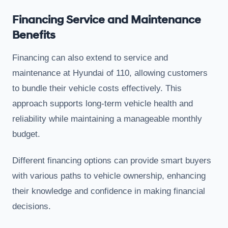
Financing Service and Maintenance
Benefits
Financing can also extend to service and
maintenance at Hyundai of 110, allowing customers
to bundle their vehicle costs effectively. This
approach supports long-term vehicle health and
reliability while maintaining a manageable monthly
budget.
Different financing options can provide smart buyers
with various paths to vehicle ownership, enhancing
their knowledge and confidence in making financial
decisions.