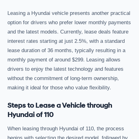
Leasing a Hyundai vehicle presents another practical
option for drivers who prefer lower monthly payments
and the latest models. Currently, lease deals feature
interest rates starting at just 2.5%, with a standard
lease duration of 36 months, typically resulting in a
monthly payment of around $299. Leasing allows
drivers to enjoy the latest technology and features
without the commitment of long-term ownership,
making it ideal for those who value flexibility.
Steps to Lease a Vehicle through
Hyundai of 110
When leasing through Hyundai of 110, the process
begins with selecting the desired model, followed by