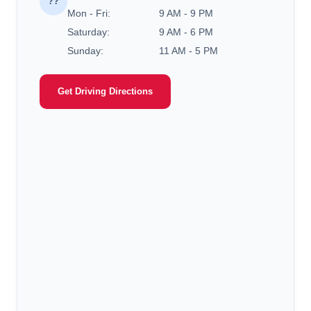
??
Mon - Fri:
9 AM - 9 PM
Saturday:
9 AM - 6 PM
Sunday:
11 AM - 5 PM
Get Driving Directions