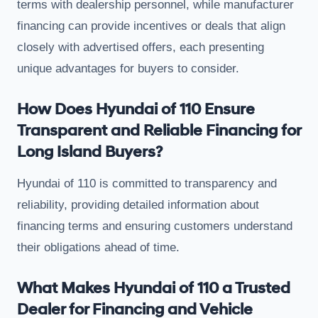
terms with dealership personnel, while manufacturer
financing can provide incentives or deals that align
closely with advertised offers, each presenting
unique advantages for buyers to consider.
How Does Hyundai of 110 Ensure
Transparent and Reliable Financing for
Long Island Buyers?
Hyundai of 110 is committed to transparency and
reliability, providing detailed information about
financing terms and ensuring customers understand
their obligations ahead of time.
What Makes Hyundai of 110 a Trusted
Dealer for Financing and Vehicle