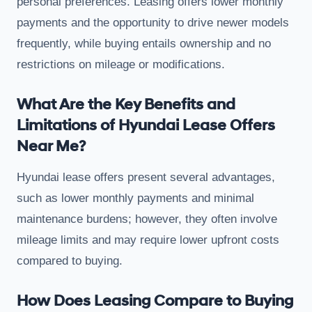
personal preferences. Leasing offers lower monthly
payments and the opportunity to drive newer models
frequently, while buying entails ownership and no
restrictions on mileage or modifications.
What Are the Key Benefits and
Limitations of Hyundai Lease Offers
Near Me?
Hyundai lease offers present several advantages,
such as lower monthly payments and minimal
maintenance burdens; however, they often involve
mileage limits and may require lower upfront costs
compared to buying.
How Does Leasing Compare to Buying