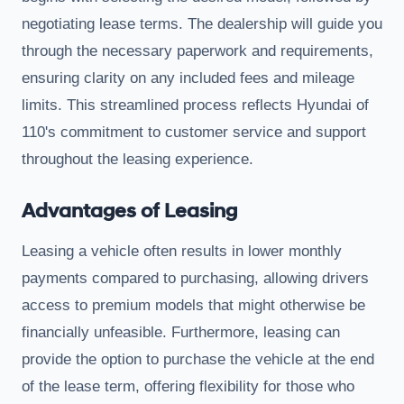
negotiating lease terms. The dealership will guide you
through the necessary paperwork and requirements,
ensuring clarity on any included fees and mileage
limits. This streamlined process reflects Hyundai of
110's commitment to customer service and support
throughout the leasing experience.
Advantages of Leasing
Leasing a vehicle often results in lower monthly
payments compared to purchasing, allowing drivers
access to premium models that might otherwise be
financially unfeasible. Furthermore, leasing can
provide the option to purchase the vehicle at the end
of the lease term, offering flexibility for those who