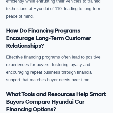
efficiently while entrusting their vehicles to trained
technicians at Hyundai of 110, leading to long-term
peace of mind.
How Do Financing Programs
Encourage Long-Term Customer
Relationships?
Effective financing programs often lead to positive
experiences for buyers, fostering loyalty and
encouraging repeat business through financial
support that matches buyer needs over time.
What Tools and Resources Help Smart
Buyers Compare Hyundai Car
Financing Options?