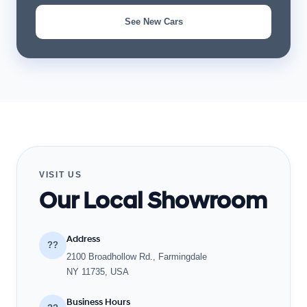
See New Cars
VISIT US
Our Local Showroom
Address
??
2100 Broadhollow Rd., Farmingdale
NY 11735, USA
Business Hours