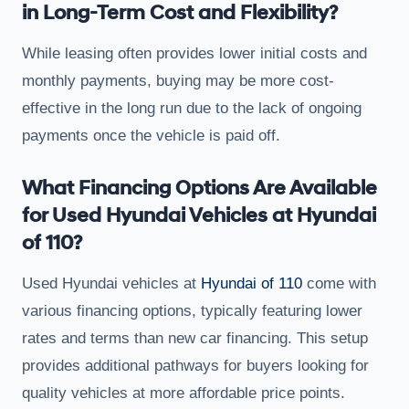
in Long-Term Cost and Flexibility?
While leasing often provides lower initial costs and
monthly payments, buying may be more cost-
effective in the long run due to the lack of ongoing
payments once the vehicle is paid off.
What Financing Options Are Available
for Used Hyundai Vehicles at Hyundai
of 110?
Used Hyundai vehicles at
Hyundai of 110
come with
various financing options, typically featuring lower
rates and terms than new car financing. This setup
provides additional pathways for buyers looking for
quality vehicles at more affordable price points.