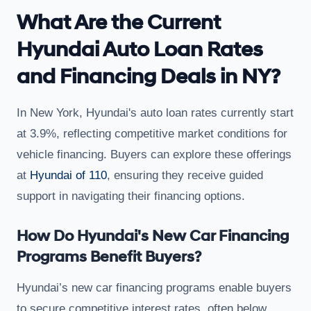
What Are the Current
Hyundai Auto Loan Rates
and Financing Deals in NY?
In New York, Hyundai's auto loan rates currently start
at 3.9%, reflecting competitive market conditions for
vehicle financing. Buyers can explore these offerings
at
Hyundai of 110
, ensuring they receive guided
support in navigating their financing options.
How Do Hyundai's New Car Financing
Programs Benefit Buyers?
Hyundai’s new car financing programs enable buyers
to secure competitive interest rates, often below