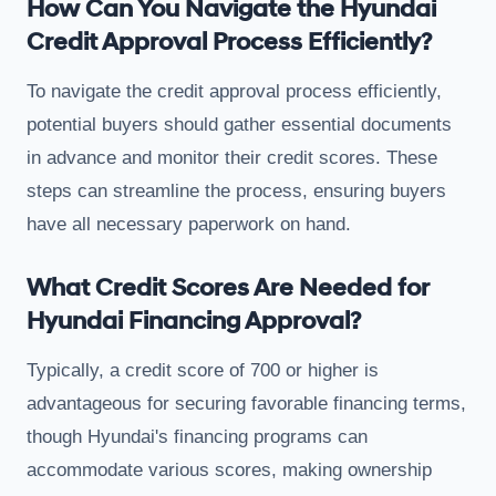
How Can You Navigate the Hyundai
Credit Approval Process Efficiently?
To navigate the credit approval process efficiently,
potential buyers should gather essential documents
in advance and monitor their credit scores. These
steps can streamline the process, ensuring buyers
have all necessary paperwork on hand.
What Credit Scores Are Needed for
Hyundai Financing Approval?
Typically, a credit score of 700 or higher is
advantageous for securing favorable financing terms,
though Hyundai's financing programs can
accommodate various scores, making ownership