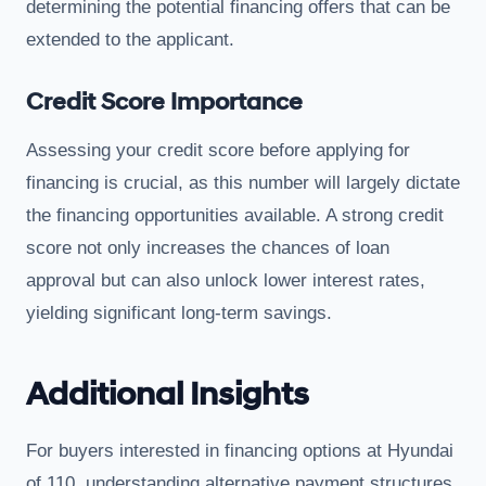
determining the potential financing offers that can be
extended to the applicant.
Credit Score Importance
Assessing your credit score before applying for
financing is crucial, as this number will largely dictate
the financing opportunities available. A strong credit
score not only increases the chances of loan
approval but can also unlock lower interest rates,
yielding significant long-term savings.
Additional Insights
For buyers interested in financing options at Hyundai
of 110, understanding alternative payment structures