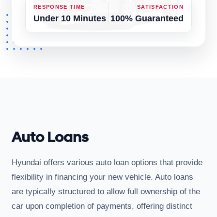
RESPONSE TIME
SATISFACTION
Under 10 Minutes
100% Guaranteed
Auto Loans
Hyundai offers various auto loan options that provide
flexibility in financing your new vehicle. Auto loans
are typically structured to allow full ownership of the
car upon completion of payments, offering distinct