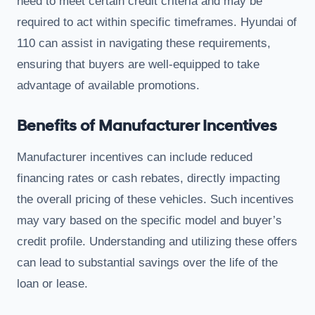
need to meet certain credit criteria and may be
required to act within specific timeframes. Hyundai of
110 can assist in navigating these requirements,
ensuring that buyers are well-equipped to take
advantage of available promotions.
Benefits of Manufacturer Incentives
Manufacturer incentives can include reduced
financing rates or cash rebates, directly impacting
the overall pricing of these vehicles. Such incentives
may vary based on the specific model and buyer’s
credit profile. Understanding and utilizing these offers
can lead to substantial savings over the life of the
loan or lease.