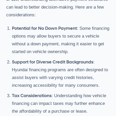
can lead to better decision-making. Here are a few
considerations:
Potential for No Down Payment
: Some financing
options may allow buyers to secure a vehicle
without a down payment, making it easier to get
started on vehicle ownership.
Support for Diverse Credit Backgrounds
:
Hyundai financing programs are often designed to
assist buyers with varying credit histories,
increasing accessibility for many consumers.
Tax Considerations
: Understanding how vehicle
financing can impact taxes may further enhance
the affordability of a purchase or lease.