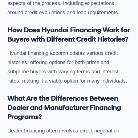
aspects of the process, including expectations
around credit evaluations and loan requirements.
How Does Hyundai Financing Work for
Buyers with Different Credit Histories?
Hyundai financing accommodates various credit
histories, offering options for both prime and
subprime buyers with varying terms and interest
rates, making it a viable option for many individuals.
What Are the Differences Between
Dealer and Manufacturer Financing
Programs?
Dealer financing often involves direct negotiation