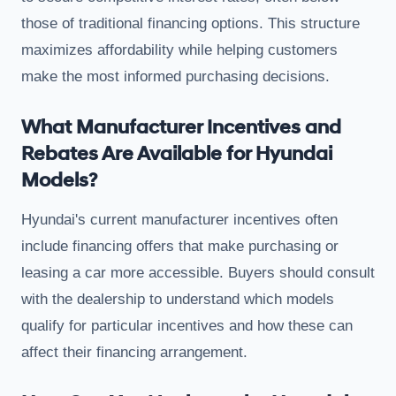
those of traditional financing options. This structure
maximizes affordability while helping customers
make the most informed purchasing decisions.
What Manufacturer Incentives and
Rebates Are Available for Hyundai
Models?
Hyundai's current manufacturer incentives often
include financing offers that make purchasing or
leasing a car more accessible. Buyers should consult
with the dealership to understand which models
qualify for particular incentives and how these can
affect their financing arrangement.