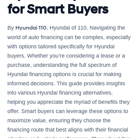
for Smart Buyers
Hyundai 110
By
, Hyundai of 110. Navigating the
world of auto financing can be complex, especially
with options tailored specifically for Hyundai
buyers. Whether you’re considering a lease or a
purchase, understanding the full spectrum of
Hyundai financing options is crucial for making
informed decisions. This guide provides insights
into various Hyundai financing alternatives,
helping you appreciate the myriad of benefits they
offer. Smart buyers can leverage these options to
maximize value, ensuring they choose the
financing route that best aligns with their financial