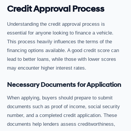
Credit Approval Process
Understanding the credit approval process is
essential for anyone looking to finance a vehicle.
This process heavily influences the terms of the
financing options available. A good credit score can
lead to better loans, while those with lower scores
may encounter higher interest rates.
Necessary Documents for Application
When applying, buyers should prepare to submit
documents such as proof of income, social security
number, and a completed credit application. These
documents help lenders assess creditworthiness,