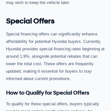
may wish to keep the vehicle later.
Special Offers
Special financing offers can significantly enhance
affordability for potential Hyundai buyers. Currently,
Hyundai provides special financing rates beginning at
around 1.9%, alongside potential rebates that can
lower the total cost. These offers are frequently
updated, making it essential for buyers to stay
informed about current promotions.
How to Qualify for Special Offers
To qualify for these special offers, buyers typically