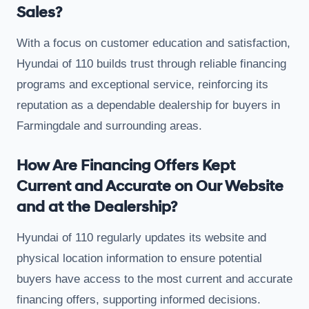
Sales?
With a focus on customer education and satisfaction,
Hyundai of 110 builds trust through reliable financing
programs and exceptional service, reinforcing its
reputation as a dependable dealership for buyers in
Farmingdale and surrounding areas.
How Are Financing Offers Kept
Current and Accurate on Our Website
and at the Dealership?
Hyundai of 110 regularly updates its website and
physical location information to ensure potential
buyers have access to the most current and accurate
financing offers, supporting informed decisions.