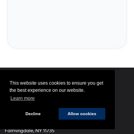
This website uses cookies to ensure you get
Hyundai of 110
the best experience on our website.
Learn more
Decline
Allow cookies
Address
2100 Broadhollow Road
Farmingdale, NY 11735