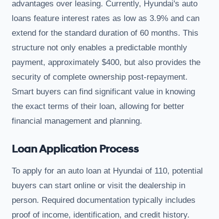
advantages over leasing. Currently, Hyundai's auto
loans feature interest rates as low as 3.9% and can
extend for the standard duration of 60 months. This
structure not only enables a predictable monthly
payment, approximately $400, but also provides the
security of complete ownership post-repayment.
Smart buyers can find significant value in knowing
the exact terms of their loan, allowing for better
financial management and planning.
Loan Application Process
To apply for an auto loan at Hyundai of 110, potential
buyers can start online or visit the dealership in
person. Required documentation typically includes
proof of income, identification, and credit history.