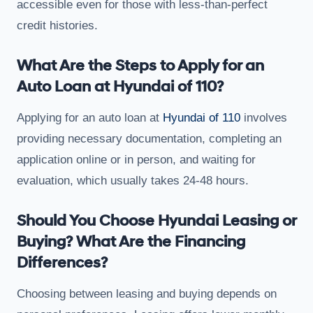
accessible even for those with less-than-perfect
credit histories.
What Are the Steps to Apply for an
Auto Loan at Hyundai of 110?
Applying for an auto loan at
Hyundai of 110
involves
providing necessary documentation, completing an
application online or in person, and waiting for
evaluation, which usually takes 24-48 hours.
Should You Choose Hyundai Leasing or
Buying? What Are the Financing
Differences?
Choosing between leasing and buying depends on