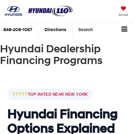
Saved
848-208-1067
Directions
Search
Hyundai Dealership
Financing Programs
?????
TOP RATED NEAR NEW YORK
Hyundai Financing
Options Explained