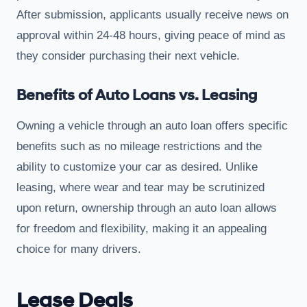
After submission, applicants usually receive news on
approval within 24-48 hours, giving peace of mind as
they consider purchasing their next vehicle.
Benefits of Auto Loans vs. Leasing
Owning a vehicle through an auto loan offers specific
benefits such as no mileage restrictions and the
ability to customize your car as desired. Unlike
leasing, where wear and tear may be scrutinized
upon return, ownership through an auto loan allows
for freedom and flexibility, making it an appealing
choice for many drivers.
Lease Deals