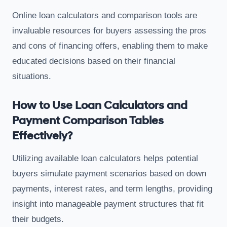
Online loan calculators and comparison tools are
invaluable resources for buyers assessing the pros
and cons of financing offers, enabling them to make
educated decisions based on their financial
situations.
How to Use Loan Calculators and
Payment Comparison Tables
Effectively?
Utilizing available loan calculators helps potential
buyers simulate payment scenarios based on down
payments, interest rates, and term lengths, providing
insight into manageable payment structures that fit
their budgets.