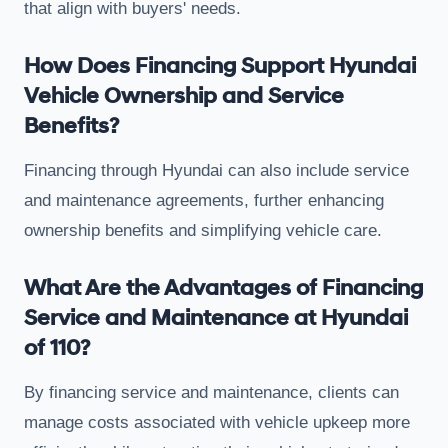
that align with buyers' needs.
How Does Financing Support Hyundai
Vehicle Ownership and Service
Benefits?
Financing through Hyundai can also include service
and maintenance agreements, further enhancing
ownership benefits and simplifying vehicle care.
What Are the Advantages of Financing
Service and Maintenance at Hyundai
of 110?
By financing service and maintenance, clients can
manage costs associated with vehicle upkeep more