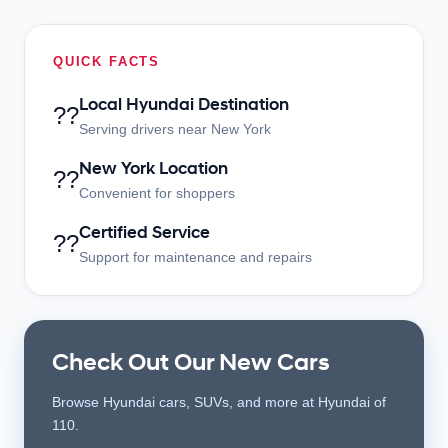
QUICK FACTS
Local Hyundai Destination
??
Serving drivers near New York
New York Location
??
Convenient for shoppers
Certified Service
??
Support for maintenance and repairs
Check Out Our New Cars
Browse Hyundai cars, SUVs, and more at Hyundai of
110.