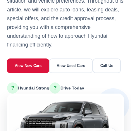
situation and vehicle preferences. Throughout this
article, we will explore auto loans, leasing deals,
special offers, and the credit approval process,
providing you with a comprehensive
understanding of how to approach Hyundai
financing efficiently.
View New Cars
View Used Cars
Call Us
?
?
Hyundai Strong
Drive Today