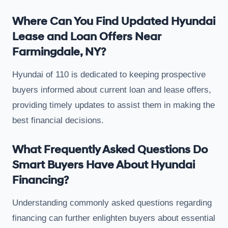
Where Can You Find Updated Hyundai
Lease and Loan Offers Near
Farmingdale, NY?
Hyundai of 110 is dedicated to keeping prospective
buyers informed about current loan and lease offers,
providing timely updates to assist them in making the
best financial decisions.
What Frequently Asked Questions Do
Smart Buyers Have About Hyundai
Financing?
Understanding commonly asked questions regarding
financing can further enlighten buyers about essential