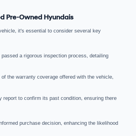
fied Pre-Owned Hyundais
hicle, it's essential to consider several key
 passed a rigorous inspection process, detailing
 of the warranty coverage offered with the vehicle,
y report to confirm its past condition, ensuring there
 informed purchase decision, enhancing the likelihood