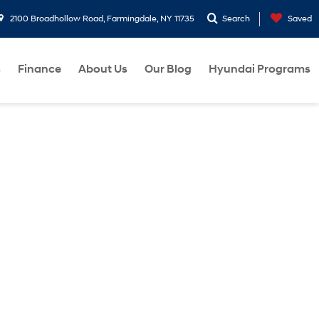
2100 Broadhollow Road, Farmingdale, NY 11735
Search
Saved
s
Finance
About Us
Our Blog
Hyundai Programs