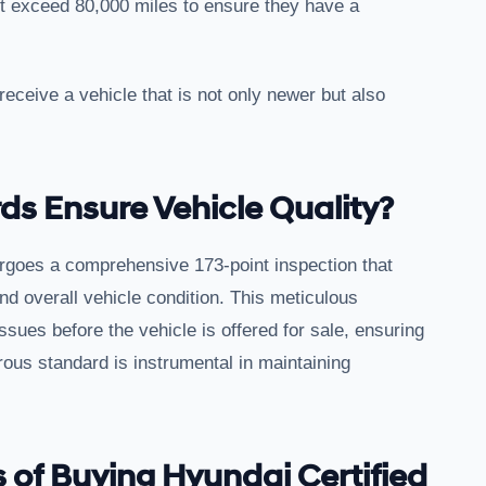
ot exceed 80,000 miles to ensure they have a
 receive a vehicle that is not only newer but also
s Ensure Vehicle Quality?
rgoes a comprehensive 173-point inspection that
d overall vehicle condition. This meticulous
ssues before the vehicle is offered for sale, ensuring
rous standard is instrumental in maintaining
 of Buying Hyundai Certified