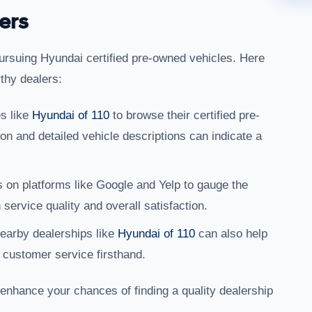
ers
pursuing Hyundai certified pre-owned vehicles. Here
rthy dealers:
es like
Hyundai of 110
to browse their certified pre-
on and detailed vehicle descriptions can indicate a
 on platforms like Google and Yelp to gauge the
service quality and overall satisfaction.
 nearby dealerships like
Hyundai of 110
can also help
 customer service firsthand.
 enhance your chances of finding a quality dealership