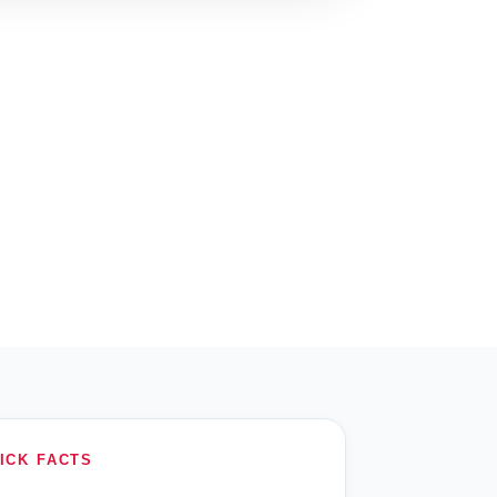
ICK FACTS