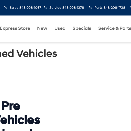
Sales
848-208-1067
Service
848-208-1378
Parts
848-208-1738
Express Store
New
Used
Specials
Service & Part
ed Vehicles
 Pre
ehicles