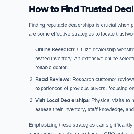
How to Find Trusted Deal
Finding reputable dealerships is crucial when 
are some effective strategies to locate trustwo
Online Research
: Utilize dealership websit
owned inventory. An extensive online selecti
reliable dealer.
Read Reviews
: Research customer reviews
experiences of previous buyers, focusing on 
Visit Local Dealerships
: Physical visits to
assess their inventory, staff knowledge, and
Emphasizing these strategies can significantly
where you can safely purchase a CPO vehicle.