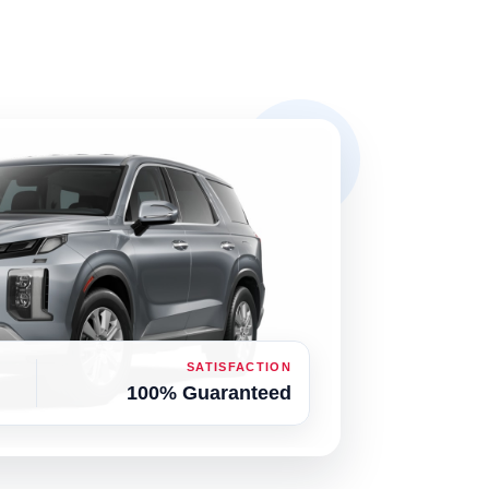
SATISFACTION
100% Guaranteed