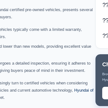
?
undai certified pre-owned vehicles, presents several
buyers.
?
ehicles typically come with a limited warranty,
?
irs.
d lower than new models, providing excellent value
goes a detailed inspection, ensuring it adheres to
C
iving buyers peace of mind in their investment.
Bro
Hyu
ingly turn to certified vehicles when considering
hicles and current automotive technology,
Hyundai of
et.