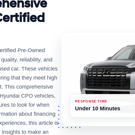
ehensive
ertified
ertified Pre-Owned
uality, reliability, and
used car. These vehicles
ring that they meet high
t. This comprehensive
g Hyundai CPO vehicles,
RESPONSE TIME
ures to look for when
Under 10 Minutes
ormation about financing
eriences, this article is
y insights to make an