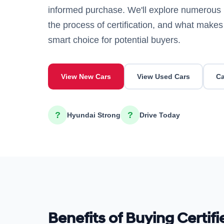
informed purchase. We'll explore numerous 
the process of certification, and what mak
smart choice for potential buyers.
View New Cars
View Used Cars
Ca
?
?
Hyundai Strong
Drive Today
Benefits of Buying Certif