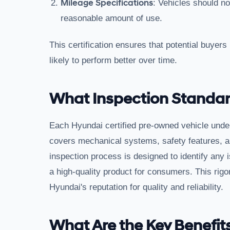
Mileage Specifications
: Vehicles should n
reasonable amount of use.
This certification ensures that potential buyers
likely to perform better over time.
What Inspection Standard
Each Hyundai certified pre-owned vehicle unde
covers mechanical systems, safety features, an
inspection process is designed to identify any i
a high-quality product for consumers. This rigo
Hyundai's reputation for quality and reliability.
What Are the Key Benefits