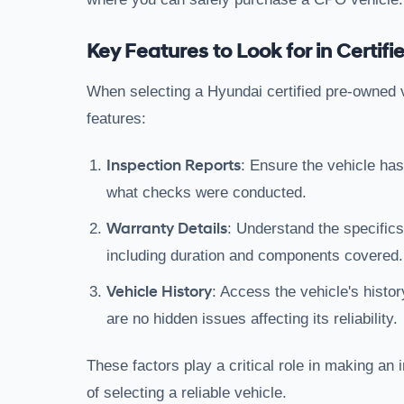
Key Features to Look for in Certi
When selecting a Hyundai certified pre-owned ve
features:
Inspection Reports
: Ensure the vehicle has
what checks were conducted.
Warranty Details
: Understand the specifics
including duration and components covered.
Vehicle History
: Access the vehicle's histor
are no hidden issues affecting its reliability.
These factors play a critical role in making an
of selecting a reliable vehicle.