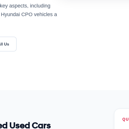
key aspects, including
es Hyundai CPO vehicles a
ll Us
QU
ied Used Cars