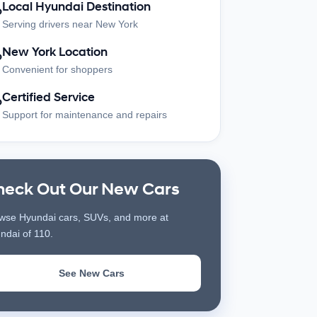
Local Hyundai Destination
?
Serving drivers near New York
New York Location
?
Convenient for shoppers
Certified Service
?
Support for maintenance and repairs
heck Out Our New Cars
wse Hyundai cars, SUVs, and more at
ndai of 110.
See New Cars