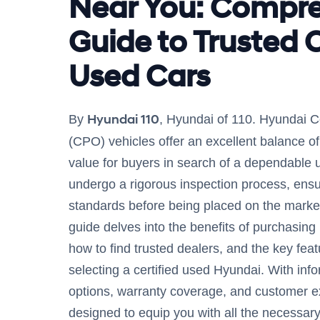
Near You: Compr
Guide to Trusted C
Used Cars
Hyundai 110
By
, Hyundai of 110. Hyundai C
(CPO) vehicles offer an excellent balance of q
value for buyers in search of a dependable 
undergo a rigorous inspection process, ensu
standards before being placed on the marke
guide delves into the benefits of purchasin
how to find trusted dealers, and the key feat
selecting a certified used Hyundai. With inf
options, warranty coverage, and customer exp
designed to equip you with all the necessar