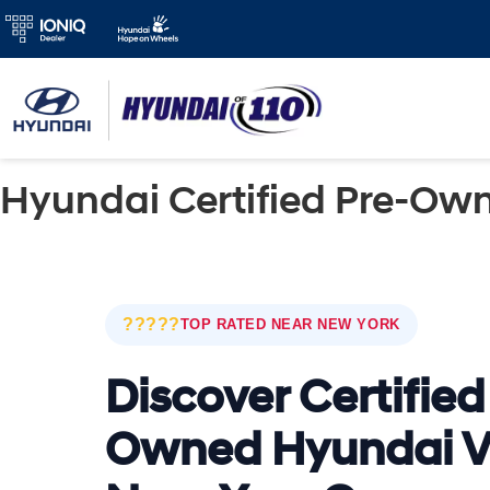
Hyundai Certified Pre-Own
?????
TOP RATED NEAR NEW YORK
Discover Certified
Owned Hyundai V