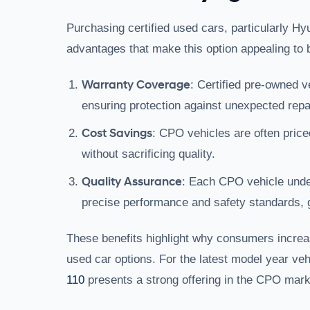
Purchasing certified used cars, particularly Hy
advantages that make this option appealing to 
Warranty Coverage
: Certified pre-owned v
ensuring protection against unexpected repa
Cost Savings
: CPO vehicles are often price
without sacrificing quality.
Quality Assurance
: Each CPO vehicle under
precise performance and safety standards, g
These benefits highlight why consumers increas
used car options. For the latest model year ve
110
presents a strong offering in the CPO mark