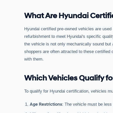
What Are Hyundai Certif
Hyundai certified pre-owned vehicles are used
refurbishment to meet Hyundai's specific qualit
the vehicle is not only mechanically sound but 
shoppers are often attracted to these certified
with them.
Which Vehicles Qualify fo
To qualify for Hyundai certification, vehicles mu
Age Restrictions
: The vehicle must be less