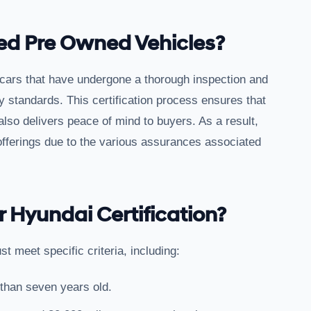
ied Pre Owned Vehicles?
 cars that have undergone a thorough inspection and
y standards. This certification process ensures that
also delivers peace of mind to buyers. As a result,
 offerings due to the various assurances associated
r Hyundai Certification?
st meet specific criteria, including:
 than seven years old.