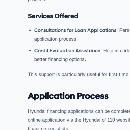
Services Offered
Consultations for Loan Applications
: Pers
application process.
Credit Evaluation Assistance
: Help in und
better financing options.
This support is particularly useful for first-tim
Application Process
Hyundai financing applications can be complet
online application via the Hyundai of 110 websit
finance specialists.