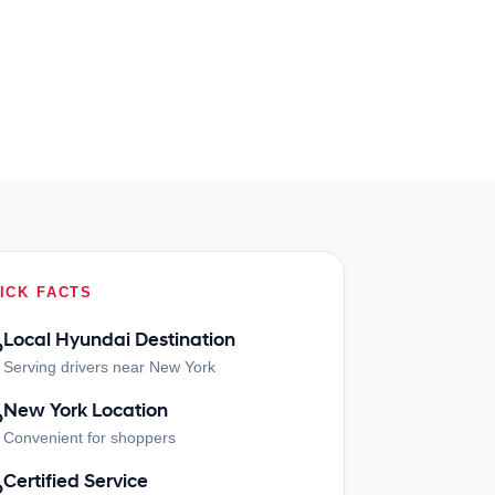
ICK FACTS
Local Hyundai Destination
?
Serving drivers near New York
New York Location
?
Convenient for shoppers
Certified Service
?