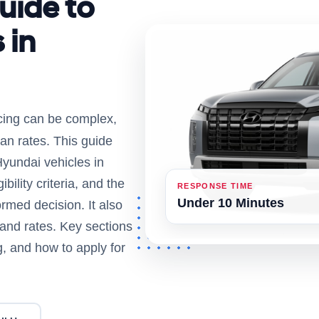
uide to
 in
ncing can be complex,
an rates. This guide
Hyundai vehicles in
bility criteria, and the
RESPONSE TIME
Under 10 Minutes
rmed decision. It also
 and rates. Key sections
ng, and how to apply for