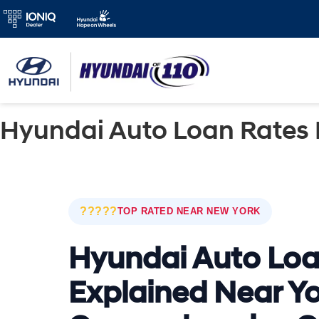
Hyundai Auto Loan Rates 
?????
TOP RATED NEAR NEW YORK
Hyundai Auto Loa
Explained Near Yo