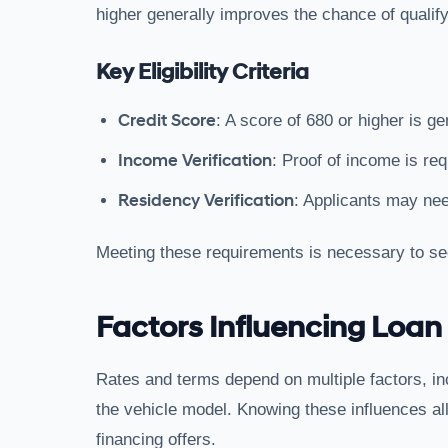
higher generally improves the chance of qualifyi
Key Eligibility Criteria
Credit Score
: A score of 680 or higher is ge
Income Verification
: Proof of income is re
Residency Verification
: Applicants may nee
Meeting these requirements is necessary to se
Factors Influencing Loan
Rates and terms depend on multiple factors, inc
the vehicle model. Knowing these influences al
financing offers.