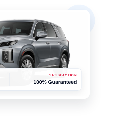
SATISFACTION
100% Guaranteed