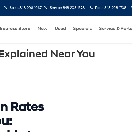
Sales
848-208-1067
Service
848-208-1378
Parts
848-208-1738
Express Store
New
Used
Specials
Service & Part
Explained Near You
n Rates
u: