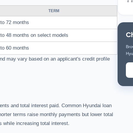
TERM
to 72 months
C
to 48 months on select models
Bro
to 60 months
Hyu
nd may vary based on an applicant's credit profile
ments and total interest paid. Common Hyundai loan
horter terms raise monthly payments but lower total
while increasing total interest.