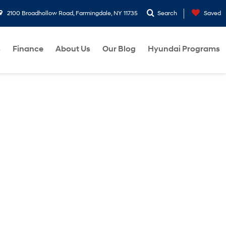
2100 Broadhollow Road, Farmingdale, NY 11735
Search
Saved
s
Finance
About Us
Our Blog
Hyundai Programs