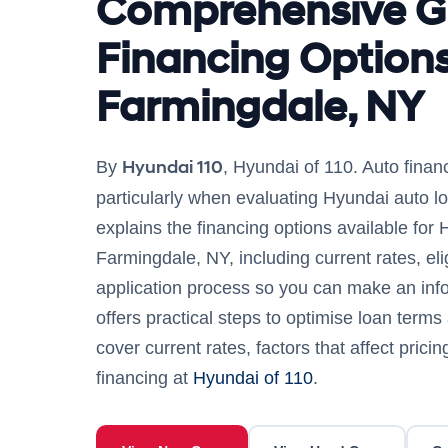
Comprehensive G
Financing Options
Farmingdale, NY
Hyundai 110
By
, Hyundai of 110. Auto fina
particularly when evaluating Hyundai auto lo
explains the financing options available for 
Farmingdale, NY, including current rates, eligi
application process so you can make an info
offers practical steps to optimise loan terms
cover current rates, factors that affect prici
financing at
Hyundai of 110
.