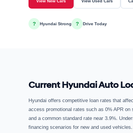
View New Cars
View Used Cars
Ca
?
?
Hyundai Strong
Drive Today
Current Hyundai Auto Lo
Hyundai offers competitive loan rates that affec
access promotional rates such as 0% APR on se
and a common standard rate near 3.9%. Unders
financing scenarios for new and used vehicles.