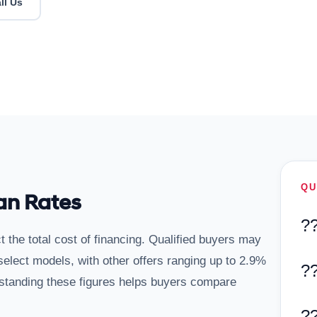
ll Us
QU
an Rates
?
t the total cost of financing. Qualified buyers may
lect models, with other offers ranging up to 2.9%
?
tanding these figures helps buyers compare
?