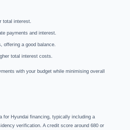
total interest.
te payments and interest.
, offering a good balance.
her total interest costs.
yments with your budget while minimising overall
a for Hyundai financing, typically including a
dency verification. A credit score around 680 or