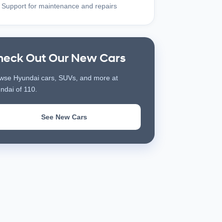
Support for maintenance and repairs
heck Out Our New Cars
wse Hyundai cars, SUVs, and more at
ndai of 110.
See New Cars