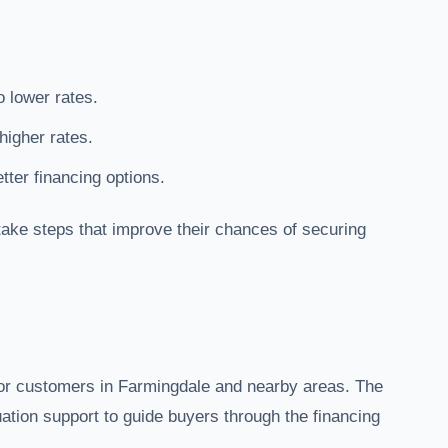
o lower rates.
higher rates.
ter financing options.
ake steps that improve their chances of securing
for customers in Farmingdale and nearby areas. The
uation support to guide buyers through the financing