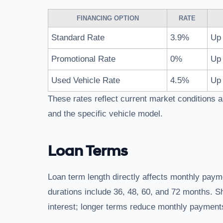
FINANCING OPTION
RATE
Standard Rate
3.9%
Up 
Promotional Rate
0%
Up 
Used Vehicle Rate
4.5%
Up 
These rates reflect current market conditions a
and the specific vehicle model.
Loan Terms
Loan term length directly affects monthly pay
durations include 36, 48, 60, and 72 months. S
interest; longer terms reduce monthly payments 