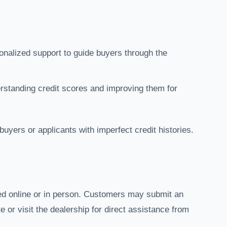
onalized support to guide buyers through the
erstanding credit scores and improving them for
e buyers or applicants with imperfect credit histories.
ed online or in person. Customers may submit an
e or visit the dealership for direct assistance from