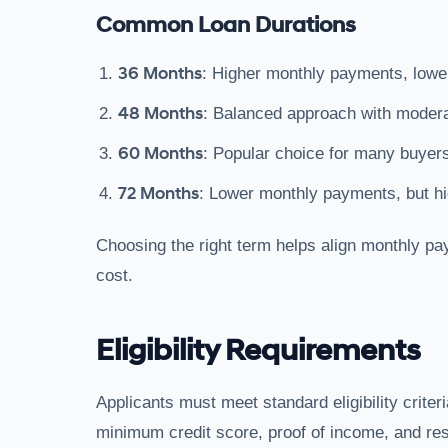
Common Loan Durations
36 Months
: Higher monthly payments, lower 
48 Months
: Balanced approach with modera
60 Months
: Popular choice for many buyers
72 Months
: Lower monthly payments, but hig
Choosing the right term helps align monthly pa
cost.
Eligibility Requirements
Applicants must meet standard eligibility criteri
minimum credit score, proof of income, and resi