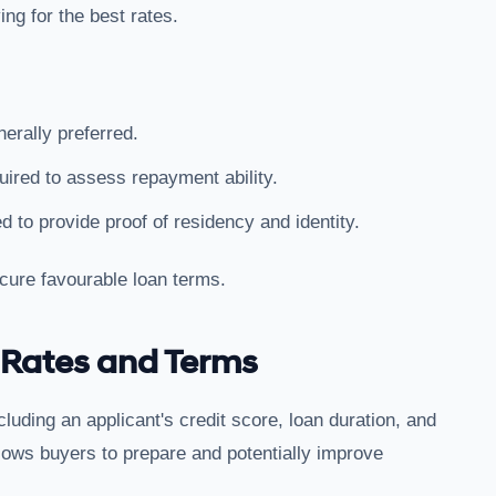
ng for the best rates.
nerally preferred.
quired to assess repayment ability.
d to provide proof of residency and identity.
cure favourable loan terms.
 Rates and Terms
luding an applicant's credit score, loan duration, and
lows buyers to prepare and potentially improve