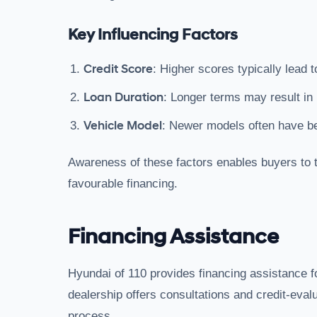
Key Influencing Factors
Credit Score
: Higher scores typically lead t
Loan Duration
: Longer terms may result in 
Vehicle Model
: Newer models often have bet
Awareness of these factors enables buyers to t
favourable financing.
Financing Assistance
Hyundai of 110 provides financing assistance 
dealership offers consultations and credit-eval
process.