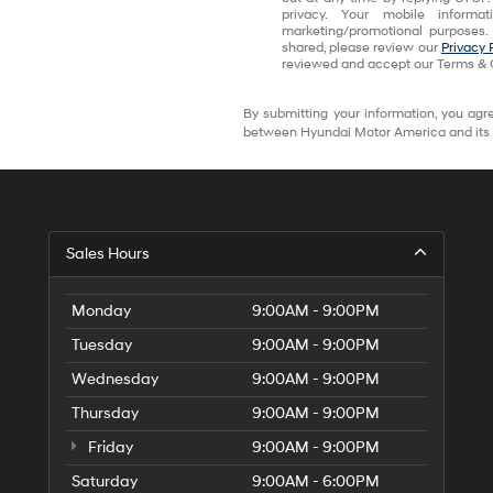
privacy. Your mobile informa
marketing/promotional purposes.
shared, please review our
Privacy 
reviewed and accept our Terms & 
By submitting your information, you agre
between Hyundai Motor America and its 
Sales Hours
Monday
9:00AM - 9:00PM
Tuesday
9:00AM - 9:00PM
Wednesday
9:00AM - 9:00PM
Thursday
9:00AM - 9:00PM
Friday
9:00AM - 9:00PM
Saturday
9:00AM - 6:00PM