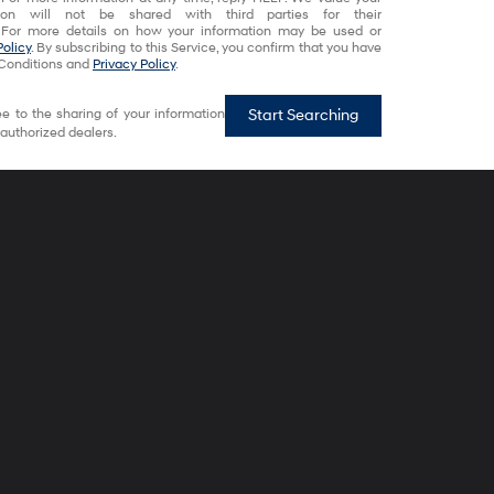
tion will not be shared with third parties for their
 For more details on how your information may be used or
Policy
. By subscribing to this Service, you confirm that you have
Conditions and
Privacy Policy
.
e to the sharing of your information
Start Searching
authorized dealers.