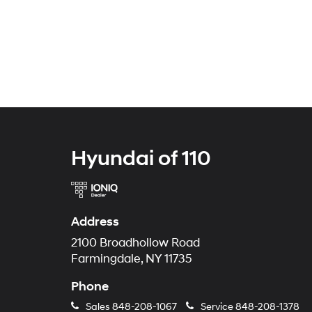
Hyundai of 110
Address
2100 Broadhollow Road
Farmingdale, NY 11735
Phone
Sales
848-208-1067
Service
848-208-1378