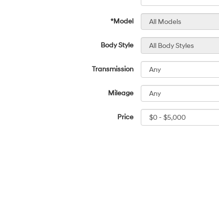
*Model
Body Style
Transmission
Mileage
Price