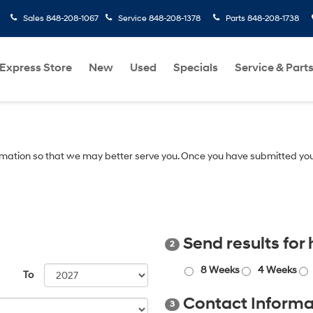
Sales
848-208-1067
Service
848-208-1378
Parts
848-208-1738
Express Store
New
Used
Specials
Service & Part
mation so that we may better serve you. Once you have submitted you
Send results for
2
8 Weeks
4 Weeks
To
Contact Informa
3