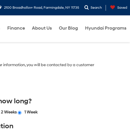
2100 Broadhollow Road, Farmingdale, NY 11735
Search
Saved
s
Finance
About Us
Our Blog
Hyundai Programs
r information, you will be contacted by a customer
 how long?
2 Weeks
1 Week
tion