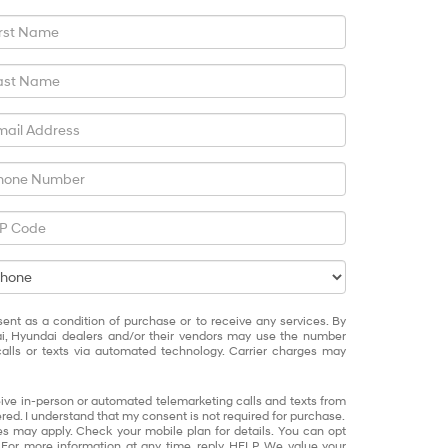
sent as a condition of purchase or to receive any services. By
ai, Hyundai dealers and/or their vendors may use the number
alls or texts via automated technology. Carrier charges may
eceive in-person or automated telemarketing calls and texts from
red. I understand that my consent is not required for purchase.
 may apply. Check your mobile plan for details. You can opt
 For more information at any time, reply HELP. We value your