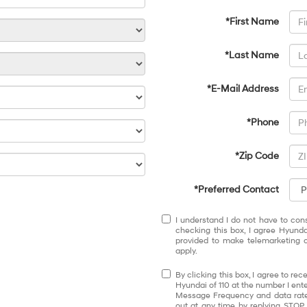
*First Name
*Last Name
*E-Mail Address
*Phone
*Zip Code
*Preferred Contact
I understand I do not have to con
checking this box, I agree Hyund
provided to make telemarketing c
apply.
By clicking this box, I agree to r
Hyundai of 110 at the number I ente
Message Frequency and data rates
out at any time by replying STOP.