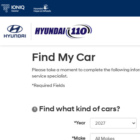
Find My Car
Please take a moment to complete the following infor
service specialist.
*Required Fields
Find what kind of cars?
1
*Year
*Make