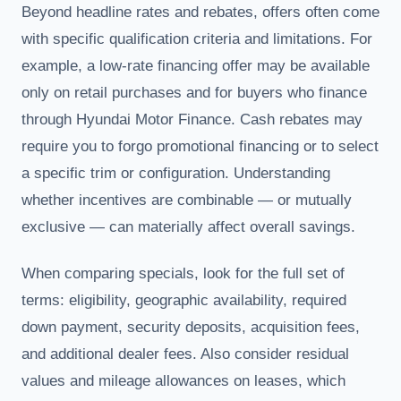
Beyond headline rates and rebates, offers often come
with specific qualification criteria and limitations. For
example, a low-rate financing offer may be available
only on retail purchases and for buyers who finance
through Hyundai Motor Finance. Cash rebates may
require you to forgo promotional financing or to select
a specific trim or configuration. Understanding
whether incentives are combinable — or mutually
exclusive — can materially affect overall savings.
When comparing specials, look for the full set of
terms: eligibility, geographic availability, required
down payment, security deposits, acquisition fees,
and additional dealer fees. Also consider residual
values and mileage allowances on leases, which