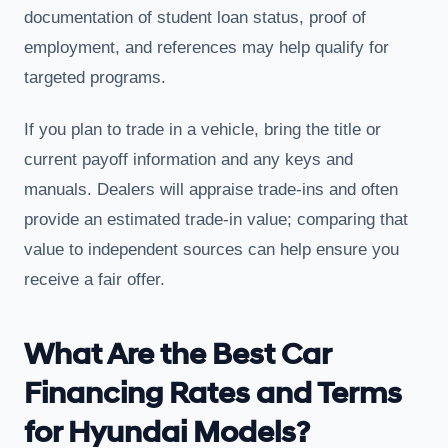
documentation of student loan status, proof of
employment, and references may help qualify for
targeted programs.
If you plan to trade in a vehicle, bring the title or
current payoff information and any keys and
manuals. Dealers will appraise trade-ins and often
provide an estimated trade-in value; comparing that
value to independent sources can help ensure you
receive a fair offer.
What Are the Best Car
Financing Rates and Terms
for Hyundai Models?