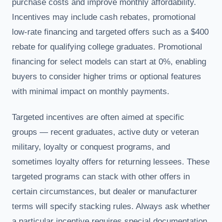
purchase costs and improve monthly affordability.
Incentives may include cash rebates, promotional
low-rate financing and targeted offers such as a $400
rebate for qualifying college graduates. Promotional
financing for select models can start at 0%, enabling
buyers to consider higher trims or optional features
with minimal impact on monthly payments.
Targeted incentives are often aimed at specific
groups — recent graduates, active duty or veteran
military, loyalty or conquest programs, and
sometimes loyalty offers for returning lessees. These
targeted programs can stack with other offers in
certain circumstances, but dealer or manufacturer
terms will specify stacking rules. Always ask whether
a particular incentive requires special documentation