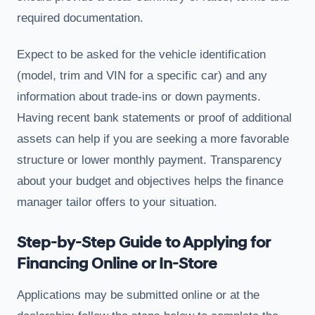
required documentation.
Expect to be asked for the vehicle identification
(model, trim and VIN for a specific car) and any
information about trade-ins or down payments.
Having recent bank statements or proof of additional
assets can help if you are seeking a more favorable
structure or lower monthly payment. Transparency
about your budget and objectives helps the finance
manager tailor offers to your situation.
Step-by-Step Guide to Applying for
Financing Online or In-Store
Applications may be submitted online or at the