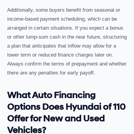
Additionally, some buyers benefit from seasonal or
income-based payment scheduling, which can be
arranged in certain situations. If you expect a bonus
or other lump-sum cash in the near future, structuring
a plan that anticipates that inflow may allow for a
lower term or reduced finance charges later on.
Always confirm the terms of prepayment and whether
there are any penalties for early payoff.
What Auto Financing
Options Does Hyundai of 110
Offer for New and Used
Vehicles?