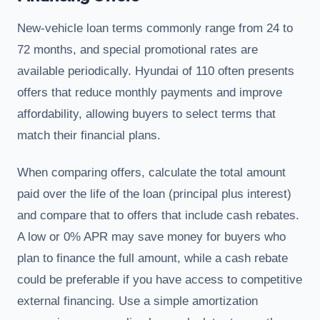
New-vehicle loan terms commonly range from 24 to
72 months, and special promotional rates are
available periodically. Hyundai of 110 often presents
offers that reduce monthly payments and improve
affordability, allowing buyers to select terms that
match their financial plans.
When comparing offers, calculate the total amount
paid over the life of the loan (principal plus interest)
and compare that to offers that include cash rebates.
A low or 0% APR may save money for buyers who
plan to finance the full amount, while a cash rebate
could be preferable if you have access to competitive
external financing. Use a simple amortization