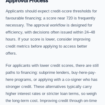
Approval Process
Applicants should expect credit-score thresholds for
favourable financing; a score near 720 is frequently
necessary. The approval workflow is designed for
efficiency, with decisions often issued within 24–48
hours. If your score is lower, consider improving
credit metrics before applying to access better
offers.
For applicants with lower credit scores, there are still
paths to financing: subprime lenders, buy-here-pay-
here programs, or applying with a co-signer who has
stronger credit. These alternatives typically carry
higher interest rates or stricter loan terms, so weigh
the long-term cost. Improving credit through on-time