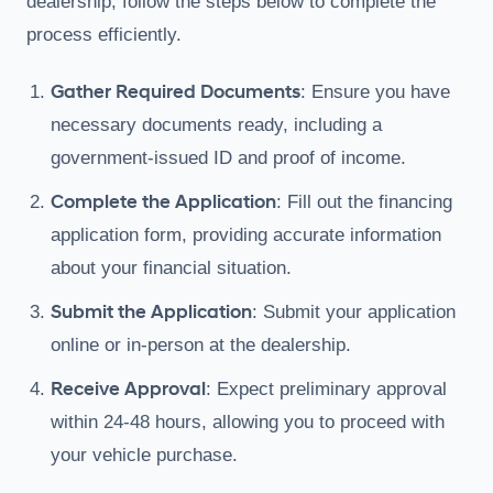
dealership; follow the steps below to complete the
process efficiently.
Gather Required Documents
: Ensure you have
necessary documents ready, including a
government-issued ID and proof of income.
Complete the Application
: Fill out the financing
application form, providing accurate information
about your financial situation.
Submit the Application
: Submit your application
online or in-person at the dealership.
Receive Approval
: Expect preliminary approval
within 24-48 hours, allowing you to proceed with
your vehicle purchase.