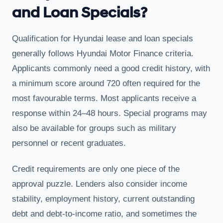
and Loan Specials?
Qualification for Hyundai lease and loan specials
generally follows Hyundai Motor Finance criteria.
Applicants commonly need a good credit history, with
a minimum score around 720 often required for the
most favourable terms. Most applicants receive a
response within 24–48 hours. Special programs may
also be available for groups such as military
personnel or recent graduates.
Credit requirements are only one piece of the
approval puzzle. Lenders also consider income
stability, employment history, current outstanding
debt and debt-to-income ratio, and sometimes the