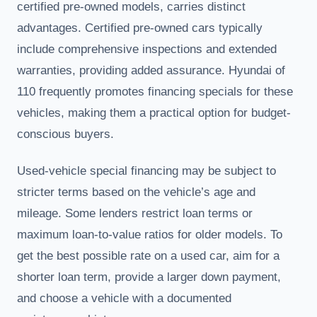
certified pre-owned models, carries distinct
advantages. Certified pre-owned cars typically
include comprehensive inspections and extended
warranties, providing added assurance. Hyundai of
110 frequently promotes financing specials for these
vehicles, making them a practical option for budget-
conscious buyers.
Used-vehicle special financing may be subject to
stricter terms based on the vehicle’s age and
mileage. Some lenders restrict loan terms or
maximum loan-to-value ratios for older models. To
get the best possible rate on a used car, aim for a
shorter loan term, provide a larger down payment,
and choose a vehicle with a documented