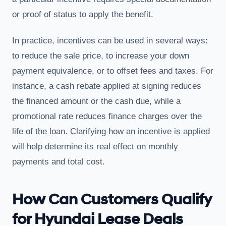
or proof of status to apply the benefit.
In practice, incentives can be used in several ways:
to reduce the sale price, to increase your down
payment equivalence, or to offset fees and taxes. For
instance, a cash rebate applied at signing reduces
the financed amount or the cash due, while a
promotional rate reduces finance charges over the
life of the loan. Clarifying how an incentive is applied
will help determine its real effect on monthly
payments and total cost.
How Can Customers Qualify
for Hyundai Lease Deals