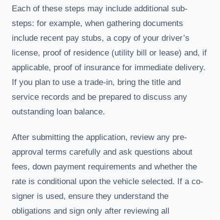
Each of these steps may include additional sub-
steps: for example, when gathering documents
include recent pay stubs, a copy of your driver’s
license, proof of residence (utility bill or lease) and, if
applicable, proof of insurance for immediate delivery.
If you plan to use a trade-in, bring the title and
service records and be prepared to discuss any
outstanding loan balance.
After submitting the application, review any pre-
approval terms carefully and ask questions about
fees, down payment requirements and whether the
rate is conditional upon the vehicle selected. If a co-
signer is used, ensure they understand the
obligations and sign only after reviewing all