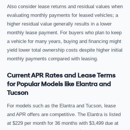
Also consider lease returns and residual values when
evaluating monthly payments for leased vehicles; a
higher residual value generally results in a lower
monthly lease payment. For buyers who plan to keep
a vehicle for many years, buying and financing might
yield lower total ownership costs despite higher initial
monthly payments compared with leasing.
Current APR Rates and Lease Terms
for Popular Models like Elantra and
Tucson
For models such as the Elantra and Tucson, lease
and APR offers are competitive. The Elantra is listed
at $229 per month for 36 months with $3,499 due at