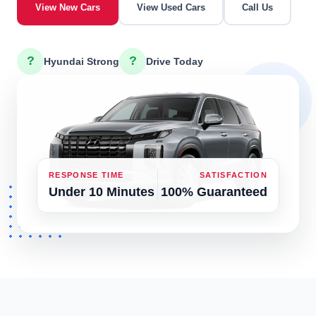
View New Cars
View Used Cars
Call Us
?
?
Hyundai Strong
Drive Today
RESPONSE TIME
SATISFACTION
Under 10 Minutes
100% Guaranteed