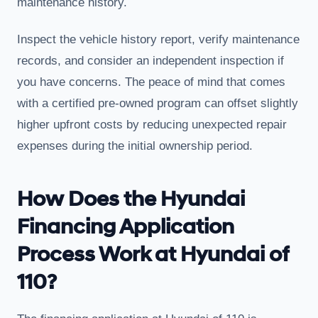
maintenance history.
Inspect the vehicle history report, verify maintenance
records, and consider an independent inspection if
you have concerns. The peace of mind that comes
with a certified pre-owned program can offset slightly
higher upfront costs by reducing unexpected repair
expenses during the initial ownership period.
How Does the Hyundai
Financing Application
Process Work at Hyundai of
110?