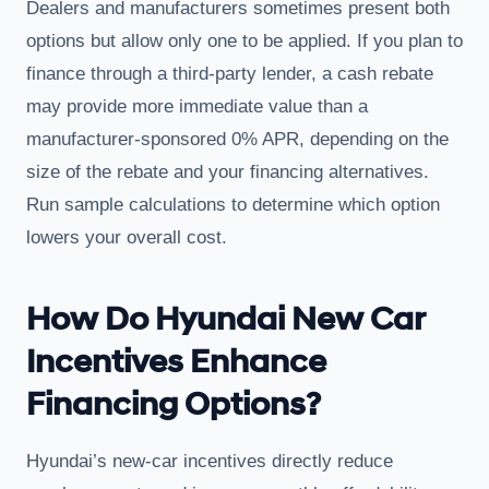
Dealers and manufacturers sometimes present both
options but allow only one to be applied. If you plan to
finance through a third-party lender, a cash rebate
may provide more immediate value than a
manufacturer-sponsored 0% APR, depending on the
size of the rebate and your financing alternatives.
Run sample calculations to determine which option
lowers your overall cost.
How Do Hyundai New Car
Incentives Enhance
Financing Options?
Hyundai’s new-car incentives directly reduce