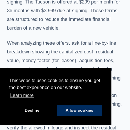
signing. The Tucson is offered at $299 per month for
36 months with $3,999 due at signing. These terms
are structured to reduce the immediate financial
burden of a new vehicle.
When analyzing these offers, ask for a line-by-line
breakdown showing the capitalized cost, residual
value, money factor (for leases), acquisition fees,
taxes, and any optional packages included in the
quoted payment. Confirm whether the due-at-signing
This website uses cookies to ensure you get
amount includes first month’s payment, security
the best experience on our website.
deposit, acquisition fees and dealer documentation
Learn more
fees, or if additional charges will be added at signing.
Decline
Allow cookies
If a quoted lease payment seems unusually low,
verify the allowed mileage and inspect the residual