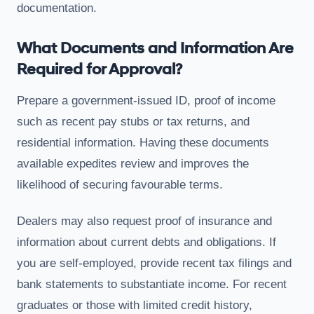
documentation.
What Documents and Information Are
Required for Approval?
Prepare a government-issued ID, proof of income
such as recent pay stubs or tax returns, and
residential information. Having these documents
available expedites review and improves the
likelihood of securing favourable terms.
Dealers may also request proof of insurance and
information about current debts and obligations. If
you are self-employed, provide recent tax filings and
bank statements to substantiate income. For recent
graduates or those with limited credit history,