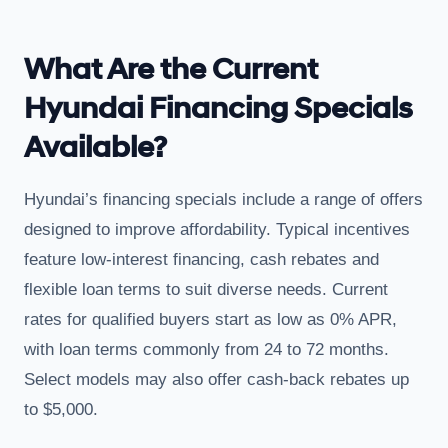
What Are the Current
Hyundai Financing Specials
Available?
Hyundai’s financing specials include a range of offers
designed to improve affordability. Typical incentives
feature low-interest financing, cash rebates and
flexible loan terms to suit diverse needs. Current
rates for qualified buyers start as low as 0% APR,
with loan terms commonly from 24 to 72 months.
Select models may also offer cash-back rebates up
to $5,000.