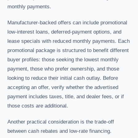
monthly payments.
Manufacturer-backed offers can include promotional
low-interest loans, deferred-payment options, and
lease specials with reduced monthly payments. Each
promotional package is structured to benefit different
buyer profiles: those seeking the lowest monthly
payment, those who prefer ownership, and those
looking to reduce their initial cash outlay. Before
accepting an offer, verify whether the advertised
payment includes taxes, title, and dealer fees, or if
those costs are additional.
Another practical consideration is the trade-off
between cash rebates and low-rate financing.