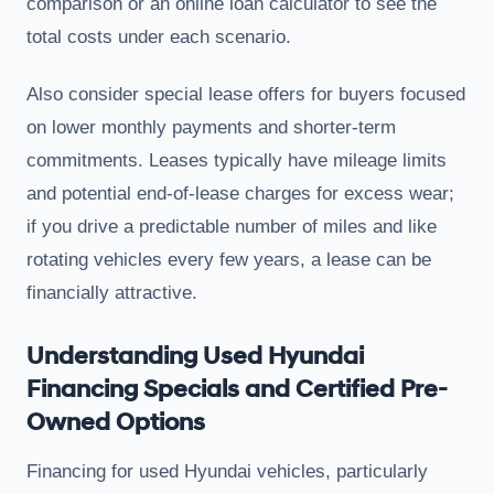
comparison or an online loan calculator to see the
total costs under each scenario.
Also consider special lease offers for buyers focused
on lower monthly payments and shorter-term
commitments. Leases typically have mileage limits
and potential end-of-lease charges for excess wear;
if you drive a predictable number of miles and like
rotating vehicles every few years, a lease can be
financially attractive.
Understanding Used Hyundai
Financing Specials and Certified Pre-
Owned Options
Financing for used Hyundai vehicles, particularly