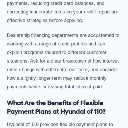
payments, reducing credit card balances, and
correcting inaccurate items on your credit report are
effective strategies before applying.
Dealership financing departments are accustomed to
working with a range of credit profiles and can
explain programs tailored to different customer
situations. Ask for a clear breakdown of how interest
rates change with different credit tiers, and consider
how a slightly longer term may reduce monthly
payments while increasing total interest paid.
What Are the Benefits of Flexible
Payment Plans at Hyundai of 110?
Hyundai of 110 provides flexible payment plans to