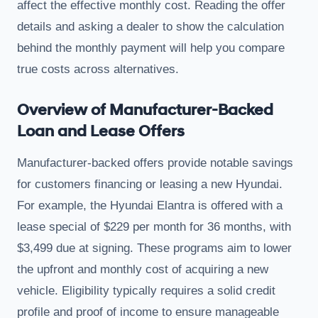
affect the effective monthly cost. Reading the offer
details and asking a dealer to show the calculation
behind the monthly payment will help you compare
true costs across alternatives.
Overview of Manufacturer-Backed
Loan and Lease Offers
Manufacturer-backed offers provide notable savings
for customers financing or leasing a new Hyundai.
For example, the Hyundai Elantra is offered with a
lease special of $229 per month for 36 months, with
$3,499 due at signing. These programs aim to lower
the upfront and monthly cost of acquiring a new
vehicle. Eligibility typically requires a solid credit
profile and proof of income to ensure manageable