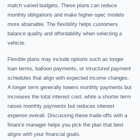
match varied budgets. These plans can reduce
monthly obligations and make higher-spec models
more attainable. The flexibility helps customers
balance quality and affordability when selecting a
vehicle.
Flexible plans may include options such as longer
loan terms, balloon payments, or structured payment
schedules that align with expected income changes.
A longer term generally lowers monthly payments but
increases the total interest cost, while a shorter term
raises monthly payments but reduces interest
expense overall. Discussing these trade-offs with a
finance manager helps you pick the plan that best
aligns with your financial goals.