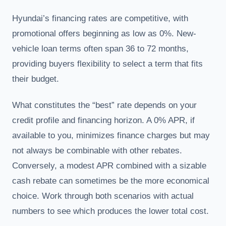
Hyundai’s financing rates are competitive, with
promotional offers beginning as low as 0%. New-
vehicle loan terms often span 36 to 72 months,
providing buyers flexibility to select a term that fits
their budget.
What constitutes the “best” rate depends on your
credit profile and financing horizon. A 0% APR, if
available to you, minimizes finance charges but may
not always be combinable with other rebates.
Conversely, a modest APR combined with a sizable
cash rebate can sometimes be the more economical
choice. Work through both scenarios with actual
numbers to see which produces the lower total cost.