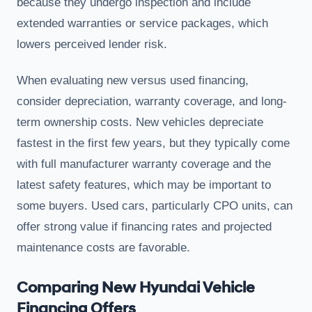
because they undergo inspection and include
extended warranties or service packages, which
lowers perceived lender risk.
When evaluating new versus used financing,
consider depreciation, warranty coverage, and long-
term ownership costs. New vehicles depreciate
fastest in the first few years, but they typically come
with full manufacturer warranty coverage and the
latest safety features, which may be important to
some buyers. Used cars, particularly CPO units, can
offer strong value if financing rates and projected
maintenance costs are favorable.
Comparing New Hyundai Vehicle
Financing Offers