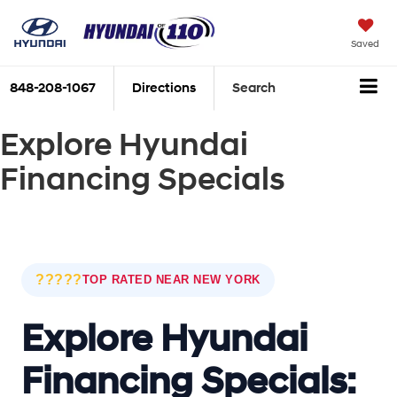
Saved
848-208-1067
Directions
Search
Explore Hyundai
Financing Specials
?????
TOP RATED NEAR NEW YORK
Explore Hyundai
Financing Specials: