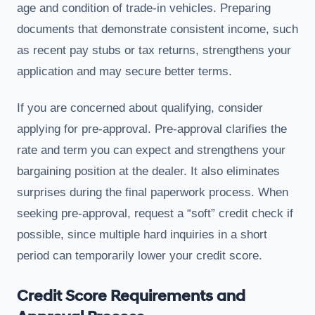
age and condition of trade-in vehicles. Preparing
documents that demonstrate consistent income, such
as recent pay stubs or tax returns, strengthens your
application and may secure better terms.
If you are concerned about qualifying, consider
applying for pre-approval. Pre-approval clarifies the
rate and term you can expect and strengthens your
bargaining position at the dealer. It also eliminates
surprises during the final paperwork process. When
seeking pre-approval, request a “soft” credit check if
possible, since multiple hard inquiries in a short
period can temporarily lower your credit score.
Credit Score Requirements and