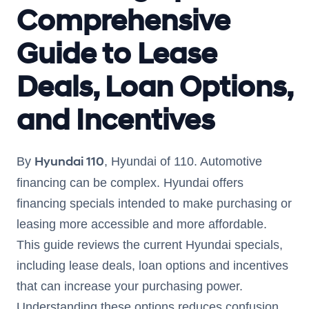
Comprehensive
Guide to Lease
Deals, Loan Options,
and Incentives
Hyundai 110
By
, Hyundai of 110. Automotive
financing can be complex. Hyundai offers
financing specials intended to make purchasing or
leasing more accessible and more affordable.
This guide reviews the current Hyundai specials,
including lease deals, loan options and incentives
that can increase your purchasing power.
Understanding these options reduces confusion