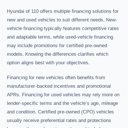
Hyundai of 110 offers multiple financing solutions for
new and used vehicles to suit different needs. New-
vehicle financing typically features competitive rates
and adaptable terms, while used-vehicle financing
may include promotions for certified pre-owned
models. Knowing the differences clarifies which
option aligns best with your objectives.
Financing for new vehicles often benefits from
manufacturer-backed incentives and promotional
APRs. Financing for used vehicles may rely more on
lender-specific terms and the vehicle’s age, mileage
and condition. Certified pre-owned (CPO) vehicles
usually receive preferential rates and protections