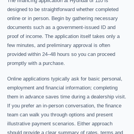
The financing application at Hyundai of 110 is
designed to be straightforward whether completed
online or in person. Begin by gathering necessary
documents such as a government-issued ID and
proof of income. The application itself takes only a
few minutes, and preliminary approval is often
provided within 24–48 hours so you can proceed
promptly with a purchase.
Online applications typically ask for basic personal,
employment and financial information; completing
them in advance saves time during a dealership visit.
If you prefer an in-person conversation, the finance
team can walk you through options and present
illustrative payment scenarios. Either approach
should provide a clear summary of rates, terms and