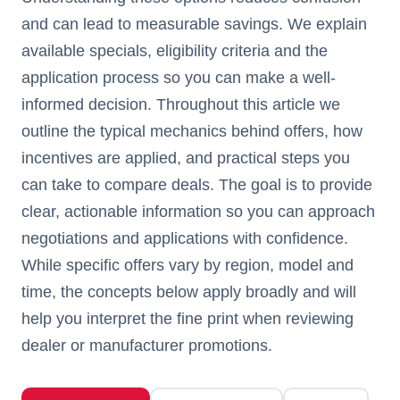
and can lead to measurable savings. We explain
available specials, eligibility criteria and the
application process so you can make a well-
informed decision. Throughout this article we
outline the typical mechanics behind offers, how
incentives are applied, and practical steps you
can take to compare deals. The goal is to provide
clear, actionable information so you can approach
negotiations and applications with confidence.
While specific offers vary by region, model and
time, the concepts below apply broadly and will
help you interpret the fine print when reviewing
dealer or manufacturer promotions.