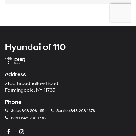
Hyundai of 110
Address
2100 Broadhollow Road
Farmingdale, NY 11735
Phone
Sales
848-208-1654
Service
848-208-1378
Parts
848-208-1738