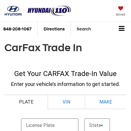
Saved
848-208-1067
Directions
Search
CarFax Trade In