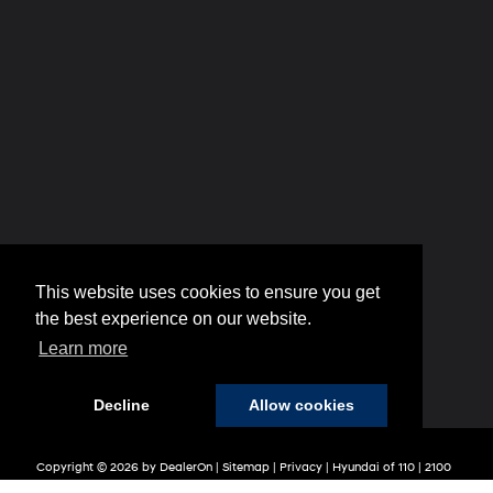
This website uses cookies to ensure you get
the best experience on our website.
Learn more
Decline
Allow cookies
Copyright © 2026
by
DealerOn
|
Sitemap
|
Privacy
| Hyundai of 110
|
2100
Broadhollow Road,
Farmingdale,
NY
11735
| Sales:
848-208-1654