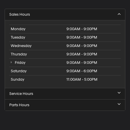
Sales Hours
Monday
9:00AM - 9:00PM
Tuesday
9:00AM - 9:00PM
Wednesday
9:00AM - 9:00PM
Thursday
9:00AM - 9:00PM
Friday
9:00AM - 9:00PM
Saturday
9:00AM - 6:00PM
Sunday
11:00AM - 5:00PM
Service Hours
Parts Hours