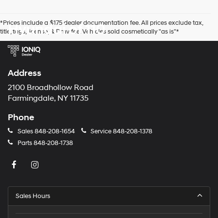
number
provided
*Prices include a $175 dealer documentation fee. All prices exclude tax,
Hyundai of 110
to
title, tags, license, & Dmv fee. Vehicles sold cosmetically "as is"*
make
telemarketing
calls
or
texts
Address
via
automated
2100 Broadhollow Road
technology.
Farmingdale, NY 11735
Carrier
charges
Phone
may
apply.
Sales
848-208-1654
Service
848-208-1378
Parts
848-208-1738
Sales Hours