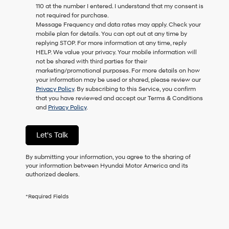
110 at the number I entered. I understand that my consent is
as
not required for purchase.
a
Message Frequency and data rates may apply. Check your
condition
mobile plan for details. You can opt out at any time by
of
replying STOP. For more information at any time, reply
purchase
HELP. We value your privacy. Your mobile information will
or
not be shared with third parties for their
to
marketing/promotional purposes. For more details on how
receive
your information may be used or shared, please review our
any
Privacy Policy
. By subscribing to this Service, you confirm
services.
that you have reviewed and accept our Terms & Conditions
By
and
Privacy Policy
.
checking
this
box,
Let's Talk
I
agree
Hyundai,
By submitting your information, you agree to the sharing of
Hyundai
your information between Hyundai Motor America and its
dealers
authorized dealers.
and/or
their
*Required Fields
vendors
may
use
the