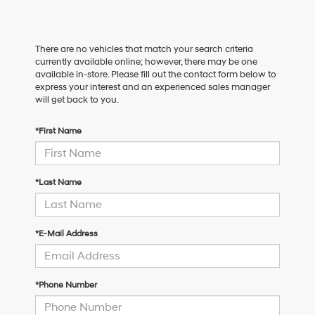
There are no vehicles that match your search criteria
currently available online; however, there may be one
available in-store. Please fill out the contact form below to
express your interest and an experienced sales manager
will get back to you.
*First Name
*Last Name
*E-Mail Address
*Phone Number