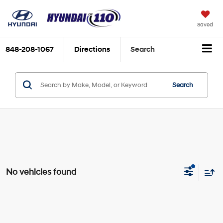
Saved
848-208-1067
Directions
Search
Search
No vehicles found