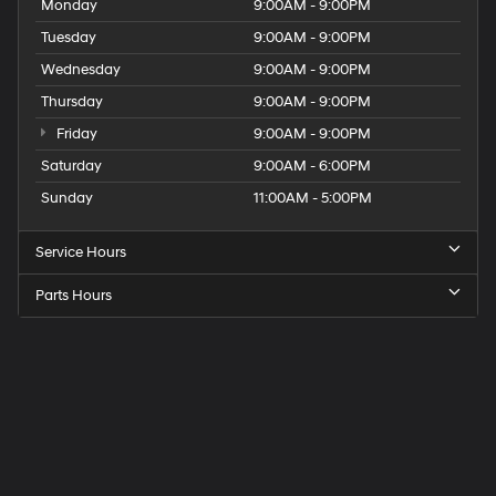
Monday
9:00AM - 9:00PM
Tuesday
9:00AM - 9:00PM
Wednesday
9:00AM - 9:00PM
Thursday
9:00AM - 9:00PM
Friday
9:00AM - 9:00PM
Saturday
9:00AM - 6:00PM
Sunday
11:00AM - 5:00PM
Service Hours
Parts Hours