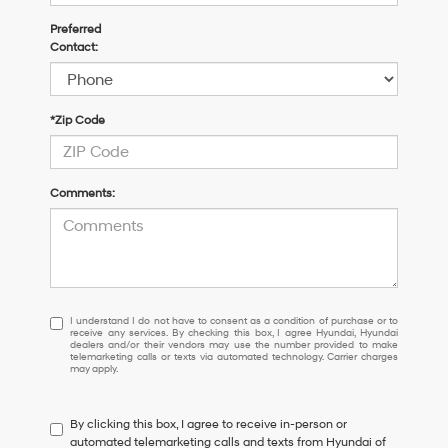
Preferred
Contact:
*Zip Code
Comments:
I
I understand I do not have to consent as a condition of purchase or to
receive any services. By checking this box, I agree Hyundai, Hyundai
understand
dealers and/or their vendors may use the number provided to make
I
telemarketing calls or texts via automated technology. Carrier charges
may apply.
do
not
have
By clicking this box, I agree to receive in-person or
to
automated telemarketing calls and texts from Hyundai of
consent