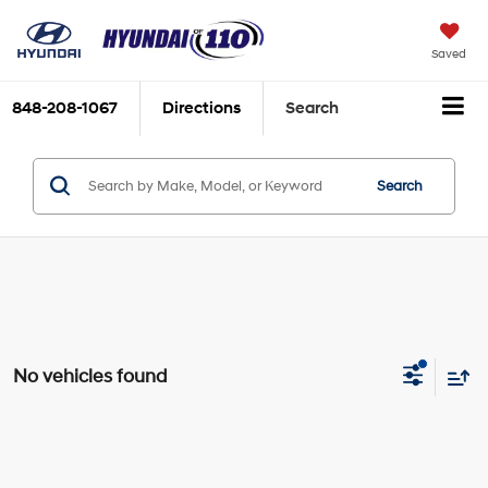
Saved
848-208-1067
Directions
Search
Search
No vehicles found