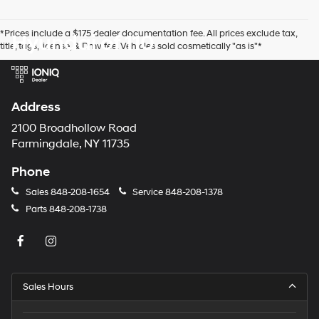
number
provided
*Prices include a $175 dealer documentation fee. All prices exclude tax,
Hyundai of 110
to
title, tags, license, & Dmv fee. Vehicles sold cosmetically "as is"*
make
telemarketing
calls
or
texts
Address
via
automated
2100 Broadhollow Road
technology.
Farmingdale, NY 11735
Carrier
charges
Phone
may
apply.
Sales
848-208-1654
Service
848-208-1378
Parts
848-208-1738
Sales Hours