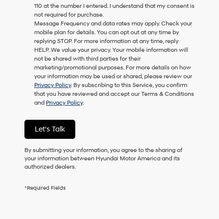
110 at the number I entered. I understand that my consent is
as
not required for purchase.
a
Message Frequency and data rates may apply. Check your
condition
mobile plan for details. You can opt out at any time by
of
replying STOP. For more information at any time, reply
purchase
HELP. We value your privacy. Your mobile information will
or
not be shared with third parties for their
to
marketing/promotional purposes. For more details on how
receive
your information may be used or shared, please review our
any
Privacy Policy
. By subscribing to this Service, you confirm
services.
that you have reviewed and accept our Terms & Conditions
By
and
Privacy Policy
.
checking
this
box,
Let's Talk
I
agree
Hyundai,
By submitting your information, you agree to the sharing of
Hyundai
your information between Hyundai Motor America and its
dealers
authorized dealers.
and/or
their
*Required Fields
vendors
may
use
the