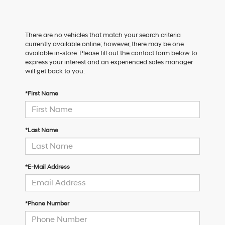
There are no vehicles that match your search criteria
currently available online; however, there may be one
available in-store. Please fill out the contact form below to
express your interest and an experienced sales manager
will get back to you.
*First Name
*Last Name
*E-Mail Address
*Phone Number