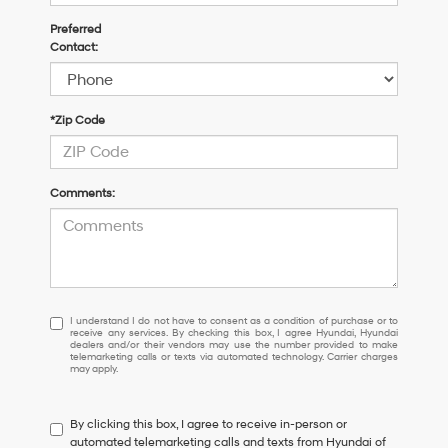
Preferred
Contact:
*Zip Code
Comments:
I
I understand I do not have to consent as a condition of purchase or to
receive any services. By checking this box, I agree Hyundai, Hyundai
understand
dealers and/or their vendors may use the number provided to make
I
telemarketing calls or texts via automated technology. Carrier charges
may apply.
do
not
have
By clicking this box, I agree to receive in-person or
to
automated telemarketing calls and texts from Hyundai of
consent