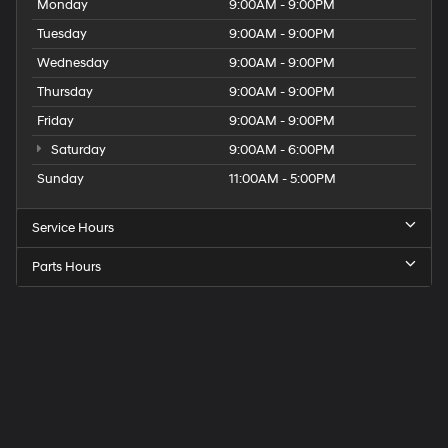
Monday
9:00AM - 9:00PM
Tuesday
9:00AM - 9:00PM
Wednesday
9:00AM - 9:00PM
Thursday
9:00AM - 9:00PM
Friday
9:00AM - 9:00PM
Saturday
9:00AM - 6:00PM
Sunday
11:00AM - 5:00PM
Service Hours
Parts Hours