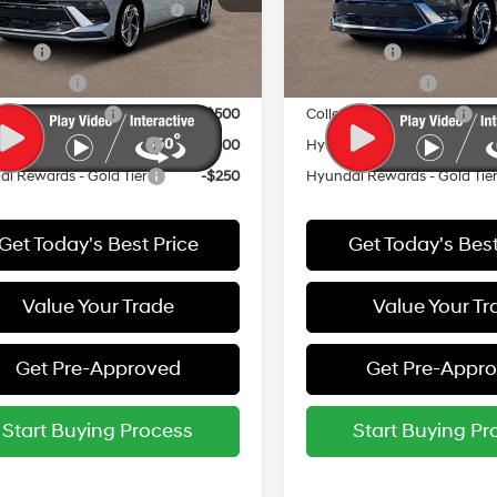
:
29442F4S
Model:
29442F4S
Bonus Cash
Bonus Cash
 Cash
-$2,000
Lease Cash
Ext.
Int.
ck
In Stock
y Incentive
-$500
Military Incentive
e Grad Program
-$500
College Grad Program
i Rewards - Blue Tier
-$400
Hyundai Rewards - Blue Tier
i Rewards - Gold Tier
-$250
Hyundai Rewards - Gold Tie
Get Today's Best Price
Get Today's Best
Value Your Trade
Value Your Tr
Get Pre-Approved
Get Pre-Appr
Start Buying Process
Start Buying Pr