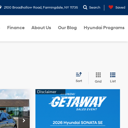
2100 Broadhollow Road, Farmingdale, NY 11735
Search
Saved
s
Finance
About Us
Our Blog
Hyundai Programs
Sort
List
Grid
$31,010
4 Cyl - 2.5 L
ers:
ck:
260549
ce
-$2,500