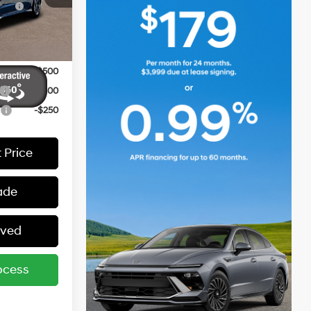
-$2,000
Ext.
Int.
-$500
-$500
-$400
r
-$250
 Price
ade
oved
ocess