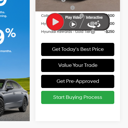
Military Incentive
-$500
College Grad Program
-$500
Hyundai Rewards - Blue Tier
-$400
Hyundai Rewards - Gold Tier
-$250
Get Today's Best Price
Value Your Trade
Get Pre-Approved
Start Buying Process