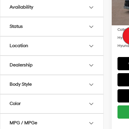
Model
Availability
Lease
In Sto
Militar
Status
Colleg
Hyunda
Location
Hyunda
Dealership
Body Style
Color
MPG / MPGe