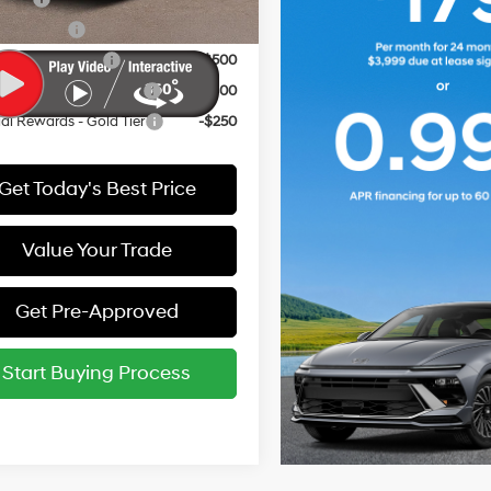
y Incentive
-$500
e Grad Program
-$500
i Rewards - Blue Tier
-$400
i Rewards - Gold Tier
-$250
Get Today's Best Price
Value Your Trade
Get Pre-Approved
Start Buying Process