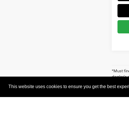
*Must fin
dealer's 
for more 
This website uses cookies to ensure you get the best expe
accuracy 
us at 516
from the 
Cookie Policy
Hyundai of 110