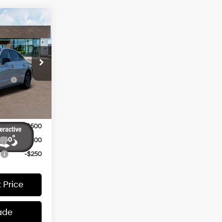
N
$37,695
4 Cyl - 2.5 L
ers:
ck:
260214
ce
-$2,500
-$2,000
Ext.
Int.
-$500
-$500
-$400
r
-$250
 Price
ade