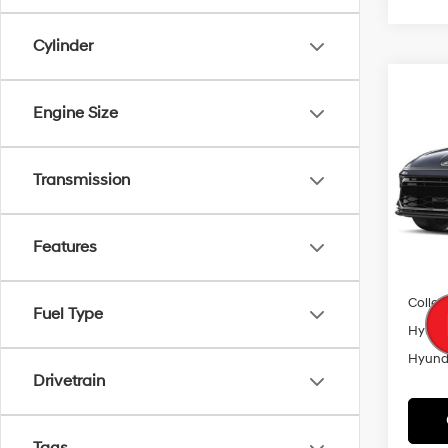
Cylinder
Co
2026
Engine Size
MSRP
SEL S
Add. A
VIN:
K
Transmission
Model
HMF 
In Sto
Features
Lease
Militar
Colleg
Fuel Type
Hyunda
Hyunda
Drivetrain