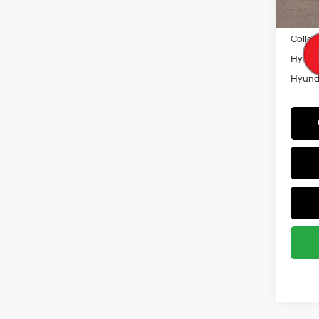
Militar
Colleg
Hyunda
Hyunda