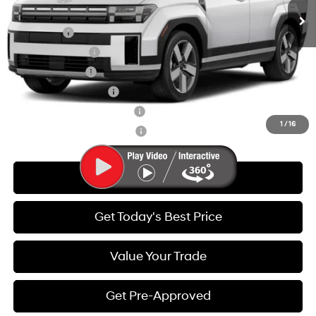
Add. Available Hyundai Offers:
Lease Cash
-$3,750
Lease Event Cash
-$1,500
Military Incentive
-$500
College Grad Program
-$500
Hyundai Rewards - Blue Tier
-$400
1
/
16
Hyundai Rewards - Gold Tier
-$250
Call Us
Get Today's Best Price
Value Your Trade
Get Pre-Approved