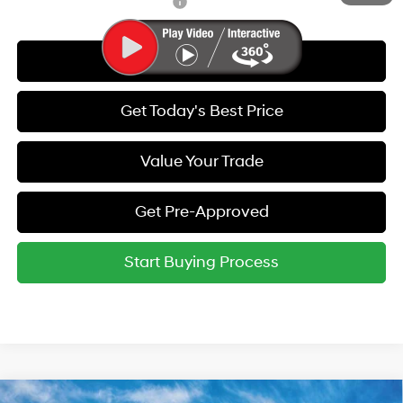
Hyundai Rewards - Gold Tier
-$250
Call Us
Get Today's Best Price
Value Your Trade
Get Pre-Approved
Start Buying Process
Compare Vehicle