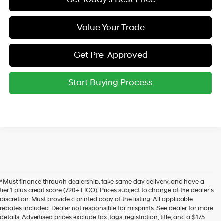
Value Your Trade
Get Pre-Approved
Start Buying Process
*Must finance through dealership, take same day delivery, and have a
tier 1 plus credit score (720+ FICO). Prices subject to change at the dealer's
discretion. Must provide a printed copy of the listing. All applicable
rebates included. Dealer not responsible for misprints. See dealer for more
details. Advertised prices exclude tax, tags, registration, title, and a $175