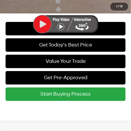
Hyundai Rewards - Blue Tier
-$400
1
/
13
Hyundai Rewards - Gold Tier
-$250
Call Us
Get Today's Best Price
Value Your Trade
Get Pre-Approved
Start Buying Process