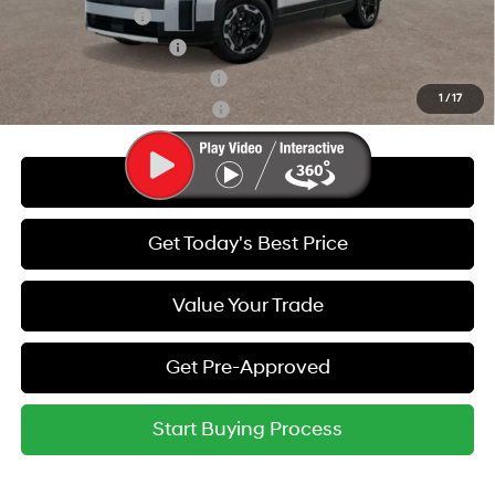
Military Incentive
-$500
College Grad Program
-$500
Hyundai Rewards - Blue Tier
-$400
1
/
17
Hyundai Rewards - Gold Tier
-$250
Call Us
Get Today's Best Price
Value Your Trade
Get Pre-Approved
Start Buying Process