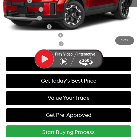
Lease Cash
-$3,000
Lease Event Cash
-$1,500
Military Incentive
-$500
College Grad Program
-$500
Hyundai Rewards - Blue Tier
-$400
1
/
15
Hyundai Rewards - Gold Tier
-$250
Call Us
Get Today's Best Price
Value Your Trade
Get Pre-Approved
Start Buying Process