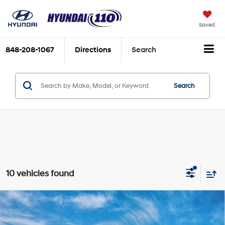
Saved
848-208-1067
Directions
Search
Search
10 vehicles found
Compare Vehicle
2026
Hyundai Santa Fe
SE AWD
MSRP:
$39,075
Special Offer
Price Drop