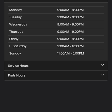
Monday
9:00AM - 9:00PM
Tuesday
9:00AM - 9:00PM
Wednesday
9:00AM - 9:00PM
Thursday
9:00AM - 9:00PM
Friday
9:00AM - 9:00PM
Saturday
9:00AM - 6:00PM
Sunday
11:00AM - 5:00PM
Service Hours
Parts Hours