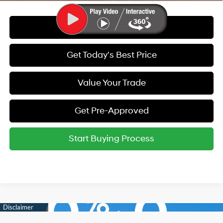
Call Us
Get Today's Best Price
Value Your Trade
Get Pre-Approved
Start Buying Process