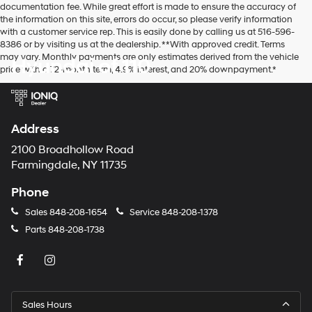
documentation fee. While great effort is made to ensure the accuracy of
the information on this site, errors do occur, so please verify information
with a customer service rep. This is easily done by calling us at 516-596-
8386 or by visiting us at the dealership. **With approved credit. Terms
may vary. Monthly payments are only estimates derived from the vehicle
Hyundai of 110
price with a 72-month term, 4.9% interest, and 20% downpayment.*
Address
2100 Broadhollow Road
Farmingdale, NY 11735
Phone
Sales
848-208-1654
Service
848-208-1378
Parts
848-208-1738
Sales Hours