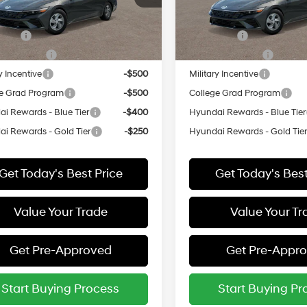
:
ELEAF2J6S4AS
Model:
ELEAF2J6S4AS
vailable Hyundai Offers:
Add. Available Hyundai Off
ARRIVES ON
In
ARRIVES ON
 Cash
-$2,000
Lease Cash
Ext.
Int.
it
8/16/2026
Transit
8/14/2026
Event Cash
-$1,000
Lease Event Cash
y Incentive
-$500
Military Incentive
e Grad Program
-$500
College Grad Program
i Rewards - Blue Tier
-$400
Hyundai Rewards - Blue Tier
i Rewards - Gold Tier
-$250
Hyundai Rewards - Gold Tie
Get Today's Best Price
Get Today's Best
Value Your Trade
Value Your Tr
Get Pre-Approved
Get Pre-Appr
Start Buying Process
Start Buying Pr