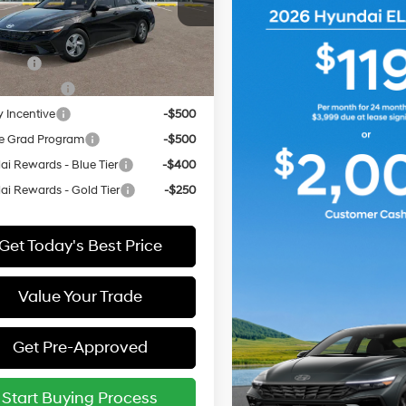
MHLL4DG7TU293133
:
ELEAF2J6S4AS
vailable Hyundai Offers:
ARRIVES ON
 Cash
-$2,000
Ext.
Int.
it
12/31/3333
Event Cash
-$1,000
y Incentive
-$500
e Grad Program
-$500
i Rewards - Blue Tier
-$400
i Rewards - Gold Tier
-$250
Get Today's Best Price
Value Your Trade
Get Pre-Approved
Start Buying Process