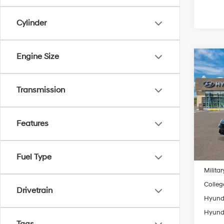
Cylinder
Engine Size
Co
2026
MSRP
SE
Transmission
Retail
Spe
Final P
VIN:
K
Model
Features
Add. A
In
Lease
Trans
Fuel Type
Lease 
Militar
Colleg
Drivetrain
Hyunda
Hyunda