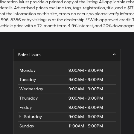
discretion. Must provide a printed copy of the listing. All applicable re
details. Advertised prices exclude tax, tags, registration, title, and a 
of the information on this site, errors do occur, so please verify inform
-596-8386 or by visiting us at the dealership. **With approved credit
vehicle price with a 72-month term, 4.9% interest, and 20% downpaym
Sales Hours
Monday
9:00AM - 9:00PM
Tuesday
9:00AM - 9:00PM
Wednesday
9:00AM - 9:00PM
Thursday
9:00AM - 9:00PM
Friday
9:00AM - 9:00PM
Saturday
9:00AM - 6:00PM
Sunday
11:00AM - 5:00PM