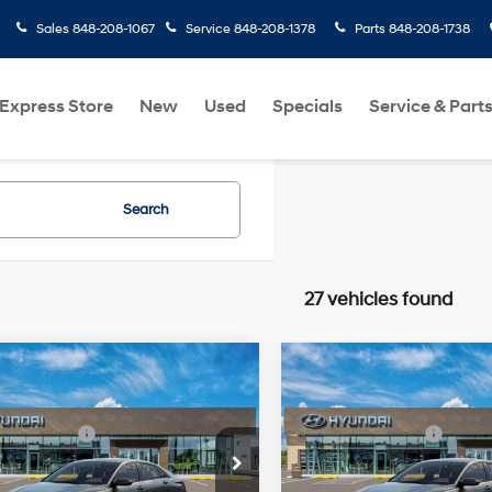
Sales
848-208-1067
Service
848-208-1378
Parts
848-208-1738
Express Store
New
Used
Specials
Service & Part
Search
27 vehicles found
mpare Vehicle
Compare Vehicle
Hyundai Elantra
2026
Hyundai Elantra
:
$24,110
MSRP:
SE
31/40 MPG
2.0 L
31/40 MPG
 Bonus Cash
-$2,000
Retail Bonus Cash
cial Offer
Price Drop
Special Offer
Price Dro
rice:
$22,110
Final Price:
Variable
Variable
MHLL4DG1TU275940
VIN:
KMHLL4DG6TU276727