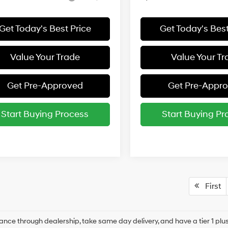
Get Today's Best Price
Get Today's Best
Value Your Trade
Value Your Tr
Get Pre-Approved
Get Pre-Appr
Start Buying Process
Start Buying Pr
First
ance through dealership, take same day delivery, and have a tier 1 plus