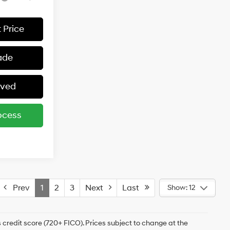
 Price
ade
oved
ocess
Prev
1
2
3
Next
Last
Show: 12
 credit score (720+ FICO). Prices subject to change at the