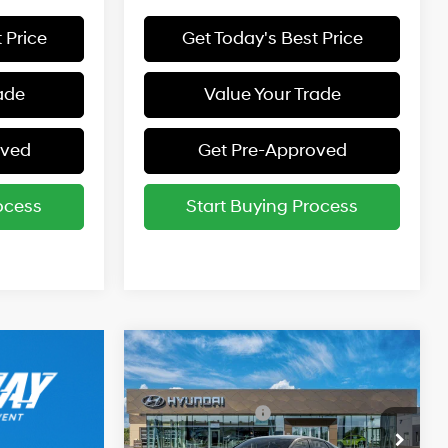
 Price
Get Today's Best Price
ade
Value Your Trade
oved
Get Pre-Approved
ocess
Start Buying Process
Compare Vehicle
2026
Hyundai Elantra
MSRP:
$24,360
SE
31/40 MPG
2.0 L
Retail Bonus Cash
-$2,000
Special Offer
Final Price:
$22,360
Variable