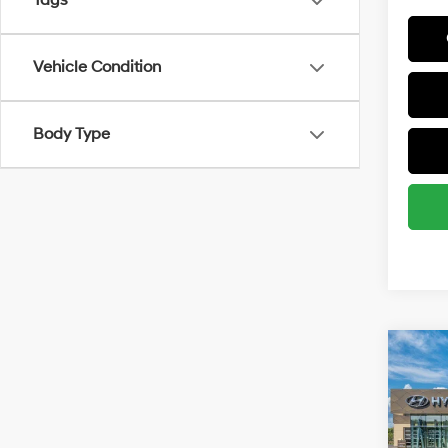
Tags
Vehicle Condition
Body Type
Co
2026
MSRP
SE
Retail
Spe
Final P