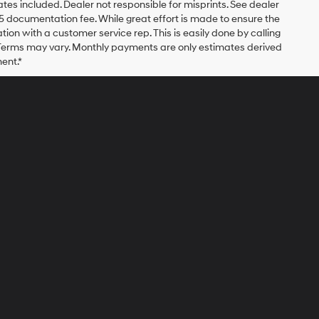
bates included. Dealer not responsible for misprints. See dealer
$175 documentation fee. While great effort is made to ensure the
ation with a customer service rep. This is easily done by calling
. Terms may vary. Monthly payments are only estimates derived
ent.*