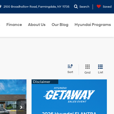
2100 Broadhollow Road, Farmingdale, NY 11735
Search
Saved
s
Finance
About Us
Our Blog
Hyundai Programs
Sort
List
Grid
$24,110
2.0 L
-$2,000
p
$22,110