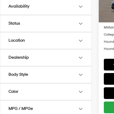
Model
Availability
Add. A
In
Lease
Trans
Lease 
Status
Militar
Colleg
Location
Hyunda
Hyunda
Dealership
Body Style
Color
MPG / MPGe