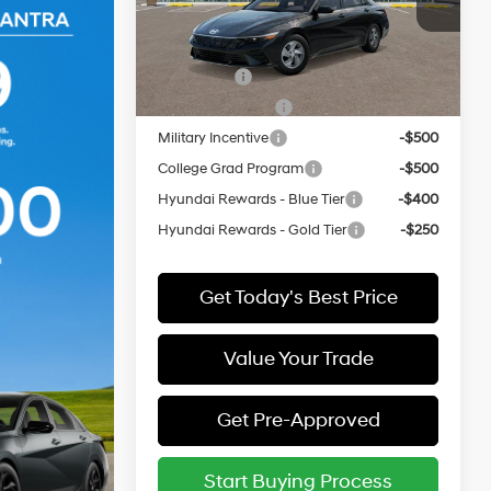
VIN:
KMHLL4DG6TU295858
Model:
ELEAF2J6S4AS
Add. Available Hyundai Offers:
In
ARRIVES ON
Lease Cash
-$2,000
Ext.
Int.
Transit
12/31/3333
Lease Event Cash
-$1,000
Military Incentive
-$500
College Grad Program
-$500
Hyundai Rewards - Blue Tier
-$400
Hyundai Rewards - Gold Tier
-$250
Get Today's Best Price
Value Your Trade
Get Pre-Approved
Start Buying Process