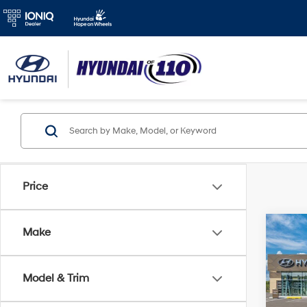
Price
Co
Make
2026
MSRP
SE
Retail
Model & Trim
Spe
Final P
VIN:
K