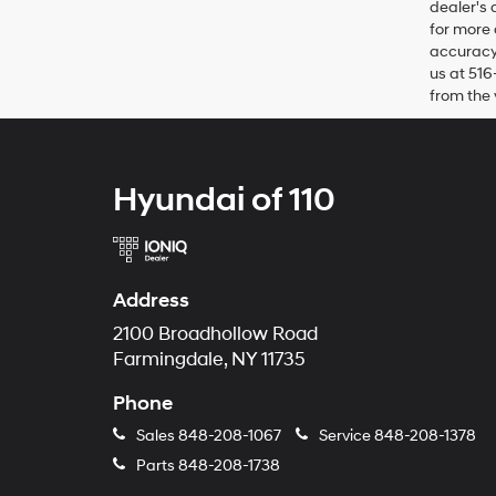
dealer's 
for more 
accuracy 
us at 516
from the 
Hyundai of 110
Address
2100 Broadhollow Road
Farmingdale, NY 11735
Phone
Sales
848-208-1067
Service
848-208-1378
Parts
848-208-1738