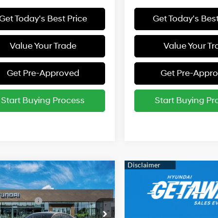
Get Today's Best Price
Get Today's Best
Value Your Trade
Value Your Tr
Get Pre-Approved
Get Pre-Appr
Start Buying Process
Start Buying Pr
mpare Vehicle
Hyundai Elantra
:
$24,360
31/40 MPG
2.0 L
 Bonus Cash
-$2,000
cial Offer
Price Drop
rice:
$22,360
Variable