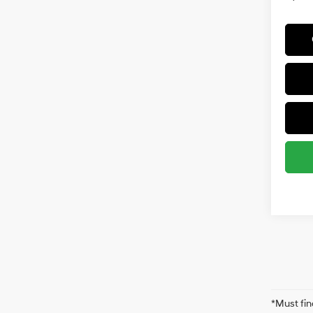
*Must fin