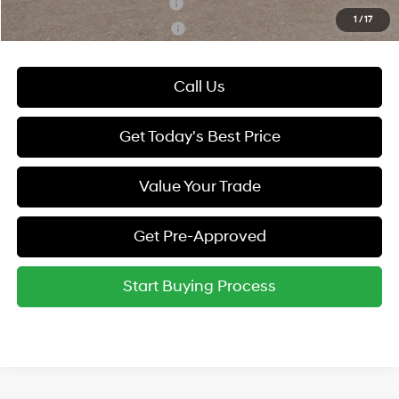
Hyundai Rewards - Blue Tier
-$400
1
/
17
Hyundai Rewards - Gold Tier
-$250
Call Us
Get Today's Best Price
Value Your Trade
Get Pre-Approved
Start Buying Process