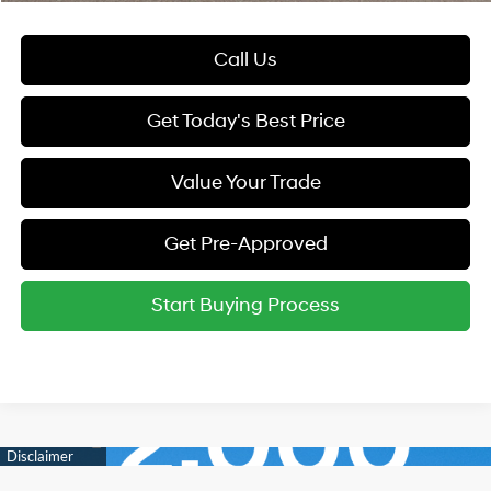
Call Us
Get Today's Best Price
Value Your Trade
Get Pre-Approved
Start Buying Process