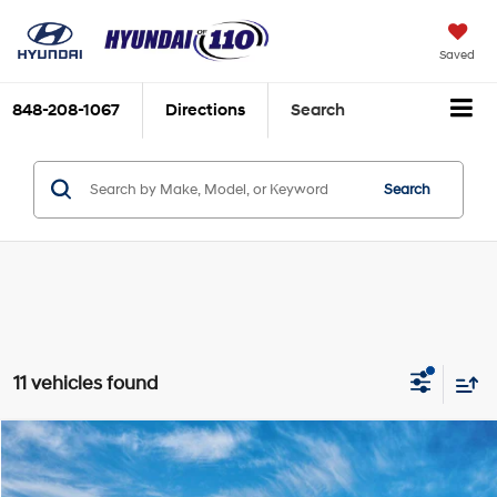
Saved
848-208-1067
Directions
Search
Search
11 vehicles found
Compare Vehicle
2026
Hyundai Elantra
SE
MSRP:
$24,110
Special Offer
Price Drop