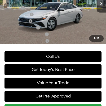
Add. Available Hyundai Offers:
Lease Cash
-$2,000
Lease Event Cash
-$1,000
Military Incentive
-$500
College Grad Program
-$500
Hyundai Rewards - Blue Tier
-$400
1
/
17
Hyundai Rewards - Gold Tier
-$250
Call Us
Get Today's Best Price
Value Your Trade
Get Pre-Approved