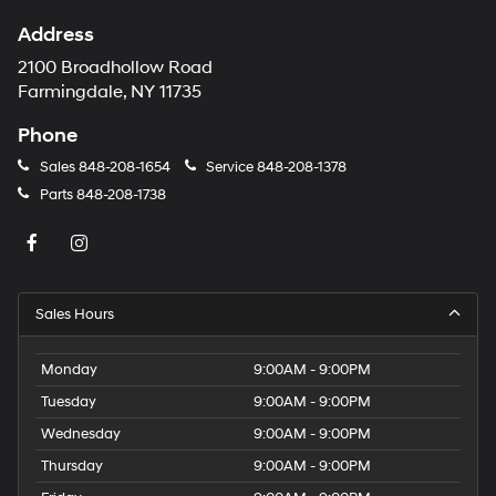
Address
2100 Broadhollow Road
Farmingdale, NY 11735
Phone
Sales
848-208-1654
Service
848-208-1378
Parts
848-208-1738
Sales Hours
Monday
9:00AM - 9:00PM
Tuesday
9:00AM - 9:00PM
Wednesday
9:00AM - 9:00PM
Thursday
9:00AM - 9:00PM