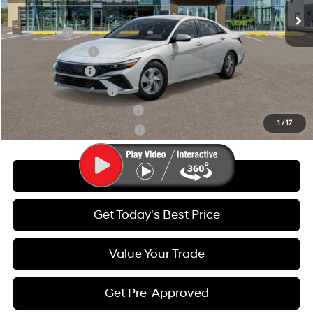
Add. Available Hyundai Offers:
Lease Cash
-$2,000
Lease Event Cash
-$1,000
Military Incentive
-$500
College Grad Program
-$500
Hyundai Rewards - Blue Tier
-$400
1
/
17
Hyundai Rewards - Gold Tier
-$250
Call Us
Get Today's Best Price
Value Your Trade
Get Pre-Approved