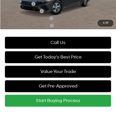
Military Incentive
-$500
College Grad Program
-$500
Hyundai Rewards - Blue Tier
-$400
1
/
17
Hyundai Rewards - Gold Tier
-$250
Call Us
Get Today's Best Price
Value Your Trade
Get Pre-Approved
Start Buying Process