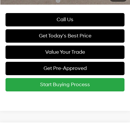
Hyundai Rewards - Gold Tier
-$250
Call Us
Get Today's Best Price
Value Your Trade
Get Pre-Approved
Start Buying Process
Compare Vehicle