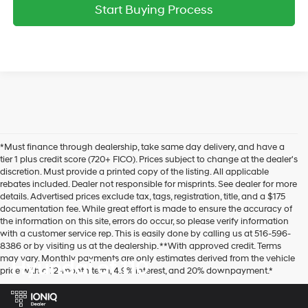
Start Buying Process
*Must finance through dealership, take same day delivery, and have a
tier 1 plus credit score (720+ FICO). Prices subject to change at the dealer's
discretion. Must provide a printed copy of the listing. All applicable
rebates included. Dealer not responsible for misprints. See dealer for more
details. Advertised prices exclude tax, tags, registration, title, and a $175
documentation fee. While great effort is made to ensure the accuracy of
the information on this site, errors do occur, so please verify information
with a customer service rep. This is easily done by calling us at 516-596-
8386 or by visiting us at the dealership. **With approved credit. Terms
may vary. Monthly payments are only estimates derived from the vehicle
Hyundai of 110
price with a 72-month term, 4.9% interest, and 20% downpayment.*