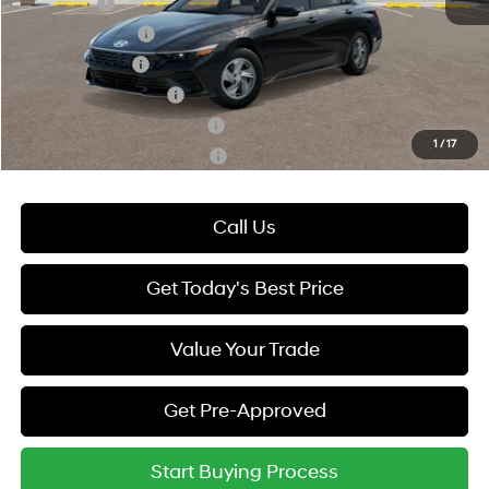
Lease Cash
-$2,000
Lease Event Cash
-$1,000
Military Incentive
-$500
College Grad Program
-$500
Hyundai Rewards - Blue Tier
-$400
1
/
17
Hyundai Rewards - Gold Tier
-$250
Call Us
Get Today's Best Price
Value Your Trade
Get Pre-Approved
Start Buying Process