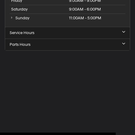
Friday
9:00AM - 9:00PM
Saturday
9:00AM - 6:00PM
Sunday
11:00AM - 5:00PM
Service Hours
Parts Hours