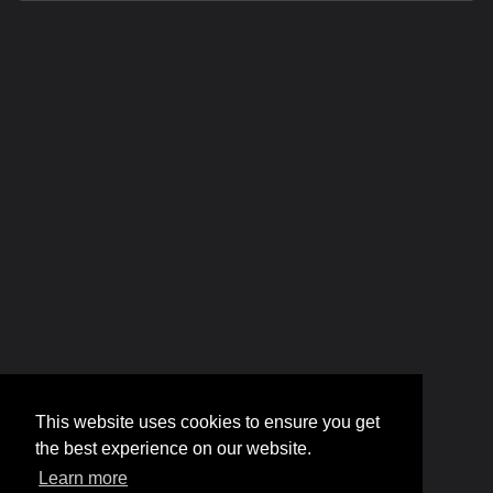
This website uses cookies to ensure you get
the best experience on our website.
Learn more