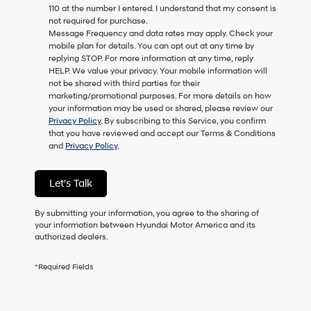
110 at the number I entered. I understand that my consent is
as
not required for purchase.
a
Message Frequency and data rates may apply. Check your
condition
mobile plan for details. You can opt out at any time by
of
replying STOP. For more information at any time, reply
purchase
HELP. We value your privacy. Your mobile information will
or
not be shared with third parties for their
to
marketing/promotional purposes. For more details on how
receive
your information may be used or shared, please review our
any
Privacy Policy
. By subscribing to this Service, you confirm
services.
that you have reviewed and accept our Terms & Conditions
By
and
Privacy Policy
.
checking
this
box,
Let's Talk
I
agree
Hyundai,
By submitting your information, you agree to the sharing of
Hyundai
your information between Hyundai Motor America and its
dealers
authorized dealers.
and/or
their
*Required Fields
vendors
may
use
the