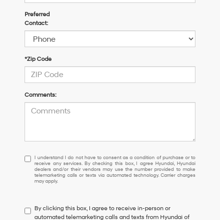
Preferred
Contact:
*Zip Code
Comments:
I
I understand I do not have to consent as a condition of purchase or to
receive any services. By checking this box, I agree Hyundai, Hyundai
understand
dealers and/or their vendors may use the number provided to make
I
telemarketing calls or texts via automated technology. Carrier charges
may apply.
do
not
have
By clicking this box, I agree to receive in-person or
to
automated telemarketing calls and texts from Hyundai of
consent