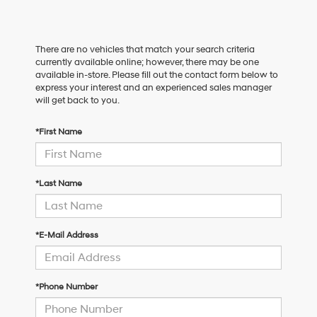
There are no vehicles that match your search criteria
currently available online; however, there may be one
available in-store. Please fill out the contact form below to
express your interest and an experienced sales manager
will get back to you.
*First Name
*Last Name
*E-Mail Address
*Phone Number