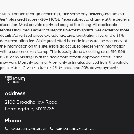
number
provided
*Must finance through dealership, take same day delivery, and have a
to
tier 1 plus credit score (720+ FICO). Prices subject to change at the dealer's
make
discretion. Must provide a printed copy of the listing. All applicable
telemarketing
rebates included. Dealer not responsible for misprints. See dealer for more
calls
details. Advertised prices exclude tax, tags, registration, title, and a $175
or
documentation fee. While great effort is made to ensure the accuracy of
texts
the information on this site, errors do occur, so please verify information
via
with a customer service rep. This is easily done by calling us at 516-596-
automated
8386 or by visiting us at the dealership. **With approved credit. Terms
technology.
may vary. Monthly payments are only estimates derived from the vehicle
Hyundai of 110
Carrier
price with a 72-month term, 4.9% interest, and 20% downpayment.*
charges
may
apply.
Address
2100 Broadhollow Road
Farmingdale, NY 11735
Phone
Sales
848-208-1654
Service
848-208-1378