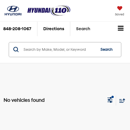
Saved
848-208-1067
Directions
Search
Search
No vehicles found