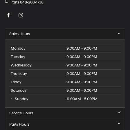
Parts
848-208-1738
Sales Hours
Monday
9:00AM - 9:00PM
Tuesday
9:00AM - 9:00PM
Wednesday
9:00AM - 9:00PM
Thursday
9:00AM - 9:00PM
Friday
9:00AM - 9:00PM
Saturday
9:00AM - 6:00PM
Sunday
11:00AM - 5:00PM
Service Hours
Parts Hours