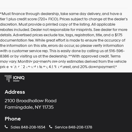
number
provided
*Must finance through dealership, take same day delivery, and have a
to
tier 1 plus credit score (720+ FICO). Prices subject to change at the dealer's
make
discretion. Must provide a printed copy of the listing. All applicable
telemarketing
rebates included. Dealer not responsible for misprints. See dealer for more
calls
details. Advertised prices exclude tax, tags, registration, title, and a $175
or
documentation fee. While great effort is made to ensure the accuracy of
texts
the information on this site, errors do occur, so please verify information
via
with a customer service rep. This is easily done by calling us at 516-596-
automated
8386 or by visiting us at the dealership. **With approved credit. Terms
technology.
may vary. Monthly payments are only estimates derived from the vehicle
Hyundai of 110
Carrier
price with a 72-month term, 4.9% interest, and 20% downpayment.*
charges
may
apply.
Address
2100 Broadhollow Road
Farmingdale, NY 11735
Phone
Sales
848-208-1654
Service
848-208-1378