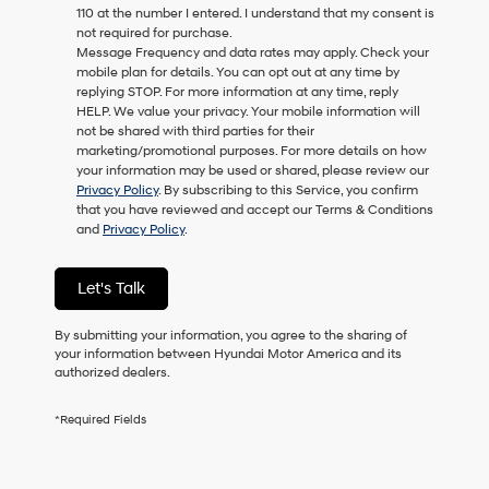
110 at the number I entered. I understand that my consent is
as
not required for purchase.
a
Message Frequency and data rates may apply. Check your
condition
mobile plan for details. You can opt out at any time by
of
replying STOP. For more information at any time, reply
purchase
HELP. We value your privacy. Your mobile information will
or
not be shared with third parties for their
to
marketing/promotional purposes. For more details on how
receive
your information may be used or shared, please review our
any
Privacy Policy
. By subscribing to this Service, you confirm
services.
that you have reviewed and accept our Terms & Conditions
By
and
Privacy Policy
.
checking
this
box,
Let's Talk
I
agree
Hyundai,
By submitting your information, you agree to the sharing of
Hyundai
your information between Hyundai Motor America and its
dealers
authorized dealers.
and/or
their
*Required Fields
vendors
may
use
the