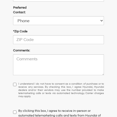
Preferred
Contact:
*Zip Code
Comments:
I
I understand I do not have to consent as a condition of purchase or to
receive any services. By checking this box, I agree Hyundai, Hyundai
understand
dealers and/or their vendors may use the number provided to make
I
telemarketing calls or texts via automated technology. Carrier charges
may apply.
do
not
have
By clicking this box, I agree to receive in-person or
to
automated telemarketing calls and texts from Hyundai of
consent