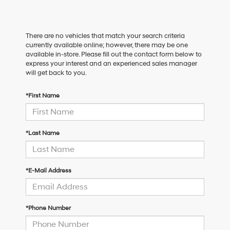
There are no vehicles that match your search criteria
currently available online; however, there may be one
available in-store. Please fill out the contact form below to
express your interest and an experienced sales manager
will get back to you.
*First Name
*Last Name
*E-Mail Address
*Phone Number