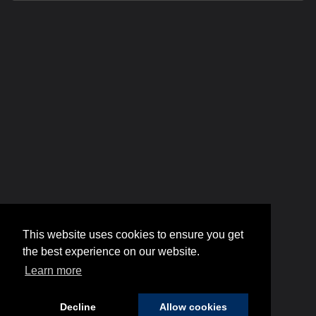
This website uses cookies to ensure you get
the best experience on our website.
Learn more
Decline
Allow cookies