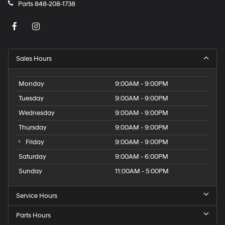
Parts
848-208-1738
Sales Hours
Monday
9:00AM - 9:00PM
Tuesday
9:00AM - 9:00PM
Wednesday
9:00AM - 9:00PM
Thursday
9:00AM - 9:00PM
Friday
9:00AM - 9:00PM
Saturday
9:00AM - 6:00PM
Sunday
11:00AM - 5:00PM
Service Hours
Parts Hours