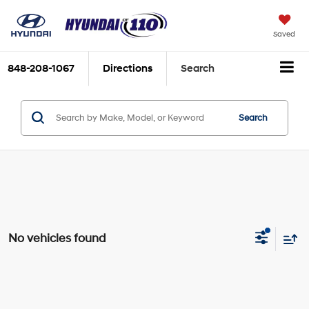
Saved
848-208-1067
Directions
Search
Search
No vehicles found