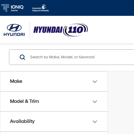
Make
Model & Trim
Availability