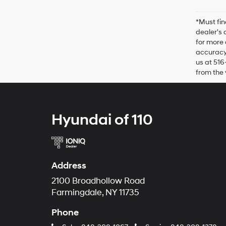
*Must fin
dealer's 
for more 
accuracy 
us at 516
from the 
Hyundai of 110
Address
2100 Broadhollow Road
Farmingdale, NY 11735
Phone