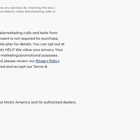
e any services. By checking this box, I
ovided to make telemarketing calls or
telemarketing calls and texts from
nsent is not required for purchase.
 plan for details. You can opt out at
ply HELP. We value your privacy. Your
eir marketing/promotional purposes.
d, please review our
Privacy Policy
.
ewed and accept our Terms &
ai Motor America and its authorized dealers.