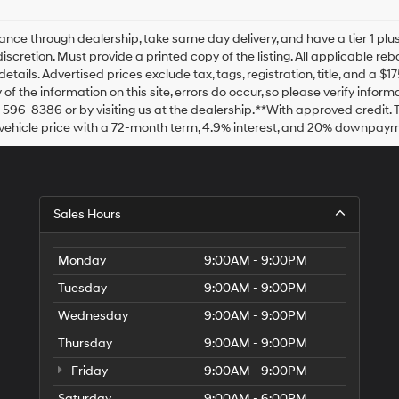
Hyundai,
Hyundai
dealers
ance through dealership, take same day delivery, and have a tier 1 plus
and/or
discretion. Must provide a printed copy of the listing. All applicable re
their
details. Advertised prices exclude tax, tags, registration, title, and a 
vendors
of the information on this site, errors do occur, so please verify inform
may
-596-8386 or by visiting us at the dealership. **With approved credit
use
vehicle price with a 72-month term, 4.9% interest, and 20% downpaym
the
number
provided
to
make
Sales Hours
telemarketing
calls
or
Monday
9:00AM - 9:00PM
texts
via
Tuesday
9:00AM - 9:00PM
automated
technology.
Wednesday
9:00AM - 9:00PM
Carrier
charges
Thursday
9:00AM - 9:00PM
may
Friday
9:00AM - 9:00PM
apply.
Saturday
9:00AM - 6:00PM