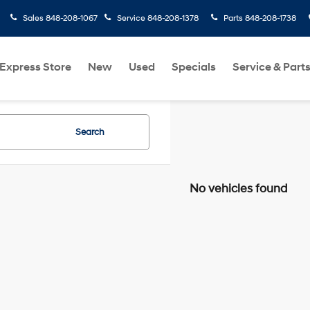
Sales
848-208-1067
Service
848-208-1378
Parts
848-208-1738
Express Store
New
Used
Specials
Service & Part
Search
No vehicles found