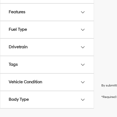
Features
Fuel Type
Drivetrain
Tags
Vehicle Condition
By submitt
*Required 
Body Type