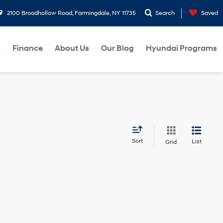
2100 Broadhollow Road, Farmingdale, NY 11735
Search
Saved
s
Finance
About Us
Our Blog
Hyundai Programs
Sort
List
Grid