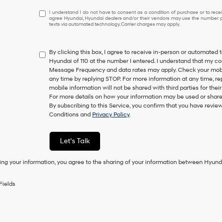
I
I understand I do not have to consent as a condition of purchase or to receiv
agree Hyundai, Hyundai dealers and/or their vendors may use the number pr
understand
texts via automated technology. Carrier charges may apply.
I
do
not
By clicking this box, I agree to receive in-person or automated 
have
Hyundai of 110 at the number I entered. I understand that my co
to
Message Frequency and data rates may apply. Check your mobile
consent
any time by replying STOP. For more information at any time, re
as
mobile information will not be shared with third parties for th
a
For more details on how your information may be used or share
condition
By subscribing to this Service, you confirm that you have revi
of
Conditions and
Privacy Policy
.
purchase
or
to
Let's Talk
receive
any
ing your information, you agree to the sharing of your information between Hyund
services.
By
checking
Fields
this
box,
I
agree