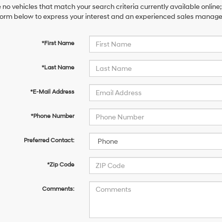
 no vehicles that match your search criteria currently available online;
orm below to express your interest and an experienced sales manager 
*First Name
*Last Name
*E-Mail Address
*Phone Number
Preferred Contact:
*Zip Code
Comments: