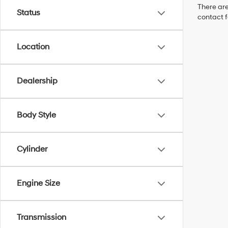
There are
Status
contact f
Location
Dealership
Body Style
Cylinder
Engine Size
Transmission