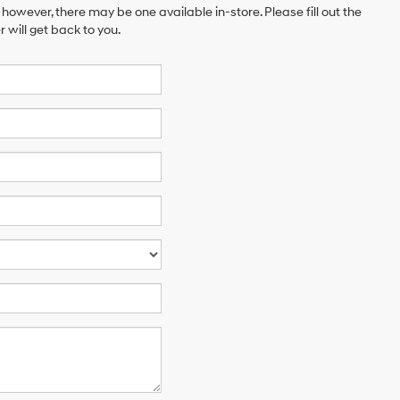
 however, there may be one available in-store. Please fill out the
will get back to you.