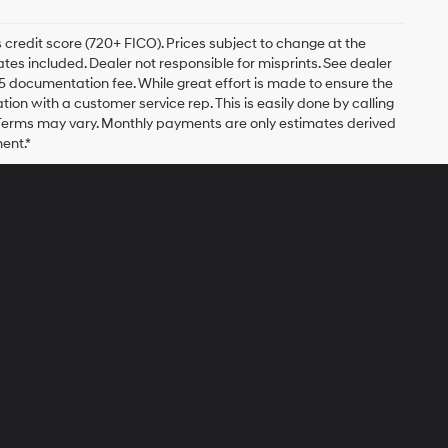
 credit score (720+ FICO). Prices subject to change at the
bates included. Dealer not responsible for misprints. See dealer
$175 documentation fee. While great effort is made to ensure the
ation with a customer service rep. This is easily done by calling
. Terms may vary. Monthly payments are only estimates derived
ent.*